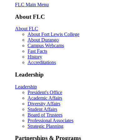
FLC Main Menu
About FLC
About FLC
About Fort Lewis College
About Durango
Campus Webcams
Fast Facts
History
Accreditations
Leadership
Leadership
President's Office
Academic Affairs
Diversity Affairs
Student Affairs
Board of Trustees
Professional Associates
Strategic Planning
Partnerships & Programs