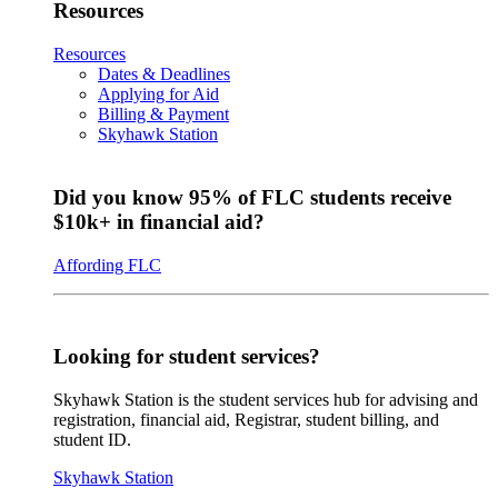
Resources
Resources
Dates & Deadlines
Applying for Aid
Billing & Payment
Skyhawk Station
Did you know 95% of FLC students receive
$10k+ in financial aid?
Affording FLC
Looking for student services?
Skyhawk Station is the student services hub for advising and
registration, financial aid, Registrar, student billing, and
student ID.
Skyhawk Station