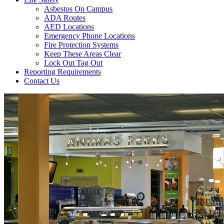
Asbestos On Campus
ADA Routes
AED Locations
Emergency Phone Locations
Fire Protection Systems
Keep These Areas Clear
Lock Out Tag Out
Reporting Requirements
Contact Us