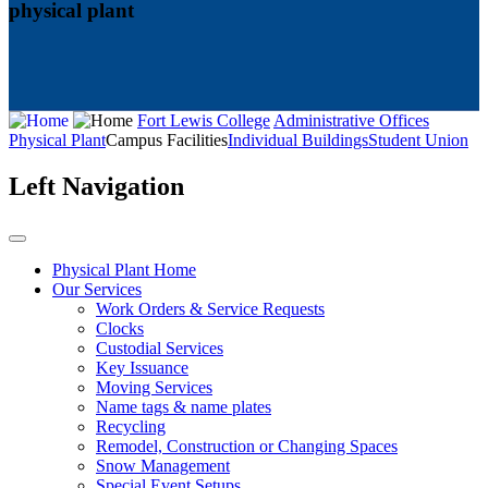
physical plant
Fort Lewis College
Administrative Offices
Physical Plant
Campus Facilities
Individual Buildings
Student Union
Left Navigation
Physical Plant Home
Our Services
Work Orders & Service Requests
Clocks
Custodial Services
Key Issuance
Moving Services
Name tags & name plates
Recycling
Remodel, Construction or Changing Spaces
Snow Management
Special Event Setups