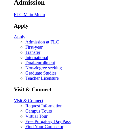
Admission
FLC Main Menu
Apply
Apply
Admission at FLC
First-year
Transfer
International
Dual-enrollment
Non-degree seeking
Graduate Studies
Teacher Licensure
Visit & Connect
Visit & Connect
Request Information
Campus Tours
Virtual Tour
Free Purgatory Day Pass
Find Your Counselor