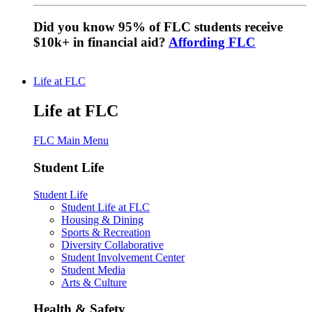
Did you know 95% of FLC students receive
$10k+ in financial aid?
Affording FLC
Life at FLC
Life at FLC
FLC Main Menu
Student Life
Student Life
Student Life at FLC
Housing & Dining
Sports & Recreation
Diversity Collaborative
Student Involvement Center
Student Media
Arts & Culture
Health & Safety