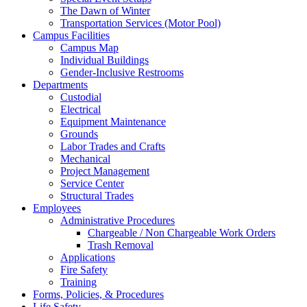
The Dawn of Winter
Transportation Services (Motor Pool)
Campus Facilities
Campus Map
Individual Buildings
Gender-Inclusive Restrooms
Departments
Custodial
Electrical
Equipment Maintenance
Grounds
Labor Trades and Crafts
Mechanical
Project Management
Service Center
Structural Trades
Employees
Administrative Procedures
Chargeable / Non Chargeable Work Orders
Trash Removal
Applications
Fire Safety
Training
Forms, Policies, & Procedures
Life Safety