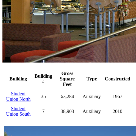
Gross
Building
Building
Square
Type
Constructed
#
Feet
Student
35
63,284
Auxiliary
1967
Union North
Student
7
38,903
Auxiliary
2010
Union South