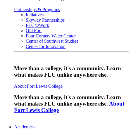
Partnerships & Programs
Initiatives
Skyway Partnerships
FLC@Work
Old Fort
Four Corners Water Center
Center of Southwest Studies
Center for Innovation
More than a college, it's a community. Learn
what makes FLC unlike anywhere else.
About Fort Lewis College
More than a college, it's a community. Learn
what makes FLC unlike anywhere else.
About
Fort Lewis College
Academics