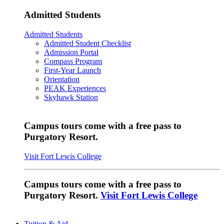
Admitted Students
Admitted Students
Admitted Student Checklist
Admission Portal
Compass Program
First-Year Launch
Orientation
PEAK Experiences
Skyhawk Station
Campus tours come with a free pass to
Purgatory Resort.
Visit Fort Lewis College
Campus tours come with a free pass to
Purgatory Resort.
Visit Fort Lewis College
Tuition & Aid