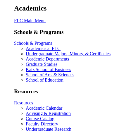
Academics
FLC Main Menu
Schools & Programs
Schools & Programs
Academics at FLC
Undergraduate Majors, Minors, & Certificates
Academic Departments
Graduate Studies
Katz School of Business
School of Arts & Sciences
School of Education
Resources
Resources
Academic Calendar
Advising & Registration
Course Catalog
Faculty Directory
Undergraduate Research