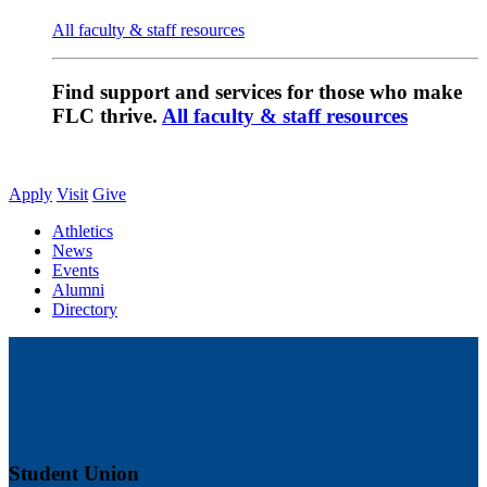
All faculty & staff resources
Find support and services for those who make
FLC thrive.
All faculty & staff resources
Apply
Visit
Give
Athletics
News
Events
Alumni
Directory
Student Union