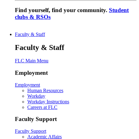
Find yourself, find your community.
Student
clubs & RSOs
Faculty & Staff
Faculty & Staff
FLC Main Menu
Employment
Employment
Human Resources
Workday
Workday Instructions
Careers at FLC
Faculty Support
Faculty Support
Academic Affairs