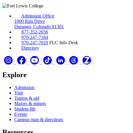
Admission Office
1000 Rim Drive
Durango, Colorado 81301
877-352-2656
970-247-7184
970-247-7010
FLC Info Desk
Directory
Explore
Admission
Visit
Tuition & aid
Majors & minors
Student life
Events
Campus map & directions
Resources