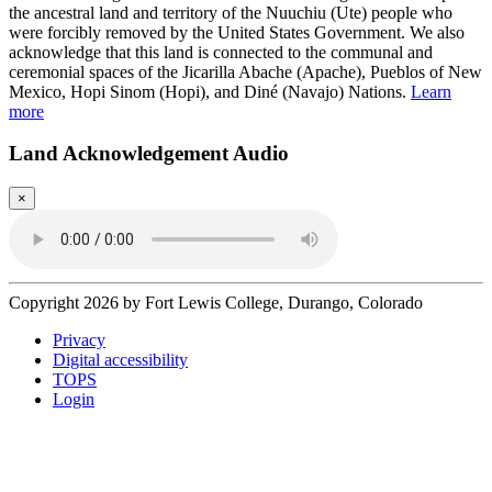
the ancestral land and territory of the Nuuchiu (Ute) people who
were forcibly removed by the United States Government. We also
acknowledge that this land is connected to the communal and
ceremonial spaces of the Jicarilla Abache (Apache), Pueblos of New
Mexico, Hopi Sinom (Hopi), and Diné (Navajo) Nations.
Learn
more
Land Acknowledgement Audio
×
Copyright 2026 by Fort Lewis College, Durango, Colorado
Privacy
Digital accessibility
TOPS
Login