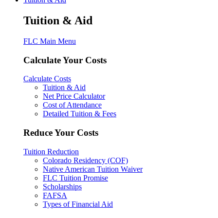
Tuition & Aid
FLC Main Menu
Calculate Your Costs
Calculate Costs
Tuition & Aid
Net Price Calculator
Cost of Attendance
Detailed Tuition & Fees
Reduce Your Costs
Tuition Reduction
Colorado Residency (COF)
Native American Tuition Waiver
FLC Tuition Promise
Scholarships
FAFSA
Types of Financial Aid