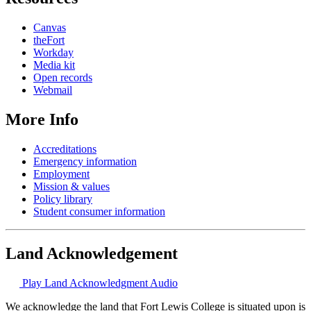
Canvas
theFort
Workday
Media kit
Open records
Webmail
More Info
Accreditations
Emergency information
Employment
Mission & values
Policy library
Student consumer information
Land Acknowledgement
Play Land Acknowledgment Audio
We acknowledge the land that Fort Lewis College is situated upon is