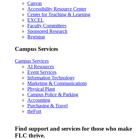
Canvas
Accessibility Resource Center
Center for Teaching & Learning
EXCEL
Faculty Committees
Sponsored Research
Registrar
Campus Services
Campus Services
AI Resources
Event Services
Information Technology
Marketing & Communications
Physical Plant
Campus Police & Parking
Accounting
Purchasing & Travel
theFort
Find support and services for those who make
FLC thrive.