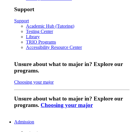
Support
Support
Academic Hub (Tutoring)
Testing Center
Library
TRIO Programs
Accessibility Resource Center
Unsure about what to major in? Explore our
programs.
Choosing your major
Unsure about what to major in? Explore our
programs.
Choosing your major
Admission