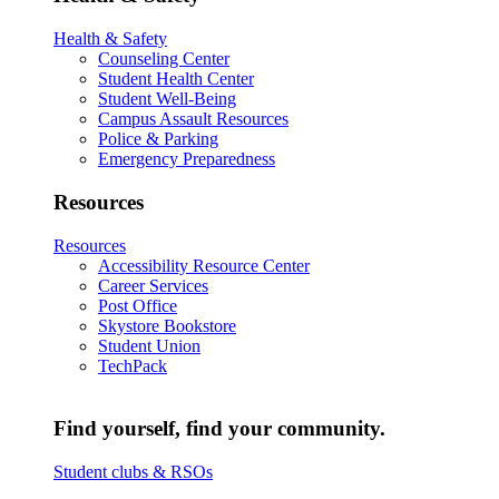
Health & Safety
Counseling Center
Student Health Center
Student Well-Being
Campus Assault Resources
Police & Parking
Emergency Preparedness
Resources
Resources
Accessibility Resource Center
Career Services
Post Office
Skystore Bookstore
Student Union
TechPack
Find yourself, find your community.
Student clubs & RSOs