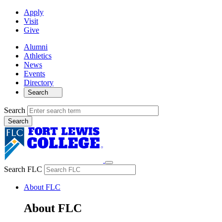
Apply
Visit
Give
Alumni
Athletics
News
Events
Directory
Search
Search
Search FLC
About FLC
About FLC