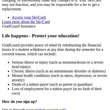
charging, or intentionally make any changes to it. Your SkyCard
may not function, and you may be responsible for a fee to get a
replacement.
Access your SkyCard
Learn more about the SkyCard
GradGuard Insurance
Life happens - Protect your education!
GradGuard provides peace of mind by reimbursing the financial
losses if a student withdraws at any time during the semester for a
covered reason, which can include:
Serious illness or injury (such as mononucleosis or a severe
head injury)
Chronic illness (such as an autoimmune disorder or diabetes)
Mental health conditions (such as stress, depression, or severe
anxiety)
Death of a tuition payer (such as parent or guardian)
Loss of employment for a tuition payer (at no fault of their
own)
How do you sign up?
Opt-in through your
student account suite
.