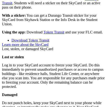
Transit
. Students will need a sticker on their SkyCard or an active
pass on their phone.
With a sticker:
You can get a Durango Transit sticker for your
SkyCard from Skyhawk Station or the Info Desk in the Student
Union.
Using the app:
Download
Token Transit
and use your FLC email.
Download Token Transit
Learn more about the SkyCard
Lost, stolen, or damaged SkyCard
Lost or stolen
Log in to your SkyCard account to freeze your SkyCard. Do this
immediately to prevent unauthorized purchases or access to campus
buildings - like residence halls, Student Life Center, or anywhere
else you scan into. You are responsible for any purchases made prior
to freezing your account. Only the remaining balance can be
protected.
Damaged
Do not punch holes, keep your SkyCard next to your phone while