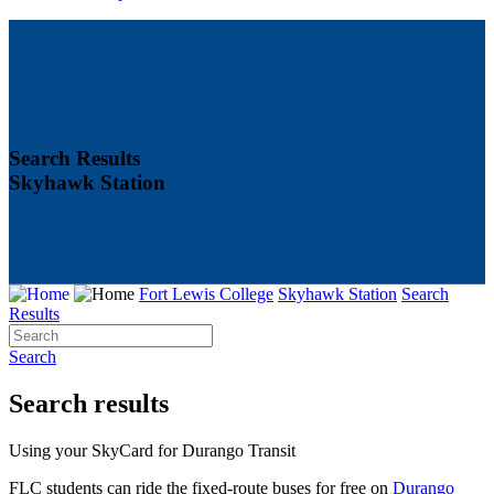
Search Results
Skyhawk Station
Fort Lewis College
Skyhawk Station
Search
Results
Search
Search results
Using your SkyCard for Durango Transit
FLC students can ride the fixed-route buses for free on
Durango