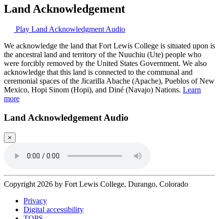
Land Acknowledgement
Play Land Acknowledgment Audio
We acknowledge the land that Fort Lewis College is situated upon is
the ancestral land and territory of the Nuuchiu (Ute) people who
were forcibly removed by the United States Government. We also
acknowledge that this land is connected to the communal and
ceremonial spaces of the Jicarilla Abache (Apache), Pueblos of New
Mexico, Hopi Sinom (Hopi), and Diné (Navajo) Nations.
Learn
more
Land Acknowledgement Audio
×
Copyright 2026 by Fort Lewis College, Durango, Colorado
Privacy
Digital accessibility
TOPS