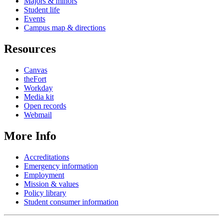
Majors & minors
Student life
Events
Campus map & directions
Resources
Canvas
theFort
Workday
Media kit
Open records
Webmail
More Info
Accreditations
Emergency information
Employment
Mission & values
Policy library
Student consumer information