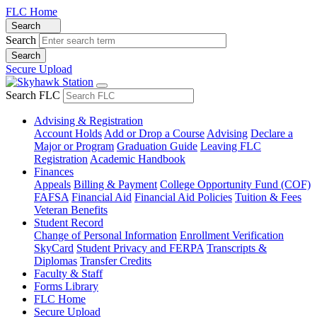
FLC Home
Search
Search
Secure Upload
Search FLC
Advising & Registration
Account Holds
Add or Drop a Course
Advising
Declare a
Major or Program
Graduation Guide
Leaving FLC
Registration
Academic Handbook
Finances
Appeals
Billing & Payment
College Opportunity Fund (COF)
FAFSA
Financial Aid
Financial Aid Policies
Tuition & Fees
Veteran Benefits
Student Record
Change of Personal Information
Enrollment Verification
SkyCard
Student Privacy and FERPA
Transcripts &
Diplomas
Transfer Credits
Faculty & Staff
Forms Library
FLC Home
Secure Upload