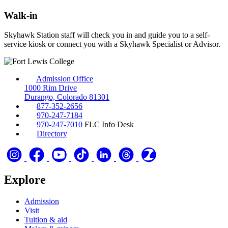
Walk-in
Skyhawk Station staff will check you in and guide you to a self-
service kiosk or connect you with a Skyhawk Specialist or Advisor.
Admission Office
1000 Rim Drive
Durango, Colorado 81301
877-352-2656
970-247-7184
970-247-7010
FLC Info Desk
Directory
Explore
Admission
Visit
Tuition & aid