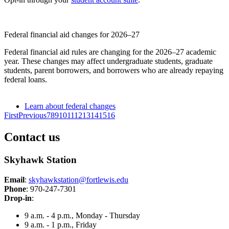
Federal financial aid changes for 2026–27
Federal financial aid rules are changing for the 2026–27 academic
year. These changes may affect undergraduate students, graduate
students, parent borrowers, and borrowers who are already repaying
federal loans.
Learn about federal changes
First
Previous
7
8
9
10
11
12
13
14
15
16
Contact us
Skyhawk Station
Email
:
skyhawkstation@fortlewis.edu
Phone
: 970-247-7301
Drop-in
:
9 a.m. - 4 p.m., Monday - Thursday
9 a.m. - 1 p.m., Friday