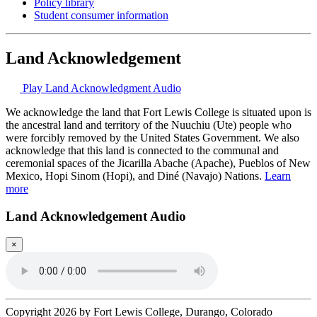
Policy library
Student consumer information
Land Acknowledgement
Play Land Acknowledgment Audio
We acknowledge the land that Fort Lewis College is situated upon is
the ancestral land and territory of the Nuuchiu (Ute) people who
were forcibly removed by the United States Government. We also
acknowledge that this land is connected to the communal and
ceremonial spaces of the Jicarilla Abache (Apache), Pueblos of New
Mexico, Hopi Sinom (Hopi), and Diné (Navajo) Nations.
Learn
more
Land Acknowledgement Audio
×
Copyright 2026 by Fort Lewis College, Durango, Colorado