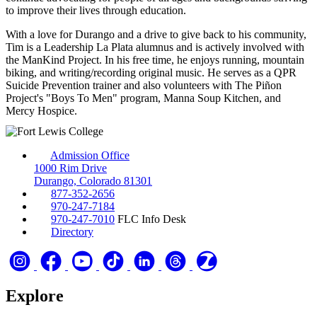
to improve their lives through education.
With a love for Durango and a drive to give back to his community,
Tim is a Leadership La Plata alumnus and is actively involved with
the ManKind Project. In his free time, he enjoys running, mountain
biking, and writing/recording original music. He serves as a QPR
Suicide Prevention trainer and also volunteers with The Piñon
Project's "Boys To Men" program, Manna Soup Kitchen, and
Mercy Hospice.
Admission Office
1000 Rim Drive
Durango, Colorado 81301
877-352-2656
970-247-7184
970-247-7010
FLC Info Desk
Directory
Explore