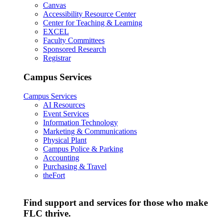
Canvas
Accessibility Resource Center
Center for Teaching & Learning
EXCEL
Faculty Committees
Sponsored Research
Registrar
Campus Services
Campus Services
AI Resources
Event Services
Information Technology
Marketing & Communications
Physical Plant
Campus Police & Parking
Accounting
Purchasing & Travel
theFort
Find support and services for those who make
FLC thrive.