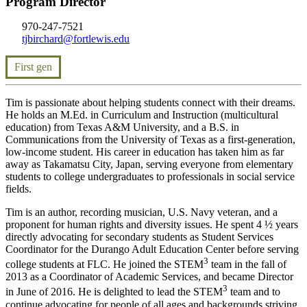
Program Director
970-247-7521
tjbirchard@fortlewis.edu
First gen
Tim is passionate about helping students connect with their dreams.
He holds an M.Ed. in Curriculum and Instruction (multicultural
education) from Texas A&M University, and a B.S. in
Communications from the University of Texas as a first-generation,
low-income student. His career in education has taken him as far
away as Takamatsu City, Japan, serving everyone from elementary
students to college undergraduates to professionals in social service
fields.
Tim is an author, recording musician, U.S. Navy veteran, and a
proponent for human rights and diversity issues. He spent 4 ½ years
directly advocating for secondary students as Student Services
Coordinator for the Durango Adult Education Center before serving
3
college students at FLC. He joined the STEM
team in the fall of
2013 as a Coordinator of Academic Services, and became Director
3
in June of 2016. He is delighted to lead the STEM
team and to
continue advocating for people of all ages and backgrounds striving