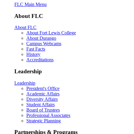
FLC Main Menu
About FLC
About FLC
About Fort Lewis College
About Durango
Campus Webcams
Fast Facts
History
Accreditations
Leadership
Leadership
President's Office
Academic Affairs
Diversity Affairs
Student Affairs
Board of Trustees
Professional Associates
Strategic Planning
Partnerships & Programs