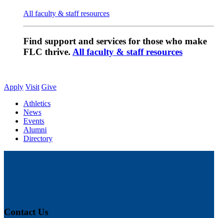
All faculty & staff resources
Find support and services for those who make
FLC thrive.
All faculty & staff resources
Apply
Visit
Give
Athletics
News
Events
Alumni
Directory
Contact Us