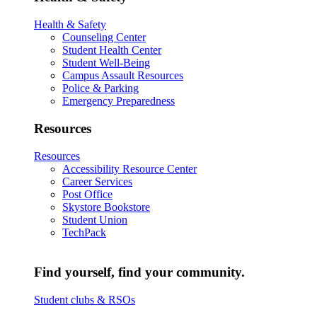
Health & Safety
Counseling Center
Student Health Center
Student Well-Being
Campus Assault Resources
Police & Parking
Emergency Preparedness
Resources
Resources
Accessibility Resource Center
Career Services
Post Office
Skystore Bookstore
Student Union
TechPack
Find yourself, find your community.
Student clubs & RSOs