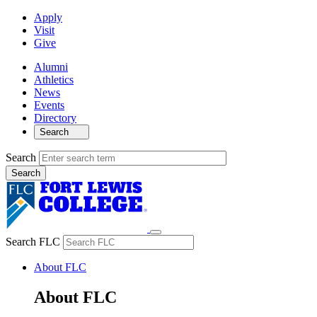
Apply
Visit
Give
Alumni
Athletics
News
Events
Directory
Search
Search
Search FLC
About FLC
About FLC