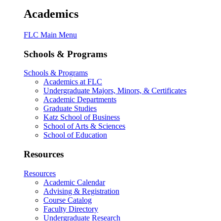
Academics
FLC Main Menu
Schools & Programs
Schools & Programs
Academics at FLC
Undergraduate Majors, Minors, & Certificates
Academic Departments
Graduate Studies
Katz School of Business
School of Arts & Sciences
School of Education
Resources
Resources
Academic Calendar
Advising & Registration
Course Catalog
Faculty Directory
Undergraduate Research