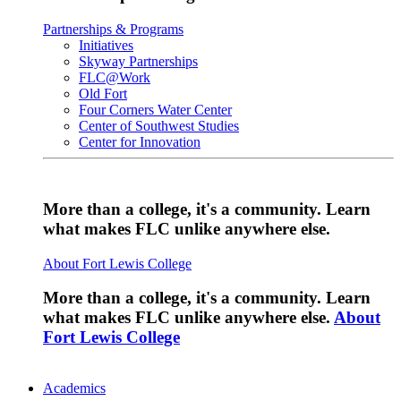
Partnerships & Programs
Initiatives
Skyway Partnerships
FLC@Work
Old Fort
Four Corners Water Center
Center of Southwest Studies
Center for Innovation
More than a college, it's a community. Learn
what makes FLC unlike anywhere else.
About Fort Lewis College
More than a college, it's a community. Learn
what makes FLC unlike anywhere else.
About
Fort Lewis College
Academics