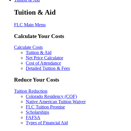
Tuition & Aid
FLC Main Menu
Calculate Your Costs
Calculate Costs
Tuition & Aid
Net Price Calculator
Cost of Attendance
Detailed Tuition & Fees
Reduce Your Costs
Tuition Reduction
Colorado Residency (COF)
Native American Tuition Waiver
FLC Tuition Promise
Scholarships
FAFSA
Types of Financial Aid