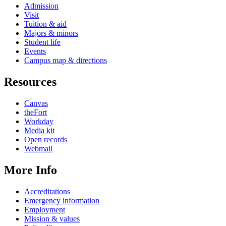
Admission
Visit
Tuition & aid
Majors & minors
Student life
Events
Campus map & directions
Resources
Canvas
theFort
Workday
Media kit
Open records
Webmail
More Info
Accreditations
Emergency information
Employment
Mission & values