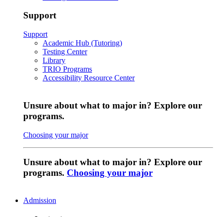
Support
Support
Academic Hub (Tutoring)
Testing Center
Library
TRIO Programs
Accessibility Resource Center
Unsure about what to major in? Explore our
programs.
Choosing your major
Unsure about what to major in? Explore our
programs.
Choosing your major
Admission