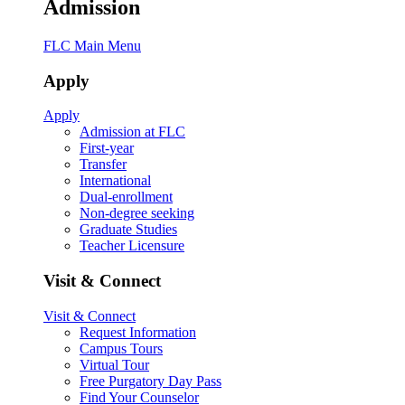
Admission
FLC Main Menu
Apply
Apply
Admission at FLC
First-year
Transfer
International
Dual-enrollment
Non-degree seeking
Graduate Studies
Teacher Licensure
Visit & Connect
Visit & Connect
Request Information
Campus Tours
Virtual Tour
Free Purgatory Day Pass
Find Your Counselor