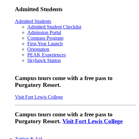
Admitted Students
Admitted Students
Admitted Student Checklist
Admission Portal
Compass Program
First-Year Launch
Orientation
PEAK Experiences
Skyhawk Station
Campus tours come with a free pass to
Purgatory Resort.
Visit Fort Lewis College
Campus tours come with a free pass to
Purgatory Resort.
Visit Fort Lewis College
Tuition & Aid