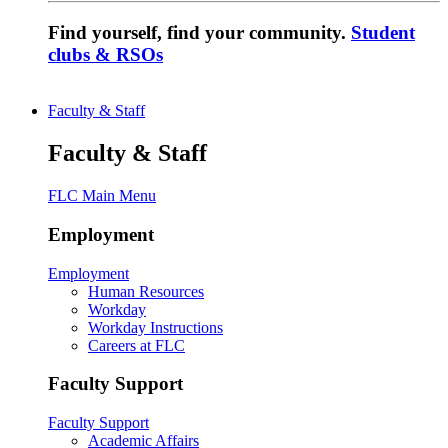
Find yourself, find your community.
Student
clubs & RSOs
Faculty & Staff
Faculty & Staff
FLC Main Menu
Employment
Employment
Human Resources
Workday
Workday Instructions
Careers at FLC
Faculty Support
Faculty Support
Academic Affairs