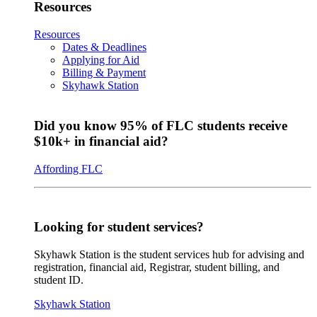
Resources
Resources
Dates & Deadlines
Applying for Aid
Billing & Payment
Skyhawk Station
Did you know 95% of FLC students receive
$10k+ in financial aid?
Affording FLC
Looking for student services?
Skyhawk Station is the student services hub for advising and
registration, financial aid, Registrar, student billing, and
student ID.
Skyhawk Station