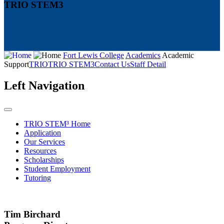
TRIO STEM3
Fort Lewis College
Academics
Academic
Support
TRIO
TRIO STEM3
Contact Us
Staff Detail
Left Navigation
TRIO STEM³ Home
Application
Our Services
Resources
Scholarships
Student Employment
Tutoring
Tim Birchard