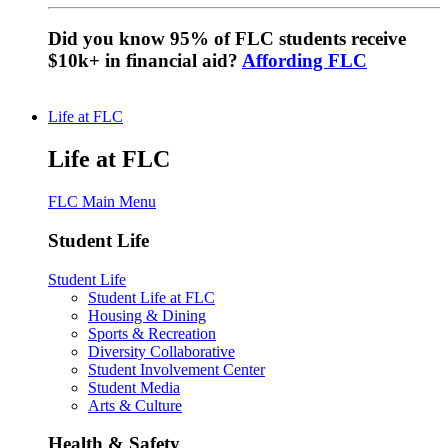
Did you know 95% of FLC students receive
$10k+ in financial aid?
Affording FLC
Life at FLC
Life at FLC
FLC Main Menu
Student Life
Student Life
Student Life at FLC
Housing & Dining
Sports & Recreation
Diversity Collaborative
Student Involvement Center
Student Media
Arts & Culture
Health & Safety