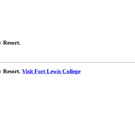
 Resort.
y Resort.
Visit Fort Lewis College