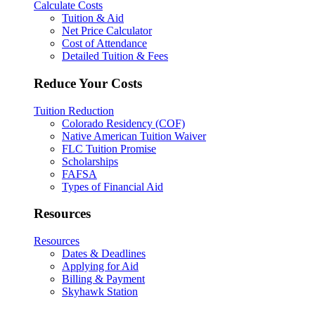
Calculate Costs
Tuition & Aid
Net Price Calculator
Cost of Attendance
Detailed Tuition & Fees
Reduce Your Costs
Tuition Reduction
Colorado Residency (COF)
Native American Tuition Waiver
FLC Tuition Promise
Scholarships
FAFSA
Types of Financial Aid
Resources
Resources
Dates & Deadlines
Applying for Aid
Billing & Payment
Skyhawk Station