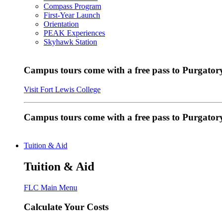
Compass Program
First-Year Launch
Orientation
PEAK Experiences
Skyhawk Station
Campus tours come with a free pass to Purgatory
Visit Fort Lewis College
Campus tours come with a free pass to Purgator
Tuition & Aid
Tuition & Aid
FLC Main Menu
Calculate Your Costs