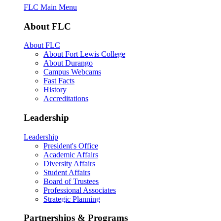
FLC Main Menu
About FLC
About FLC
About Fort Lewis College
About Durango
Campus Webcams
Fast Facts
History
Accreditations
Leadership
Leadership
President's Office
Academic Affairs
Diversity Affairs
Student Affairs
Board of Trustees
Professional Associates
Strategic Planning
Partnerships & Programs