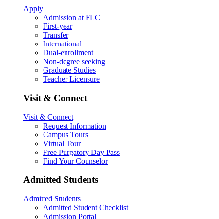
Apply
Admission at FLC
First-year
Transfer
International
Dual-enrollment
Non-degree seeking
Graduate Studies
Teacher Licensure
Visit & Connect
Visit & Connect
Request Information
Campus Tours
Virtual Tour
Free Purgatory Day Pass
Find Your Counselor
Admitted Students
Admitted Students
Admitted Student Checklist
Admission Portal