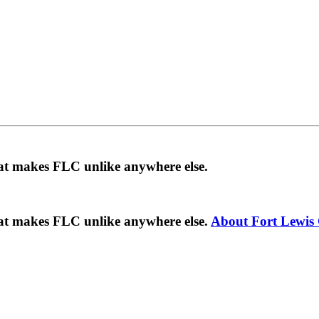
hat makes FLC unlike anywhere else.
hat makes FLC unlike anywhere else.
About Fort Lewis 