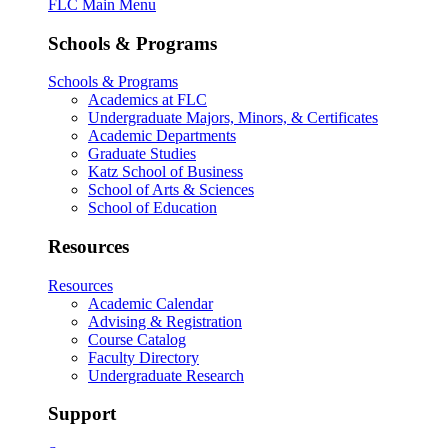
FLC Main Menu
Schools & Programs
Schools & Programs
Academics at FLC
Undergraduate Majors, Minors, & Certificates
Academic Departments
Graduate Studies
Katz School of Business
School of Arts & Sciences
School of Education
Resources
Resources
Academic Calendar
Advising & Registration
Course Catalog
Faculty Directory
Undergraduate Research
Support