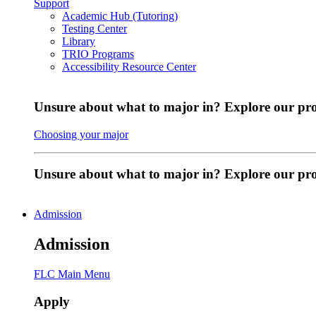
Support
Academic Hub (Tutoring)
Testing Center
Library
TRIO Programs
Accessibility Resource Center
Unsure about what to major in? Explore our pr
Choosing your major
Unsure about what to major in? Explore our p
Admission
Admission
FLC Main Menu
Apply