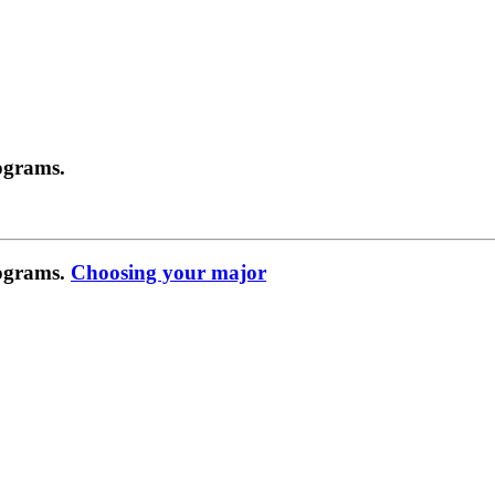
ograms.
rograms.
Choosing your major