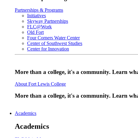
Partnerships & Programs
Initiatives
Skyway Partnerships
FLC@Work
Old Fort
Four Corners Water Center
Center of Southwest Studies
Center for Innovation
More than a college, it's a community. Learn w
About Fort Lewis College
More than a college, it's a community. Learn w
Academics
Academics