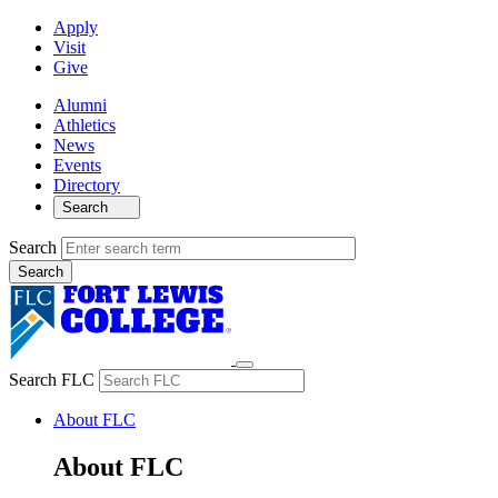
Apply
Visit
Give
Alumni
Athletics
News
Events
Directory
Search
Search
Search FLC
About FLC
About FLC