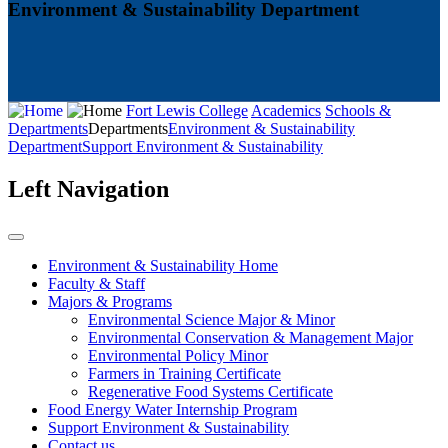
Environment & Sustainability Department
Fort Lewis College
Academics
Schools &
Departments
Departments
Environment & Sustainability
Department
Support Environment & Sustainability
Left Navigation
Environment & Sustainability Home
Faculty & Staff
Majors & Programs
Environmental Science Major & Minor
Environmental Conservation & Management Major
Environmental Policy Minor
Farmers in Training Certificate
Regenerative Food Systems Certificate
Food Energy Water Internship Program
Support Environment & Sustainability
Contact us