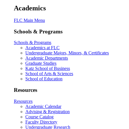
Academics
FLC Main Menu
Schools & Programs
Schools & Programs
Academics at FLC
Undergraduate Majors, Minors, & Certificates
Academic Departments
Graduate Studies
Katz School of Business
School of Arts & Sciences
School of Education
Resources
Resources
Academic Calendar
Advising & Registration
Course Catalog
Faculty Directory
Undergraduate Research