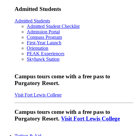
Admitted Students
Admitted Students
Admitted Student Checklist
Admission Portal
Compass Program
First-Year Launch
Orientation
PEAK Experiences
Skyhawk Station
Campus tours come with a free pass to
Purgatory Resort.
Visit Fort Lewis College
Campus tours come with a free pass to
Purgatory Resort.
Visit Fort Lewis College
Tuition & Aid