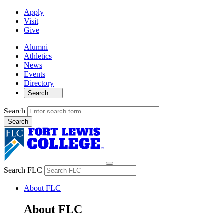
Apply
Visit
Give
Alumni
Athletics
News
Events
Directory
Search
Search
Search FLC
About FLC
About FLC