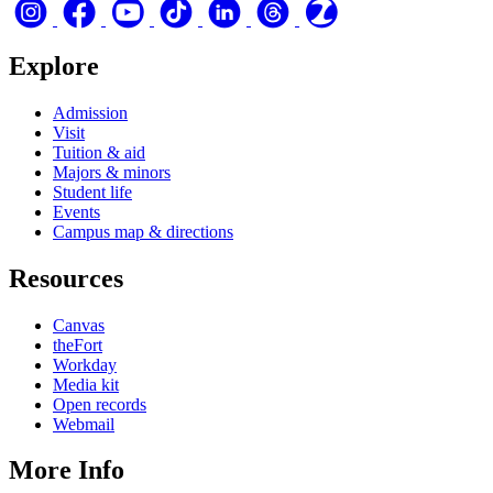
Explore
Admission
Visit
Tuition & aid
Majors & minors
Student life
Events
Campus map & directions
Resources
Canvas
theFort
Workday
Media kit
Open records
Webmail
More Info