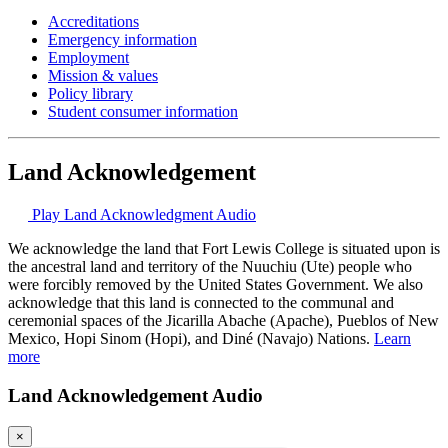
Accreditations
Emergency information
Employment
Mission & values
Policy library
Student consumer information
Land Acknowledgement
Play Land Acknowledgment Audio
We acknowledge the land that Fort Lewis College is situated upon is
the ancestral land and territory of the Nuuchiu (Ute) people who
were forcibly removed by the United States Government. We also
acknowledge that this land is connected to the communal and
ceremonial spaces of the Jicarilla Abache (Apache), Pueblos of New
Mexico, Hopi Sinom (Hopi), and Diné (Navajo) Nations.
Learn
more
Land Acknowledgement Audio
×