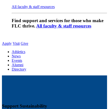
All faculty & staff resources
Find support and services for those who make
FLC thrive.
All faculty & staff resources
Apply
Visit
Give
Athletics
News
Events
Alumni
Directory
Support Sustainability