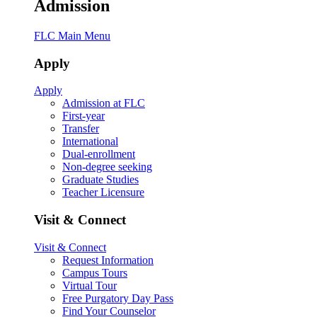
Admission
FLC Main Menu
Apply
Apply
Admission at FLC
First-year
Transfer
International
Dual-enrollment
Non-degree seeking
Graduate Studies
Teacher Licensure
Visit & Connect
Visit & Connect
Request Information
Campus Tours
Virtual Tour
Free Purgatory Day Pass
Find Your Counselor