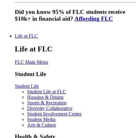
Did you know 95% of FLC students receive
$10k+ in financial aid?
Affording FLC
Life at FLC
Life at FLC
FLC Main Menu
Student Life
Student Life
Student Life at FLC
Housing & Dining
Sports & Recreation
Diversity Collaborative
Student Involvement Center
Student Media
Arts & Culture
Health & Safety