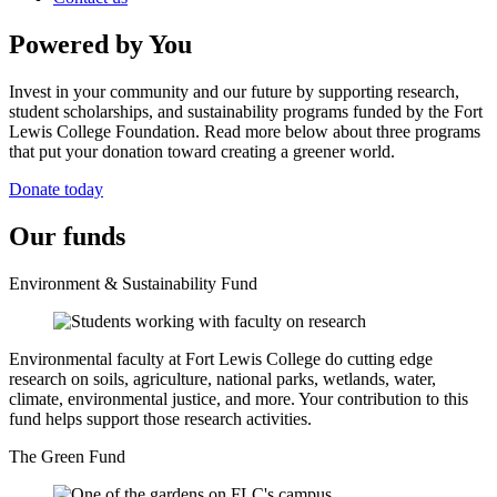
Powered by You
Invest in your community and our future by supporting research,
student scholarships, and sustainability programs funded by the Fort
Lewis College Foundation. Read more below about three programs
that put your donation toward creating a greener world.
Donate today
Our funds
Environment & Sustainability Fund
Environmental faculty at Fort Lewis College do cutting edge
research on soils, agriculture, national parks, wetlands, water,
climate, environmental justice, and more. Your contribution to this
fund helps support those research activities.
The Green Fund