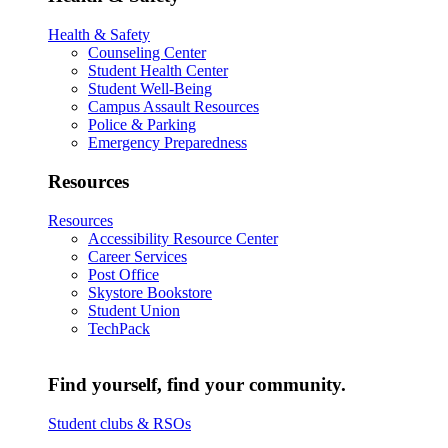
Health & Safety
Counseling Center
Student Health Center
Student Well-Being
Campus Assault Resources
Police & Parking
Emergency Preparedness
Resources
Resources
Accessibility Resource Center
Career Services
Post Office
Skystore Bookstore
Student Union
TechPack
Find yourself, find your community.
Student clubs & RSOs