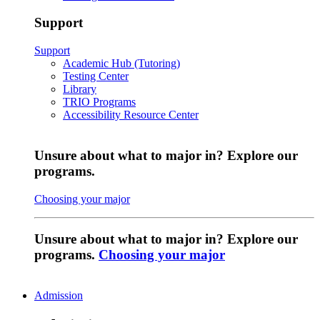
Support
Support
Academic Hub (Tutoring)
Testing Center
Library
TRIO Programs
Accessibility Resource Center
Unsure about what to major in? Explore our
programs.
Choosing your major
Unsure about what to major in? Explore our
programs.
Choosing your major
Admission