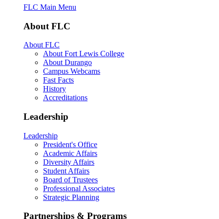
FLC Main Menu
About FLC
About FLC
About Fort Lewis College
About Durango
Campus Webcams
Fast Facts
History
Accreditations
Leadership
Leadership
President's Office
Academic Affairs
Diversity Affairs
Student Affairs
Board of Trustees
Professional Associates
Strategic Planning
Partnerships & Programs