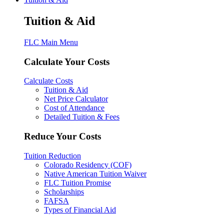
Tuition & Aid
FLC Main Menu
Calculate Your Costs
Calculate Costs
Tuition & Aid
Net Price Calculator
Cost of Attendance
Detailed Tuition & Fees
Reduce Your Costs
Tuition Reduction
Colorado Residency (COF)
Native American Tuition Waiver
FLC Tuition Promise
Scholarships
FAFSA
Types of Financial Aid