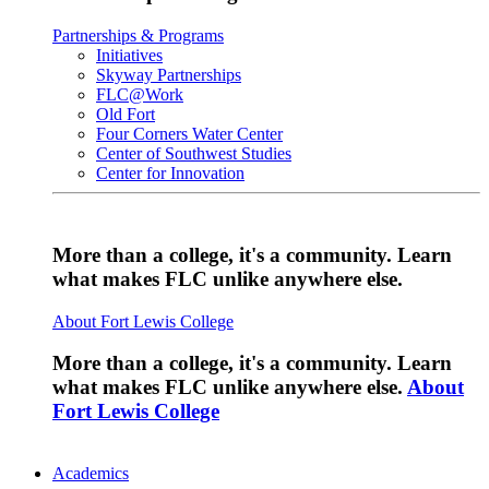
Partnerships & Programs
Initiatives
Skyway Partnerships
FLC@Work
Old Fort
Four Corners Water Center
Center of Southwest Studies
Center for Innovation
More than a college, it's a community. Learn
what makes FLC unlike anywhere else.
About Fort Lewis College
More than a college, it's a community. Learn
what makes FLC unlike anywhere else.
About
Fort Lewis College
Academics