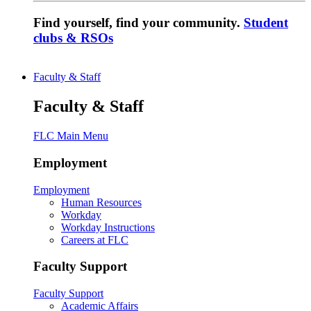
Find yourself, find your community.
Student
clubs & RSOs
Faculty & Staff
Faculty & Staff
FLC Main Menu
Employment
Employment
Human Resources
Workday
Workday Instructions
Careers at FLC
Faculty Support
Faculty Support
Academic Affairs