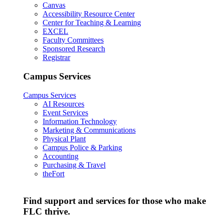
Canvas
Accessibility Resource Center
Center for Teaching & Learning
EXCEL
Faculty Committees
Sponsored Research
Registrar
Campus Services
Campus Services
AI Resources
Event Services
Information Technology
Marketing & Communications
Physical Plant
Campus Police & Parking
Accounting
Purchasing & Travel
theFort
Find support and services for those who make
FLC thrive.