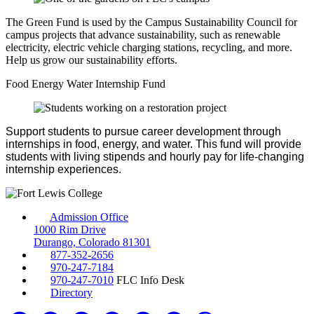
The Green Fund is used by the Campus Sustainability Council for
campus projects that advance sustainability, such as renewable
electricity, electric vehicle charging stations, recycling, and more.
Help us grow our sustainability efforts.
Food Energy Water Internship Fund
Support students to pursue career development through
internships in food, energy, and water. This fund will provide
students with living stipends and hourly pay for life-changing
internship experiences.
Admission Office
1000 Rim Drive
Durango, Colorado 81301
877-352-2656
970-247-7184
970-247-7010
FLC Info Desk
Directory