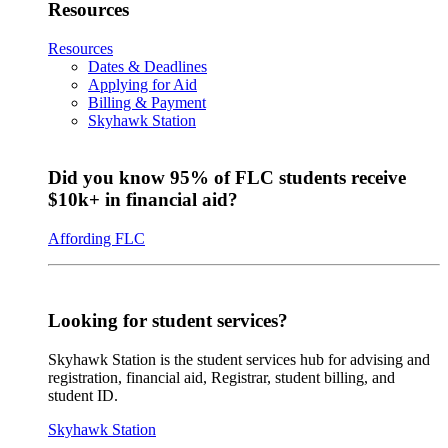
Resources
Resources
Dates & Deadlines
Applying for Aid
Billing & Payment
Skyhawk Station
Did you know 95% of FLC students receive
$10k+ in financial aid?
Affording FLC
Looking for student services?
Skyhawk Station is the student services hub for advising and
registration, financial aid, Registrar, student billing, and
student ID.
Skyhawk Station