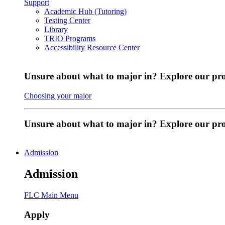
Support
Academic Hub (Tutoring)
Testing Center
Library
TRIO Programs
Accessibility Resource Center
Unsure about what to major in? Explore our pr
Choosing your major
Unsure about what to major in? Explore our p
Admission
Admission
FLC Main Menu
Apply