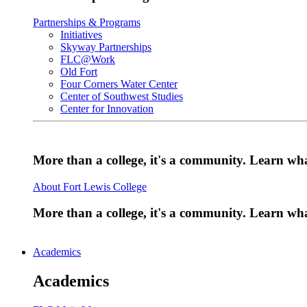
Partnerships & Programs
Initiatives
Skyway Partnerships
FLC@Work
Old Fort
Four Corners Water Center
Center of Southwest Studies
Center for Innovation
More than a college, it's a community. Learn w
About Fort Lewis College
More than a college, it's a community. Learn w
Academics
Academics