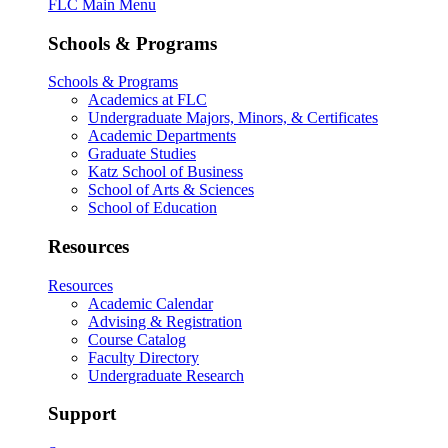
FLC Main Menu
Schools & Programs
Schools & Programs
Academics at FLC
Undergraduate Majors, Minors, & Certificates
Academic Departments
Graduate Studies
Katz School of Business
School of Arts & Sciences
School of Education
Resources
Resources
Academic Calendar
Advising & Registration
Course Catalog
Faculty Directory
Undergraduate Research
Support