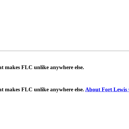
hat makes FLC unlike anywhere else.
hat makes FLC unlike anywhere else.
About Fort Lewis 