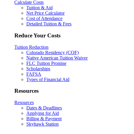
Calculate Costs
Tuition & Aid
Net Price Calculator
Cost of Attendance
Detailed Tuition & Fees
Reduce Your Costs
Tuition Reduction
Colorado Residency (COF)
Native American Tuition Waiver
FLC Tuition Promise
Scholarships
FAFSA
Types of Financial Aid
Resources
Resources
Dates & Deadlines
Applying for Aid
Billing & Payment
Skyhawk Station