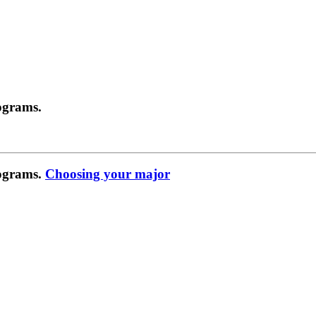
ograms.
rograms.
Choosing your major