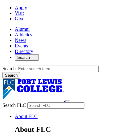
Apply
Visit
Give
Alumni
Athletics
News
Events
Directory
Search
Search
Search FLC
About FLC
About FLC