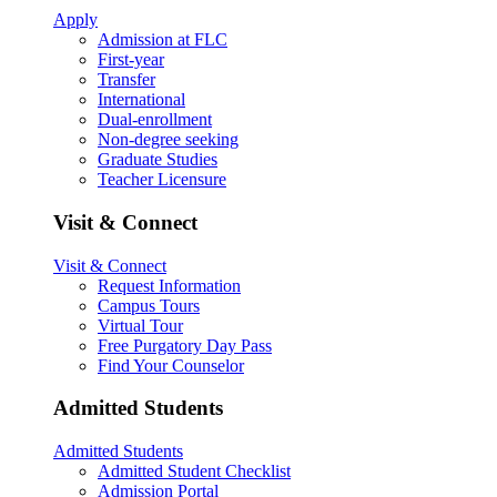
Apply
Admission at FLC
First-year
Transfer
International
Dual-enrollment
Non-degree seeking
Graduate Studies
Teacher Licensure
Visit & Connect
Visit & Connect
Request Information
Campus Tours
Virtual Tour
Free Purgatory Day Pass
Find Your Counselor
Admitted Students
Admitted Students
Admitted Student Checklist
Admission Portal