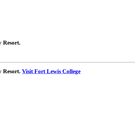
 Resort.
y Resort.
Visit Fort Lewis College