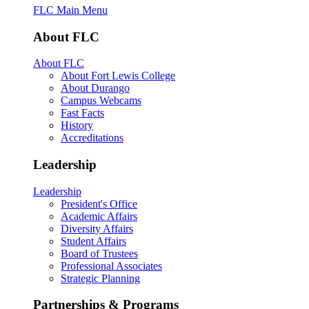
FLC Main Menu
About FLC
About FLC
About Fort Lewis College
About Durango
Campus Webcams
Fast Facts
History
Accreditations
Leadership
Leadership
President's Office
Academic Affairs
Diversity Affairs
Student Affairs
Board of Trustees
Professional Associates
Strategic Planning
Partnerships & Programs