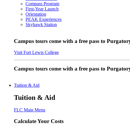
Compass Program
First-Year Launch
Orientation
PEAK Experiences
Skyhawk Station
Campus tours come with a free pass to Purgatory
Visit Fort Lewis College
Campus tours come with a free pass to Purgator
Tuition & Aid
Tuition & Aid
FLC Main Menu
Calculate Your Costs