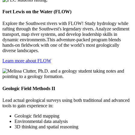
Fort Lewis on the Water (FLOW)
Explore the Southwest rivers with FLOW! Study hydrology while
rafting through the Southwest's legendary rivers. Analyze sediment
transport, map river systems, and develop leadership skills in
dynamic environments.This adventure-packed program blends
hands-on fieldwork with one of the world’s most geologically
diverse landscapes.
Learn more about FLOW
Geologic Field Methods II
Lead actual geological surveys using both traditional and advanced
tools to gain experience in:
Geologic field mapping
Environmental data analysis
3D thinking and spatial reasoning