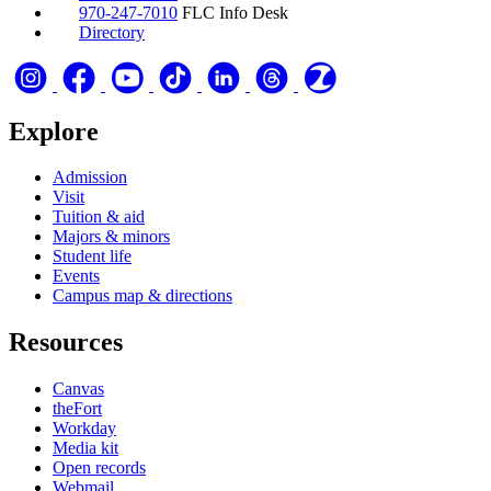
970-247-7010
FLC Info Desk
Directory
Explore
Admission
Visit
Tuition & aid
Majors & minors
Student life
Events
Campus map & directions
Resources
Canvas
theFort
Workday
Media kit
Open records
Webmail