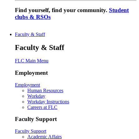
Find yourself, find your community.
Student
clubs & RSOs
Faculty & Staff
Faculty & Staff
FLC Main Menu
Employment
Employment
Human Resources
Workday
Workday Instructions
Careers at FLC
Faculty Support
Faculty Support
Academic Affairs