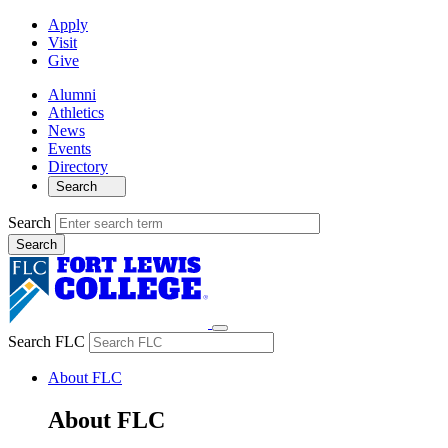
Apply
Visit
Give
Alumni
Athletics
News
Events
Directory
Search
Search
Search FLC
About FLC
About FLC