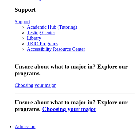
Support
Support
Academic Hub (Tutoring)
Testing Center
Library
TRIO Programs
Accessibility Resource Center
Unsure about what to major in? Explore our
programs.
Choosing your major
Unsure about what to major in? Explore our
programs.
Choosing your major
Admission