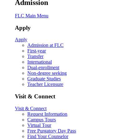
Admission
FLC Main Menu
Apply
Apply
Admission at FLC
First-year
Transfer
International
Dual-enrollment
Non-degree seeking
Graduate Studies
Teacher Licensure
Visit & Connect
Visit & Connect
Request Information
Campus Tours
Virtual Tour
Free Purgatory Day Pass
Find Your Counselor