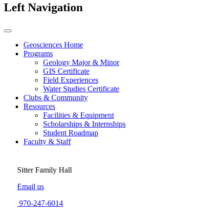
Left Navigation
Geosciences Home
Programs
Geology Major & Minor
GIS Certificate
Field Experiences
Water Studies Certificate
Clubs & Community
Resources
Facilities & Equipment
Scholarships & Internships
Student Roadmap
Faculty & Staff
Sitter Family Hall
Email us
970-247-6014