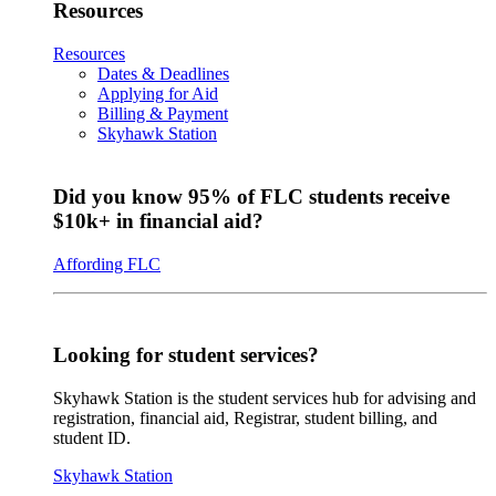
Resources
Resources
Dates & Deadlines
Applying for Aid
Billing & Payment
Skyhawk Station
Did you know 95% of FLC students receive
$10k+ in financial aid?
Affording FLC
Looking for student services?
Skyhawk Station is the student services hub for advising and
registration, financial aid, Registrar, student billing, and
student ID.
Skyhawk Station