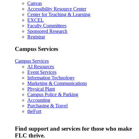
Canvas
Accessibility Resource Center
Center for Teaching & Learning
EXCEL
Faculty Committees
Sponsored Research
Registrar
Campus Services
Campus Services
AI Resources
Event Services
Information Technology
Marketing & Communications
Physical Plant
Campus Police & Parking
Accounting
Purchasing & Travel
theFort
Find support and services for those who make
FLC thrive.