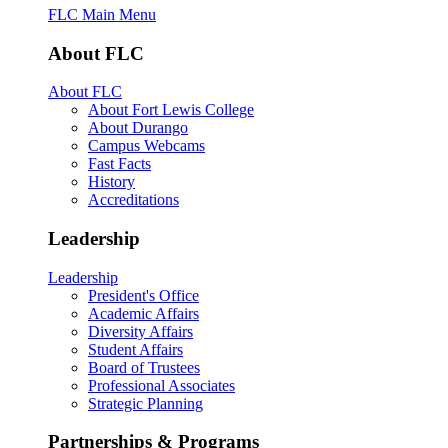
FLC Main Menu
About FLC
About FLC
About Fort Lewis College
About Durango
Campus Webcams
Fast Facts
History
Accreditations
Leadership
Leadership
President's Office
Academic Affairs
Diversity Affairs
Student Affairs
Board of Trustees
Professional Associates
Strategic Planning
Partnerships & Programs