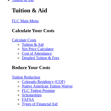
Tuition & Aid
FLC Main Menu
Calculate Your Costs
Calculate Costs
Tuition & Aid
Net Price Calculator
Cost of Attendance
Detailed Tuition & Fees
Reduce Your Costs
Tuition Reduction
Colorado Residency (COF)
Native American Tuition Waiver
FLC Tuition Promise
Scholarships
FAFSA
Types of Financial Aid