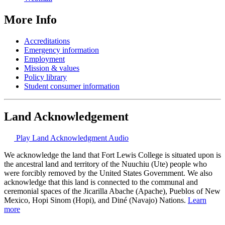
More Info
Accreditations
Emergency information
Employment
Mission & values
Policy library
Student consumer information
Land Acknowledgement
Play Land Acknowledgment Audio
We acknowledge the land that Fort Lewis College is situated upon is
the ancestral land and territory of the Nuuchiu (Ute) people who
were forcibly removed by the United States Government. We also
acknowledge that this land is connected to the communal and
ceremonial spaces of the Jicarilla Abache (Apache), Pueblos of New
Mexico, Hopi Sinom (Hopi), and Diné (Navajo) Nations.
Learn
more