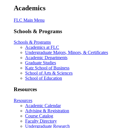
Academics
FLC Main Menu
Schools & Programs
Schools & Programs
Academics at FLC
Undergraduate Majors, Minors, & Certificates
Academic Departments
Graduate Studies
Katz School of Business
School of Arts & Sciences
School of Education
Resources
Resources
Academic Calendar
Advising & Registration
Course Catalog
Faculty Directory
Undergraduate Research