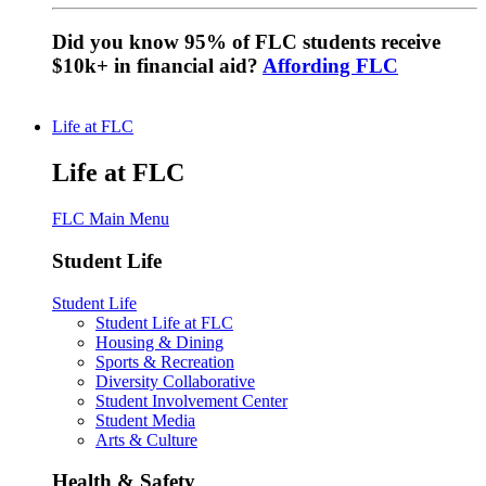
Did you know 95% of FLC students receive
$10k+ in financial aid?
Affording FLC
Life at FLC
Life at FLC
FLC Main Menu
Student Life
Student Life
Student Life at FLC
Housing & Dining
Sports & Recreation
Diversity Collaborative
Student Involvement Center
Student Media
Arts & Culture
Health & Safety