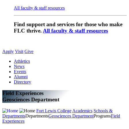
All faculty & staff resources
Find support and services for those who make
FLC thrive.
All faculty & staff resources
Apply
Visit
Give
Athletics
News
Events
Alumni
Directory
Field Experiences
Geosciences Department
Fort Lewis College
Academics
Schools &
Departments
Departments
Geosciences Department
Programs
Field
Experiences