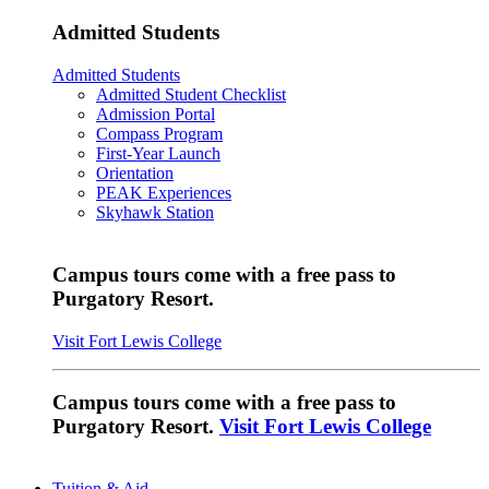
Admitted Students
Admitted Students
Admitted Student Checklist
Admission Portal
Compass Program
First-Year Launch
Orientation
PEAK Experiences
Skyhawk Station
Campus tours come with a free pass to
Purgatory Resort.
Visit Fort Lewis College
Campus tours come with a free pass to
Purgatory Resort.
Visit Fort Lewis College
Tuition & Aid