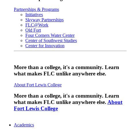
Partnerships & Programs
Initiatives
Skyway Partnerships
FLC@Work
Old Fort
Four Corners Water Center
Center of Southwest Studies
Center for Innovation
More than a college, it's a community. Learn
what makes FLC unlike anywhere else.
About Fort Lewis College
More than a college, it's a community. Learn
what makes FLC unlike anywhere else.
About
Fort Lewis College
Academics