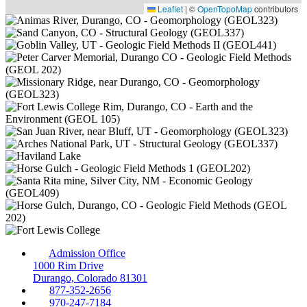
Leaflet
|
©
OpenTopoMap
contributors
Admission Office
1000 Rim Drive
Durango, Colorado 81301
877-352-2656
970-247-7184