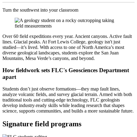
Turn the southwest into your classroom
Over 60 field expeditions every year. Ancient canyons. Active fault
lines. Glacial peaks. At Fort Lewis College, geology isn't just
studied—it’s lived. With access to one of North America’s most
diverse geological landscapes, students explore the San Juan
Mountains, Mesa Verde’s canyons, and beyond.
How fieldwork sets FLC's Geosciences Department
apart
Students don’t just observe formations—they map fault lines,
analyze volcanic fields, and survey glacial terrain. Armed with both
traditional tools and cutting-edge technology, FLC geologists
develop industry-ready skills while leading research that shapes
science, supports communities, and builds a more sustainable future.
Signature field programs