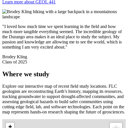
Learn more about GEOL 441
"I loved how much time we spent learning in the field and how
much more tangible everything seemed. The incredible geology of
the Durango area makes it an ideal place to study the subject. My
passion and knowledge are allowing me to see the world, which is
something I am very excited about."
Brodey Kling
Class of 2025
Where we study
Explore our interactive map of recent field study locations.
FLC
geologists are reconstructing Earth’s history, mapping its resources,
tracking groundwater to support drought-affected communities, and
assessing geological hazards to build safer communities
using
cutting edge field, lab, and software technologies. Each point on the
map represents hands-on research shaping the future of geosciences.
+