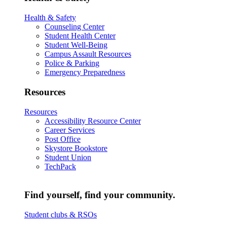
Health & Safety
Counseling Center
Student Health Center
Student Well-Being
Campus Assault Resources
Police & Parking
Emergency Preparedness
Resources
Resources
Accessibility Resource Center
Career Services
Post Office
Skystore Bookstore
Student Union
TechPack
Find yourself, find your community.
Student clubs & RSOs