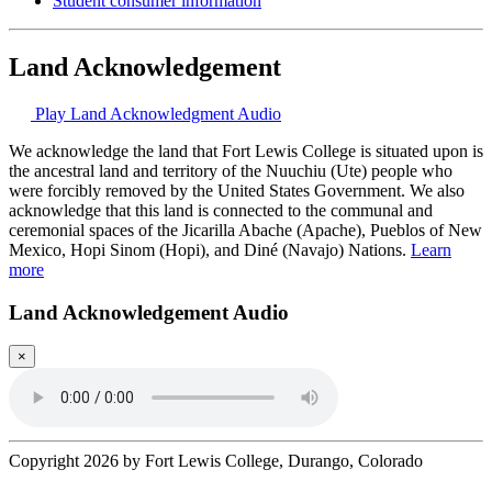
Student consumer information
Land Acknowledgement
Play Land Acknowledgment Audio
We acknowledge the land that Fort Lewis College is situated upon is
the ancestral land and territory of the Nuuchiu (Ute) people who
were forcibly removed by the United States Government. We also
acknowledge that this land is connected to the communal and
ceremonial spaces of the Jicarilla Abache (Apache), Pueblos of New
Mexico, Hopi Sinom (Hopi), and Diné (Navajo) Nations.
Learn
more
Land Acknowledgement Audio
×
Copyright 2026 by Fort Lewis College, Durango, Colorado