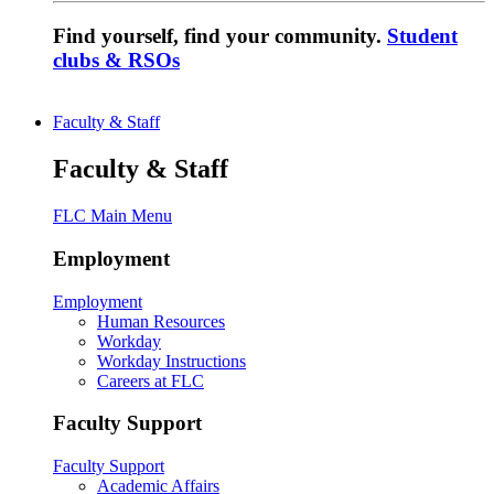
Find yourself, find your community.
Student
clubs & RSOs
Faculty & Staff
Faculty & Staff
FLC Main Menu
Employment
Employment
Human Resources
Workday
Workday Instructions
Careers at FLC
Faculty Support
Faculty Support
Academic Affairs