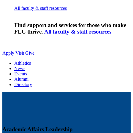
All faculty & staff resources
Find support and services for those who make
FLC thrive.
All faculty & staff resources
Apply
Visit
Give
Athletics
News
Events
Alumni
Directory
Academic Affairs Leadership