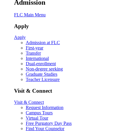
Admission
FLC Main Menu
Apply
Apply
Admission at FLC
First-year
Transfer
International
Dual-enrollment
Non-degree seeking
Graduate Studies
Teacher Licensure
Visit & Connect
Visit & Connect
Request Information
Campus Tours
Virtual Tour
Free Purgatory Day Pass
Find Your Counselor