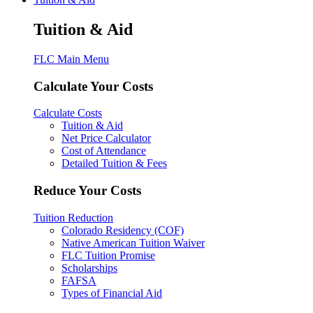
Tuition & Aid
FLC Main Menu
Calculate Your Costs
Calculate Costs
Tuition & Aid
Net Price Calculator
Cost of Attendance
Detailed Tuition & Fees
Reduce Your Costs
Tuition Reduction
Colorado Residency (COF)
Native American Tuition Waiver
FLC Tuition Promise
Scholarships
FAFSA
Types of Financial Aid