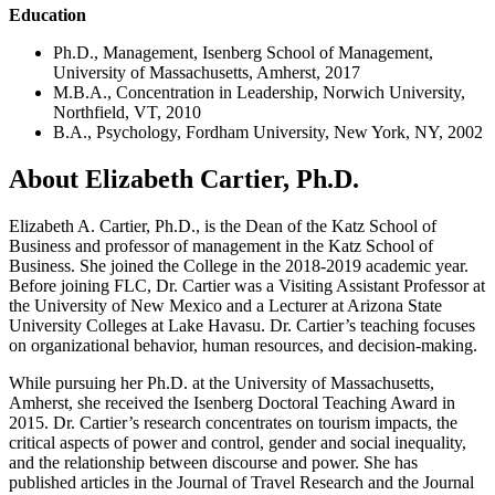
Education
Ph.D., Management, Isenberg School of Management,
University of Massachusetts, Amherst, 2017
M.B.A., Concentration in Leadership, Norwich University,
Northfield, VT, 2010
B.A., Psychology, Fordham University, New York, NY, 2002
About Elizabeth Cartier, Ph.D.
Elizabeth A. Cartier, Ph.D., is the Dean of the Katz School of
Business and professor of management in the Katz School of
Business. She joined the College in the 2018-2019 academic year.
Before joining FLC, Dr. Cartier was a Visiting Assistant Professor at
the University of New Mexico and a Lecturer at Arizona State
University Colleges at Lake Havasu. Dr. Cartier’s teaching focuses
on organizational behavior, human resources, and decision-making.
While pursuing her Ph.D. at the University of Massachusetts,
Amherst, she received the Isenberg Doctoral Teaching Award in
2015. Dr. Cartier’s research concentrates on tourism impacts, the
critical aspects of power and control, gender and social inequality,
and the relationship between discourse and power. She has
published articles in the Journal of Travel Research and the Journal