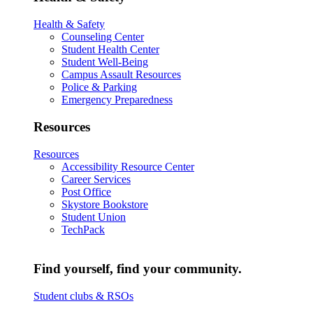
Health & Safety
Counseling Center
Student Health Center
Student Well-Being
Campus Assault Resources
Police & Parking
Emergency Preparedness
Resources
Resources
Accessibility Resource Center
Career Services
Post Office
Skystore Bookstore
Student Union
TechPack
Find yourself, find your community.
Student clubs & RSOs