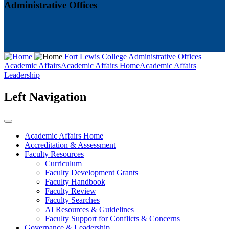
Administrative Offices
Fort Lewis College
Administrative Offices
Academic Affairs
Academic Affairs Home
Academic Affairs
Leadership
Left Navigation
Academic Affairs Home
Accreditation & Assessment
Faculty Resources
Curriculum
Faculty Development Grants
Faculty Handbook
Faculty Review
Faculty Searches
AI Resources & Guidelines
Faculty Support for Conflicts & Concerns
Governance & Leadership