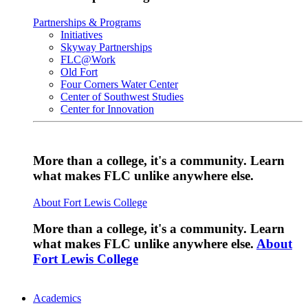
Partnerships & Programs
Initiatives
Skyway Partnerships
FLC@Work
Old Fort
Four Corners Water Center
Center of Southwest Studies
Center for Innovation
More than a college, it's a community. Learn
what makes FLC unlike anywhere else.
About Fort Lewis College
More than a college, it's a community. Learn
what makes FLC unlike anywhere else.
About
Fort Lewis College
Academics