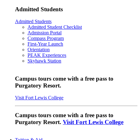
Admitted Students
Admitted Students
Admitted Student Checklist
Admission Portal
Compass Program
First-Year Launch
Orientation
PEAK Experiences
Skyhawk Station
Campus tours come with a free pass to
Purgatory Resort.
Visit Fort Lewis College
Campus tours come with a free pass to
Purgatory Resort.
Visit Fort Lewis College
Tuition & Aid