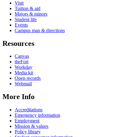
Visit
Tuition & aid
Majors & minors
Student life
Events
Campus map & directions
Resources
Canvas
theFort
Workday
Media kit
Open records
Webmail
More Info
Accreditations
Emergency information
Employment
Mission & values
Policy library