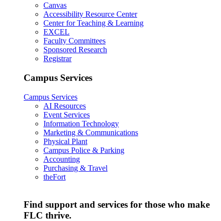
Canvas
Accessibility Resource Center
Center for Teaching & Learning
EXCEL
Faculty Committees
Sponsored Research
Registrar
Campus Services
Campus Services
AI Resources
Event Services
Information Technology
Marketing & Communications
Physical Plant
Campus Police & Parking
Accounting
Purchasing & Travel
theFort
Find support and services for those who make
FLC thrive.