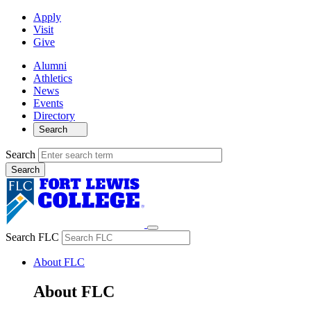
Apply
Visit
Give
Alumni
Athletics
News
Events
Directory
Search
Search
Search FLC
About FLC
About FLC