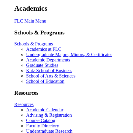
Academics
FLC Main Menu
Schools & Programs
Schools & Programs
Academics at FLC
Undergraduate Majors, Minors, & Certificates
Academic Departments
Graduate Studies
Katz School of Business
School of Arts & Sciences
School of Education
Resources
Resources
Academic Calendar
Advising & Registration
Course Catalog
Faculty Directory
Undergraduate Research