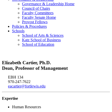
Governance & Leadership Home
Council of Chairs
Faculty Committees
Faculty Senate Home
Provost Fellows
Policies & Procedures
Schools
School of Arts & Sciences
Katz School of Business
School of Education
Elizabeth Cartier, Ph.D.
Dean, Professor of Management
EBH 134
970-247-7622
eacartier@fortlewis.edu
Expertise
Human Resources