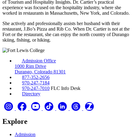
of Tourism and Hospitality Insights. Dr. Cartier’s practical
experience was focused on the hospitality industry, where she
worked in restaurants in Massachusetts, New York, and Colorado.
She actively and professionally assists her husband with their
restaurant, J.Bo’s Pizza and Rib Co. When Dr. Cartier is not at the
Fort or the restaurant, she can enjoy the north country of Durango
skiing, fishing, or hiking.
Admission Office
1000 Rim Drive
Durango, Colorado 81301
877-352-2656
970-247-7184
970-247-7010
FLC Info Desk
Directory
Explore
Admission