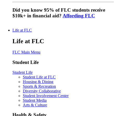
Did you know 95% of FLC students receive
$10k+ in financial aid?
Affording FLC
Life at FLC
Life at FLC
FLC Main Menu
Student Life
Student Life
Student Life at FLC
Housing & Dining
Sports & Recreation
Diversity Collaborative
Student Involvement Center
Student Media
Arts & Culture
Health & Safety