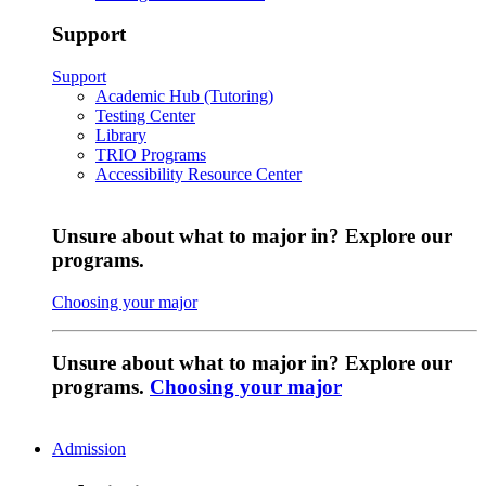
Support
Support
Academic Hub (Tutoring)
Testing Center
Library
TRIO Programs
Accessibility Resource Center
Unsure about what to major in? Explore our
programs.
Choosing your major
Unsure about what to major in? Explore our
programs.
Choosing your major
Admission