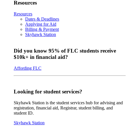
Resources
Resources
Dates & Deadlines
Applying for Aid
Billing & Payment
Skyhawk Station
Did you know 95% of FLC students receive
$10k+ in financial aid?
Affording FLC
Looking for student services?
Skyhawk Station is the student services hub for advising and
registration, financial aid, Registrar, student billing, and
student ID.
Skyhawk Station