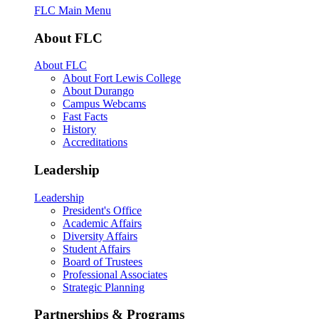
FLC Main Menu
About FLC
About FLC
About Fort Lewis College
About Durango
Campus Webcams
Fast Facts
History
Accreditations
Leadership
Leadership
President's Office
Academic Affairs
Diversity Affairs
Student Affairs
Board of Trustees
Professional Associates
Strategic Planning
Partnerships & Programs