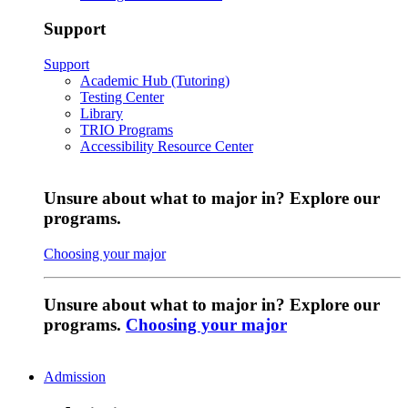
Support
Support
Academic Hub (Tutoring)
Testing Center
Library
TRIO Programs
Accessibility Resource Center
Unsure about what to major in? Explore our
programs.
Choosing your major
Unsure about what to major in? Explore our
programs.
Choosing your major
Admission