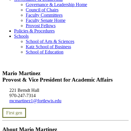
Governance & Leadership Home
Council of Chairs
Faculty Committees
Faculty Senate Home
Provost Fellows
Policies & Procedures
Schools
School of Arts & Sciences
Katz School of Business
School of Education
Mario Martinez
Provost & Vice President for Academic Affairs
221 Berndt Hall
970-247-7314
mcmartinez1@fortlewis.edu
First gen
About Mario Martinez