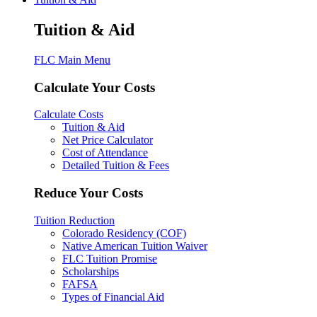
Tuition & Aid
FLC Main Menu
Calculate Your Costs
Calculate Costs
Tuition & Aid
Net Price Calculator
Cost of Attendance
Detailed Tuition & Fees
Reduce Your Costs
Tuition Reduction
Colorado Residency (COF)
Native American Tuition Waiver
FLC Tuition Promise
Scholarships
FAFSA
Types of Financial Aid