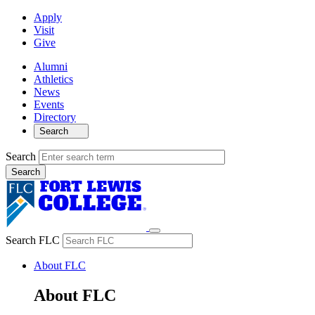
Apply
Visit
Give
Alumni
Athletics
News
Events
Directory
Search
Search
Search FLC
About FLC
About FLC