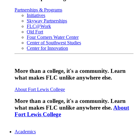
Partnerships & Programs
Initiatives
Skyway Partnerships
FLC@Work
Old Fort
Four Corners Water Center
Center of Southwest Studies
Center for Innovation
More than a college, it's a community. Learn
what makes FLC unlike anywhere else.
About Fort Lewis College
More than a college, it's a community. Learn
what makes FLC unlike anywhere else.
About
Fort Lewis College
Academics