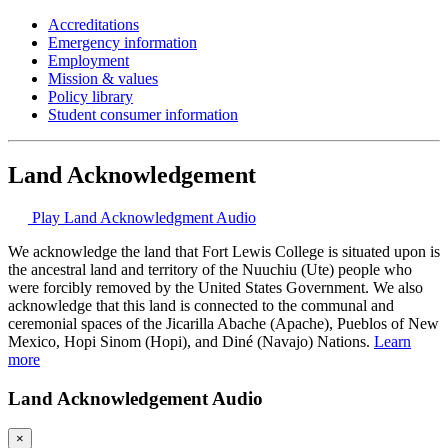
Accreditations
Emergency information
Employment
Mission & values
Policy library
Student consumer information
Land Acknowledgement
Play Land Acknowledgment Audio
We acknowledge the land that Fort Lewis College is situated upon is
the ancestral land and territory of the Nuuchiu (Ute) people who
were forcibly removed by the United States Government. We also
acknowledge that this land is connected to the communal and
ceremonial spaces of the Jicarilla Abache (Apache), Pueblos of New
Mexico, Hopi Sinom (Hopi), and Diné (Navajo) Nations.
Learn
more
Land Acknowledgement Audio
×