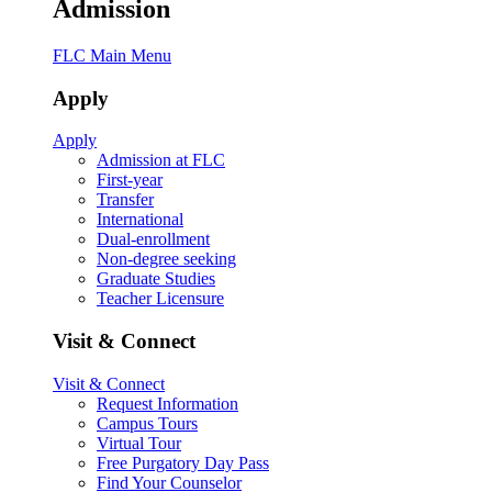
Admission
FLC Main Menu
Apply
Apply
Admission at FLC
First-year
Transfer
International
Dual-enrollment
Non-degree seeking
Graduate Studies
Teacher Licensure
Visit & Connect
Visit & Connect
Request Information
Campus Tours
Virtual Tour
Free Purgatory Day Pass
Find Your Counselor