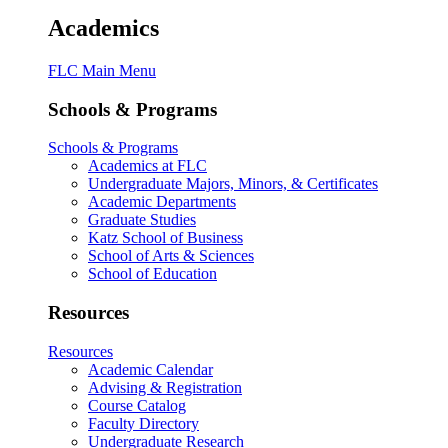
Academics
FLC Main Menu
Schools & Programs
Schools & Programs
Academics at FLC
Undergraduate Majors, Minors, & Certificates
Academic Departments
Graduate Studies
Katz School of Business
School of Arts & Sciences
School of Education
Resources
Resources
Academic Calendar
Advising & Registration
Course Catalog
Faculty Directory
Undergraduate Research