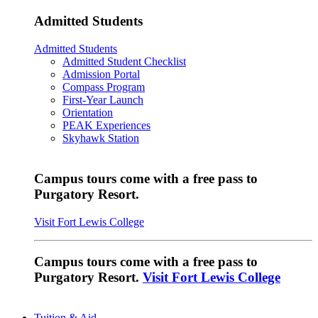
Admitted Students
Admitted Students
Admitted Student Checklist
Admission Portal
Compass Program
First-Year Launch
Orientation
PEAK Experiences
Skyhawk Station
Campus tours come with a free pass to
Purgatory Resort.
Visit Fort Lewis College
Campus tours come with a free pass to
Purgatory Resort.
Visit Fort Lewis College
Tuition & Aid