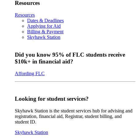
Resources
Resources
Dates & Deadlines
Applying for Aid
Billing & Payment
Skyhawk Station
Did you know 95% of FLC students receive
$10k+ in financial aid?
Affording FLC
Looking for student services?
Skyhawk Station is the student services hub for advising and
registration, financial aid, Registrar, student billing, and
student ID.
Skyhawk Station