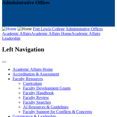
Administrative Offices
Fort Lewis College
Administrative Offices
Academic Affairs
Academic Affairs Home
Academic Affairs
Leadership
Left Navigation
Academic Affairs Home
Accreditation & Assessment
Faculty Resources
Curriculum
Faculty Development Grants
Faculty Handbook
Faculty Review
Faculty Searches
AI Resources & Guidelines
Faculty Support for Conflicts & Concerns
Governance & Leadership