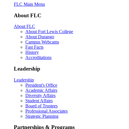
FLC Main Menu
About FLC
About FLC
About Fort Lewis College
About Durango
Campus Webcams
Fast Facts
History
Accreditations
Leadership
Leadership
President's Office
Academic Affairs
Diversity Affairs
Student Affairs
Board of Trustees
Professional Associates
Strategic Planning
Partnerships & Programs