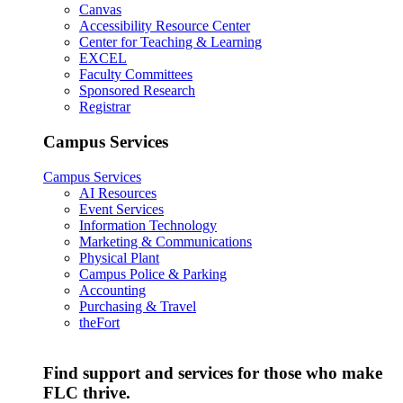
Canvas
Accessibility Resource Center
Center for Teaching & Learning
EXCEL
Faculty Committees
Sponsored Research
Registrar
Campus Services
Campus Services
AI Resources
Event Services
Information Technology
Marketing & Communications
Physical Plant
Campus Police & Parking
Accounting
Purchasing & Travel
theFort
Find support and services for those who make
FLC thrive.