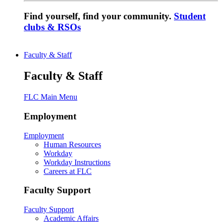
Find yourself, find your community.
Student
clubs & RSOs
Faculty & Staff
Faculty & Staff
FLC Main Menu
Employment
Employment
Human Resources
Workday
Workday Instructions
Careers at FLC
Faculty Support
Faculty Support
Academic Affairs