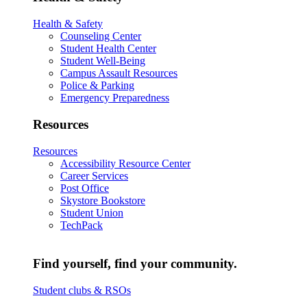
Health & Safety
Counseling Center
Student Health Center
Student Well-Being
Campus Assault Resources
Police & Parking
Emergency Preparedness
Resources
Resources
Accessibility Resource Center
Career Services
Post Office
Skystore Bookstore
Student Union
TechPack
Find yourself, find your community.
Student clubs & RSOs