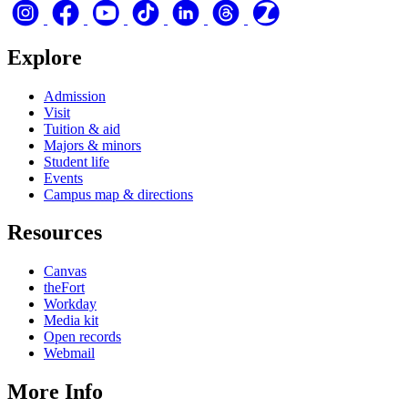
Explore
Admission
Visit
Tuition & aid
Majors & minors
Student life
Events
Campus map & directions
Resources
Canvas
theFort
Workday
Media kit
Open records
Webmail
More Info