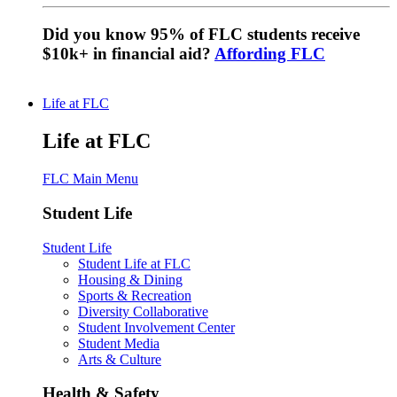
Did you know 95% of FLC students receive
$10k+ in financial aid?
Affording FLC
Life at FLC
Life at FLC
FLC Main Menu
Student Life
Student Life
Student Life at FLC
Housing & Dining
Sports & Recreation
Diversity Collaborative
Student Involvement Center
Student Media
Arts & Culture
Health & Safety