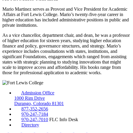
Mario Martinez serves as Provost and Vice President for Academic
Affairs at Fort Lewis College. Mario’s twenty-five-year career in
higher education has included administrative positions in public and
private institutions.
As a vice chancellor, department chair, and dean, he was a professor
of higher education for sixteen years, studying higher education
finance and policy, governance structures, and strategy. Mario’s
experience includes consultations with states, institutions, and
significant Foundations, engagements which ranged from assisting
states with strategic planning to studying innovations that might
scale to improve access and affordability. His books range from
those for professional application to academic works.
Admission Office
1000 Rim Drive
Durango, Colorado 81301
877-352-2656
970-247-7184
970-247-7010
FLC Info Desk
Directory