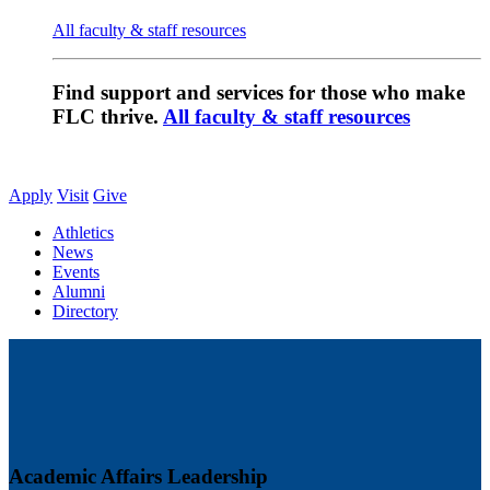
All faculty & staff resources
Find support and services for those who make
FLC thrive.
All faculty & staff resources
Apply
Visit
Give
Athletics
News
Events
Alumni
Directory
Academic Affairs Leadership