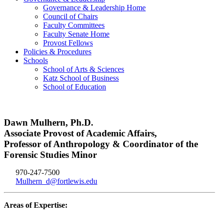
Governance & Leadership Home
Council of Chairs
Faculty Committees
Faculty Senate Home
Provost Fellows
Policies & Procedures
Schools
School of Arts & Sciences
Katz School of Business
School of Education
Dawn Mulhern, Ph.D.
Associate Provost of Academic Affairs,
Professor of Anthropology & Coordinator of the
Forensic Studies Minor
970-247-7500
Mulhern_d@fortlewis.edu
Areas of Expertise: