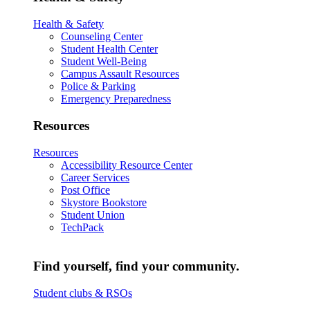
Health & Safety
Counseling Center
Student Health Center
Student Well-Being
Campus Assault Resources
Police & Parking
Emergency Preparedness
Resources
Resources
Accessibility Resource Center
Career Services
Post Office
Skystore Bookstore
Student Union
TechPack
Find yourself, find your community.
Student clubs & RSOs