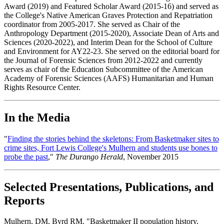
Award (2019) and Featured Scholar Award (2015-16) and served as
the College's Native American Graves Protection and Repatriation
coordinator from 2005-2017. She served as Chair of the
Anthropology Department (2015-2020), Associate Dean of Arts and
Sciences (2020-2022), and Interim Dean for the School of Culture
and Environment for AY22-23. She served on the editorial board for
the Journal of Forensic Sciences from 2012-2022 and currently
serves as chair of the Education Subcommittee of the American
Academy of Forensic Sciences (AAFS) Humanitarian and Human
Rights Resource Center.
In the Media
"
Finding the stories behind the skeletons: From Basketmaker sites to
crime sites, Fort Lewis College's Mulhern and students use bones to
probe the past
,"
The Durango Herald
, November 2015
Selected Presentations, Publications, and
Reports
Mulhern, DM, Byrd RM. "Basketmaker II population history,