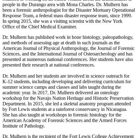
people in the Durango area with Mona Charles. Dr. Mulhern has
been a forensic anthropologist for the Disaster Mortuary Operational
Response Team, a federal mass disaster response team, since 1999.
In spring 2015, she was a visiting scientist with the New York
Office of the Chief Medical Examiner.
Dr. Mulhern has published work in bone histology, paleopathology,
and methods of assessing age at death in such journals as the
American Journal of Physical Anthropology, the Journal of Forensic
Sciences, and the International Journal of Osteoarcheology and has
presented at numerous national conferences. Her students have also
presented their research at national conferences.
Dr. Mulhern and her students are involved in science outreach for
K-12 students, including developing and delivering curriculum for
summer science camps and classes and labs taught during the
academic year. In 2017, Dr. Mulhern delivered an osteology
workshop for the Navajo Nation Heritage and Historic Preservation
Department. In 2015, she led a skeletal anatomy program attended
by Fort Lewis students at a rainforest conservancy in Nicaragua.
She has also taught at workshops in forensic histology for the
American Academy of Forensic Sciences and the Armed Forces
Institute of Pathology.
Dr. Mulhern is the recipient of the Fort Lewis College Achievement