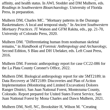
affinity, and health status. In AWL Stodder and DM Mulhern, eds.
Readings in Southwestern Bioarchaeology
. University of Florida
Press, in preparation.
Mulhern DM, Charles MC. "Mortuary patterns in the Durango
Basketmakers: A local and temporal study." In
Ancient Southwestern
Mortuary Practices
. JT Watson and GFM Rakita, eds., pp. 21-70,
University of Colorado Press, 2020.
Mulhern DM. "Differentiating human from nonhuman skeletal
remains," in
Handbook of Forensic Anthropology and Archaeology
,
Second Edition, S Blau and DH Ubelaker, eds. Left Coast Press,
2016.
Mulhern DM. Forensic anthropology report for case CC22-086 for
the La Plata County Coroner's Office, 2022.
Mulhern DM. Biological anthropology report for site 5MT2189; in
Data Recovery at 5MT2189: Discoveries and Plan of Action
Implementation (Monitoring and Limited Excavation) Dolores
Ranger District, San Juan National Forest, Montezuma County,
Colorado. Report prepared for United States Forest Service, San
Juan National Forest by Mona Charles and Dawn Mulhern, 2021.
Mulhern DM, Neff, NC, Brookshier H, Wilson M. "Creating