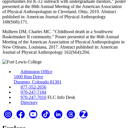
opportunities for K-12 outreach with undergraduate mentors," poster
presented at the 88th Annual Meeting of the American Association
of Physical Anthropologists in Cleveland, Ohio, 2019. Abstract
published in: American Journal of Physical Anthropology
168(S68):171.
Mulhern DM, Charles MC. "Childhood death in a Southwest
Basketmaker II community." Poster presented at the 86th Annual
Meeting of the American Association of Physical Anthropologists in
New Orleans, Louisiana, 2017. Abstract published in: American
Journal of Physical Anthropology 162(S64):294.
Admission Office
1000 Rim Drive
Durango, Colorado 81301
877-352-2656
970-247-7184
970-247-7010
FLC Info Desk
Directory