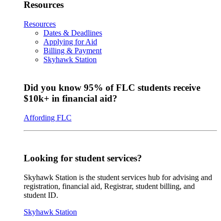
Resources
Resources
Dates & Deadlines
Applying for Aid
Billing & Payment
Skyhawk Station
Did you know 95% of FLC students receive
$10k+ in financial aid?
Affording FLC
Looking for student services?
Skyhawk Station is the student services hub for advising and
registration, financial aid, Registrar, student billing, and
student ID.
Skyhawk Station