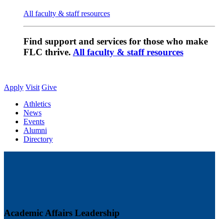
All faculty & staff resources
Find support and services for those who make
FLC thrive.
All faculty & staff resources
Apply
Visit
Give
Athletics
News
Events
Alumni
Directory
Academic Affairs Leadership