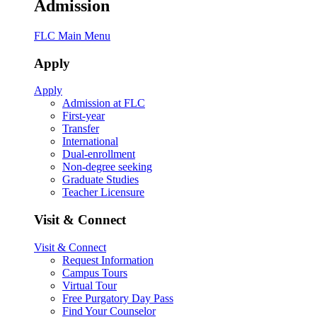
Admission
FLC Main Menu
Apply
Apply
Admission at FLC
First-year
Transfer
International
Dual-enrollment
Non-degree seeking
Graduate Studies
Teacher Licensure
Visit & Connect
Visit & Connect
Request Information
Campus Tours
Virtual Tour
Free Purgatory Day Pass
Find Your Counselor