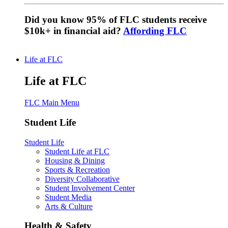
Did you know 95% of FLC students receive
$10k+ in financial aid?
Affording FLC
Life at FLC
Life at FLC
FLC Main Menu
Student Life
Student Life
Student Life at FLC
Housing & Dining
Sports & Recreation
Diversity Collaborative
Student Involvement Center
Student Media
Arts & Culture
Health & Safety