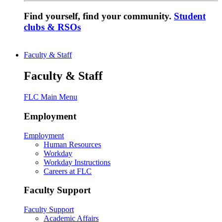
Find yourself, find your community.
Student
clubs & RSOs
Faculty & Staff
Faculty & Staff
FLC Main Menu
Employment
Employment
Human Resources
Workday
Workday Instructions
Careers at FLC
Faculty Support
Faculty Support
Academic Affairs