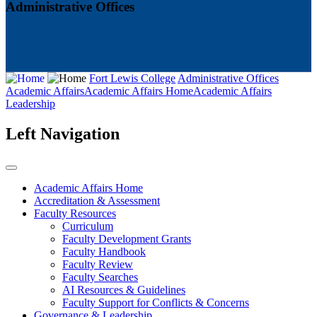
Administrative Offices
Fort Lewis College
Administrative Offices
Academic Affairs
Academic Affairs Home
Academic Affairs
Leadership
Left Navigation
Academic Affairs Home
Accreditation & Assessment
Faculty Resources
Curriculum
Faculty Development Grants
Faculty Handbook
Faculty Review
Faculty Searches
AI Resources & Guidelines
Faculty Support for Conflicts & Concerns
Governance & Leadership