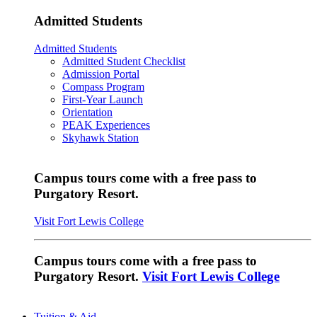
Admitted Students
Admitted Students
Admitted Student Checklist
Admission Portal
Compass Program
First-Year Launch
Orientation
PEAK Experiences
Skyhawk Station
Campus tours come with a free pass to
Purgatory Resort.
Visit Fort Lewis College
Campus tours come with a free pass to
Purgatory Resort.
Visit Fort Lewis College
Tuition & Aid