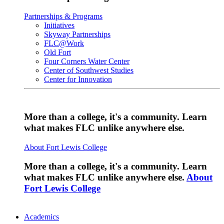
Partnerships & Programs
Initiatives
Skyway Partnerships
FLC@Work
Old Fort
Four Corners Water Center
Center of Southwest Studies
Center for Innovation
More than a college, it's a community. Learn
what makes FLC unlike anywhere else.
About Fort Lewis College
More than a college, it's a community. Learn
what makes FLC unlike anywhere else.
About
Fort Lewis College
Academics