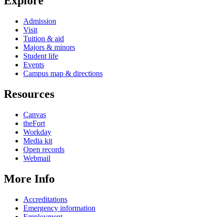
Explore
Admission
Visit
Tuition & aid
Majors & minors
Student life
Events
Campus map & directions
Resources
Canvas
theFort
Workday
Media kit
Open records
Webmail
More Info
Accreditations
Emergency information
Employment