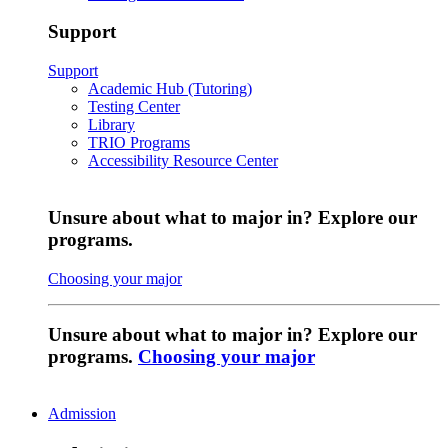
Support
Support
Academic Hub (Tutoring)
Testing Center
Library
TRIO Programs
Accessibility Resource Center
Unsure about what to major in? Explore our
programs.
Choosing your major
Unsure about what to major in? Explore our
programs.
Choosing your major
Admission