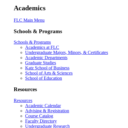
Academics
FLC Main Menu
Schools & Programs
Schools & Programs
Academics at FLC
Undergraduate Majors, Minors, & Certificates
Academic Departments
Graduate Studies
Katz School of Business
School of Arts & Sciences
School of Education
Resources
Resources
Academic Calendar
Advising & Registration
Course Catalog
Faculty Directory
Undergraduate Research