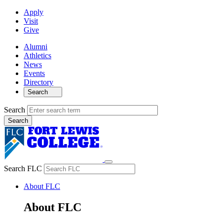
Apply
Visit
Give
Alumni
Athletics
News
Events
Directory
Search
Search
Search FLC
About FLC
About FLC