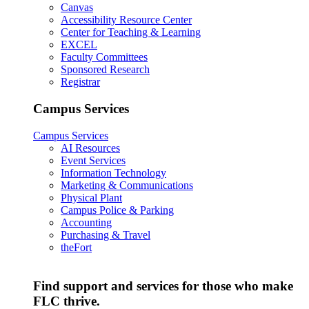
Canvas
Accessibility Resource Center
Center for Teaching & Learning
EXCEL
Faculty Committees
Sponsored Research
Registrar
Campus Services
Campus Services
AI Resources
Event Services
Information Technology
Marketing & Communications
Physical Plant
Campus Police & Parking
Accounting
Purchasing & Travel
theFort
Find support and services for those who make
FLC thrive.