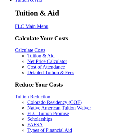
Tuition & Aid
FLC Main Menu
Calculate Your Costs
Calculate Costs
Tuition & Aid
Net Price Calculator
Cost of Attendance
Detailed Tuition & Fees
Reduce Your Costs
Tuition Reduction
Colorado Residency (COF)
Native American Tuition Waiver
FLC Tuition Promise
Scholarships
FAFSA
Types of Financial Aid