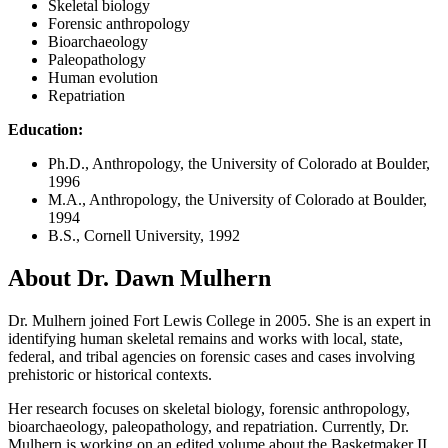
Skeletal biology
Forensic anthropology
Bioarchaeology
Paleopathology
Human evolution
Repatriation
Education:
Ph.D., Anthropology, the University of Colorado at Boulder,
1996
M.A., Anthropology, the University of Colorado at Boulder,
1994
B.S., Cornell University, 1992
About Dr. Dawn Mulhern
Dr. Mulhern joined Fort Lewis College in 2005. She is an expert in
identifying human skeletal remains and works with local, state,
federal, and tribal agencies on forensic cases and cases involving
prehistoric or historical contexts.
Her research focuses on skeletal biology, forensic anthropology,
bioarchaeology, paleopathology, and repatriation. Currently, Dr.
Mulhern is working on an edited volume about the Basketmaker II