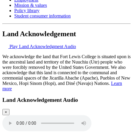
Mission & values
Policy library
Student consumer information
Land Acknowledgement
Play Land Acknowledgment Audio
We acknowledge the land that Fort Lewis College is situated upon is
the ancestral land and territory of the Nuuchiu (Ute) people who
were forcibly removed by the United States Government. We also
acknowledge that this land is connected to the communal and
ceremonial spaces of the Jicarilla Abache (Apache), Pueblos of New
Mexico, Hopi Sinom (Hopi), and Diné (Navajo) Nations.
Learn
more
Land Acknowledgement Audio
×