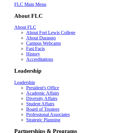
FLC Main Menu
About FLC
About FLC
About Fort Lewis College
About Durango
Campus Webcams
Fast Facts
History
Accreditations
Leadership
Leadership
President's Office
Academic Affairs
Diversity Affairs
Student Affairs
Board of Trustees
Professional Associates
Strategic Planning
Partnerships & Programs