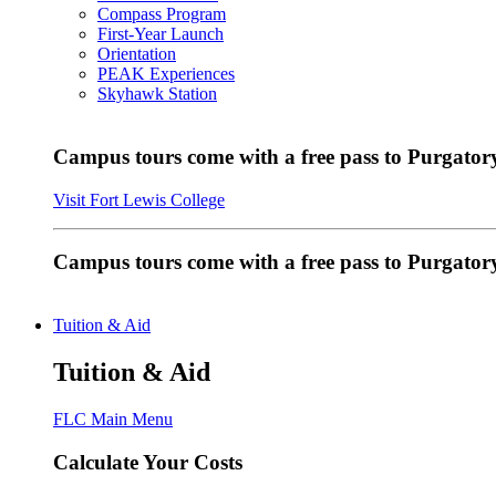
Compass Program
First-Year Launch
Orientation
PEAK Experiences
Skyhawk Station
Campus tours come with a free pass to Purgatory
Visit Fort Lewis College
Campus tours come with a free pass to Purgator
Tuition & Aid
Tuition & Aid
FLC Main Menu
Calculate Your Costs