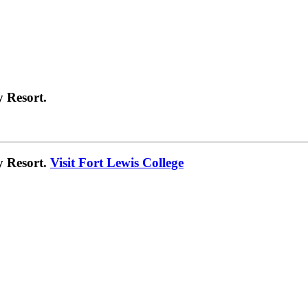
 Resort.
y Resort.
Visit Fort Lewis College