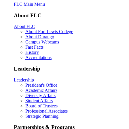
FLC Main Menu
About FLC
About FLC
About Fort Lewis College
About Durango
Campus Webcams
Fast Facts
History
Accreditations
Leadership
Leadership
President's Office
Academic Affairs
Diversity Affairs
Student Affairs
Board of Trustees
Professional Associates
Strategic Planning
Partnerships & Programs