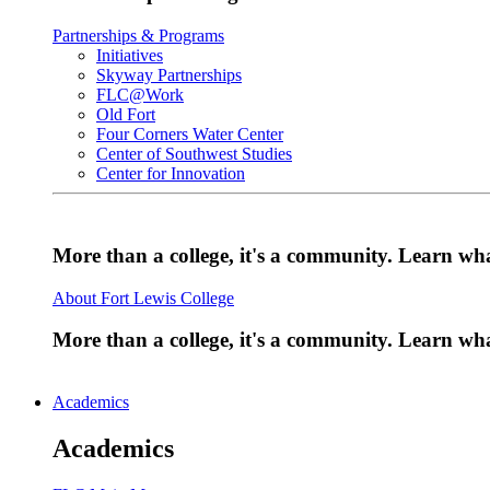
Partnerships & Programs
Initiatives
Skyway Partnerships
FLC@Work
Old Fort
Four Corners Water Center
Center of Southwest Studies
Center for Innovation
More than a college, it's a community. Learn w
About Fort Lewis College
More than a college, it's a community. Learn w
Academics
Academics