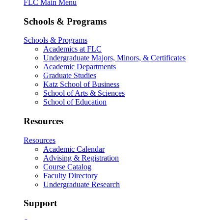
FLC Main Menu
Schools & Programs
Schools & Programs
Academics at FLC
Undergraduate Majors, Minors, & Certificates
Academic Departments
Graduate Studies
Katz School of Business
School of Arts & Sciences
School of Education
Resources
Resources
Academic Calendar
Advising & Registration
Course Catalog
Faculty Directory
Undergraduate Research
Support