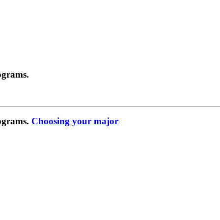
ograms.
rograms.
Choosing your major