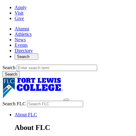
Apply
Visit
Give
Alumni
Athletics
News
Events
Directory
Search
Search
Search FLC
About FLC
About FLC