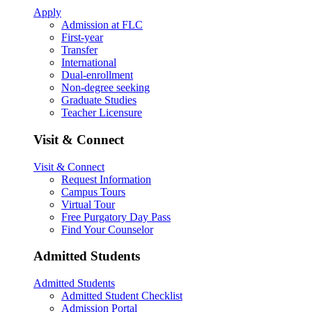
Apply
Admission at FLC
First-year
Transfer
International
Dual-enrollment
Non-degree seeking
Graduate Studies
Teacher Licensure
Visit & Connect
Visit & Connect
Request Information
Campus Tours
Virtual Tour
Free Purgatory Day Pass
Find Your Counselor
Admitted Students
Admitted Students
Admitted Student Checklist
Admission Portal