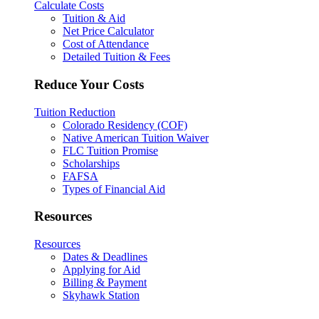
Calculate Costs
Tuition & Aid
Net Price Calculator
Cost of Attendance
Detailed Tuition & Fees
Reduce Your Costs
Tuition Reduction
Colorado Residency (COF)
Native American Tuition Waiver
FLC Tuition Promise
Scholarships
FAFSA
Types of Financial Aid
Resources
Resources
Dates & Deadlines
Applying for Aid
Billing & Payment
Skyhawk Station