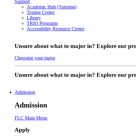
Support
Academic Hub (Tutoring)
Testing Center
Library
TRIO Programs
Accessibility Resource Center
Unsure about what to major in? Explore our pr
Choosing your major
Unsure about what to major in? Explore our p
Admission
Admission
FLC Main Menu
Apply