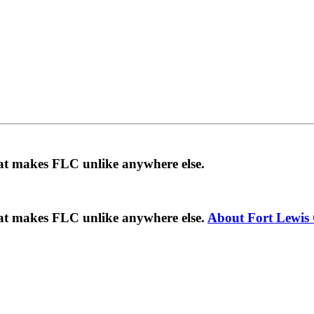
hat makes FLC unlike anywhere else.
hat makes FLC unlike anywhere else.
About Fort Lewis 