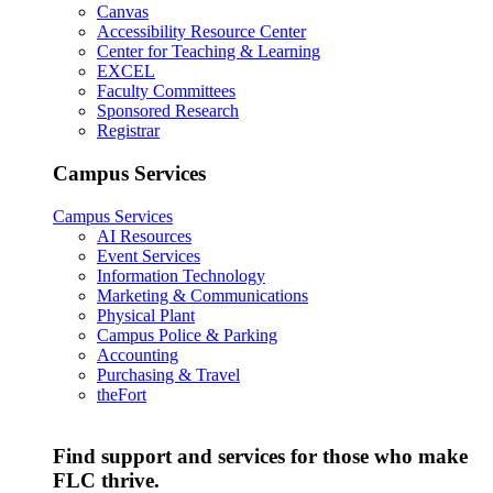
Canvas
Accessibility Resource Center
Center for Teaching & Learning
EXCEL
Faculty Committees
Sponsored Research
Registrar
Campus Services
Campus Services
AI Resources
Event Services
Information Technology
Marketing & Communications
Physical Plant
Campus Police & Parking
Accounting
Purchasing & Travel
theFort
Find support and services for those who make
FLC thrive.