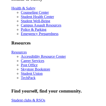
Health & Safety
Counseling Center
Student Health Center
Student Well-Being
Campus Assault Resources
Police & Parking
Emergency Preparedness
Resources
Resources
Accessibility Resource Center
Career Services
Post Office
Skystore Bookstore
Student Union
TechPack
Find yourself, find your community.
Student clubs & RSOs