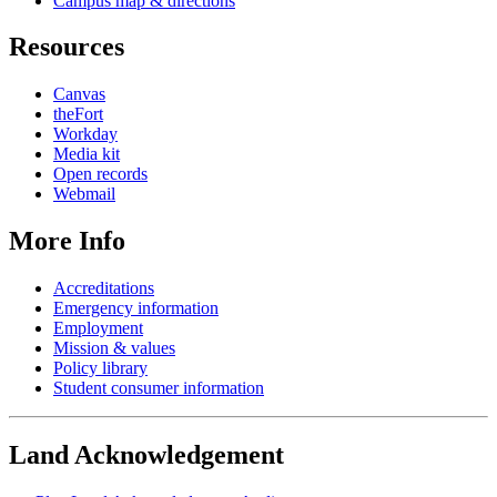
Campus map & directions
Resources
Canvas
theFort
Workday
Media kit
Open records
Webmail
More Info
Accreditations
Emergency information
Employment
Mission & values
Policy library
Student consumer information
Land Acknowledgement