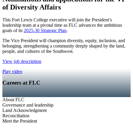
of Diversity Affairs
This Fort Lewis College executive will join the President’s
leadership team at a pivotal time as FLC advances the ambitious
goals of its
2025-30 Strategic Plan
.
The Vice President will champion diversity, equity, inclusion, and
belonging, strengthening a community deeply shaped by the land,
people, and cultures of the Southwest.
View job description
Play video
Careers at FLC
About FLC
Governance and leadership
Land Acknowledgment
Reconciliation
Meet the President