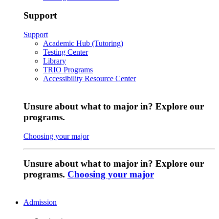
Support
Support
Academic Hub (Tutoring)
Testing Center
Library
TRIO Programs
Accessibility Resource Center
Unsure about what to major in? Explore our
programs.
Choosing your major
Unsure about what to major in? Explore our
programs.
Choosing your major
Admission