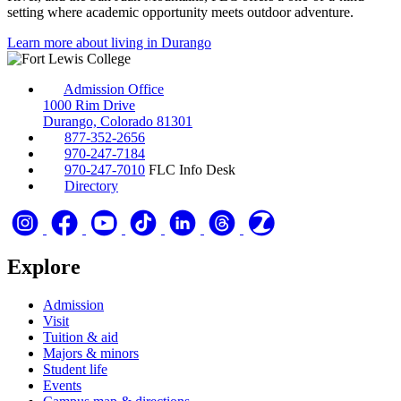
setting where academic opportunity meets outdoor adventure.
Learn more about living in Durango
Admission Office
1000 Rim Drive
Durango, Colorado 81301
877-352-2656
970-247-7184
970-247-7010
FLC Info Desk
Directory
Explore
Admission
Visit
Tuition & aid
Majors & minors
Student life
Events