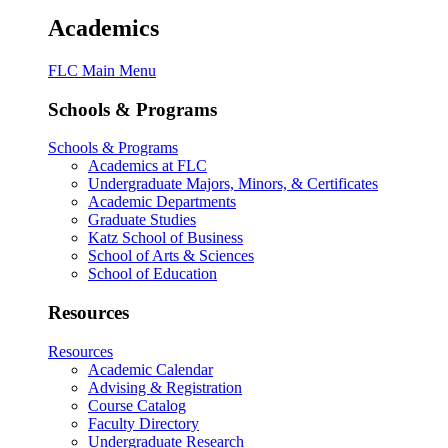
Academics
FLC Main Menu
Schools & Programs
Schools & Programs
Academics at FLC
Undergraduate Majors, Minors, & Certificates
Academic Departments
Graduate Studies
Katz School of Business
School of Arts & Sciences
School of Education
Resources
Resources
Academic Calendar
Advising & Registration
Course Catalog
Faculty Directory
Undergraduate Research