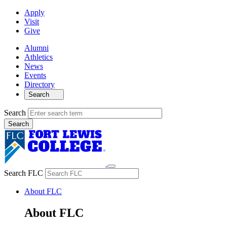
Apply
Visit
Give
Alumni
Athletics
News
Events
Directory
Search
Search
Search FLC
About FLC
About FLC