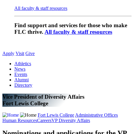
All faculty & staff resources
Find support and services for those who make
FLC thrive.
All faculty & staff resources
Apply
Visit
Give
Athletics
News
Events
Alumni
Directory
Vice President of Diversity Affairs
Fort Lewis College
Fort Lewis College
Administrative Offices
Human Resources
Careers
VP Diversity Affairs
Nominations and applications for the VP