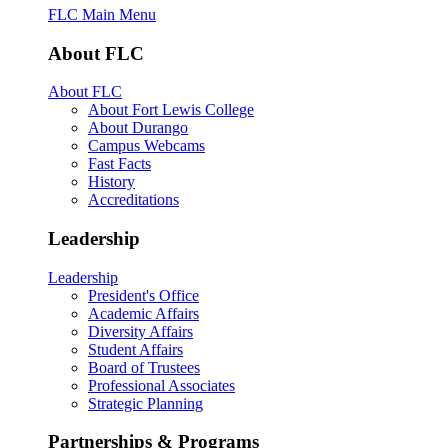
FLC Main Menu
About FLC
About FLC
About Fort Lewis College
About Durango
Campus Webcams
Fast Facts
History
Accreditations
Leadership
Leadership
President's Office
Academic Affairs
Diversity Affairs
Student Affairs
Board of Trustees
Professional Associates
Strategic Planning
Partnerships & Programs