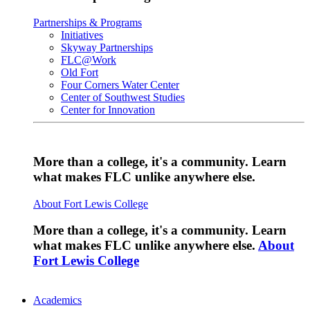
Partnerships & Programs
Initiatives
Skyway Partnerships
FLC@Work
Old Fort
Four Corners Water Center
Center of Southwest Studies
Center for Innovation
More than a college, it's a community. Learn
what makes FLC unlike anywhere else.
About Fort Lewis College
More than a college, it's a community. Learn
what makes FLC unlike anywhere else.
About
Fort Lewis College
Academics