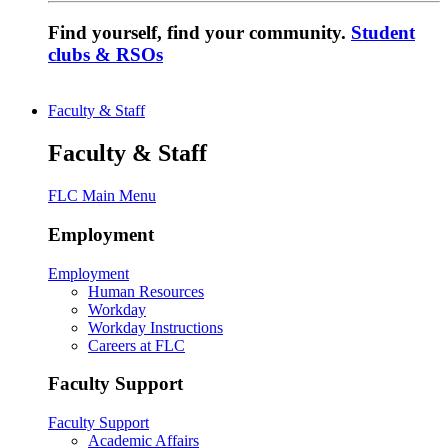
Find yourself, find your community.
Student
clubs & RSOs
Faculty & Staff
Faculty & Staff
FLC Main Menu
Employment
Employment
Human Resources
Workday
Workday Instructions
Careers at FLC
Faculty Support
Faculty Support
Academic Affairs