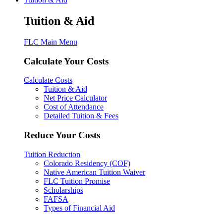
Tuition & Aid
FLC Main Menu
Calculate Your Costs
Calculate Costs
Tuition & Aid
Net Price Calculator
Cost of Attendance
Detailed Tuition & Fees
Reduce Your Costs
Tuition Reduction
Colorado Residency (COF)
Native American Tuition Waiver
FLC Tuition Promise
Scholarships
FAFSA
Types of Financial Aid