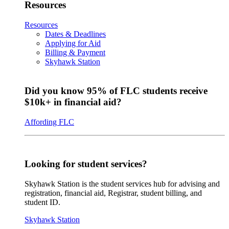
Resources
Resources
Dates & Deadlines
Applying for Aid
Billing & Payment
Skyhawk Station
Did you know 95% of FLC students receive
$10k+ in financial aid?
Affording FLC
Looking for student services?
Skyhawk Station is the student services hub for advising and
registration, financial aid, Registrar, student billing, and
student ID.
Skyhawk Station