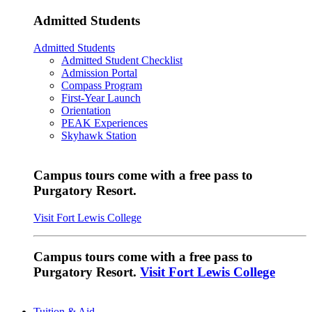
Admitted Students
Admitted Students
Admitted Student Checklist
Admission Portal
Compass Program
First-Year Launch
Orientation
PEAK Experiences
Skyhawk Station
Campus tours come with a free pass to
Purgatory Resort.
Visit Fort Lewis College
Campus tours come with a free pass to
Purgatory Resort.
Visit Fort Lewis College
Tuition & Aid