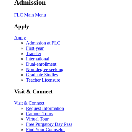
Admission
FLC Main Menu
Apply
Apply
Admission at FLC
First-year
Transfer
International
Dual-enrollment
Non-degree seeking
Graduate Studies
Teacher Licensure
Visit & Connect
Visit & Connect
Request Information
Campus Tours
Virtual Tour
Free Purgatory Day Pass
Find Your Counselor