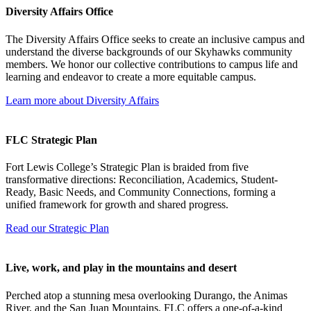
Diversity Affairs Office
The Diversity Affairs Office seeks to create an inclusive campus and
understand the diverse backgrounds of our Skyhawks community
members. We honor our collective contributions to campus life and
learning and endeavor to create a more equitable campus.
Learn more about Diversity Affairs
FLC Strategic Plan
Fort Lewis College’s Strategic Plan is braided from five
transformative directions: Reconciliation, Academics, Student-
Ready, Basic Needs, and Community Connections, forming a
unified framework for growth and shared progress.
Read our Strategic Plan
Live, work, and play in the mountains and desert
Perched atop a stunning mesa overlooking Durango, the Animas
River, and the San Juan Mountains, FLC offers a one-of-a-kind