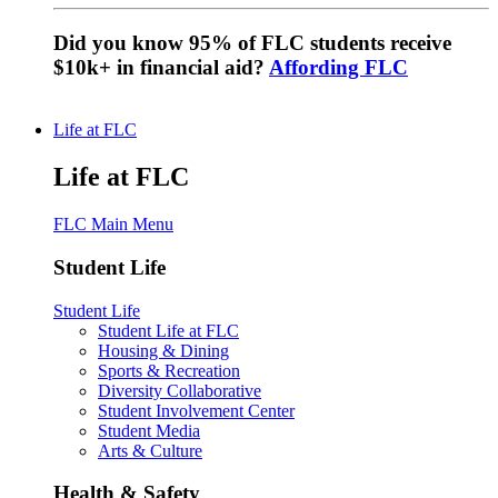
Did you know 95% of FLC students receive
$10k+ in financial aid?
Affording FLC
Life at FLC
Life at FLC
FLC Main Menu
Student Life
Student Life
Student Life at FLC
Housing & Dining
Sports & Recreation
Diversity Collaborative
Student Involvement Center
Student Media
Arts & Culture
Health & Safety