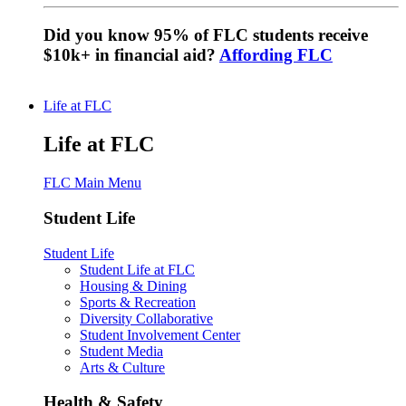
Did you know 95% of FLC students receive
$10k+ in financial aid?
Affording FLC
Life at FLC
Life at FLC
FLC Main Menu
Student Life
Student Life
Student Life at FLC
Housing & Dining
Sports & Recreation
Diversity Collaborative
Student Involvement Center
Student Media
Arts & Culture
Health & Safety