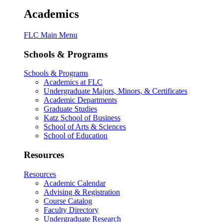
Academics
FLC Main Menu
Schools & Programs
Schools & Programs
Academics at FLC
Undergraduate Majors, Minors, & Certificates
Academic Departments
Graduate Studies
Katz School of Business
School of Arts & Sciences
School of Education
Resources
Resources
Academic Calendar
Advising & Registration
Course Catalog
Faculty Directory
Undergraduate Research