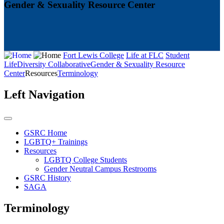
Gender & Sexuality Resource Center
Fort Lewis College
Life at FLC
Student
Life
Diversity Collaborative
Gender & Sexuality Resource
Center
Resources
Terminology
Left Navigation
GSRC Home
LGBTQ+ Trainings
Resources
LGBTQ College Students
Gender Neutral Campus Restrooms
GSRC History
SAGA
Terminology