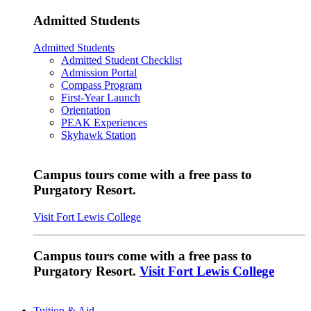
Admitted Students
Admitted Students
Admitted Student Checklist
Admission Portal
Compass Program
First-Year Launch
Orientation
PEAK Experiences
Skyhawk Station
Campus tours come with a free pass to
Purgatory Resort.
Visit Fort Lewis College
Campus tours come with a free pass to
Purgatory Resort.
Visit Fort Lewis College
Tuition & Aid