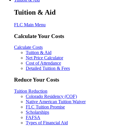
Tuition & Aid
FLC Main Menu
Calculate Your Costs
Calculate Costs
Tuition & Aid
Net Price Calculator
Cost of Attendance
Detailed Tuition & Fees
Reduce Your Costs
Tuition Reduction
Colorado Residency (COF)
Native American Tuition Waiver
FLC Tuition Promise
Scholarships
FAFSA
Types of Financial Aid