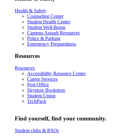
Health & Safety
Counseling Center
Student Health Center
Student Well-Being
Campus Assault Resources
Police & Parking
Emergency Preparedness
Resources
Resources
Accessibility Resource Center
Career Services
Post Office
Skystore Bookstore
Student Union
TechPack
Find yourself, find your community.
Student clubs & RSOs