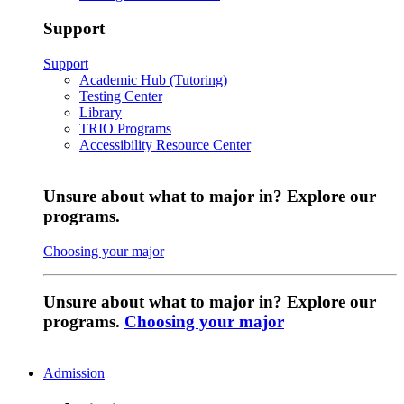
Support
Support
Academic Hub (Tutoring)
Testing Center
Library
TRIO Programs
Accessibility Resource Center
Unsure about what to major in? Explore our
programs.
Choosing your major
Unsure about what to major in? Explore our
programs.
Choosing your major
Admission