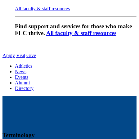
All faculty & staff resources
Find support and services for those who make
FLC thrive.
All faculty & staff resources
Apply
Visit
Give
Athletics
News
Events
Alumni
Directory
Terminology