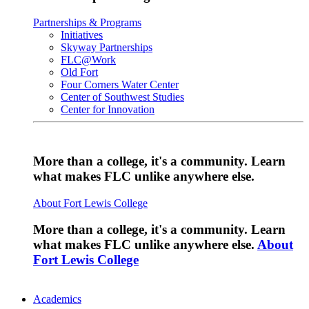
Partnerships & Programs
Initiatives
Skyway Partnerships
FLC@Work
Old Fort
Four Corners Water Center
Center of Southwest Studies
Center for Innovation
More than a college, it's a community. Learn
what makes FLC unlike anywhere else.
About Fort Lewis College
More than a college, it's a community. Learn
what makes FLC unlike anywhere else.
About
Fort Lewis College
Academics