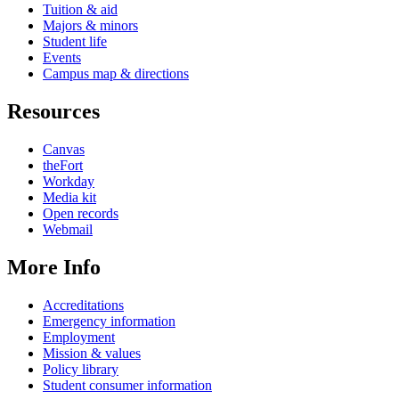
Tuition & aid
Majors & minors
Student life
Events
Campus map & directions
Resources
Canvas
theFort
Workday
Media kit
Open records
Webmail
More Info
Accreditations
Emergency information
Employment
Mission & values
Policy library
Student consumer information