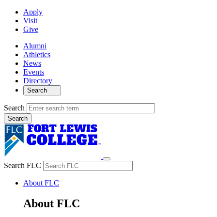
Apply
Visit
Give
Alumni
Athletics
News
Events
Directory
Search
Search
Search FLC
About FLC
About FLC