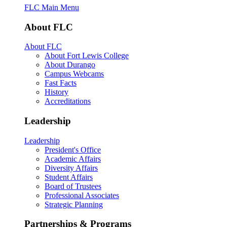
FLC Main Menu
About FLC
About FLC
About Fort Lewis College
About Durango
Campus Webcams
Fast Facts
History
Accreditations
Leadership
Leadership
President's Office
Academic Affairs
Diversity Affairs
Student Affairs
Board of Trustees
Professional Associates
Strategic Planning
Partnerships & Programs