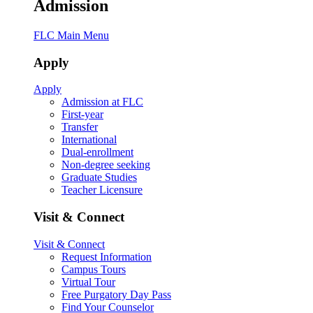
Admission
FLC Main Menu
Apply
Apply
Admission at FLC
First-year
Transfer
International
Dual-enrollment
Non-degree seeking
Graduate Studies
Teacher Licensure
Visit & Connect
Visit & Connect
Request Information
Campus Tours
Virtual Tour
Free Purgatory Day Pass
Find Your Counselor