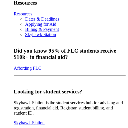
Resources
Resources
Dates & Deadlines
Applying for Aid
Billing & Payment
Skyhawk Station
Did you know 95% of FLC students receive
$10k+ in financial aid?
Affording FLC
Looking for student services?
Skyhawk Station is the student services hub for advising and
registration, financial aid, Registrar, student billing, and
student ID.
Skyhawk Station