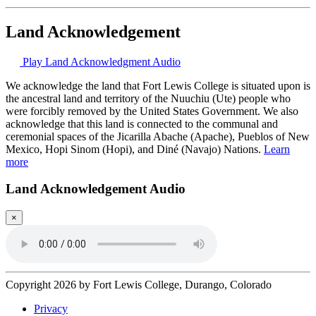
Land Acknowledgement
Play Land Acknowledgment Audio
We acknowledge the land that Fort Lewis College is situated upon is
the ancestral land and territory of the Nuuchiu (Ute) people who
were forcibly removed by the United States Government. We also
acknowledge that this land is connected to the communal and
ceremonial spaces of the Jicarilla Abache (Apache), Pueblos of New
Mexico, Hopi Sinom (Hopi), and Diné (Navajo) Nations.
Learn
more
Land Acknowledgement Audio
×
Copyright 2026 by Fort Lewis College, Durango, Colorado
Privacy