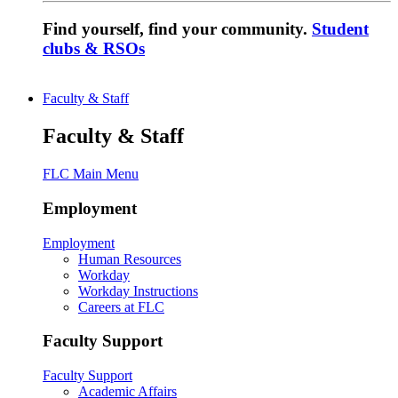
Find yourself, find your community.
Student
clubs & RSOs
Faculty & Staff
Faculty & Staff
FLC Main Menu
Employment
Employment
Human Resources
Workday
Workday Instructions
Careers at FLC
Faculty Support
Faculty Support
Academic Affairs