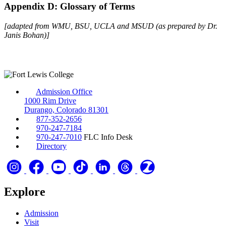
Appendix D: Glossary of Terms
[adapted from WMU, BSU, UCLA and MSUD (as prepared by Dr.
Janis Bohan)]
Admission Office
1000 Rim Drive
Durango, Colorado 81301
877-352-2656
970-247-7184
970-247-7010
FLC Info Desk
Directory
Explore
Admission
Visit