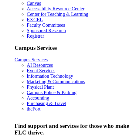
Canvas
Accessibility Resource Center
Center for Teaching & Learning
EXCEL
Faculty Committees
Sponsored Research
Registrar
Campus Services
Campus Services
AI Resources
Event Services
Information Technology
Marketing & Communications
Physical Plant
Campus Police & Parking
Accounting
Purchasing & Travel
theFort
Find support and services for those who make
FLC thrive.