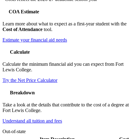
COA Estimate
Learn more about what to expect as a first-year student with the
Cost of Attendance
tool.
Estimate your financial aid needs
Calculate
Calculate the minimum financial aid you can expect from Fort
Lewis College.
Try the Net Price Calculator
Breakdown
Take a look at the details that contribute to the cost of a degree at
Fort Lewis College.
Understand all tuition and fees
Out-of-state