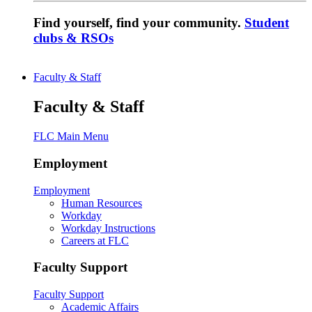
Find yourself, find your community.
Student
clubs & RSOs
Faculty & Staff
Faculty & Staff
FLC Main Menu
Employment
Employment
Human Resources
Workday
Workday Instructions
Careers at FLC
Faculty Support
Faculty Support
Academic Affairs