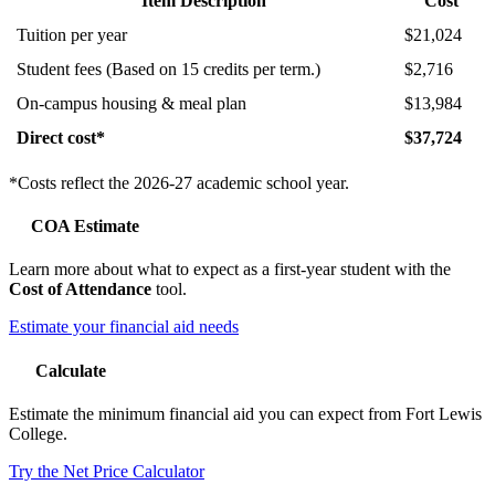
Item Description
Cost
Tuition per year
$21,024
Student fees (Based on 15 credits per term.)
$2,716
On-campus housing & meal plan
$13,984
Direct cost*
$37,724
*Costs reflect the 2026-27 academic school year.
COA Estimate
Learn more about what to expect as a first-year student with the
Cost of Attendance
tool.
Estimate your financial aid needs
Calculate
Estimate the minimum financial aid you can expect from Fort Lewis
College.
Try the Net Price Calculator