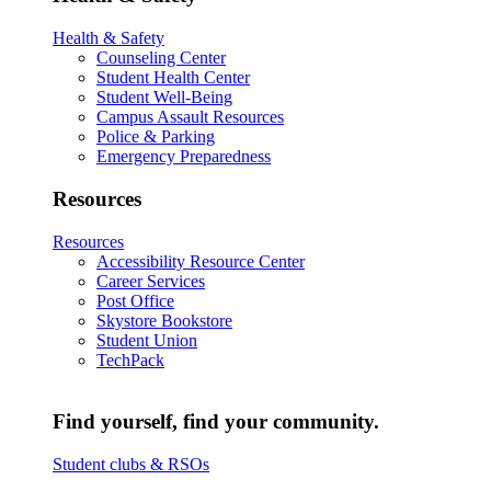
Health & Safety
Counseling Center
Student Health Center
Student Well-Being
Campus Assault Resources
Police & Parking
Emergency Preparedness
Resources
Resources
Accessibility Resource Center
Career Services
Post Office
Skystore Bookstore
Student Union
TechPack
Find yourself, find your community.
Student clubs & RSOs