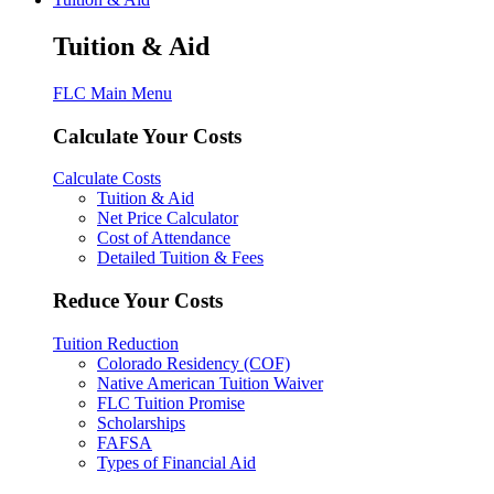
Tuition & Aid
FLC Main Menu
Calculate Your Costs
Calculate Costs
Tuition & Aid
Net Price Calculator
Cost of Attendance
Detailed Tuition & Fees
Reduce Your Costs
Tuition Reduction
Colorado Residency (COF)
Native American Tuition Waiver
FLC Tuition Promise
Scholarships
FAFSA
Types of Financial Aid