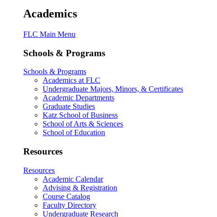
Academics
FLC Main Menu
Schools & Programs
Schools & Programs
Academics at FLC
Undergraduate Majors, Minors, & Certificates
Academic Departments
Graduate Studies
Katz School of Business
School of Arts & Sciences
School of Education
Resources
Resources
Academic Calendar
Advising & Registration
Course Catalog
Faculty Directory
Undergraduate Research