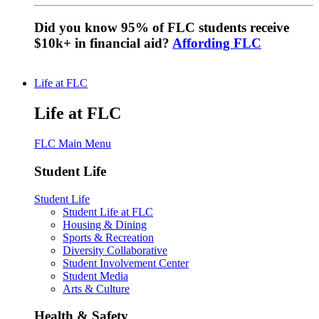
Did you know 95% of FLC students receive
$10k+ in financial aid?
Affording FLC
Life at FLC
Life at FLC
FLC Main Menu
Student Life
Student Life
Student Life at FLC
Housing & Dining
Sports & Recreation
Diversity Collaborative
Student Involvement Center
Student Media
Arts & Culture
Health & Safety