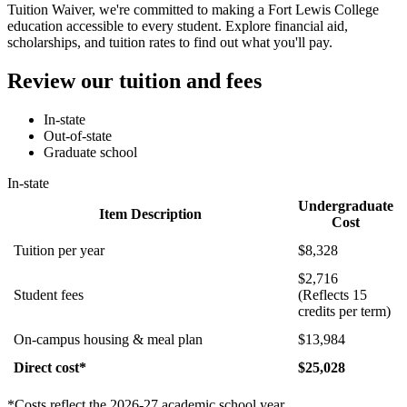
Tuition Waiver, we're committed to making a Fort Lewis College
education accessible to every student. Explore financial aid,
scholarships, and tuition rates to find out what you'll pay.
Review our tuition and fees
In-state
Out-of-state
Graduate school
In-state
Undergraduate
Item Description
Cost
Tuition per year
$8,328
$2,716
Student fees
(Reflects 15
credits per term)
On-campus housing & meal plan
$13,984
Direct cost*
$25,028
*Costs reflect the 2026-27 academic school year