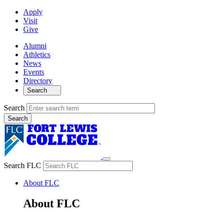
Apply
Visit
Give
Alumni
Athletics
News
Events
Directory
Search
Search
Search FLC
About FLC
About FLC