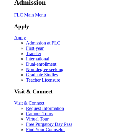
Admission
FLC Main Menu
Apply
Apply
Admission at FLC
First-year
Transfer
International
Dual-enrollment
Non-degree seeking
Graduate Studies
Teacher Licensure
Visit & Connect
Visit & Connect
Request Information
Campus Tours
Virtual Tour
Free Purgatory Day Pass
Find Your Counselor