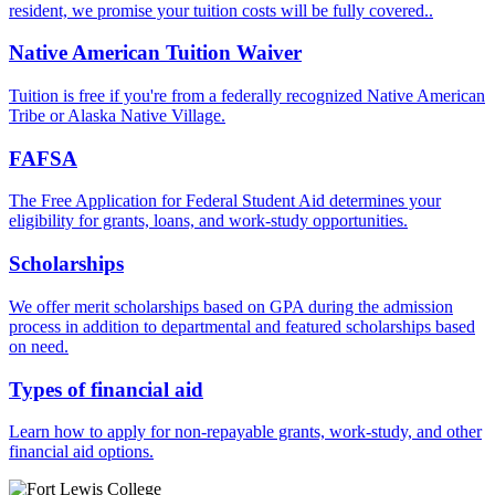
resident, we promise your tuition costs will be fully covered..
Native American Tuition Waiver
Tuition is free if you're from a federally recognized Native American
Tribe or Alaska Native Village.
FAFSA
The Free Application for Federal Student Aid determines your
eligibility for grants, loans, and work-study opportunities.
Scholarships
We offer merit scholarships based on GPA during the admission
process in addition to departmental and featured scholarships based
on need.
Types of financial aid
Learn how to apply for non-repayable grants, work-study, and other
financial aid options.