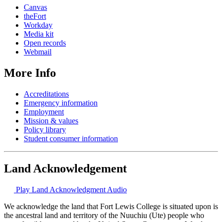
Canvas
theFort
Workday
Media kit
Open records
Webmail
More Info
Accreditations
Emergency information
Employment
Mission & values
Policy library
Student consumer information
Land Acknowledgement
Play Land Acknowledgment Audio
We acknowledge the land that Fort Lewis College is situated upon is
the ancestral land and territory of the Nuuchiu (Ute) people who