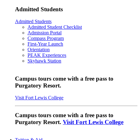
Admitted Students
Admitted Students
Admitted Student Checklist
Admission Portal
Compass Program
First-Year Launch
Orientation
PEAK Experiences
Skyhawk Station
Campus tours come with a free pass to
Purgatory Resort.
Visit Fort Lewis College
Campus tours come with a free pass to
Purgatory Resort.
Visit Fort Lewis College
Tuition & Aid