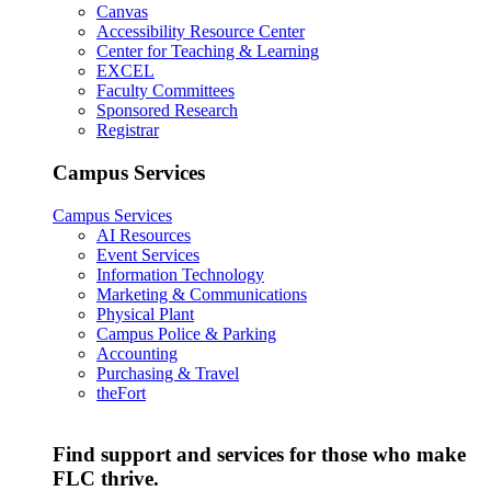
Canvas
Accessibility Resource Center
Center for Teaching & Learning
EXCEL
Faculty Committees
Sponsored Research
Registrar
Campus Services
Campus Services
AI Resources
Event Services
Information Technology
Marketing & Communications
Physical Plant
Campus Police & Parking
Accounting
Purchasing & Travel
theFort
Find support and services for those who make
FLC thrive.