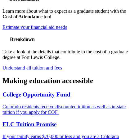
Learn more about what to expect as a graduate student with the
Cost of Attendance
tool.
Estimate your financial aid needs
Breakdown
Take a look at the details that contribute to the cost of a graduate
degree at Fort Lewis College.
Understand all tuition and fees
Making education accessible
College Opportunity Fund
Colorado residents receive discounted tuition as well as in-state
tuition if you apply for COF.
FLC Tuition Promise
If your family earns $70,000 or less and you are a Colorado