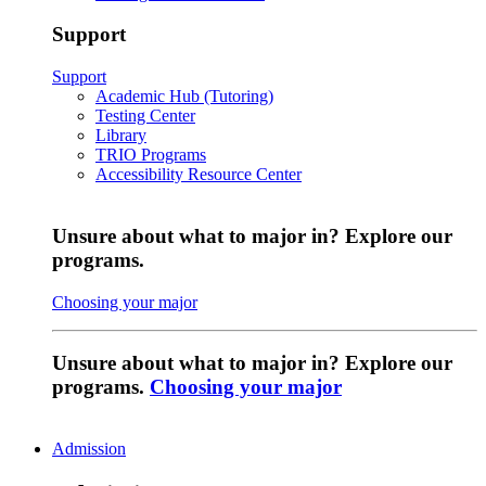
Support
Support
Academic Hub (Tutoring)
Testing Center
Library
TRIO Programs
Accessibility Resource Center
Unsure about what to major in? Explore our
programs.
Choosing your major
Unsure about what to major in? Explore our
programs.
Choosing your major
Admission