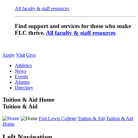
All faculty & staff resources
Find support and services for those who make
FLC thrive.
All faculty & staff resources
Apply
Visit
Give
Athletics
News
Events
Alumni
Directory
Tuition & Aid Home
Tuition & Aid
Fort Lewis College
Tuition & Aid
Tuition & Aid
Home
Left Navigation