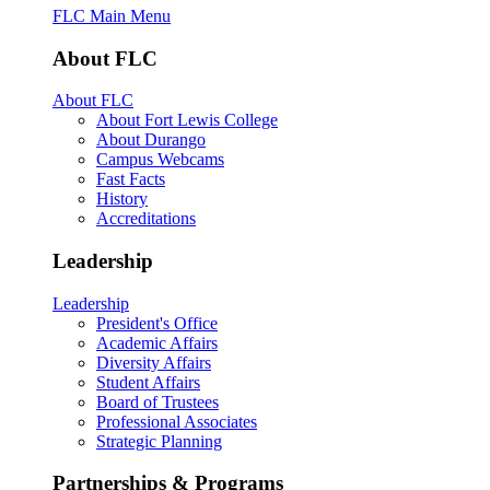
FLC Main Menu
About FLC
About FLC
About Fort Lewis College
About Durango
Campus Webcams
Fast Facts
History
Accreditations
Leadership
Leadership
President's Office
Academic Affairs
Diversity Affairs
Student Affairs
Board of Trustees
Professional Associates
Strategic Planning
Partnerships & Programs