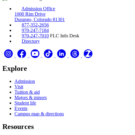
Admission Office
1000 Rim Drive
Durango, Colorado 81301
877-352-2656
970-247-7184
970-247-7010
FLC Info Desk
Directory
Explore
Admission
Visit
Tuition & aid
Majors & minors
Student life
Events
Campus map & directions
Resources