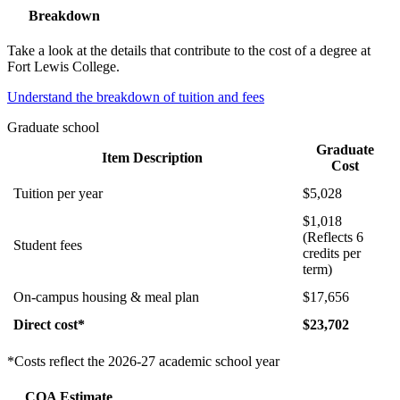
Breakdown
Take a look at the details that contribute to the cost of a degree at
Fort Lewis College.
Understand the breakdown of tuition and fees
Graduate school
Graduate
Item Description
Cost
Tuition per year
$5,028
$1,018
(Reflects 6
Student fees
credits per
term)
On-campus housing & meal plan
$17,656
Direct cost*
$23,702
*Costs reflect the 2026-27 academic school year
COA Estimate