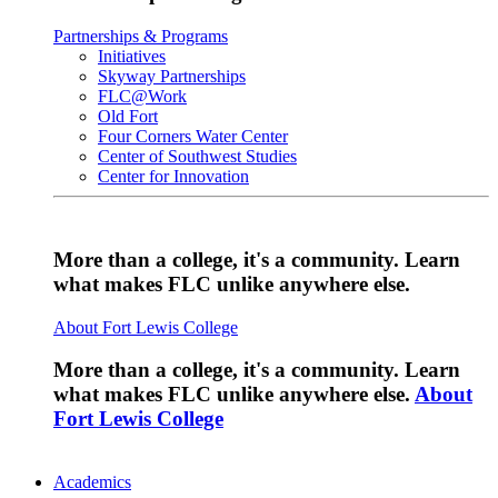
Partnerships & Programs
Initiatives
Skyway Partnerships
FLC@Work
Old Fort
Four Corners Water Center
Center of Southwest Studies
Center for Innovation
More than a college, it's a community. Learn
what makes FLC unlike anywhere else.
About Fort Lewis College
More than a college, it's a community. Learn
what makes FLC unlike anywhere else.
About
Fort Lewis College
Academics