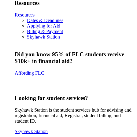
Resources
Resources
Dates & Deadlines
Applying for Aid
Billing & Payment
Skyhawk Station
Did you know 95% of FLC students receive
$10k+ in financial aid?
Affording FLC
Looking for student services?
Skyhawk Station is the student services hub for advising and
registration, financial aid, Registrar, student billing, and
student ID.
Skyhawk Station