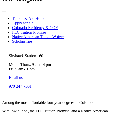
Tuition & Aid Home
Apply for aid
Colorado Residency & COF
FLC Tuition Promise
Native American Tuition Waiver
Scholarships
Skyhawk Station 160
Mon – Thurs, 9 am - 4 pm
Fri, 9 am - 1 pm
Email us
970-247-7301
Among the most affordable four-year degrees in Colorado
With low tuition, the FLC Tuition Promise, and a Native American