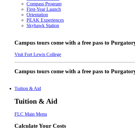
Compass Program
First-Year Launch
Orientation
PEAK Experiences
Skyhawk Station
Campus tours come with a free pass to Purgatory
Visit Fort Lewis College
Campus tours come with a free pass to Purgator
Tuition & Aid
Tuition & Aid
FLC Main Menu
Calculate Your Costs