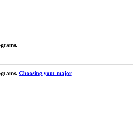
ograms.
rograms.
Choosing your major