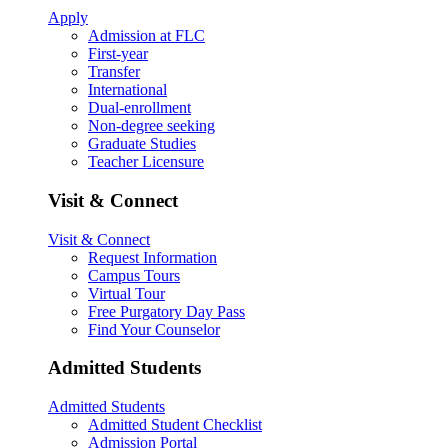
Apply
Admission at FLC
First-year
Transfer
International
Dual-enrollment
Non-degree seeking
Graduate Studies
Teacher Licensure
Visit & Connect
Visit & Connect
Request Information
Campus Tours
Virtual Tour
Free Purgatory Day Pass
Find Your Counselor
Admitted Students
Admitted Students
Admitted Student Checklist
Admission Portal