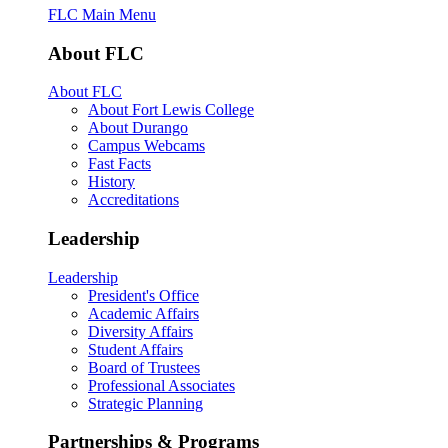
FLC Main Menu
About FLC
About FLC
About Fort Lewis College
About Durango
Campus Webcams
Fast Facts
History
Accreditations
Leadership
Leadership
President's Office
Academic Affairs
Diversity Affairs
Student Affairs
Board of Trustees
Professional Associates
Strategic Planning
Partnerships & Programs