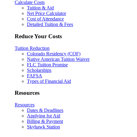
Calculate Costs
Tuition & Aid
Net Price Calculator
Cost of Attendance
Detailed Tuition & Fees
Reduce Your Costs
Tuition Reduction
Colorado Residency (COF)
Native American Tuition Waiver
FLC Tuition Promise
Scholarships
FAFSA
Types of Financial Aid
Resources
Resources
Dates & Deadlines
Applying for Aid
Billing & Payment
Skyhawk Station