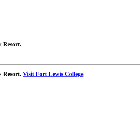
 Resort.
y Resort.
Visit Fort Lewis College