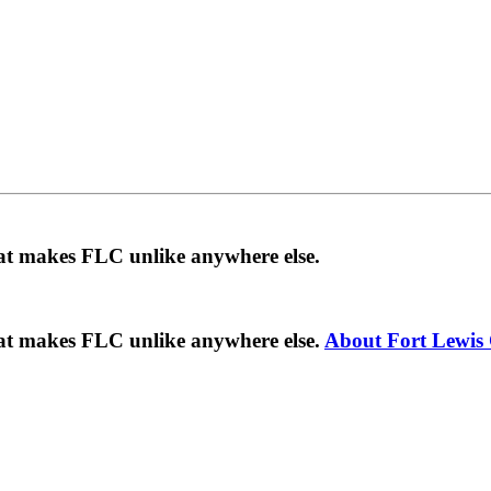
hat makes FLC unlike anywhere else.
hat makes FLC unlike anywhere else.
About Fort Lewis 