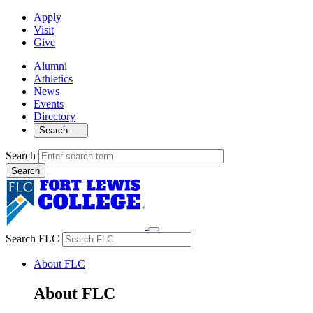
Apply
Visit
Give
Alumni
Athletics
News
Events
Directory
Search
Search
Search FLC
About FLC
About FLC