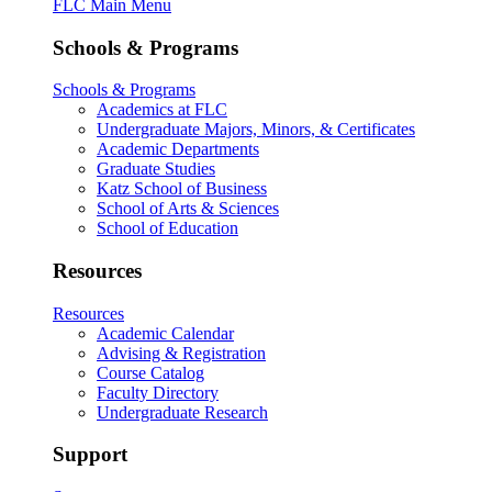
FLC Main Menu
Schools & Programs
Schools & Programs
Academics at FLC
Undergraduate Majors, Minors, & Certificates
Academic Departments
Graduate Studies
Katz School of Business
School of Arts & Sciences
School of Education
Resources
Resources
Academic Calendar
Advising & Registration
Course Catalog
Faculty Directory
Undergraduate Research
Support