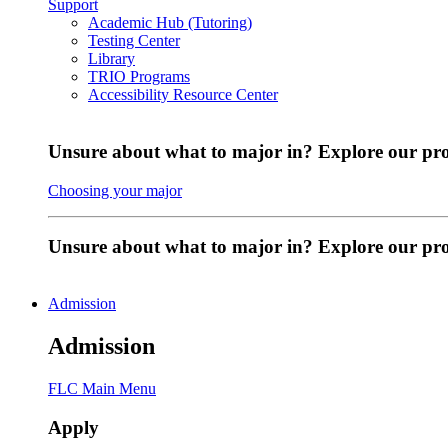
Support
Academic Hub (Tutoring)
Testing Center
Library
TRIO Programs
Accessibility Resource Center
Unsure about what to major in? Explore our pr
Choosing your major
Unsure about what to major in? Explore our p
Admission
Admission
FLC Main Menu
Apply