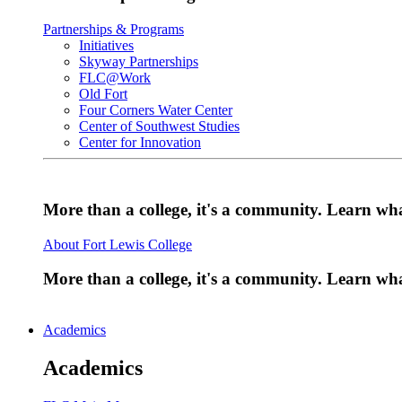
Partnerships & Programs
Initiatives
Skyway Partnerships
FLC@Work
Old Fort
Four Corners Water Center
Center of Southwest Studies
Center for Innovation
More than a college, it's a community. Learn w
About Fort Lewis College
More than a college, it's a community. Learn w
Academics
Academics