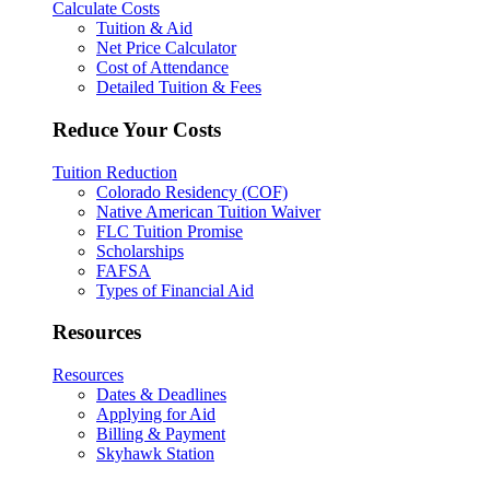
Calculate Costs
Tuition & Aid
Net Price Calculator
Cost of Attendance
Detailed Tuition & Fees
Reduce Your Costs
Tuition Reduction
Colorado Residency (COF)
Native American Tuition Waiver
FLC Tuition Promise
Scholarships
FAFSA
Types of Financial Aid
Resources
Resources
Dates & Deadlines
Applying for Aid
Billing & Payment
Skyhawk Station