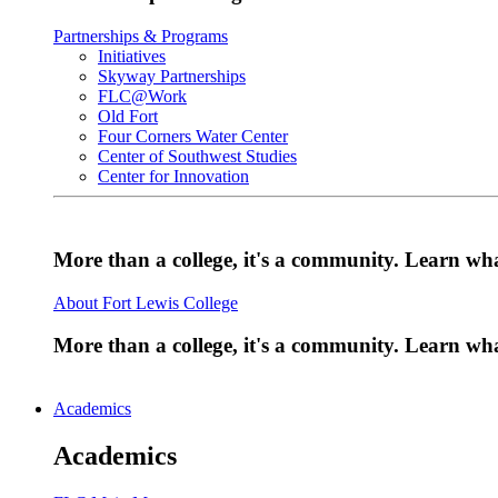
Partnerships & Programs
Initiatives
Skyway Partnerships
FLC@Work
Old Fort
Four Corners Water Center
Center of Southwest Studies
Center for Innovation
More than a college, it's a community. Learn w
About Fort Lewis College
More than a college, it's a community. Learn w
Academics
Academics