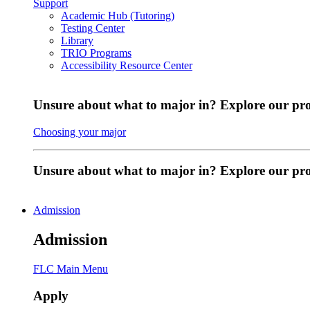
Support
Academic Hub (Tutoring)
Testing Center
Library
TRIO Programs
Accessibility Resource Center
Unsure about what to major in? Explore our pr
Choosing your major
Unsure about what to major in? Explore our p
Admission
Admission
FLC Main Menu
Apply