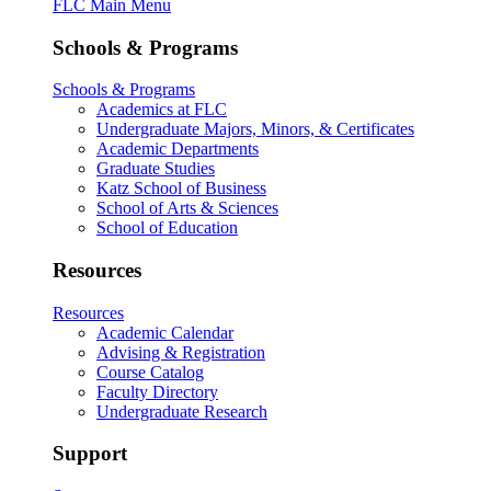
FLC Main Menu
Schools & Programs
Schools & Programs
Academics at FLC
Undergraduate Majors, Minors, & Certificates
Academic Departments
Graduate Studies
Katz School of Business
School of Arts & Sciences
School of Education
Resources
Resources
Academic Calendar
Advising & Registration
Course Catalog
Faculty Directory
Undergraduate Research
Support