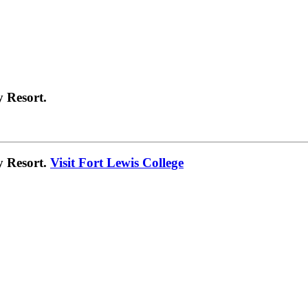
 Resort.
y Resort.
Visit Fort Lewis College