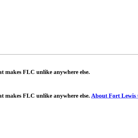
hat makes FLC unlike anywhere else.
hat makes FLC unlike anywhere else.
About Fort Lewis 