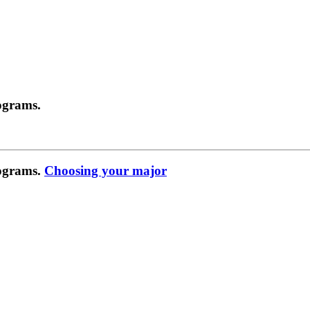
ograms.
rograms.
Choosing your major