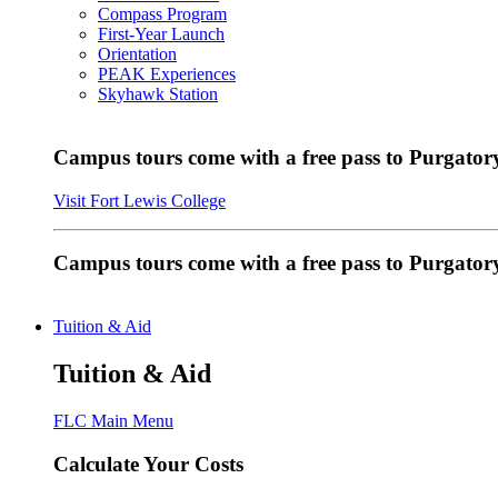
Compass Program
First-Year Launch
Orientation
PEAK Experiences
Skyhawk Station
Campus tours come with a free pass to Purgatory
Visit Fort Lewis College
Campus tours come with a free pass to Purgator
Tuition & Aid
Tuition & Aid
FLC Main Menu
Calculate Your Costs