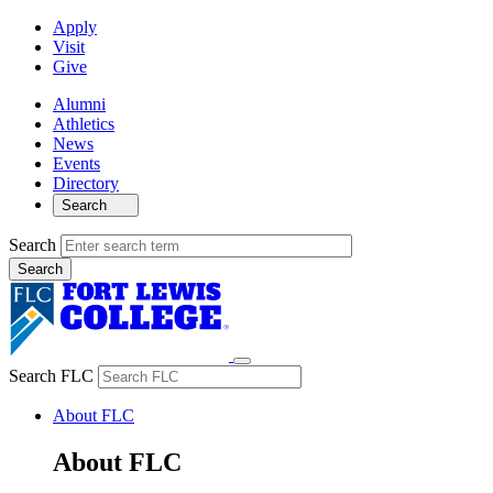
Apply
Visit
Give
Alumni
Athletics
News
Events
Directory
Search
Search
Search FLC
About FLC
About FLC