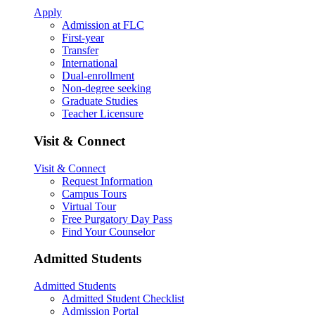
Apply
Admission at FLC
First-year
Transfer
International
Dual-enrollment
Non-degree seeking
Graduate Studies
Teacher Licensure
Visit & Connect
Visit & Connect
Request Information
Campus Tours
Virtual Tour
Free Purgatory Day Pass
Find Your Counselor
Admitted Students
Admitted Students
Admitted Student Checklist
Admission Portal