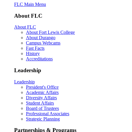
FLC Main Menu
About FLC
About FLC
About Fort Lewis College
About Durango
Campus Webcams
Fast Facts
History
Accreditations
Leadership
Leadership
President's Office
Academic Affairs
Diversity Affairs
Student Affairs
Board of Trustees
Professional Associates
Strategic Planning
Partnerships & Programs