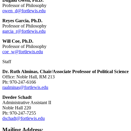
Dugald Owen, Ph.D.
Professor of Philosophy
owen_d@fortlewis.edu
Reyes Garcia, Ph.D.
Professor of Philosophy
garcia_r@fortlewis.edu
Will Coe, Ph.D.
Professor of Philosophy
coe_w@fortlewis.edu
Staff
Dr. Ruth Alminas, Chair/Associate Professor of Political Science
Office: Noble Hall, RM 213
Ph: 970-247-6166
raalminas@fortlewis.edu
Deedee Schadt
Administrative Assistant II
Noble Hall 220
Ph: 970-247-7255
dschadt@fortlewis.edu
Mailing Address: