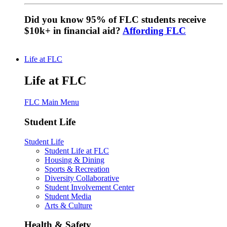
Did you know 95% of FLC students receive
$10k+ in financial aid?
Affording FLC
Life at FLC
Life at FLC
FLC Main Menu
Student Life
Student Life
Student Life at FLC
Housing & Dining
Sports & Recreation
Diversity Collaborative
Student Involvement Center
Student Media
Arts & Culture
Health & Safety