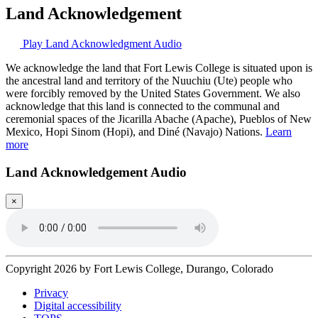
Land Acknowledgement
Play Land Acknowledgment Audio
We acknowledge the land that Fort Lewis College is situated upon is
the ancestral land and territory of the Nuuchiu (Ute) people who
were forcibly removed by the United States Government. We also
acknowledge that this land is connected to the communal and
ceremonial spaces of the Jicarilla Abache (Apache), Pueblos of New
Mexico, Hopi Sinom (Hopi), and Diné (Navajo) Nations.
Learn
more
Land Acknowledgement Audio
×
Copyright 2026 by Fort Lewis College, Durango, Colorado
Privacy
Digital accessibility