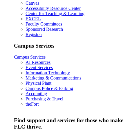
Canvas
Accessibility Resource Center
Center for Teaching & Learning
EXCEL
Faculty Committees
Sponsored Research
Registrar
Campus Services
Campus Services
AI Resources
Event Services
Information Technology
Marketing & Communications
Physical Plant
Campus Police & Parking
Accounting
Purchasing & Travel
theFort
Find support and services for those who make
FLC thrive.