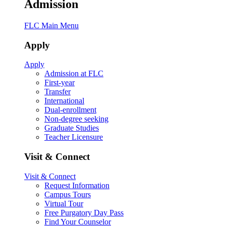
Admission
FLC Main Menu
Apply
Apply
Admission at FLC
First-year
Transfer
International
Dual-enrollment
Non-degree seeking
Graduate Studies
Teacher Licensure
Visit & Connect
Visit & Connect
Request Information
Campus Tours
Virtual Tour
Free Purgatory Day Pass
Find Your Counselor