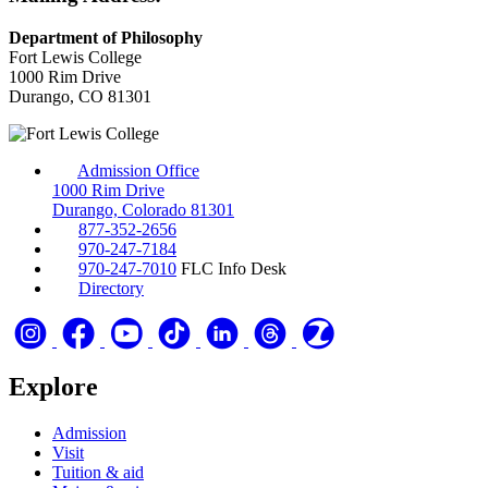
Department of Philosophy
Fort Lewis College
1000 Rim Drive
Durango, CO 81301
Admission Office
1000 Rim Drive
Durango, Colorado 81301
877-352-2656
970-247-7184
970-247-7010
FLC Info Desk
Directory
Explore
Admission
Visit
Tuition & aid