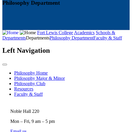
Philosophy Department
Fort Lewis College
Academics
Schools &
Departments
Departments
Philosophy Department
Faculty & Staff
Left Navigation
Philosophy Home
Philosophy Major & Minor
Philosophy Club
Resources
Faculty & Staff
Noble Hall 220
Mon – Fri, 9 am – 5 pm
Email us