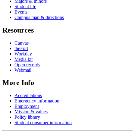
Majors & minors
Student life
Events
Campus map & directions
Resources
Canvas
theFort
Workday
Media kit
Open records
Webmail
More Info
Accreditations
Emergency information
Employment
Mission & values
Policy library
Student consumer information