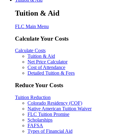
Tuition & Aid
FLC Main Menu
Calculate Your Costs
Calculate Costs
Tuition & Aid
Net Price Calculator
Cost of Attendance
Detailed Tuition & Fees
Reduce Your Costs
Tuition Reduction
Colorado Residency (COF)
Native American Tuition Waiver
FLC Tuition Promise
Scholarships
FAFSA
Types of Financial Aid