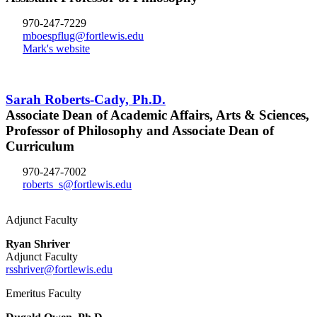
970-247-7229
mboespflug@fortlewis.edu
Mark's website
Sarah Roberts-Cady, Ph.D.
Associate Dean of Academic Affairs, Arts & Sciences,
Professor of Philosophy and Associate Dean of
Curriculum
970-247-7002
roberts_s@fortlewis.edu
Adjunct Faculty
Ryan Shriver
Adjunct Faculty
rsshriver@fortlewis.edu
Emeritus Faculty