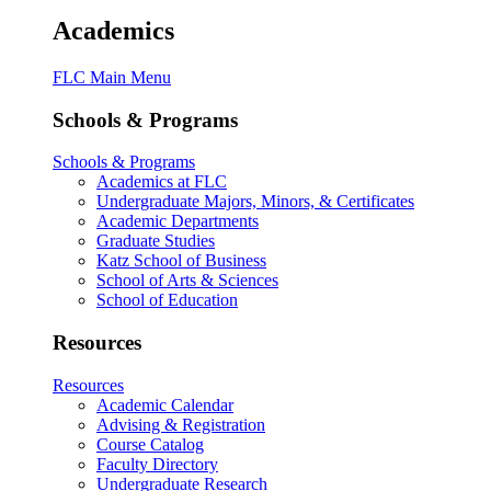
Academics
FLC Main Menu
Schools & Programs
Schools & Programs
Academics at FLC
Undergraduate Majors, Minors, & Certificates
Academic Departments
Graduate Studies
Katz School of Business
School of Arts & Sciences
School of Education
Resources
Resources
Academic Calendar
Advising & Registration
Course Catalog
Faculty Directory
Undergraduate Research