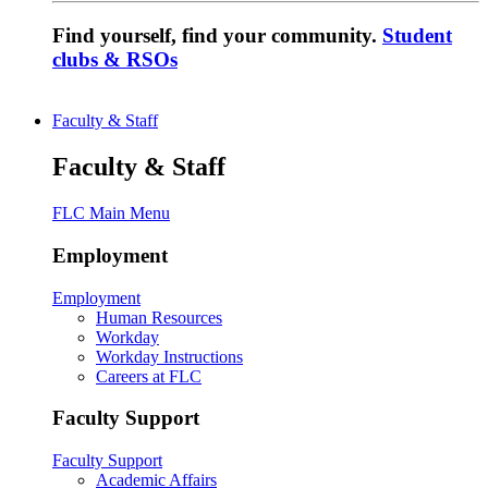
Find yourself, find your community.
Student
clubs & RSOs
Faculty & Staff
Faculty & Staff
FLC Main Menu
Employment
Employment
Human Resources
Workday
Workday Instructions
Careers at FLC
Faculty Support
Faculty Support
Academic Affairs