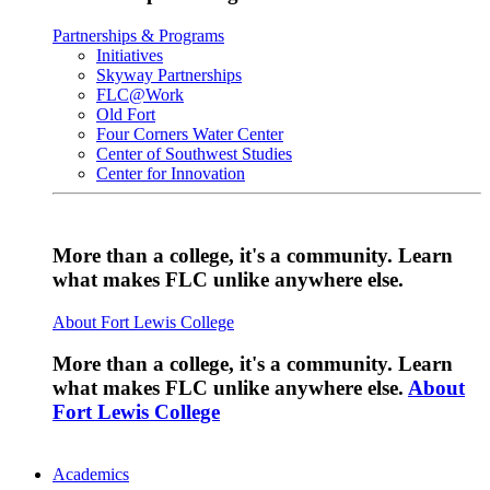
Partnerships & Programs
Initiatives
Skyway Partnerships
FLC@Work
Old Fort
Four Corners Water Center
Center of Southwest Studies
Center for Innovation
More than a college, it's a community. Learn
what makes FLC unlike anywhere else.
About Fort Lewis College
More than a college, it's a community. Learn
what makes FLC unlike anywhere else.
About
Fort Lewis College
Academics