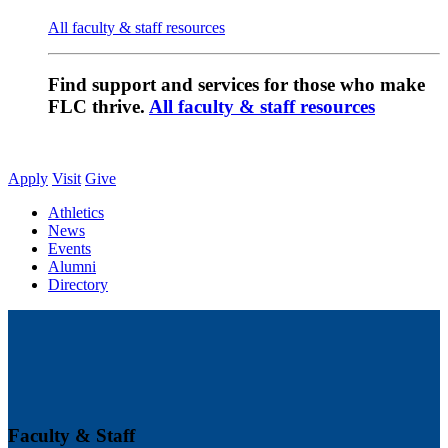
All faculty & staff resources
Find support and services for those who make
FLC thrive.
All faculty & staff resources
Apply
Visit
Give
Athletics
News
Events
Alumni
Directory
Faculty & Staff