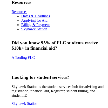
Resources
Resources
Dates & Deadlines
Applying for Aid
Billing & Payment
Skyhawk Station
Did you know 95% of FLC students receive
$10k+ in financial aid?
Affording FLC
Looking for student services?
Skyhawk Station is the student services hub for advising and
registration, financial aid, Registrar, student billing, and
student ID.
Skyhawk Station