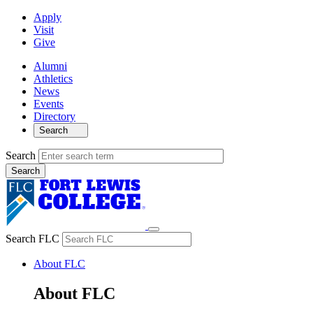
Apply
Visit
Give
Alumni
Athletics
News
Events
Directory
Search
Search
Search FLC
About FLC
About FLC