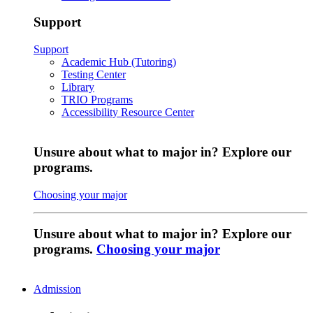
Support
Support
Academic Hub (Tutoring)
Testing Center
Library
TRIO Programs
Accessibility Resource Center
Unsure about what to major in? Explore our
programs.
Choosing your major
Unsure about what to major in? Explore our
programs.
Choosing your major
Admission