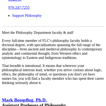
970-247-7255
Support Philosophy
Meet the Philosophy Department faculty & staff
Every full-time member of FLC's philosophy faculty holds a
doctoral degree, with specializations spanning the full range of the
discipline—from ancient and medieval philosophy to contemporary
analytic and continental thought, from Western ethics and
epistemology to Eastern and Indigenous traditions.
That breadth is intentional. It means that wherever your
philosophical interests lead, whether you arrive curious about logic,
ethics, the philosophy of mind, or questions you don't yet have
names for, you will find a faculty member who has spent their career
thinking seriously about it.
Mark Boespflug, Ph.D.
Assistant Professor of Philosophy