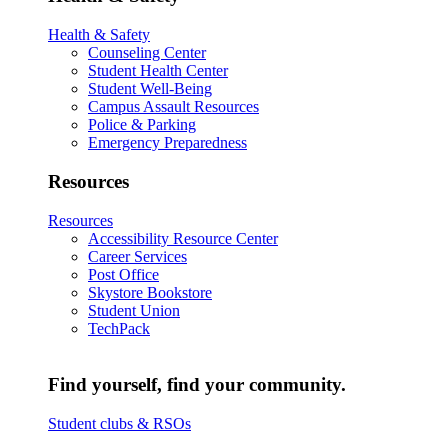
Health & Safety
Counseling Center
Student Health Center
Student Well-Being
Campus Assault Resources
Police & Parking
Emergency Preparedness
Resources
Resources
Accessibility Resource Center
Career Services
Post Office
Skystore Bookstore
Student Union
TechPack
Find yourself, find your community.
Student clubs & RSOs