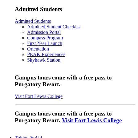
Admitted Students
Admitted Students
Admitted Student Checklist
Admission Portal
Compass Program
First-Year Launch
Orientation
PEAK Experiences
Skyhawk Station
Campus tours come with a free pass to
Purgatory Resort.
Visit Fort Lewis College
Campus tours come with a free pass to
Purgatory Resort.
Visit Fort Lewis College
Tuition & Aid