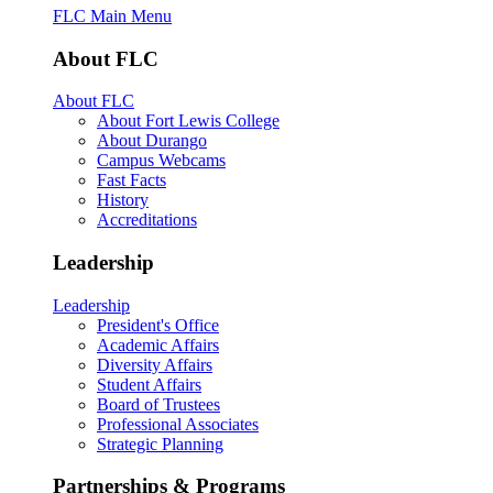
FLC Main Menu
About FLC
About FLC
About Fort Lewis College
About Durango
Campus Webcams
Fast Facts
History
Accreditations
Leadership
Leadership
President's Office
Academic Affairs
Diversity Affairs
Student Affairs
Board of Trustees
Professional Associates
Strategic Planning
Partnerships & Programs