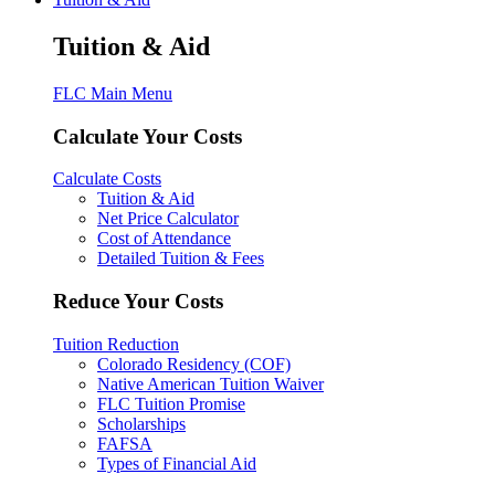
Tuition & Aid
FLC Main Menu
Calculate Your Costs
Calculate Costs
Tuition & Aid
Net Price Calculator
Cost of Attendance
Detailed Tuition & Fees
Reduce Your Costs
Tuition Reduction
Colorado Residency (COF)
Native American Tuition Waiver
FLC Tuition Promise
Scholarships
FAFSA
Types of Financial Aid