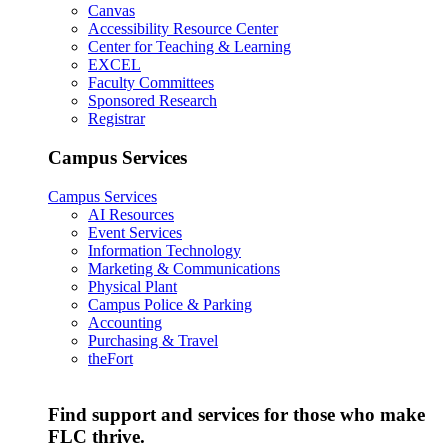
Canvas
Accessibility Resource Center
Center for Teaching & Learning
EXCEL
Faculty Committees
Sponsored Research
Registrar
Campus Services
Campus Services
AI Resources
Event Services
Information Technology
Marketing & Communications
Physical Plant
Campus Police & Parking
Accounting
Purchasing & Travel
theFort
Find support and services for those who make
FLC thrive.