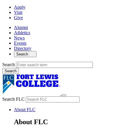
Apply
Visit
Give
Alumni
Athletics
News
Events
Directory
Search
Search
Search FLC
About FLC
About FLC