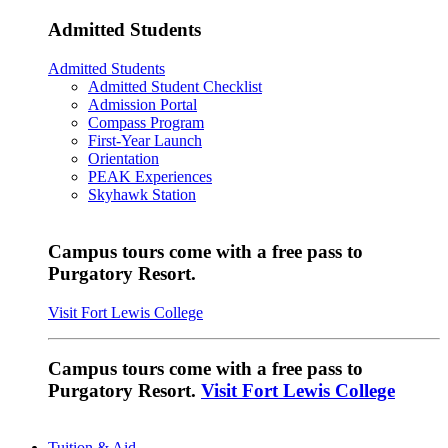
Admitted Students
Admitted Students
Admitted Student Checklist
Admission Portal
Compass Program
First-Year Launch
Orientation
PEAK Experiences
Skyhawk Station
Campus tours come with a free pass to
Purgatory Resort.
Visit Fort Lewis College
Campus tours come with a free pass to
Purgatory Resort.
Visit Fort Lewis College
Tuition & Aid