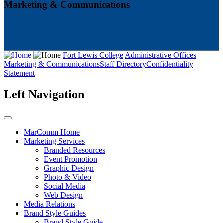
Marketing & Communications
Fort Lewis College
Administrative Offices
Marketing & Communications
Staff Directory
Confidentiality
Statement
Left Navigation
MarComm Home
Marketing Services
Branded Resources
Event Promotion
Graphic Design
Photo & Video
Social Media
Web Design
Media Relations
Brand Style Guides
Brand Style Guide