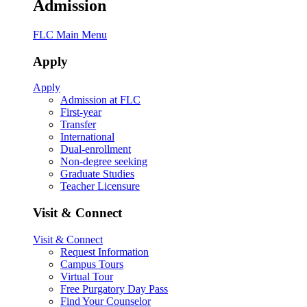
Admission
FLC Main Menu
Apply
Apply
Admission at FLC
First-year
Transfer
International
Dual-enrollment
Non-degree seeking
Graduate Studies
Teacher Licensure
Visit & Connect
Visit & Connect
Request Information
Campus Tours
Virtual Tour
Free Purgatory Day Pass
Find Your Counselor