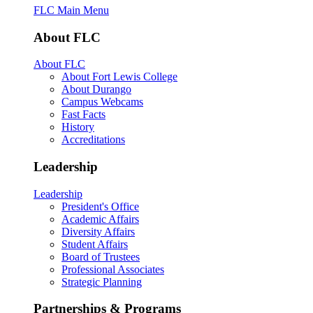
FLC Main Menu
About FLC
About FLC
About Fort Lewis College
About Durango
Campus Webcams
Fast Facts
History
Accreditations
Leadership
Leadership
President's Office
Academic Affairs
Diversity Affairs
Student Affairs
Board of Trustees
Professional Associates
Strategic Planning
Partnerships & Programs