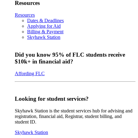
Resources
Resources
Dates & Deadlines
Applying for Aid
Billing & Payment
Skyhawk Station
Did you know 95% of FLC students receive
$10k+ in financial aid?
Affording FLC
Looking for student services?
Skyhawk Station is the student services hub for advising and
registration, financial aid, Registrar, student billing, and
student ID.
Skyhawk Station