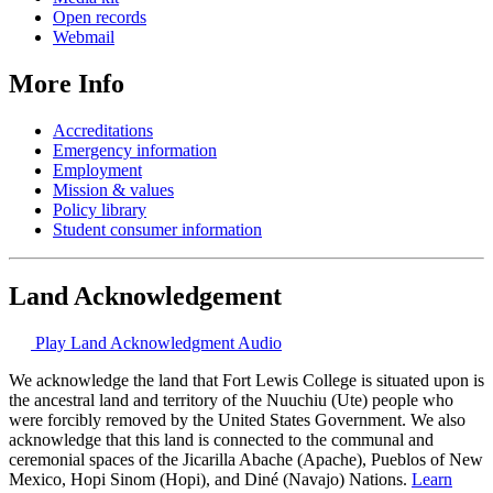
Open records
Webmail
More Info
Accreditations
Emergency information
Employment
Mission & values
Policy library
Student consumer information
Land Acknowledgement
Play Land Acknowledgment Audio
We acknowledge the land that Fort Lewis College is situated upon is
the ancestral land and territory of the Nuuchiu (Ute) people who
were forcibly removed by the United States Government. We also
acknowledge that this land is connected to the communal and
ceremonial spaces of the Jicarilla Abache (Apache), Pueblos of New
Mexico, Hopi Sinom (Hopi), and Diné (Navajo) Nations.
Learn