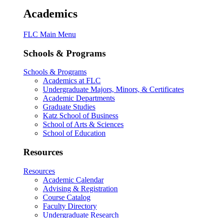
Academics
FLC Main Menu
Schools & Programs
Schools & Programs
Academics at FLC
Undergraduate Majors, Minors, & Certificates
Academic Departments
Graduate Studies
Katz School of Business
School of Arts & Sciences
School of Education
Resources
Resources
Academic Calendar
Advising & Registration
Course Catalog
Faculty Directory
Undergraduate Research