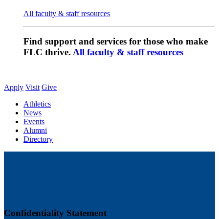
All faculty & staff resources
Find support and services for those who make
FLC thrive.
All faculty & staff resources
Apply
Visit
Give
Athletics
News
Events
Alumni
Directory
Confidentiality Statement