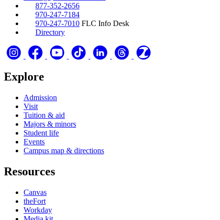
877-352-2656
970-247-7184
970-247-7010
FLC Info Desk
Directory
Explore
Admission
Visit
Tuition & aid
Majors & minors
Student life
Events
Campus map & directions
Resources
Canvas
theFort
Workday
Media kit