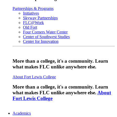
Partnerships & Programs
Initiatives
Skyway Partnerships
FLC@Work
Old Fort
Four Corners Water Center
Center of Southwest Studies
Center for Innovation
More than a college, it's a community. Learn
what makes FLC unlike anywhere else.
About Fort Lewis College
More than a college, it's a community. Learn
what makes FLC unlike anywhere else.
About
Fort Lewis College
Academics