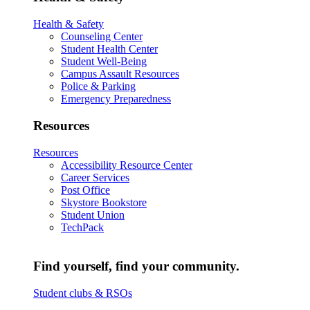
Health & Safety
Counseling Center
Student Health Center
Student Well-Being
Campus Assault Resources
Police & Parking
Emergency Preparedness
Resources
Resources
Accessibility Resource Center
Career Services
Post Office
Skystore Bookstore
Student Union
TechPack
Find yourself, find your community.
Student clubs & RSOs