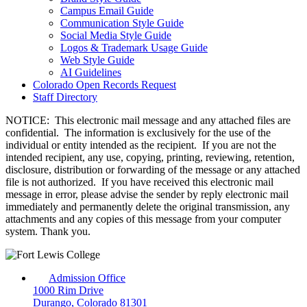
Campus Email Guide
Communication Style Guide
Social Media Style Guide
Logos & Trademark Usage Guide
Web Style Guide
AI Guidelines
Colorado Open Records Request
Staff Directory
NOTICE: This electronic mail message and any attached files are
confidential. The information is exclusively for the use of the
individual or entity intended as the recipient. If you are not the
intended recipient, any use, copying, printing, reviewing, retention,
disclosure, distribution or forwarding of the message or any attached
file is not authorized. If you have received this electronic mail
message in error, please advise the sender by reply electronic mail
immediately and permanently delete the original transmission, any
attachments and any copies of this message from your computer
system. Thank you.
Admission Office
1000 Rim Drive
Durango, Colorado 81301