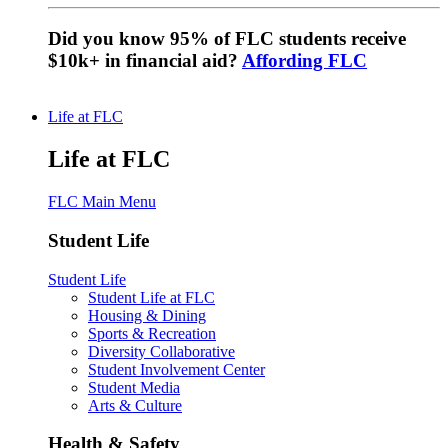
Did you know 95% of FLC students receive
$10k+ in financial aid?
Affording FLC
Life at FLC
Life at FLC
FLC Main Menu
Student Life
Student Life
Student Life at FLC
Housing & Dining
Sports & Recreation
Diversity Collaborative
Student Involvement Center
Student Media
Arts & Culture
Health & Safety