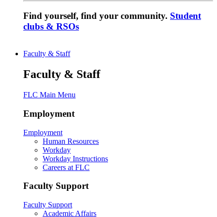
Find yourself, find your community.
Student
clubs & RSOs
Faculty & Staff
Faculty & Staff
FLC Main Menu
Employment
Employment
Human Resources
Workday
Workday Instructions
Careers at FLC
Faculty Support
Faculty Support
Academic Affairs