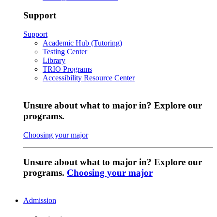
Support
Support
Academic Hub (Tutoring)
Testing Center
Library
TRIO Programs
Accessibility Resource Center
Unsure about what to major in? Explore our
programs.
Choosing your major
Unsure about what to major in? Explore our
programs.
Choosing your major
Admission