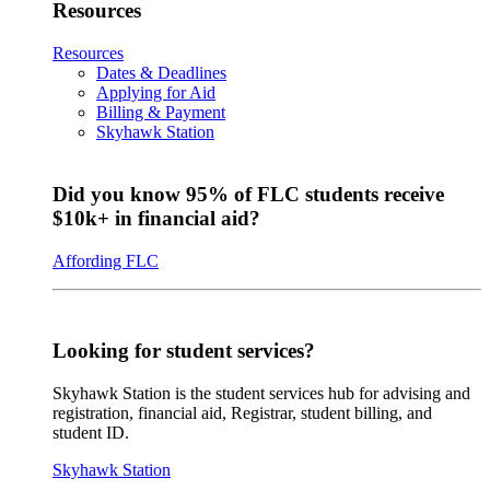
Resources
Resources
Dates & Deadlines
Applying for Aid
Billing & Payment
Skyhawk Station
Did you know 95% of FLC students receive
$10k+ in financial aid?
Affording FLC
Looking for student services?
Skyhawk Station is the student services hub for advising and
registration, financial aid, Registrar, student billing, and
student ID.
Skyhawk Station