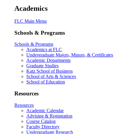
Academics
FLC Main Menu
Schools & Programs
Schools & Programs
Academics at FLC
Undergraduate Majors, Minors, & Certificates
Academic Departments
Graduate Studies
Katz School of Business
School of Arts & Sciences
School of Education
Resources
Resources
Academic Calendar
Advising & Registration
Course Catalog
Faculty Directory
Undergraduate Research