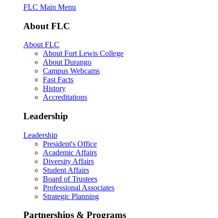
FLC Main Menu
About FLC
About FLC
About Fort Lewis College
About Durango
Campus Webcams
Fast Facts
History
Accreditations
Leadership
Leadership
President's Office
Academic Affairs
Diversity Affairs
Student Affairs
Board of Trustees
Professional Associates
Strategic Planning
Partnerships & Programs