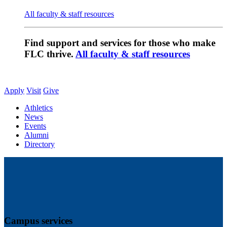
All faculty & staff resources
Find support and services for those who make
FLC thrive.
All faculty & staff resources
Apply
Visit
Give
Athletics
News
Events
Alumni
Directory
Campus services