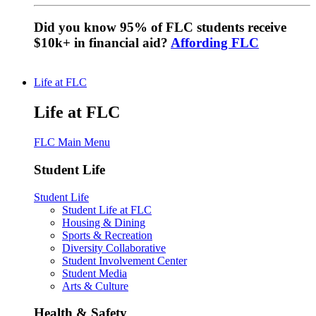
Did you know 95% of FLC students receive
$10k+ in financial aid?
Affording FLC
Life at FLC
Life at FLC
FLC Main Menu
Student Life
Student Life
Student Life at FLC
Housing & Dining
Sports & Recreation
Diversity Collaborative
Student Involvement Center
Student Media
Arts & Culture
Health & Safety