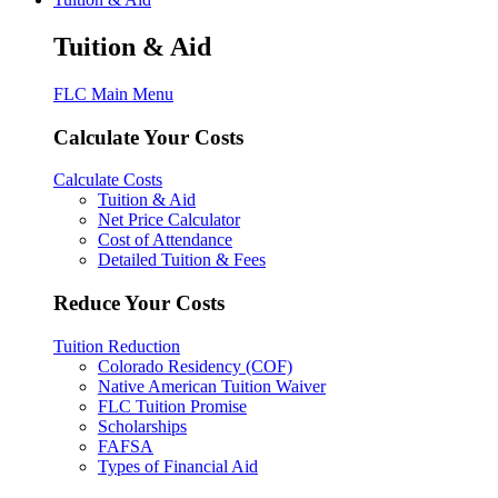
Tuition & Aid
FLC Main Menu
Calculate Your Costs
Calculate Costs
Tuition & Aid
Net Price Calculator
Cost of Attendance
Detailed Tuition & Fees
Reduce Your Costs
Tuition Reduction
Colorado Residency (COF)
Native American Tuition Waiver
FLC Tuition Promise
Scholarships
FAFSA
Types of Financial Aid