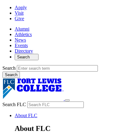
Apply
Visit
Give
Alumni
Athletics
News
Events
Directory
Search
Search
Search FLC
About FLC
About FLC