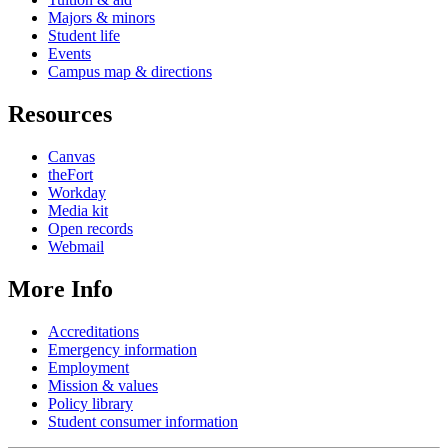
Majors & minors
Student life
Events
Campus map & directions
Resources
Canvas
theFort
Workday
Media kit
Open records
Webmail
More Info
Accreditations
Emergency information
Employment
Mission & values
Policy library
Student consumer information