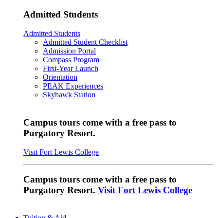
Admitted Students
Admitted Students
Admitted Student Checklist
Admission Portal
Compass Program
First-Year Launch
Orientation
PEAK Experiences
Skyhawk Station
Campus tours come with a free pass to
Purgatory Resort.
Visit Fort Lewis College
Campus tours come with a free pass to
Purgatory Resort.
Visit Fort Lewis College
Tuition & Aid