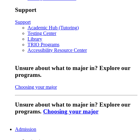
Support
Support
Academic Hub (Tutoring)
Testing Center
Library
TRIO Programs
Accessibility Resource Center
Unsure about what to major in? Explore our
programs.
Choosing your major
Unsure about what to major in? Explore our
programs.
Choosing your major
Admission