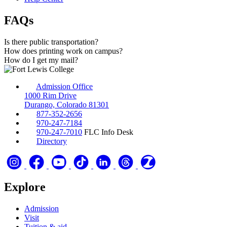
FAQs
Is there public transportation?
How does printing work on campus?
How do I get my mail?
Admission Office
1000 Rim Drive
Durango, Colorado 81301
877-352-2656
970-247-7184
970-247-7010
FLC Info Desk
Directory
Explore
Admission
Visit
Tuition & aid