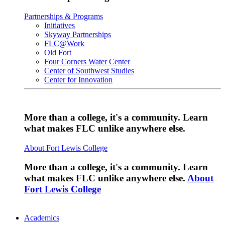
Partnerships & Programs
Initiatives
Skyway Partnerships
FLC@Work
Old Fort
Four Corners Water Center
Center of Southwest Studies
Center for Innovation
More than a college, it's a community. Learn
what makes FLC unlike anywhere else.
About Fort Lewis College
More than a college, it's a community. Learn
what makes FLC unlike anywhere else.
About
Fort Lewis College
Academics