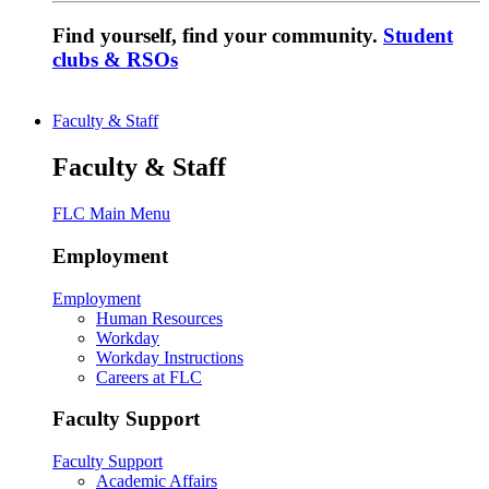
Find yourself, find your community.
Student
clubs & RSOs
Faculty & Staff
Faculty & Staff
FLC Main Menu
Employment
Employment
Human Resources
Workday
Workday Instructions
Careers at FLC
Faculty Support
Faculty Support
Academic Affairs