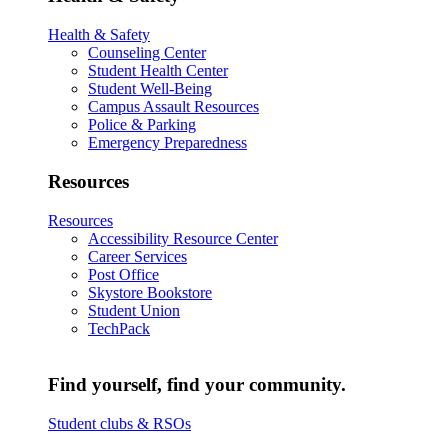
Health & Safety
Counseling Center
Student Health Center
Student Well-Being
Campus Assault Resources
Police & Parking
Emergency Preparedness
Resources
Resources
Accessibility Resource Center
Career Services
Post Office
Skystore Bookstore
Student Union
TechPack
Find yourself, find your community.
Student clubs & RSOs