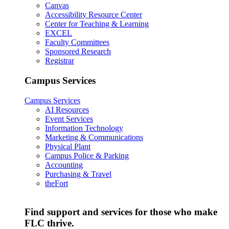
Canvas
Accessibility Resource Center
Center for Teaching & Learning
EXCEL
Faculty Committees
Sponsored Research
Registrar
Campus Services
Campus Services
AI Resources
Event Services
Information Technology
Marketing & Communications
Physical Plant
Campus Police & Parking
Accounting
Purchasing & Travel
theFort
Find support and services for those who make
FLC thrive.