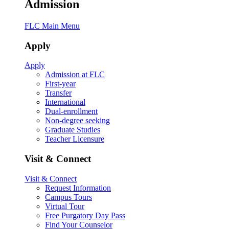
Admission
FLC Main Menu
Apply
Apply
Admission at FLC
First-year
Transfer
International
Dual-enrollment
Non-degree seeking
Graduate Studies
Teacher Licensure
Visit & Connect
Visit & Connect
Request Information
Campus Tours
Virtual Tour
Free Purgatory Day Pass
Find Your Counselor