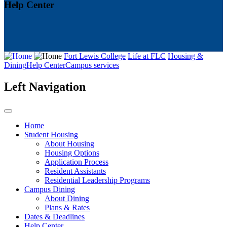
Help Center
Fort Lewis College
Life at FLC
Housing &
Dining
Help Center
Campus services
Left Navigation
Home
Student Housing
About Housing
Housing Options
Application Process
Resident Assistants
Residential Leadership Programs
Campus Dining
About Dining
Plans & Rates
Dates & Deadlines
Help Center