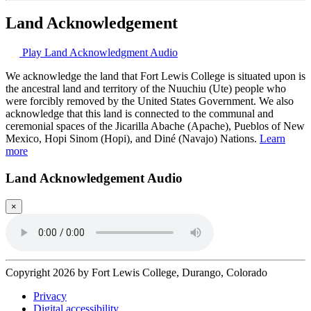
Land Acknowledgement
Play Land Acknowledgment Audio
We acknowledge the land that Fort Lewis College is situated upon is
the ancestral land and territory of the Nuuchiu (Ute) people who
were forcibly removed by the United States Government. We also
acknowledge that this land is connected to the communal and
ceremonial spaces of the Jicarilla Abache (Apache), Pueblos of New
Mexico, Hopi Sinom (Hopi), and Diné (Navajo) Nations.
Learn
more
Land Acknowledgement Audio
×
Copyright 2026 by Fort Lewis College, Durango, Colorado
Privacy
Digital accessibility