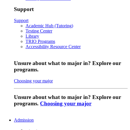
Support
Support
Academic Hub (Tutoring)
Testing Center
Library
TRIO Programs
Accessibility Resource Center
Unsure about what to major in? Explore our
programs.
Choosing your major
Unsure about what to major in? Explore our
programs.
Choosing your major
Admission