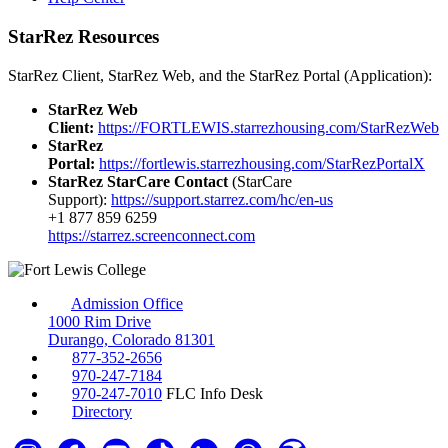
StarRez Resources
StarRez Client, StarRez Web, and the StarRez Portal (Application):
StarRez Web
Client:
https://FORTLEWIS.starrezhousing.com/StarRezWeb
StarRez
Portal:
https://fortlewis.starrezhousing.com/StarRezPortalX
StarRez StarCare Contact
(StarCare
Support):
https://support.starrez.com/hc/en-us
+1 877 859 6259
https://starrez.screenconnect.com
Admission Office
1000 Rim Drive
Durango, Colorado 81301
877-352-2656
970-247-7184
970-247-7010
FLC Info Desk
Directory