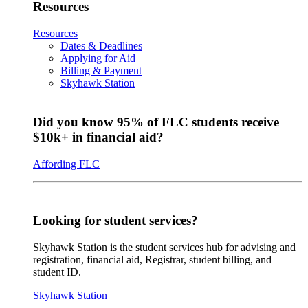
Resources
Resources
Dates & Deadlines
Applying for Aid
Billing & Payment
Skyhawk Station
Did you know 95% of FLC students receive
$10k+ in financial aid?
Affording FLC
Looking for student services?
Skyhawk Station is the student services hub for advising and
registration, financial aid, Registrar, student billing, and
student ID.
Skyhawk Station