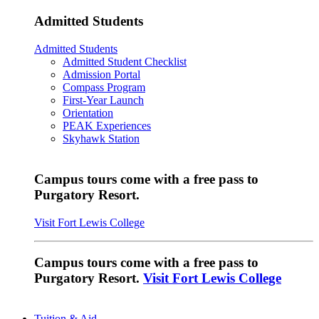
Admitted Students
Admitted Students
Admitted Student Checklist
Admission Portal
Compass Program
First-Year Launch
Orientation
PEAK Experiences
Skyhawk Station
Campus tours come with a free pass to
Purgatory Resort.
Visit Fort Lewis College
Campus tours come with a free pass to
Purgatory Resort.
Visit Fort Lewis College
Tuition & Aid