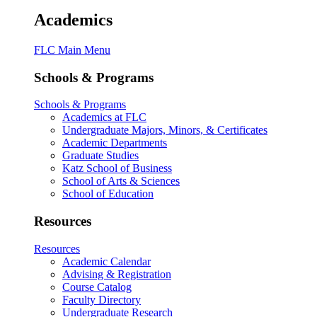
Academics
FLC Main Menu
Schools & Programs
Schools & Programs
Academics at FLC
Undergraduate Majors, Minors, & Certificates
Academic Departments
Graduate Studies
Katz School of Business
School of Arts & Sciences
School of Education
Resources
Resources
Academic Calendar
Advising & Registration
Course Catalog
Faculty Directory
Undergraduate Research