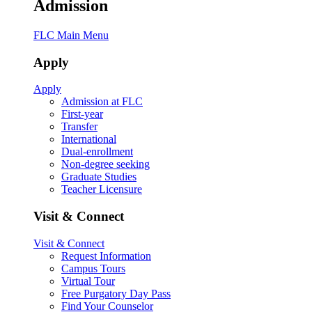
Admission
FLC Main Menu
Apply
Apply
Admission at FLC
First-year
Transfer
International
Dual-enrollment
Non-degree seeking
Graduate Studies
Teacher Licensure
Visit & Connect
Visit & Connect
Request Information
Campus Tours
Virtual Tour
Free Purgatory Day Pass
Find Your Counselor