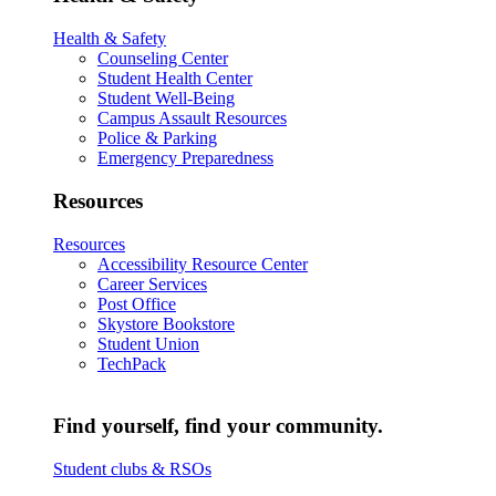
Health & Safety
Counseling Center
Student Health Center
Student Well-Being
Campus Assault Resources
Police & Parking
Emergency Preparedness
Resources
Resources
Accessibility Resource Center
Career Services
Post Office
Skystore Bookstore
Student Union
TechPack
Find yourself, find your community.
Student clubs & RSOs