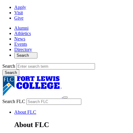
Apply
Visit
Give
Alumni
Athletics
News
Events
Directory
Search
Search
Search FLC
About FLC
About FLC