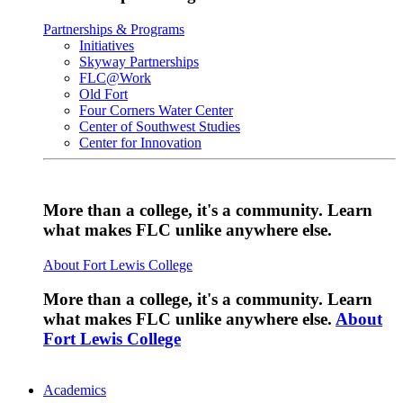
Partnerships & Programs
Initiatives
Skyway Partnerships
FLC@Work
Old Fort
Four Corners Water Center
Center of Southwest Studies
Center for Innovation
More than a college, it's a community. Learn
what makes FLC unlike anywhere else.
About Fort Lewis College
More than a college, it's a community. Learn
what makes FLC unlike anywhere else.
About
Fort Lewis College
Academics