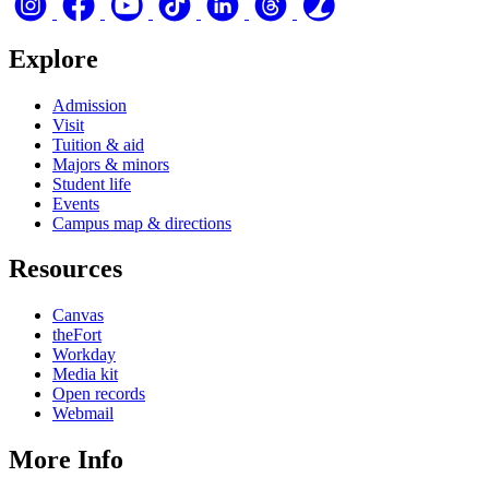
Explore
Admission
Visit
Tuition & aid
Majors & minors
Student life
Events
Campus map & directions
Resources
Canvas
theFort
Workday
Media kit
Open records
Webmail
More Info