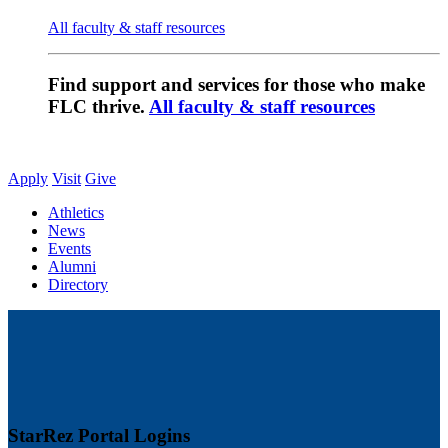
All faculty & staff resources
Find support and services for those who make
FLC thrive.
All faculty & staff resources
Apply
Visit
Give
Athletics
News
Events
Alumni
Directory
StarRez Portal Logins