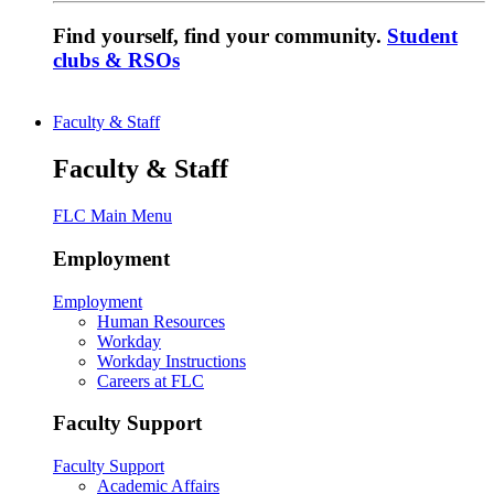
Find yourself, find your community.
Student
clubs & RSOs
Faculty & Staff
Faculty & Staff
FLC Main Menu
Employment
Employment
Human Resources
Workday
Workday Instructions
Careers at FLC
Faculty Support
Faculty Support
Academic Affairs