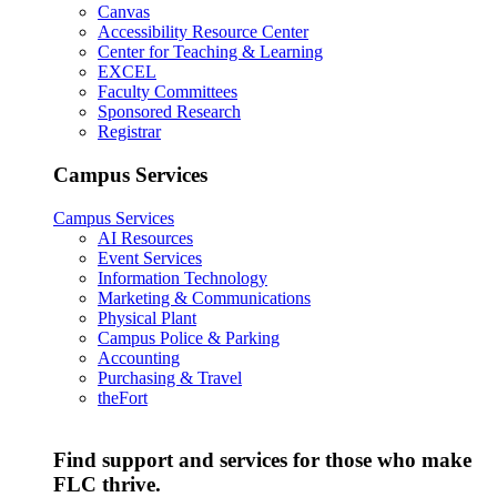
Canvas
Accessibility Resource Center
Center for Teaching & Learning
EXCEL
Faculty Committees
Sponsored Research
Registrar
Campus Services
Campus Services
AI Resources
Event Services
Information Technology
Marketing & Communications
Physical Plant
Campus Police & Parking
Accounting
Purchasing & Travel
theFort
Find support and services for those who make
FLC thrive.