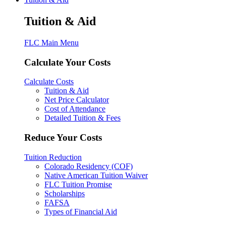
Tuition & Aid
FLC Main Menu
Calculate Your Costs
Calculate Costs
Tuition & Aid
Net Price Calculator
Cost of Attendance
Detailed Tuition & Fees
Reduce Your Costs
Tuition Reduction
Colorado Residency (COF)
Native American Tuition Waiver
FLC Tuition Promise
Scholarships
FAFSA
Types of Financial Aid