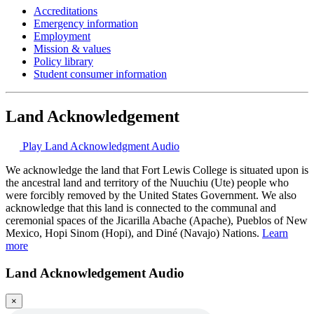
Accreditations
Emergency information
Employment
Mission & values
Policy library
Student consumer information
Land Acknowledgement
Play Land Acknowledgment Audio
We acknowledge the land that Fort Lewis College is situated upon is
the ancestral land and territory of the Nuuchiu (Ute) people who
were forcibly removed by the United States Government. We also
acknowledge that this land is connected to the communal and
ceremonial spaces of the Jicarilla Abache (Apache), Pueblos of New
Mexico, Hopi Sinom (Hopi), and Diné (Navajo) Nations.
Learn
more
Land Acknowledgement Audio
×