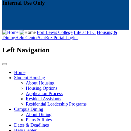
Internal Use Only
Fort Lewis College
Life at FLC
Housing &
Dining
Help Center
StarRez Portal Logins
Left Navigation
Home
Student Housing
About Housing
Housing Options
Application Process
Resident Assistants
Residential Leadership Programs
Campus Dining
About Dining
Plans & Rates
Dates & Deadlines
Help Center