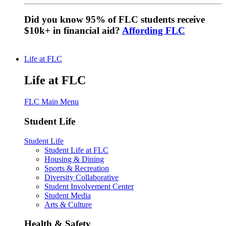
Did you know 95% of FLC students receive
$10k+ in financial aid?
Affording FLC
Life at FLC
Life at FLC
FLC Main Menu
Student Life
Student Life
Student Life at FLC
Housing & Dining
Sports & Recreation
Diversity Collaborative
Student Involvement Center
Student Media
Arts & Culture
Health & Safety