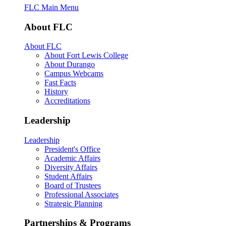
FLC Main Menu
About FLC
About FLC
About Fort Lewis College
About Durango
Campus Webcams
Fast Facts
History
Accreditations
Leadership
Leadership
President's Office
Academic Affairs
Diversity Affairs
Student Affairs
Board of Trustees
Professional Associates
Strategic Planning
Partnerships & Programs