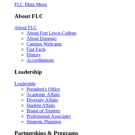
FLC Main Menu
About FLC
About FLC
About Fort Lewis College
About Durango
Campus Webcams
Fast Facts
History
Accreditations
Leadership
Leadership
President's Office
Academic Affairs
Diversity Affairs
Student Affairs
Board of Trustees
Professional Associates
Strategic Planning
Partnerships & Programs