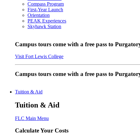
Compass Program
First-Year Launch
Orientation
PEAK Experiences
Skyhawk Station
Campus tours come with a free pass to Purgatory
Visit Fort Lewis College
Campus tours come with a free pass to Purgator
Tuition & Aid
Tuition & Aid
FLC Main Menu
Calculate Your Costs