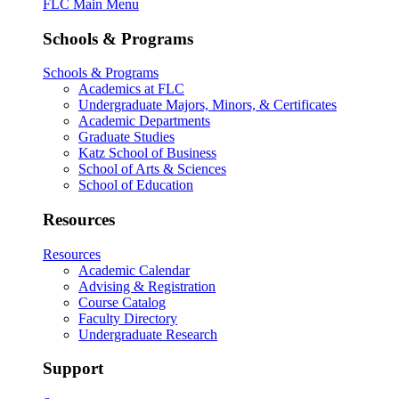
FLC Main Menu
Schools & Programs
Schools & Programs
Academics at FLC
Undergraduate Majors, Minors, & Certificates
Academic Departments
Graduate Studies
Katz School of Business
School of Arts & Sciences
School of Education
Resources
Resources
Academic Calendar
Advising & Registration
Course Catalog
Faculty Directory
Undergraduate Research
Support