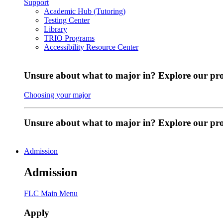
Support
Academic Hub (Tutoring)
Testing Center
Library
TRIO Programs
Accessibility Resource Center
Unsure about what to major in? Explore our pr
Choosing your major
Unsure about what to major in? Explore our p
Admission
Admission
FLC Main Menu
Apply