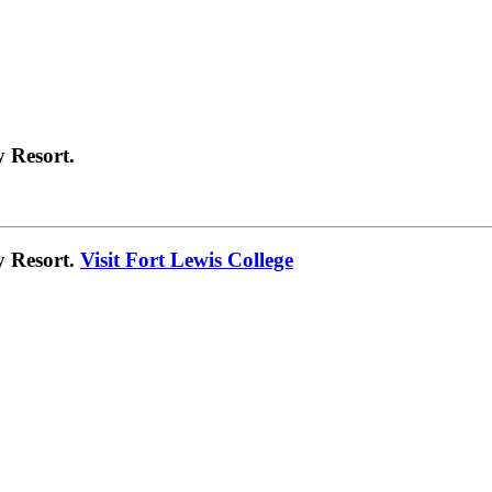
 Resort.
y Resort.
Visit Fort Lewis College