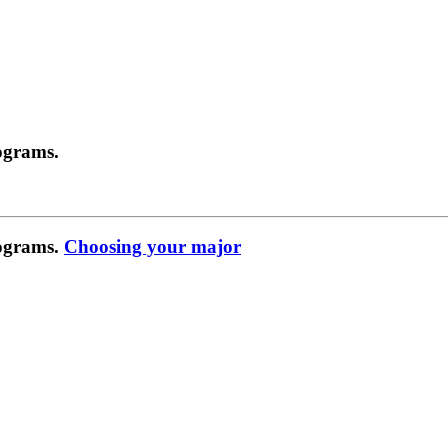
ograms.
rograms.
Choosing your major