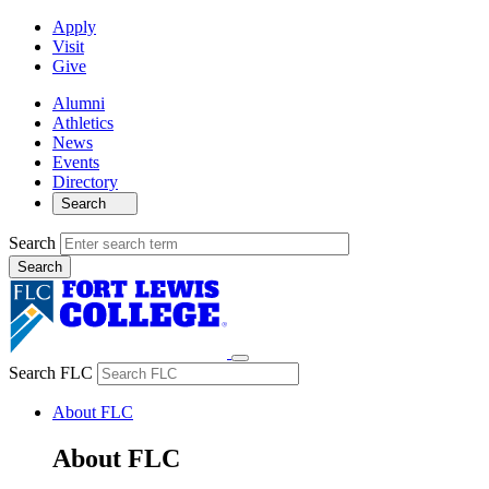
Apply
Visit
Give
Alumni
Athletics
News
Events
Directory
Search
Search
Search FLC
About FLC
About FLC