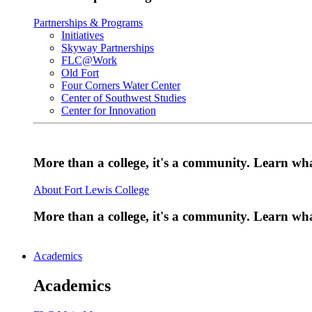
Partnerships & Programs
Initiatives
Skyway Partnerships
FLC@Work
Old Fort
Four Corners Water Center
Center of Southwest Studies
Center for Innovation
More than a college, it's a community. Learn w
About Fort Lewis College
More than a college, it's a community. Learn w
Academics
Academics