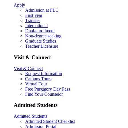
Apply
Admission at FLC
First-year
Transfer
International
Dual-enrollment
Non-degree seeking
Graduate Studies
Teacher Licensure
Visit & Connect
Visit & Connect
Request Information
Campus Tours
Virtual Tour
Free Purgatory Day Pass
Find Your Counselor
Admitted Students
Admitted Students
Admitted Student Checklist
Admission Portal