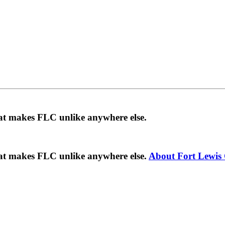
hat makes FLC unlike anywhere else.
hat makes FLC unlike anywhere else.
About Fort Lewis 