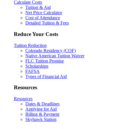
Calculate Costs
Tuition & Aid
Net Price Calculator
Cost of Attendance
Detailed Tuition & Fees
Reduce Your Costs
Tuition Reduction
Colorado Residency (COF)
Native American Tuition Waiver
FLC Tuition Promise
Scholarships
FAFSA
Types of Financial Aid
Resources
Resources
Dates & Deadlines
Applying for Aid
Billing & Payment
Skyhawk Station