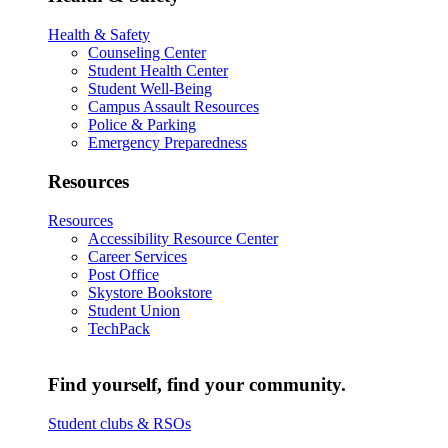
Health & Safety
Counseling Center
Student Health Center
Student Well-Being
Campus Assault Resources
Police & Parking
Emergency Preparedness
Resources
Resources
Accessibility Resource Center
Career Services
Post Office
Skystore Bookstore
Student Union
TechPack
Find yourself, find your community.
Student clubs & RSOs