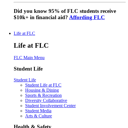
Did you know 95% of FLC students receive
$10k+ in financial aid?
Affording FLC
Life at FLC
Life at FLC
FLC Main Menu
Student Life
Student Life
Student Life at FLC
Housing & Dining
Sports & Recreation
Diversity Collaborative
Student Involvement Center
Student Media
Arts & Culture
Health & Safety