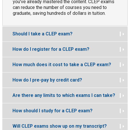
you've already mastered the content. CLEP exams
can reduce the number of courses you need to
graduate, saving hundreds of dollars in tuition.
Should I take a CLEP exam?
How do I register for a CLEP exam?
How much does it cost to take a CLEP exam?
How do I pre-pay by credit card?
Are there any limits to which exams I can take?
How should I study for a CLEP exam?
Will CLEP exams show up on my transcript?