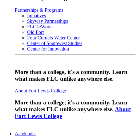
Partnerships & Programs
Initiatives
Skyway Partnerships
FLC@Work
Old Fort
Four Corners Water Center
Center of Southwest Studies
Center for Innovation
More than a college, it's a community. Learn
what makes FLC unlike anywhere else.
About Fort Lewis College
More than a college, it's a community. Learn
what makes FLC unlike anywhere else.
About
Fort Lewis College
Academics