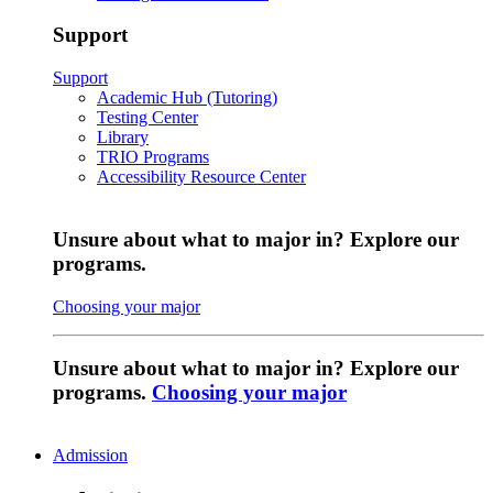
Support
Support
Academic Hub (Tutoring)
Testing Center
Library
TRIO Programs
Accessibility Resource Center
Unsure about what to major in? Explore our
programs.
Choosing your major
Unsure about what to major in? Explore our
programs.
Choosing your major
Admission