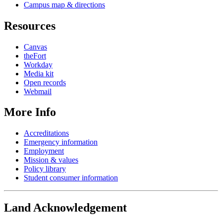
Campus map & directions
Resources
Canvas
theFort
Workday
Media kit
Open records
Webmail
More Info
Accreditations
Emergency information
Employment
Mission & values
Policy library
Student consumer information
Land Acknowledgement