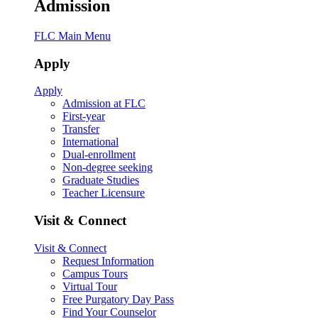
Admission
FLC Main Menu
Apply
Apply
Admission at FLC
First-year
Transfer
International
Dual-enrollment
Non-degree seeking
Graduate Studies
Teacher Licensure
Visit & Connect
Visit & Connect
Request Information
Campus Tours
Virtual Tour
Free Purgatory Day Pass
Find Your Counselor