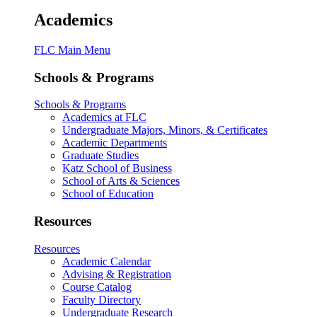
Academics
FLC Main Menu
Schools & Programs
Schools & Programs
Academics at FLC
Undergraduate Majors, Minors, & Certificates
Academic Departments
Graduate Studies
Katz School of Business
School of Arts & Sciences
School of Education
Resources
Resources
Academic Calendar
Advising & Registration
Course Catalog
Faculty Directory
Undergraduate Research