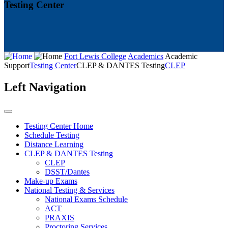
Testing Center
Fort Lewis College
Academics
Academic
Support
Testing Center
CLEP & DANTES Testing
CLEP
Left Navigation
Testing Center Home
Schedule Testing
Distance Learning
CLEP & DANTES Testing
CLEP
DSST/Dantes
Make-up Exams
National Testing & Services
National Exams Schedule
ACT
PRAXIS
Proctoring Services