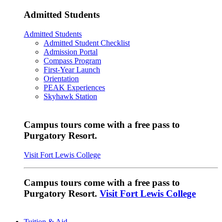
Admitted Students
Admitted Students
Admitted Student Checklist
Admission Portal
Compass Program
First-Year Launch
Orientation
PEAK Experiences
Skyhawk Station
Campus tours come with a free pass to
Purgatory Resort.
Visit Fort Lewis College
Campus tours come with a free pass to
Purgatory Resort.
Visit Fort Lewis College
Tuition & Aid