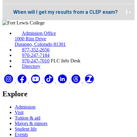
When will I get my results from a CLEP exam?
Admission Office
1000 Rim Drive
Durango, Colorado 81301
877-352-2656
970-247-7184
970-247-7010
FLC Info Desk
Directory
Explore
Admission
Visit
Tuition & aid
Majors & minors
Student life
Events