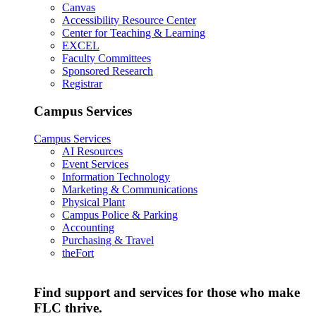
Canvas
Accessibility Resource Center
Center for Teaching & Learning
EXCEL
Faculty Committees
Sponsored Research
Registrar
Campus Services
Campus Services
AI Resources
Event Services
Information Technology
Marketing & Communications
Physical Plant
Campus Police & Parking
Accounting
Purchasing & Travel
theFort
Find support and services for those who make
FLC thrive.