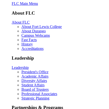
FLC Main Menu
About FLC
About FLC
About Fort Lewis College
About Durango
Campus Webcams
Fast Facts
History
Accreditations
Leadership
Leadership
President's Office
Academic Affairs
Diversity Affairs
Student Affairs
Board of Trustees
Professional Associates
Strategic Planning
Partnerships & Programs