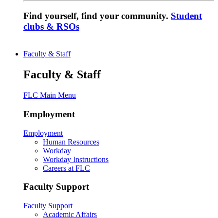
Find yourself, find your community.
Student
clubs & RSOs
Faculty & Staff
Faculty & Staff
FLC Main Menu
Employment
Employment
Human Resources
Workday
Workday Instructions
Careers at FLC
Faculty Support
Faculty Support
Academic Affairs