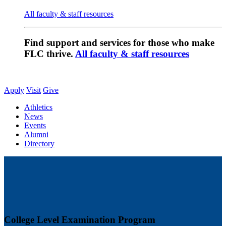
All faculty & staff resources
Find support and services for those who make
FLC thrive.
All faculty & staff resources
Apply
Visit
Give
Athletics
News
Events
Alumni
Directory
College Level Examination Program