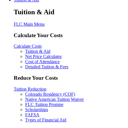
Tuition & Aid
FLC Main Menu
Calculate Your Costs
Calculate Costs
Tuition & Aid
Net Price Calculator
Cost of Attendance
Detailed Tuition & Fees
Reduce Your Costs
Tuition Reduction
Colorado Residency (COF)
Native American Tuition Waiver
FLC Tuition Promise
Scholarships
FAFSA
Types of Financial Aid