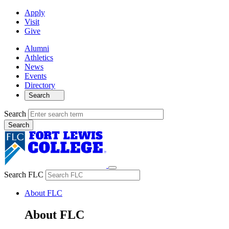
Apply
Visit
Give
Alumni
Athletics
News
Events
Directory
Search
Search
Search FLC
About FLC
About FLC