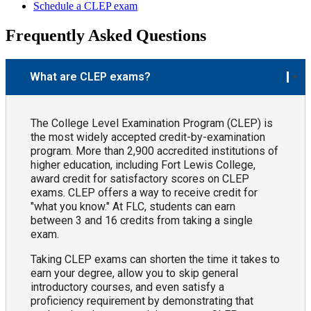
Schedule a CLEP exam
Frequently Asked Questions
What are CLEP exams?
The College Level Examination Program (CLEP) is
the most widely accepted credit-by-examination
program. More than 2,900 accredited institutions of
higher education, including Fort Lewis College,
award credit for satisfactory scores on CLEP
exams. CLEP offers a way to receive credit for
"what you know." At FLC, students can earn
between 3 and 16 credits from taking a single
exam.
Taking CLEP exams can shorten the time it takes to
earn your degree, allow you to skip general
introductory courses, and even satisfy a
proficiency requirement by demonstrating that