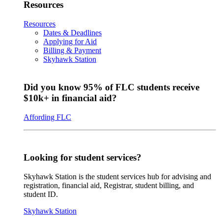
Resources
Resources
Dates & Deadlines
Applying for Aid
Billing & Payment
Skyhawk Station
Did you know 95% of FLC students receive
$10k+ in financial aid?
Affording FLC
Looking for student services?
Skyhawk Station is the student services hub for advising and
registration, financial aid, Registrar, student billing, and
student ID.
Skyhawk Station