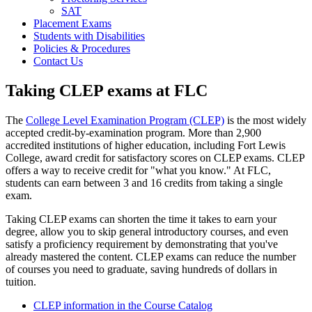
SAT
Placement Exams
Students with Disabilities
Policies & Procedures
Contact Us
Taking CLEP exams at FLC
The
College Level Examination Program (CLEP)
is the most widely
accepted credit-by-examination program. More than 2,900
accredited institutions of higher education, including Fort Lewis
College, award credit for satisfactory scores on CLEP exams. CLEP
offers a way to receive credit for "what you know." At FLC,
students can earn between 3 and 16 credits from taking a single
exam.
Taking CLEP exams can shorten the time it takes to earn your
degree, allow you to skip general introductory courses, and even
satisfy a proficiency requirement by demonstrating that you've
already mastered the content. CLEP exams can reduce the number
of courses you need to graduate, saving hundreds of dollars in
tuition.
CLEP information in the Course Catalog