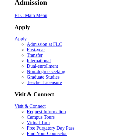
Admission
FLC Main Menu
Apply
Apply
Admission at FLC
First-year
Transfer
International
Dual-enrollment
Non-degree seeking
Graduate Studies
Teacher Licensure
Visit & Connect
Visit & Connect
Request Information
Campus Tours
Virtual Tour
Free Purgatory Day Pass
Find Your Counselor