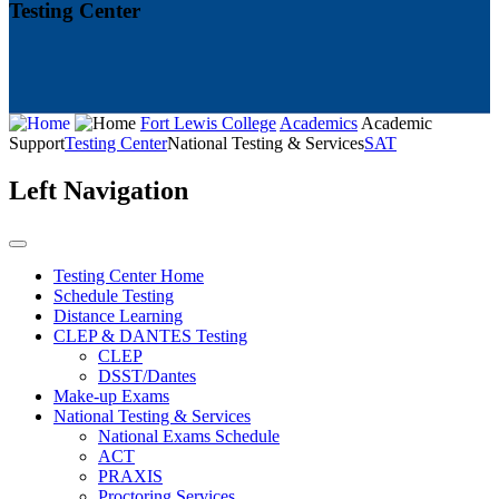
Testing Center
Fort Lewis College
Academics
Academic
Support
Testing Center
National Testing & Services
SAT
Left Navigation
Testing Center Home
Schedule Testing
Distance Learning
CLEP & DANTES Testing
CLEP
DSST/Dantes
Make-up Exams
National Testing & Services
National Exams Schedule
ACT
PRAXIS
Proctoring Services