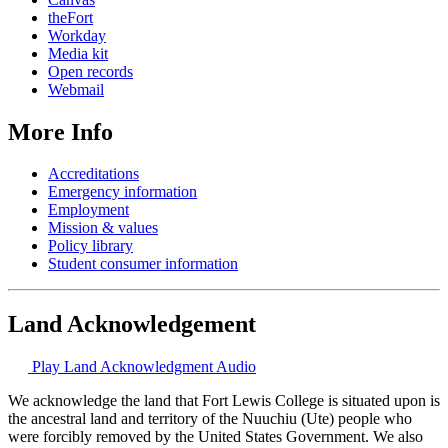
theFort
Workday
Media kit
Open records
Webmail
More Info
Accreditations
Emergency information
Employment
Mission & values
Policy library
Student consumer information
Land Acknowledgement
Play Land Acknowledgment Audio
We acknowledge the land that Fort Lewis College is situated upon is
the ancestral land and territory of the Nuuchiu (Ute) people who
were forcibly removed by the United States Government. We also