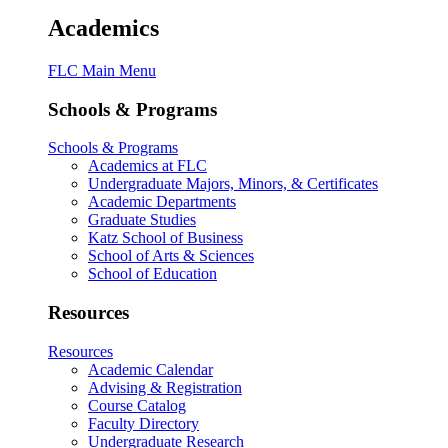
Academics
FLC Main Menu
Schools & Programs
Schools & Programs
Academics at FLC
Undergraduate Majors, Minors, & Certificates
Academic Departments
Graduate Studies
Katz School of Business
School of Arts & Sciences
School of Education
Resources
Resources
Academic Calendar
Advising & Registration
Course Catalog
Faculty Directory
Undergraduate Research