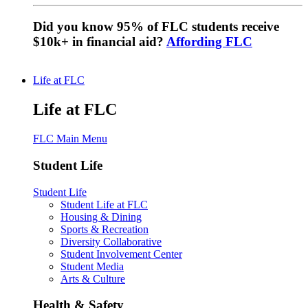
Did you know 95% of FLC students receive
$10k+ in financial aid?
Affording FLC
Life at FLC
Life at FLC
FLC Main Menu
Student Life
Student Life
Student Life at FLC
Housing & Dining
Sports & Recreation
Diversity Collaborative
Student Involvement Center
Student Media
Arts & Culture
Health & Safety