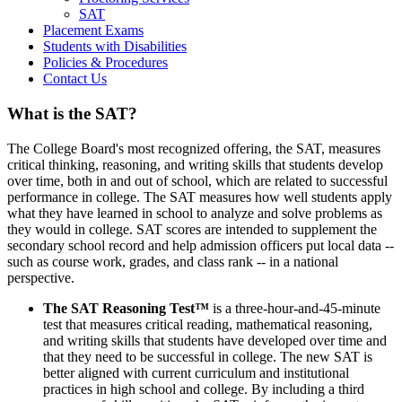
SAT
Placement Exams
Students with Disabilities
Policies & Procedures
Contact Us
What is the SAT?
The College Board's most recognized offering, the SAT, measures
critical thinking, reasoning, and writing skills that students develop
over time, both in and out of school, which are related to successful
performance in college. The SAT measures how well students apply
what they have learned in school to analyze and solve problems as
they would in college. SAT scores are intended to supplement the
secondary school record and help admission officers put local data --
such as course work, grades, and class rank -- in a national
perspective.
The SAT Reasoning Test™
is a three-hour-and-45-minute
test that measures critical reading, mathematical reasoning,
and writing skills that students have developed over time and
that they need to be successful in college. The new SAT is
better aligned with current curriculum and institutional
practices in high school and college. By including a third