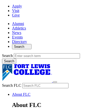
Apply
Visit
Give
Alumni
Athletics
News
Events
Directory
Search
Search
Search FLC
About FLC
About FLC