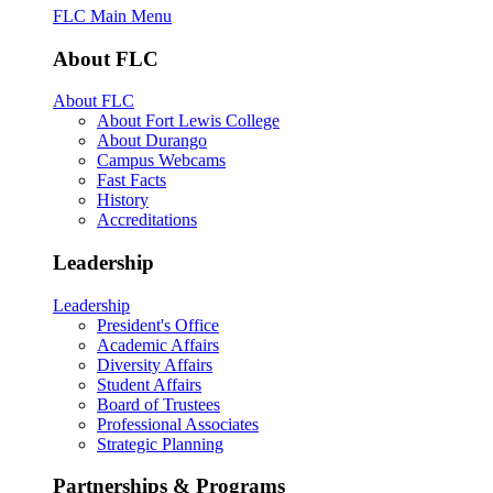
FLC Main Menu
About FLC
About FLC
About Fort Lewis College
About Durango
Campus Webcams
Fast Facts
History
Accreditations
Leadership
Leadership
President's Office
Academic Affairs
Diversity Affairs
Student Affairs
Board of Trustees
Professional Associates
Strategic Planning
Partnerships & Programs