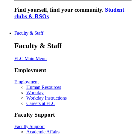
Find yourself, find your community.
Student
clubs & RSOs
Faculty & Staff
Faculty & Staff
FLC Main Menu
Employment
Employment
Human Resources
Workday
Workday Instructions
Careers at FLC
Faculty Support
Faculty Support
Academic Affairs