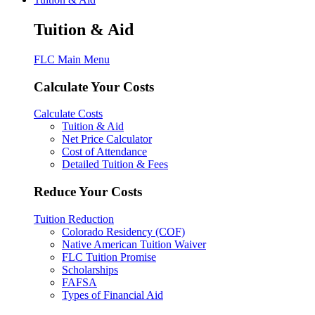
Tuition & Aid
FLC Main Menu
Calculate Your Costs
Calculate Costs
Tuition & Aid
Net Price Calculator
Cost of Attendance
Detailed Tuition & Fees
Reduce Your Costs
Tuition Reduction
Colorado Residency (COF)
Native American Tuition Waiver
FLC Tuition Promise
Scholarships
FAFSA
Types of Financial Aid