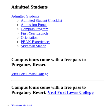
Admitted Students
Admitted Students
Admitted Student Checklist
Admission Portal
Compass Program
First-Year Launch
Orientation
PEAK Experiences
Skyhawk Station
Campus tours come with a free pass to
Purgatory Resort.
Visit Fort Lewis College
Campus tours come with a free pass to
Purgatory Resort.
Visit Fort Lewis College
Tuition & Aid