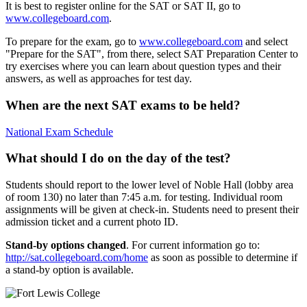
It is best to register online for the SAT or SAT II, go to
www.collegeboard.com
.
To prepare for the exam, go to
www.collegeboard.com
and select
"Prepare for the SAT", from there, select SAT Preparation Center to
try exercises where you can learn about question types and their
answers, as well as approaches for test day.
When are the next SAT exams to be held?
National Exam Schedule
What should I do on the day of the test?
Students should report to the lower level of Noble Hall (lobby area
of room 130) no later than 7:45 a.m. for testing. Individual room
assignments will be given at check-in. Students need to present their
admission ticket and a current photo ID.
Stand-by options changed
. For current information go to:
http://sat.collegeboard.com/home
as soon as possible to determine if
a stand-by option is available.