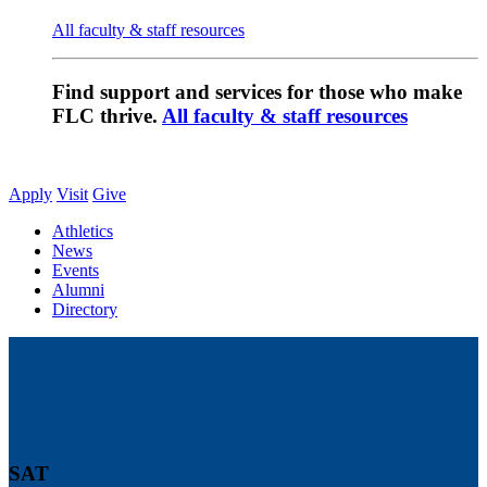
All faculty & staff resources
Find support and services for those who make
FLC thrive.
All faculty & staff resources
Apply
Visit
Give
Athletics
News
Events
Alumni
Directory
SAT