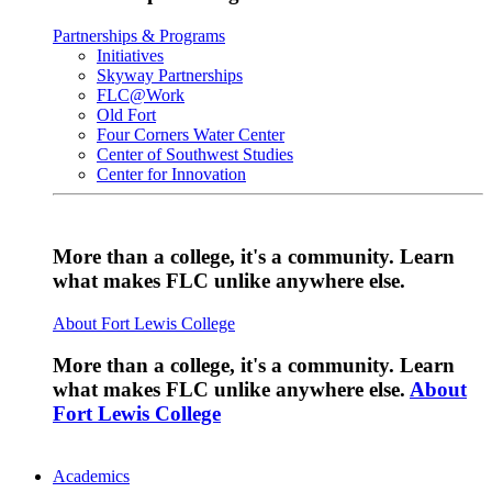
Partnerships & Programs
Initiatives
Skyway Partnerships
FLC@Work
Old Fort
Four Corners Water Center
Center of Southwest Studies
Center for Innovation
More than a college, it's a community. Learn
what makes FLC unlike anywhere else.
About Fort Lewis College
More than a college, it's a community. Learn
what makes FLC unlike anywhere else.
About
Fort Lewis College
Academics