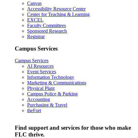
Canvas
Accessibility Resource Center
Center for Teaching & Learning
EXCEL
Faculty Committees
Sponsored Research
Registrar
Campus Services
Campus Services
AI Resources
Event Services
Information Technology
Marketing & Communications
Physical Plant
Campus Police & Parking
Accounting
Purchasing & Travel
theFort
Find support and services for those who make
FLC thrive.