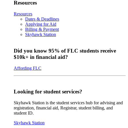
Resources
Resources
Dates & Deadlines
Applying for Aid
Billing & Payment
Skyhawk Station
Did you know 95% of FLC students receive
$10k+ in financial aid?
Affording FLC
Looking for student services?
Skyhawk Station is the student services hub for advising and
registration, financial aid, Registrar, student billing, and
student ID.
Skyhawk Station