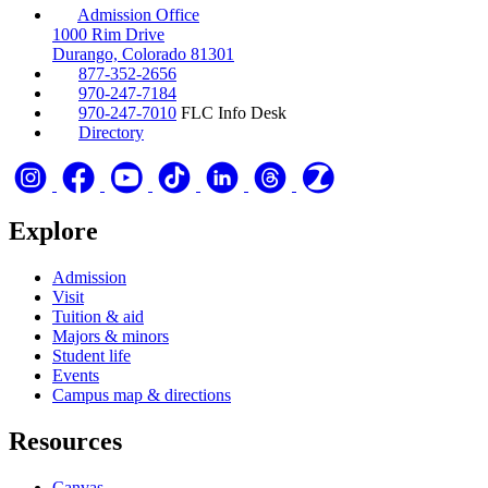
Admission Office
1000 Rim Drive
Durango, Colorado 81301
877-352-2656
970-247-7184
970-247-7010
FLC Info Desk
Directory
Explore
Admission
Visit
Tuition & aid
Majors & minors
Student life
Events
Campus map & directions
Resources
Canvas