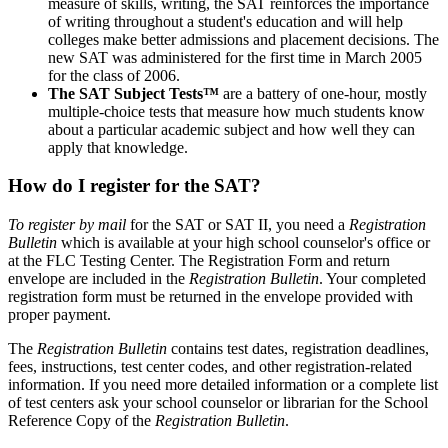
measure of skills, writing, the SAT reinforces the importance
of writing throughout a student's education and will help
colleges make better admissions and placement decisions. The
new SAT was administered for the first time in March 2005
for the class of 2006.
The SAT Subject Tests™
are a battery of one-hour, mostly
multiple-choice tests that measure how much students know
about a particular academic subject and how well they can
apply that knowledge.
How do I register for the SAT?
To register by mail
for the SAT or SAT II, you need a
Registration
Bulletin
which is available at your high school counselor's office or
at the FLC Testing Center. The Registration Form and return
envelope are included in the
Registration Bulletin
. Your completed
registration form must be returned in the envelope provided with
proper payment.
The
Registration Bulletin
contains test dates, registration deadlines,
fees, instructions, test center codes, and other registration-related
information. If you need more detailed information or a complete list
of test centers ask your school counselor or librarian for the School
Reference Copy of the
Registration Bulletin
.