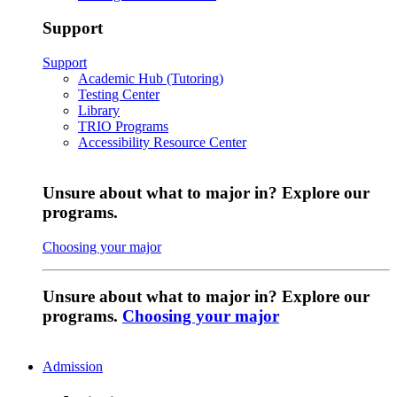
Support
Support
Academic Hub (Tutoring)
Testing Center
Library
TRIO Programs
Accessibility Resource Center
Unsure about what to major in? Explore our
programs.
Choosing your major
Unsure about what to major in? Explore our
programs.
Choosing your major
Admission