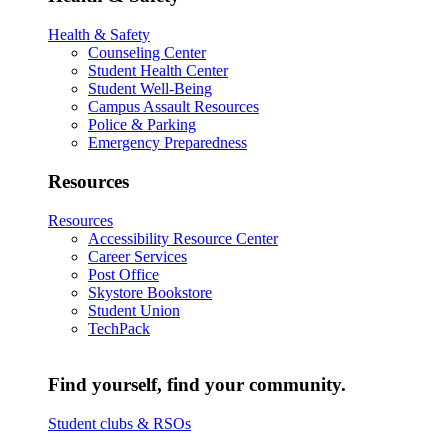
Health & Safety
Counseling Center
Student Health Center
Student Well-Being
Campus Assault Resources
Police & Parking
Emergency Preparedness
Resources
Resources
Accessibility Resource Center
Career Services
Post Office
Skystore Bookstore
Student Union
TechPack
Find yourself, find your community.
Student clubs & RSOs