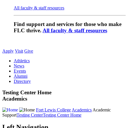
All faculty & staff resources
Find support and services for those who make
FLC thrive.
All faculty & staff resources
Apply
Visit
Give
Athletics
News
Events
Alumni
Directory
Testing Center Home
Academics
Fort Lewis College
Academics
Academic
Support
Testing Center
Testing Center Home
Left Navigation