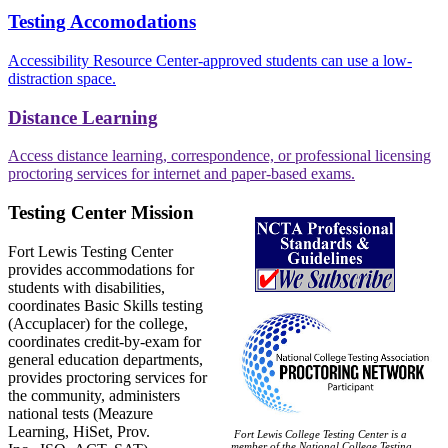
Testing Accomodations
Accessibility Resource Center-approved students can use a low-
distraction space.
Distance Learning
Access distance learning, correspondence, or professional licensing
proctoring services for internet and paper-based exams.
Testing Center Mission
Fort Lewis Testing Center
provides accommodations for
students with disabilities,
coordinates Basic Skills testing
(Accuplacer) for the college,
coordinates credit-by-exam for
general education departments,
provides proctoring services for
the community, administers
national tests (Meazure
Learning, HiSet, Prov.
Fort Lewis College Testing Center is a
member of the National College Testing