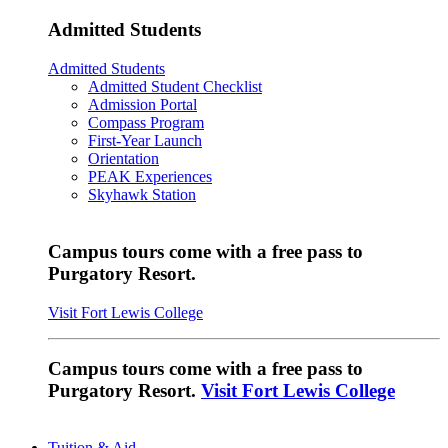
Admitted Students
Admitted Students
Admitted Student Checklist
Admission Portal
Compass Program
First-Year Launch
Orientation
PEAK Experiences
Skyhawk Station
Campus tours come with a free pass to
Purgatory Resort.
Visit Fort Lewis College
Campus tours come with a free pass to
Purgatory Resort.
Visit Fort Lewis College
Tuition & Aid