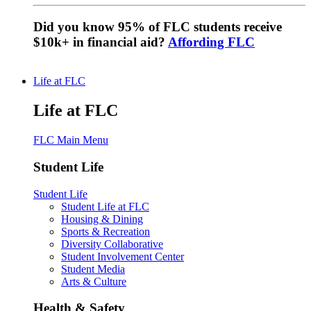
Did you know 95% of FLC students receive
$10k+ in financial aid?
Affording FLC
Life at FLC
Life at FLC
FLC Main Menu
Student Life
Student Life
Student Life at FLC
Housing & Dining
Sports & Recreation
Diversity Collaborative
Student Involvement Center
Student Media
Arts & Culture
Health & Safety