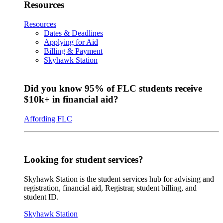
Resources
Resources
Dates & Deadlines
Applying for Aid
Billing & Payment
Skyhawk Station
Did you know 95% of FLC students receive
$10k+ in financial aid?
Affording FLC
Looking for student services?
Skyhawk Station is the student services hub for advising and
registration, financial aid, Registrar, student billing, and
student ID.
Skyhawk Station