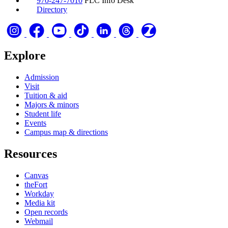
970-247-7010
FLC Info Desk
Directory
Explore
Admission
Visit
Tuition & aid
Majors & minors
Student life
Events
Campus map & directions
Resources
Canvas
theFort
Workday
Media kit
Open records
Webmail