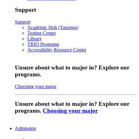
Support
Support
Academic Hub (Tutoring)
Testing Center
Library
TRIO Programs
Accessibility Resource Center
Unsure about what to major in? Explore our
programs.
Choosing your major
Unsure about what to major in? Explore our
programs.
Choosing your major
Admission