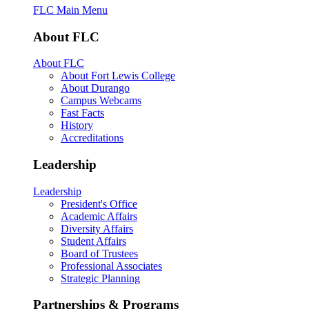
FLC Main Menu
About FLC
About FLC
About Fort Lewis College
About Durango
Campus Webcams
Fast Facts
History
Accreditations
Leadership
Leadership
President's Office
Academic Affairs
Diversity Affairs
Student Affairs
Board of Trustees
Professional Associates
Strategic Planning
Partnerships & Programs