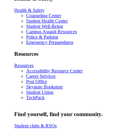
Health & Safety
Counseling Center
Student Health Center
Student Well-Being
Campus Assault Resources
Police & Parking
Emergency Preparedness
Resources
Resources
Accessibility Resource Center
Career Services
Post Office
Skystore Bookstore
Student Union
TechPack
Find yourself, find your community.
Student clubs & RSOs