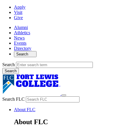
Apply
Visit
Give
Alumni
Athletics
News
Events
Directory
Search
Search
Search FLC
About FLC
About FLC