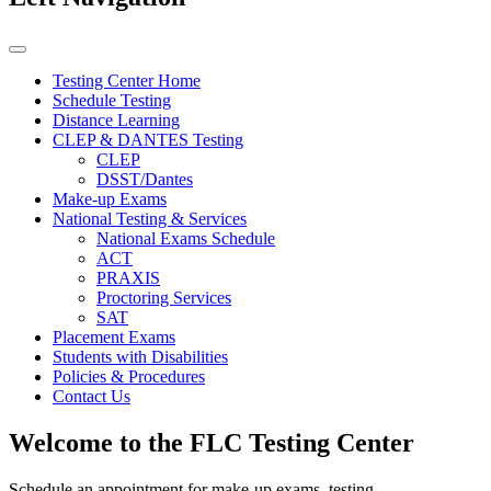
Testing Center Home
Schedule Testing
Distance Learning
CLEP & DANTES Testing
CLEP
DSST/Dantes
Make-up Exams
National Testing & Services
National Exams Schedule
ACT
PRAXIS
Proctoring Services
SAT
Placement Exams
Students with Disabilities
Policies & Procedures
Contact Us
Welcome to the FLC Testing Center
Schedule an appointment for make-up exams, testing