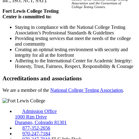
Inc., ISO, ACT, SAT).
Association and the Consortium of
College Testing Centers.
Fort Lewis College Testing
Center is committed to:
Staying in compliance with the National College Testing
Association’s Professional Standards & Guidelines
Providing testing services that meet the needs of the college
and community
Creating an optimal testing environment with security and
integrity for all at the forefront
Adhering to the International Center for Academic Integrity:
Honesty, Trust, Fairness, Respect, Responsibility & Courage
Accreditations and associations
We are a member of the
National College Testing Association
.
Admission Office
1000 Rim Drive
Durango, Colorado 81301
877-352-2656
970-247-7184