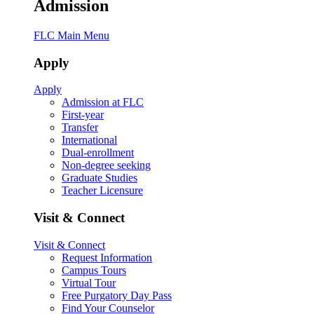
Admission
FLC Main Menu
Apply
Apply
Admission at FLC
First-year
Transfer
International
Dual-enrollment
Non-degree seeking
Graduate Studies
Teacher Licensure
Visit & Connect
Visit & Connect
Request Information
Campus Tours
Virtual Tour
Free Purgatory Day Pass
Find Your Counselor