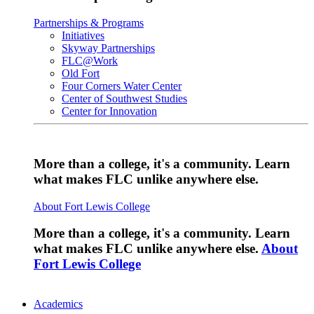
Partnerships & Programs
Initiatives
Skyway Partnerships
FLC@Work
Old Fort
Four Corners Water Center
Center of Southwest Studies
Center for Innovation
More than a college, it's a community. Learn
what makes FLC unlike anywhere else.
About Fort Lewis College
More than a college, it's a community. Learn
what makes FLC unlike anywhere else.
About
Fort Lewis College
Academics