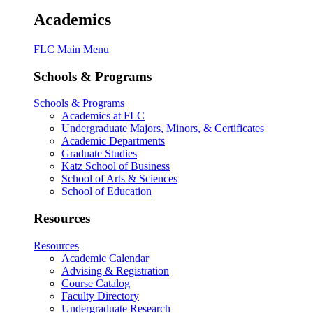
Academics
FLC Main Menu
Schools & Programs
Schools & Programs
Academics at FLC
Undergraduate Majors, Minors, & Certificates
Academic Departments
Graduate Studies
Katz School of Business
School of Arts & Sciences
School of Education
Resources
Resources
Academic Calendar
Advising & Registration
Course Catalog
Faculty Directory
Undergraduate Research