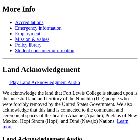
More Info
Accreditations
Emergency information
Employment
Mission & values
Policy library
Student consumer information
Land Acknowledgement
Play Land Acknowledgment Audio
We acknowledge the land that Fort Lewis College is situated upon is
the ancestral land and territory of the Nuuchiu (Ute) people who
were forcibly removed by the United States Government. We also
acknowledge that this land is connected to the communal and
ceremonial spaces of the Jicarilla Abache (Apache), Pueblos of New
Mexico, Hopi Sinom (Hopi), and Diné (Navajo) Nations.
Learn
more
Land Acknowledgement Audio