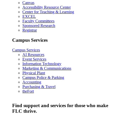
Canvas
Accessibility Resource Center
Center for Teaching & Learning
EXCEL
Faculty Committees
Sponsored Research
Registrar
Campus Services
Campus Services
AI Resources
Event Services
Information Technology
Marketing & Communications
Physical Plant
Campus Police & Parking
Accounting
Purchasing & Travel
theFort
Find support and services for those who make
FLC thrive.