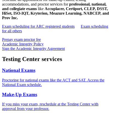
accommodations, and proctor services for
professional, national,
and collegiate exams
like
Accuplacer, Certiport, CLEP, DSST,
HiSet, ISO-IQT, Kryterion, Meazure Learning, NABCEP, and
Prov Inc.
Exam scheduling for ARC registered students
Exam scheduling
for all others
Prepay exam proctor fee
Academic Integrity Policy
Sign the Academic Integrity Agreement
Testing Center services
National Exams
Proctoring for national exams like the ACT and SAT. Access the
National Exam schedule.
Make-Up Exams
If you miss your exam, reschedule at the Testing Center with
approval from your professor.