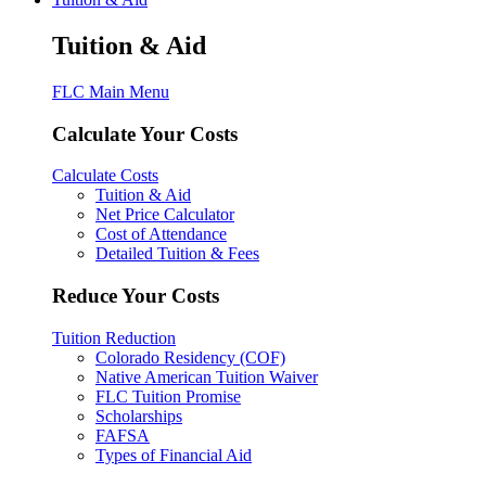
Tuition & Aid
FLC Main Menu
Calculate Your Costs
Calculate Costs
Tuition & Aid
Net Price Calculator
Cost of Attendance
Detailed Tuition & Fees
Reduce Your Costs
Tuition Reduction
Colorado Residency (COF)
Native American Tuition Waiver
FLC Tuition Promise
Scholarships
FAFSA
Types of Financial Aid