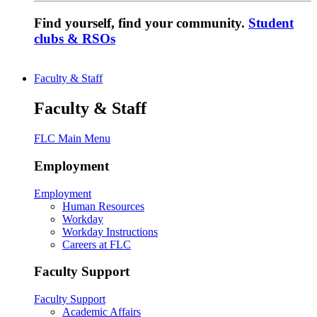
Find yourself, find your community.
Student
clubs & RSOs
Faculty & Staff
Faculty & Staff
FLC Main Menu
Employment
Employment
Human Resources
Workday
Workday Instructions
Careers at FLC
Faculty Support
Faculty Support
Academic Affairs