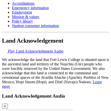
Accreditations
Emergency information
Employment
Mission & values
Policy library
Student consumer information
Land Acknowledgement
Play Land Acknowledgment Audio
We acknowledge the land that Fort Lewis College is situated upon is
the ancestral land and territory of the Nuuchiu (Ute) people who
were forcibly removed by the United States Government. We also
acknowledge that this land is connected to the communal and
ceremonial spaces of the Jicarilla Abache (Apache), Pueblos of New
Mexico, Hopi Sinom (Hopi), and Diné (Navajo) Nations.
Learn
more
Land Acknowledgement Audio
×