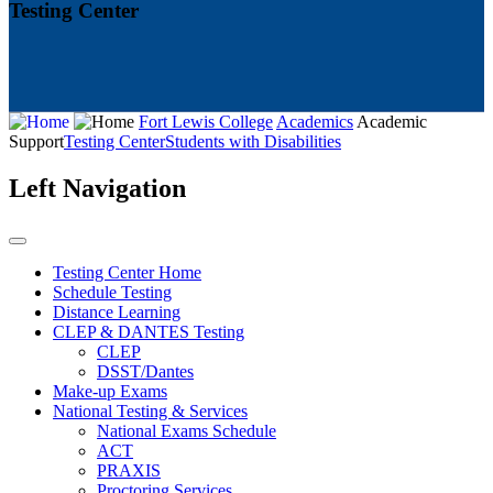
Testing Center
Fort Lewis College
Academics
Academic
Support
Testing Center
Students with Disabilities
Left Navigation
Testing Center Home
Schedule Testing
Distance Learning
CLEP & DANTES Testing
CLEP
DSST/Dantes
Make-up Exams
National Testing & Services
National Exams Schedule
ACT
PRAXIS
Proctoring Services