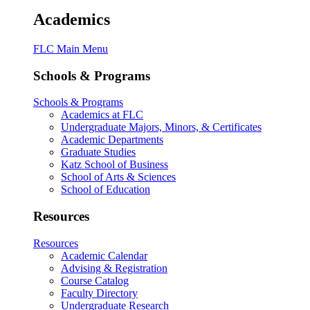
Academics
FLC Main Menu
Schools & Programs
Schools & Programs
Academics at FLC
Undergraduate Majors, Minors, & Certificates
Academic Departments
Graduate Studies
Katz School of Business
School of Arts & Sciences
School of Education
Resources
Resources
Academic Calendar
Advising & Registration
Course Catalog
Faculty Directory
Undergraduate Research