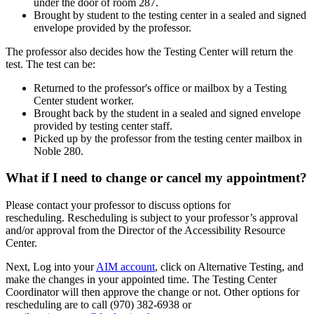
under the door of room 287.
Brought by student to the testing center in a sealed and signed
envelope provided by the professor.
The professor also decides how the Testing Center will return the
test. The test can be:
Returned to the professor's office or mailbox by a Testing
Center student worker.
Brought back by the student in a sealed and signed envelope
provided by testing center staff.
Picked up by the professor from the testing center mailbox in
Noble 280.
What if I need to change or cancel my appointment?
Please contact your professor to discuss options for
rescheduling. Rescheduling is subject to your professor’s approval
and/or approval from the Director of the Accessibility Resource
Center.
Next, Log into your
AIM account
, click on Alternative Testing, and
make the changes in your appointed time. The Testing Center
Coordinator will then approve the change or not. Other options for
rescheduling are to call (970) 382-6938 or