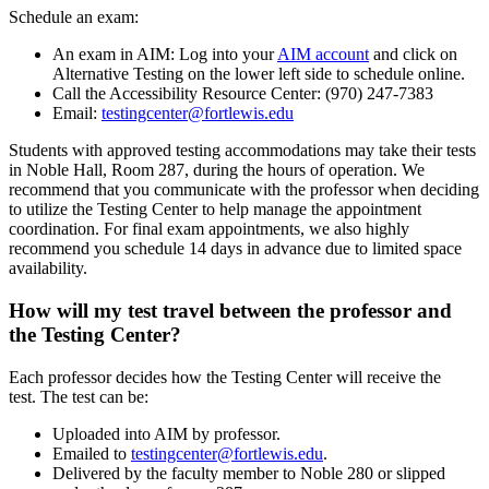
Schedule an exam:
An exam in AIM: Log into your
AIM account
and click on
Alternative Testing on the lower left side to schedule online.
Call the Accessibility Resource Center: (970) 247-7383
Email:
testingcenter@fortlewis.edu
Students with approved testing accommodations may take their tests
in Noble Hall, Room 287, during the hours of operation. We
recommend that you communicate with the professor when deciding
to utilize the Testing Center to help manage the appointment
coordination. For final exam appointments, we also highly
recommend you schedule 14 days in advance due to limited space
availability.
How will my test travel between the professor and
the Testing Center?
Each professor decides how the Testing Center will receive the
test. The test can be:
Uploaded into AIM by professor.
Emailed to
testingcenter@fortlewis.edu
.
Delivered by the faculty member to Noble 280 or slipped