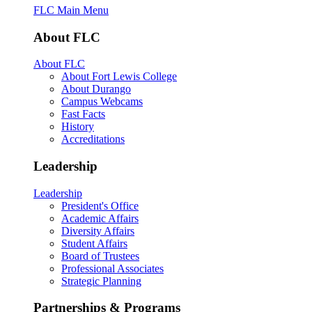
FLC Main Menu
About FLC
About FLC
About Fort Lewis College
About Durango
Campus Webcams
Fast Facts
History
Accreditations
Leadership
Leadership
President's Office
Academic Affairs
Diversity Affairs
Student Affairs
Board of Trustees
Professional Associates
Strategic Planning
Partnerships & Programs