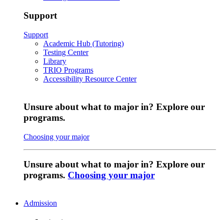
Support
Support
Academic Hub (Tutoring)
Testing Center
Library
TRIO Programs
Accessibility Resource Center
Unsure about what to major in? Explore our
programs.
Choosing your major
Unsure about what to major in? Explore our
programs.
Choosing your major
Admission