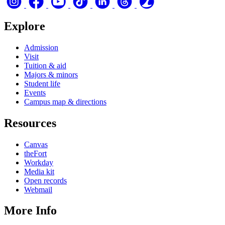
Explore
Admission
Visit
Tuition & aid
Majors & minors
Student life
Events
Campus map & directions
Resources
Canvas
theFort
Workday
Media kit
Open records
Webmail
More Info