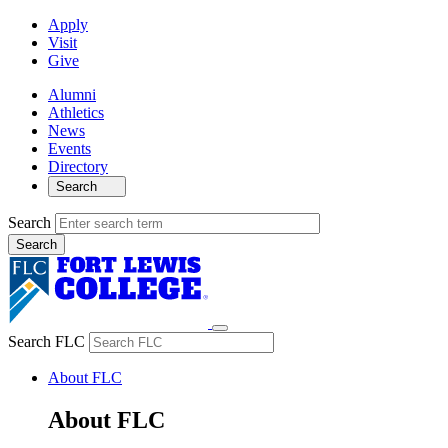
Apply
Visit
Give
Alumni
Athletics
News
Events
Directory
Search
Search
Search FLC
About FLC
About FLC