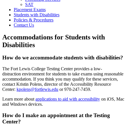
SAT
Placement Exams
Students with Disabilities
Policies & Procedures
Contact Us
Accommodations for Students with
Disabilities
How do we accommodate students with disabilities?
The Fort Lewis College Testing Center provides a low-
distraction environment for students to take exams using reasonable
accommodation. If you think you may qualify for these services,
contact Kristin Polens, director of the Accessibility Resource
Center:
kpolens@fortlewis.edu
or 970-247-7459.
Learn more about
applications to aid with accessibility
on iOS, Mac
and Windows devices.
How do I make an appointment at the Testing
Center?