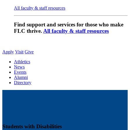
All faculty & staff resources
Find support and services for those who make
FLC thrive.
All faculty & staff resources
Apply
Visit
Give
Athletics
News
Events
Alumni
Directory
Students with Disabilities