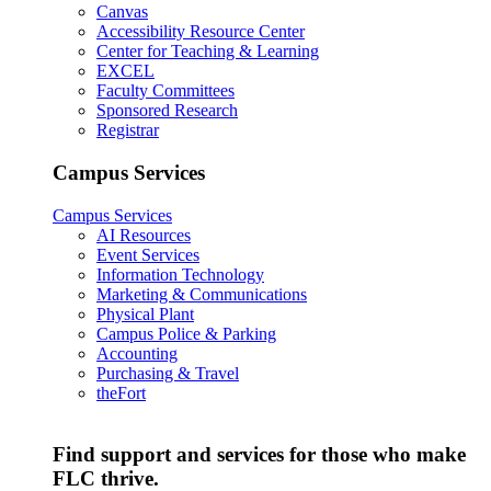
Canvas
Accessibility Resource Center
Center for Teaching & Learning
EXCEL
Faculty Committees
Sponsored Research
Registrar
Campus Services
Campus Services
AI Resources
Event Services
Information Technology
Marketing & Communications
Physical Plant
Campus Police & Parking
Accounting
Purchasing & Travel
theFort
Find support and services for those who make
FLC thrive.