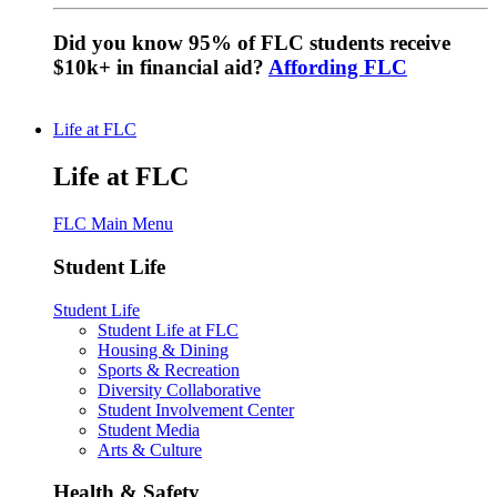
Did you know 95% of FLC students receive
$10k+ in financial aid?
Affording FLC
Life at FLC
Life at FLC
FLC Main Menu
Student Life
Student Life
Student Life at FLC
Housing & Dining
Sports & Recreation
Diversity Collaborative
Student Involvement Center
Student Media
Arts & Culture
Health & Safety