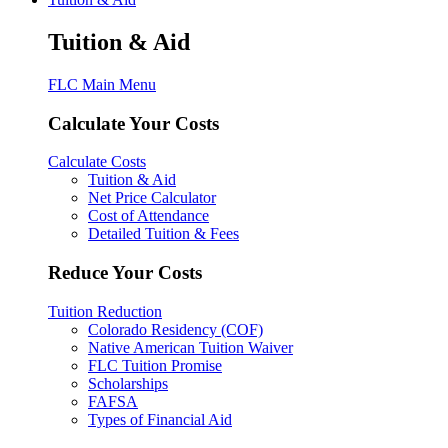
Tuition & Aid
FLC Main Menu
Calculate Your Costs
Calculate Costs
Tuition & Aid
Net Price Calculator
Cost of Attendance
Detailed Tuition & Fees
Reduce Your Costs
Tuition Reduction
Colorado Residency (COF)
Native American Tuition Waiver
FLC Tuition Promise
Scholarships
FAFSA
Types of Financial Aid