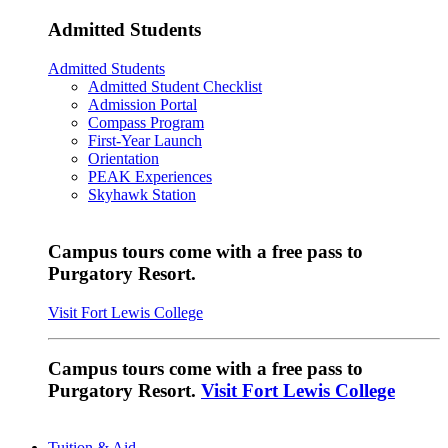
Admitted Students
Admitted Students
Admitted Student Checklist
Admission Portal
Compass Program
First-Year Launch
Orientation
PEAK Experiences
Skyhawk Station
Campus tours come with a free pass to
Purgatory Resort.
Visit Fort Lewis College
Campus tours come with a free pass to
Purgatory Resort.
Visit Fort Lewis College
Tuition & Aid