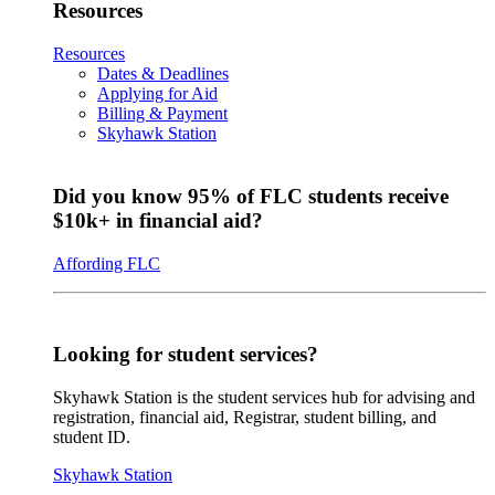
Resources
Resources
Dates & Deadlines
Applying for Aid
Billing & Payment
Skyhawk Station
Did you know 95% of FLC students receive
$10k+ in financial aid?
Affording FLC
Looking for student services?
Skyhawk Station is the student services hub for advising and
registration, financial aid, Registrar, student billing, and
student ID.
Skyhawk Station