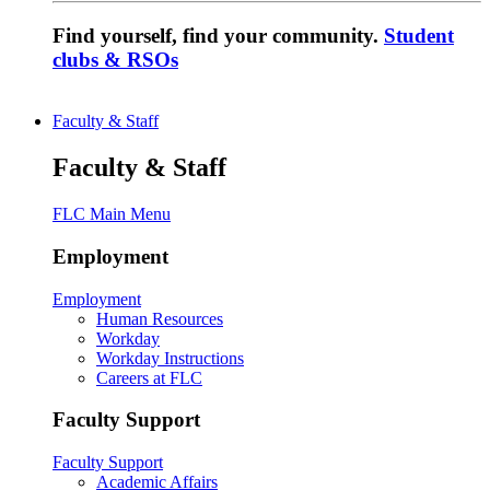
Find yourself, find your community.
Student
clubs & RSOs
Faculty & Staff
Faculty & Staff
FLC Main Menu
Employment
Employment
Human Resources
Workday
Workday Instructions
Careers at FLC
Faculty Support
Faculty Support
Academic Affairs