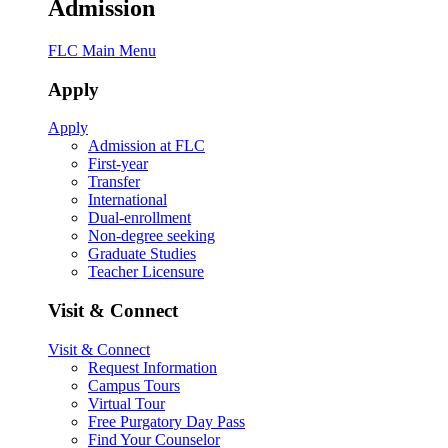
Admission
FLC Main Menu
Apply
Apply
Admission at FLC
First-year
Transfer
International
Dual-enrollment
Non-degree seeking
Graduate Studies
Teacher Licensure
Visit & Connect
Visit & Connect
Request Information
Campus Tours
Virtual Tour
Free Purgatory Day Pass
Find Your Counselor