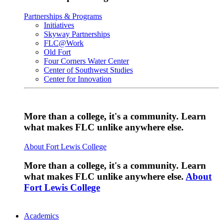
Partnerships & Programs
Initiatives
Skyway Partnerships
FLC@Work
Old Fort
Four Corners Water Center
Center of Southwest Studies
Center for Innovation
More than a college, it's a community. Learn
what makes FLC unlike anywhere else.
About Fort Lewis College
More than a college, it's a community. Learn
what makes FLC unlike anywhere else.
About
Fort Lewis College
Academics