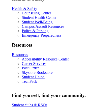
Health & Safety
Counseling Center
Student Health Center
Student Well-Being
Campus Assault Resources
Police & Parking
Emergency Preparedness
Resources
Resources
Accessibility Resource Center
Career Services
Post Office
Skystore Bookstore
Student Union
TechPack
Find yourself, find your community.
Student clubs & RSOs