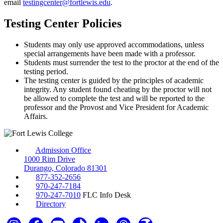
email
testingcenter@fortlewis.edu
.
Testing Center Policies
Students may only use approved accommodations, unless
special arrangements have been made with a professor.
Students must surrender the test to the proctor at the end of the
testing period.
The testing center is guided by the principles of academic
integrity. Any student found cheating by the proctor will not
be allowed to complete the test and will be reported to the
professor and the Provost and Vice President for Academic
Affairs.
Admission Office
1000 Rim Drive
Durango, Colorado 81301
877-352-2656
970-247-7184
970-247-7010
FLC Info Desk
Directory