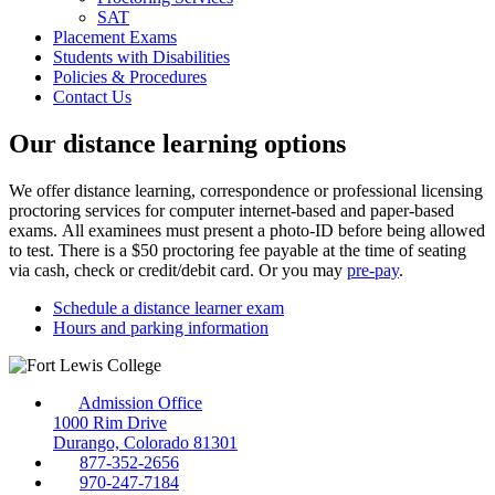
SAT
Placement Exams
Students with Disabilities
Policies & Procedures
Contact Us
Our distance learning options
We offer distance learning, correspondence or professional licensing
proctoring services for computer internet-based and paper-based
exams. All examinees must present a photo-ID before being allowed
to test. There is a $50 proctoring fee payable at the time of seating
via cash, check or credit/debit card. Or you may
pre-pay
.
Schedule a distance learner exam
Hours and parking information
Admission Office
1000 Rim Drive
Durango, Colorado 81301
877-352-2656
970-247-7184