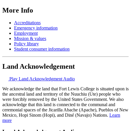
More Info
Accreditations
Emergency information
Employment
Mission & values
Policy library
Student consumer information
Land Acknowledgement
Play Land Acknowledgment Audio
We acknowledge the land that Fort Lewis College is situated upon is
the ancestral land and territory of the Nuuchiu (Ute) people who
were forcibly removed by the United States Government. We also
acknowledge that this land is connected to the communal and
ceremonial spaces of the Jicarilla Abache (Apache), Pueblos of New
Mexico, Hopi Sinom (Hopi), and Diné (Navajo) Nations.
Learn
more