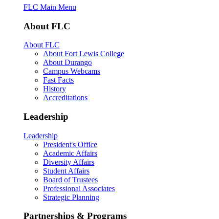
FLC Main Menu
About FLC
About FLC
About Fort Lewis College
About Durango
Campus Webcams
Fast Facts
History
Accreditations
Leadership
Leadership
President's Office
Academic Affairs
Diversity Affairs
Student Affairs
Board of Trustees
Professional Associates
Strategic Planning
Partnerships & Programs