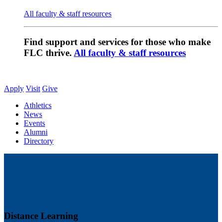
All faculty & staff resources
Find support and services for those who make
FLC thrive.
All faculty & staff resources
Apply
Visit
Give
Athletics
News
Events
Alumni
Directory
Distance Learning