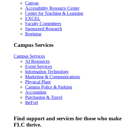
Canvas
Accessibility Resource Center
Center for Teaching & Learning
EXCEL
Faculty Committees
Sponsored Research
Registrar
Campus Services
Campus Services
AI Resources
Event Services
Information Technology
Marketing & Communications
Physical Plant
Campus Police & Parking
Accounting
Purchasing & Travel
theFort
Find support and services for those who make
FLC thrive.