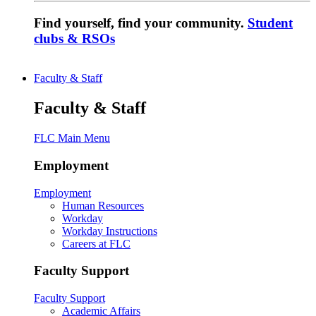
Find yourself, find your community.
Student
clubs & RSOs
Faculty & Staff
Faculty & Staff
FLC Main Menu
Employment
Employment
Human Resources
Workday
Workday Instructions
Careers at FLC
Faculty Support
Faculty Support
Academic Affairs