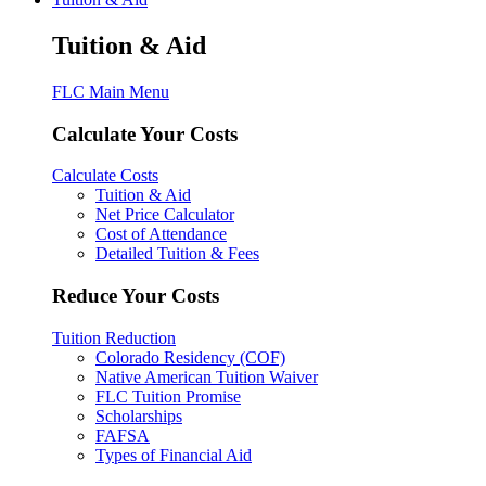
Tuition & Aid
FLC Main Menu
Calculate Your Costs
Calculate Costs
Tuition & Aid
Net Price Calculator
Cost of Attendance
Detailed Tuition & Fees
Reduce Your Costs
Tuition Reduction
Colorado Residency (COF)
Native American Tuition Waiver
FLC Tuition Promise
Scholarships
FAFSA
Types of Financial Aid