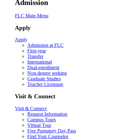
Admission
FLC Main Menu
Apply
Apply
Admission at FLC
First-year
Transfer
International
Dual-enrollment
Non-degree seeking
Graduate Studies
Teacher Licensure
Visit & Connect
Visit & Connect
Request Information
Campus Tours
Virtual Tour
Free Purgatory Day Pass
Find Your Counselor