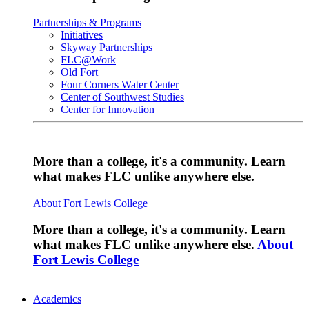
Partnerships & Programs
Initiatives
Skyway Partnerships
FLC@Work
Old Fort
Four Corners Water Center
Center of Southwest Studies
Center for Innovation
More than a college, it's a community. Learn
what makes FLC unlike anywhere else.
About Fort Lewis College
More than a college, it's a community. Learn
what makes FLC unlike anywhere else.
About
Fort Lewis College
Academics