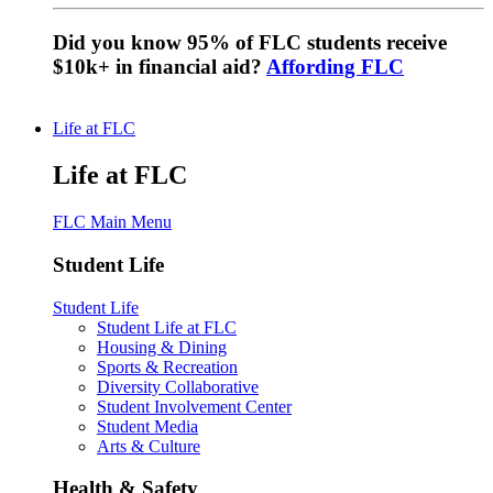
Did you know 95% of FLC students receive
$10k+ in financial aid?
Affording FLC
Life at FLC
Life at FLC
FLC Main Menu
Student Life
Student Life
Student Life at FLC
Housing & Dining
Sports & Recreation
Diversity Collaborative
Student Involvement Center
Student Media
Arts & Culture
Health & Safety