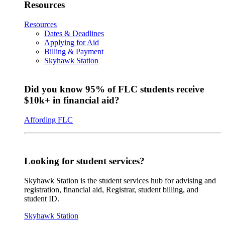
Resources
Resources
Dates & Deadlines
Applying for Aid
Billing & Payment
Skyhawk Station
Did you know 95% of FLC students receive
$10k+ in financial aid?
Affording FLC
Looking for student services?
Skyhawk Station is the student services hub for advising and
registration, financial aid, Registrar, student billing, and
student ID.
Skyhawk Station