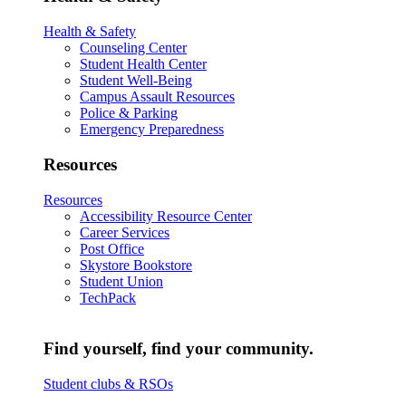
Health & Safety
Counseling Center
Student Health Center
Student Well-Being
Campus Assault Resources
Police & Parking
Emergency Preparedness
Resources
Resources
Accessibility Resource Center
Career Services
Post Office
Skystore Bookstore
Student Union
TechPack
Find yourself, find your community.
Student clubs & RSOs