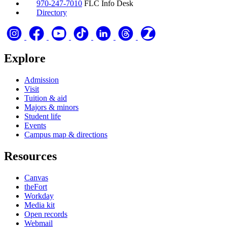
970-247-7010
FLC Info Desk
Directory
Explore
Admission
Visit
Tuition & aid
Majors & minors
Student life
Events
Campus map & directions
Resources
Canvas
theFort
Workday
Media kit
Open records
Webmail