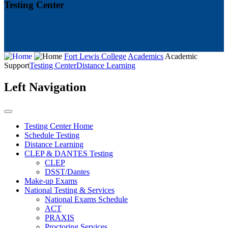
Testing Center
Fort Lewis College
Academics
Academic
Support
Testing Center
Distance Learning
Left Navigation
Testing Center Home
Schedule Testing
Distance Learning
CLEP & DANTES Testing
CLEP
DSST/Dantes
Make-up Exams
National Testing & Services
National Exams Schedule
ACT
PRAXIS
Proctoring Services