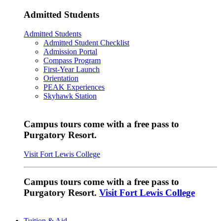
Admitted Students
Admitted Students
Admitted Student Checklist
Admission Portal
Compass Program
First-Year Launch
Orientation
PEAK Experiences
Skyhawk Station
Campus tours come with a free pass to
Purgatory Resort.
Visit Fort Lewis College
Campus tours come with a free pass to
Purgatory Resort.
Visit Fort Lewis College
Tuition & Aid