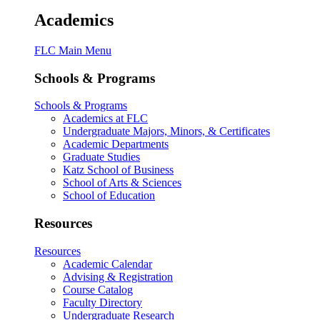
Academics
FLC Main Menu
Schools & Programs
Schools & Programs
Academics at FLC
Undergraduate Majors, Minors, & Certificates
Academic Departments
Graduate Studies
Katz School of Business
School of Arts & Sciences
School of Education
Resources
Resources
Academic Calendar
Advising & Registration
Course Catalog
Faculty Directory
Undergraduate Research