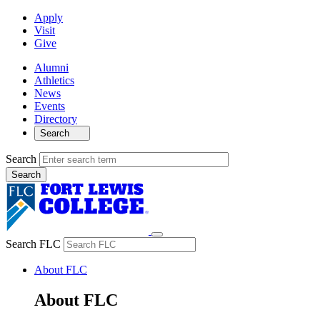
Apply
Visit
Give
Alumni
Athletics
News
Events
Directory
Search
Search
Search FLC
About FLC
About FLC