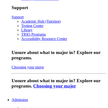
Support
Support
Academic Hub (Tutoring)
Testing Center
Library
TRIO Programs
Accessibility Resource Center
Unsure about what to major in? Explore our
programs.
Choosing your major
Unsure about what to major in? Explore our
programs.
Choosing your major
Admission