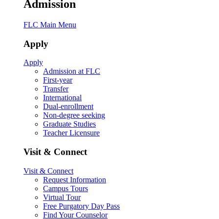
Admission
FLC Main Menu
Apply
Apply
Admission at FLC
First-year
Transfer
International
Dual-enrollment
Non-degree seeking
Graduate Studies
Teacher Licensure
Visit & Connect
Visit & Connect
Request Information
Campus Tours
Virtual Tour
Free Purgatory Day Pass
Find Your Counselor