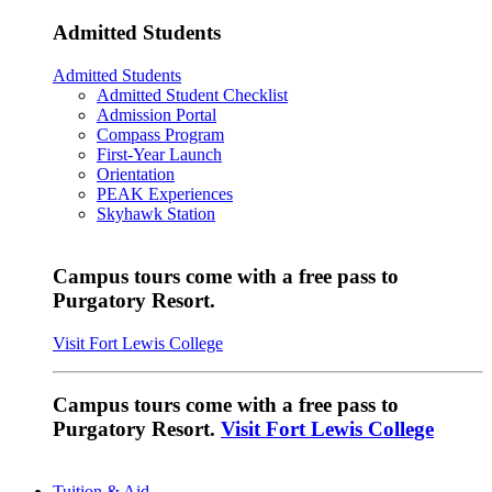
Admitted Students
Admitted Students
Admitted Student Checklist
Admission Portal
Compass Program
First-Year Launch
Orientation
PEAK Experiences
Skyhawk Station
Campus tours come with a free pass to
Purgatory Resort.
Visit Fort Lewis College
Campus tours come with a free pass to
Purgatory Resort.
Visit Fort Lewis College
Tuition & Aid