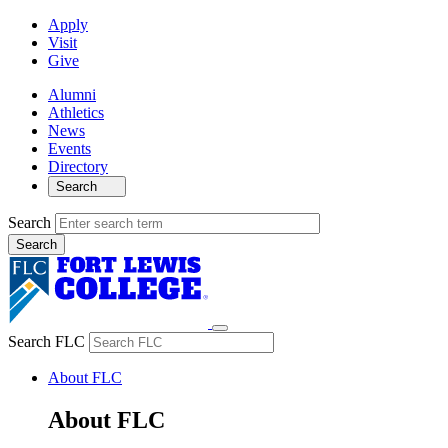
Apply
Visit
Give
Alumni
Athletics
News
Events
Directory
Search
Search
Search FLC
About FLC
About FLC