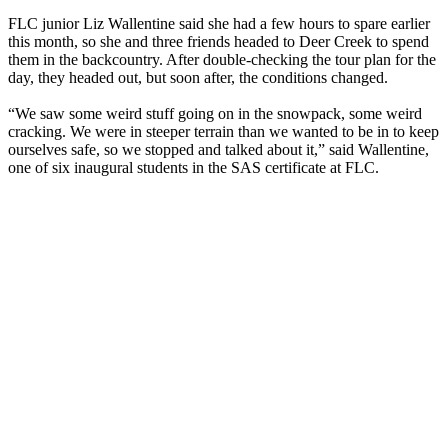
FLC junior Liz Wallentine said she had a few hours to spare earlier
this month, so she and three friends headed to Deer Creek to spend
them in the backcountry. After double-checking the tour plan for the
day, they headed out, but soon after, the conditions changed.
“We saw some weird stuff going on in the snowpack, some weird
cracking. We were in steeper terrain than we wanted to be in to keep
ourselves safe, so we stopped and talked about it,” said Wallentine,
one of six inaugural students in the SAS certificate at FLC.