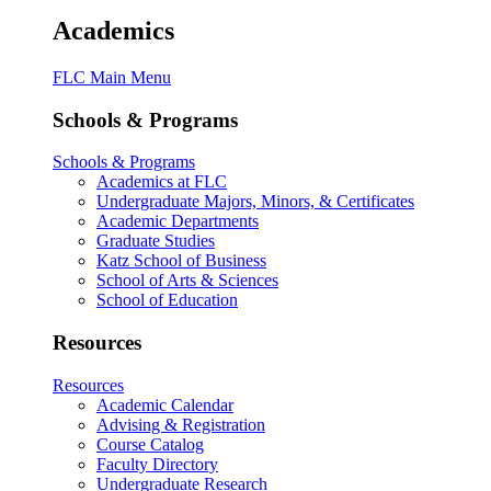
Academics
FLC Main Menu
Schools & Programs
Schools & Programs
Academics at FLC
Undergraduate Majors, Minors, & Certificates
Academic Departments
Graduate Studies
Katz School of Business
School of Arts & Sciences
School of Education
Resources
Resources
Academic Calendar
Advising & Registration
Course Catalog
Faculty Directory
Undergraduate Research