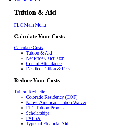
Tuition & Aid
FLC Main Menu
Calculate Your Costs
Calculate Costs
Tuition & Aid
Net Price Calculator
Cost of Attendance
Detailed Tuition & Fees
Reduce Your Costs
Tuition Reduction
Colorado Residency (COF)
Native American Tuition Waiver
FLC Tuition Promise
Scholarships
FAFSA
Types of Financial Aid