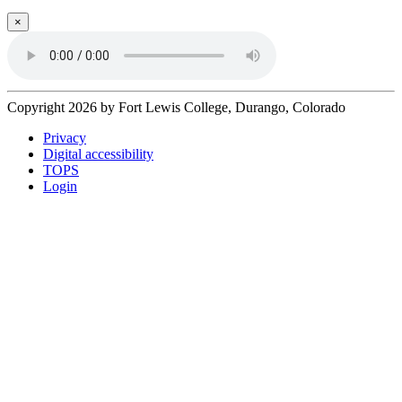
×
Copyright 2026 by Fort Lewis College, Durango, Colorado
Privacy
Digital accessibility
TOPS
Login