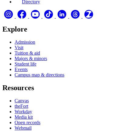
Directory
Explore
Admission
Visit
Tuition & aid
Majors & minors
Student life
Events
Campus map & directions
Resources
Canvas
theFort
Workday
Media kit
Open records
Webmail