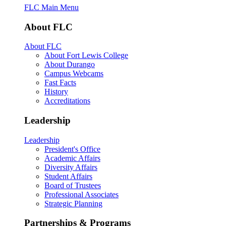
FLC Main Menu
About FLC
About FLC
About Fort Lewis College
About Durango
Campus Webcams
Fast Facts
History
Accreditations
Leadership
Leadership
President's Office
Academic Affairs
Diversity Affairs
Student Affairs
Board of Trustees
Professional Associates
Strategic Planning
Partnerships & Programs