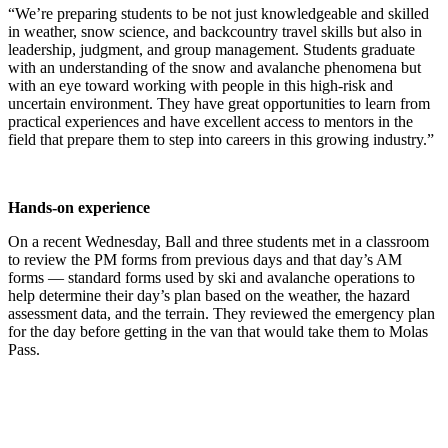
“We’re preparing students to be not just knowledgeable and skilled
in weather, snow science, and backcountry travel skills but also in
leadership, judgment, and group management. Students graduate
with an understanding of the snow and avalanche phenomena but
with an eye toward wo
rking with people in this high-risk and
uncertain environment. They have great opportunities to learn from
practical experiences and have excellent access to mentors in the
field that prepare them to step into careers in this growing industry.”
Hands-on experience
On a recent Wednesday, Ball and three students met in a classroom
to review the PM forms from previous days and that day’s AM
forms — standard forms used by ski and avalanche operations to
help determine their day’s plan based on the weather, the hazard
assessment data, and the terrain. They reviewed the emergency plan
for the day before getting in the van that would take them to Molas
Pass.