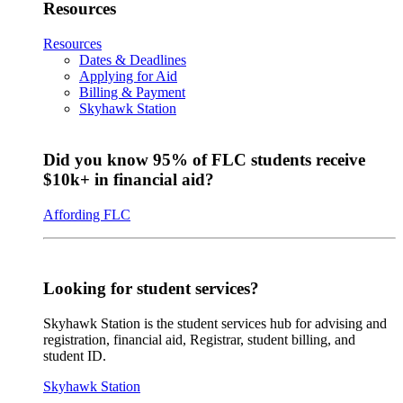
Resources
Resources
Dates & Deadlines
Applying for Aid
Billing & Payment
Skyhawk Station
Did you know 95% of FLC students receive
$10k+ in financial aid?
Affording FLC
Looking for student services?
Skyhawk Station is the student services hub for advising and
registration, financial aid, Registrar, student billing, and
student ID.
Skyhawk Station