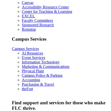
Canvas
Accessibility Resource Center
Center for Teaching & Learning
EXCEL
Faculty Committees
Sponsored Research
Registrar
Campus Services
Campus Services
AI Resources
Event Services
Information Technology
Marketing & Communications
Physical Plant
Campus Police & Parking
Accounting
Purchasing & Travel
theFort
Find support and services for those who make
FLC thrive.