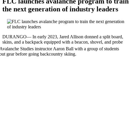
FLC launches avalanche program to train
the next generation of industry leaders
DURANGO— In early 2023, Jared Allison donned a split board,
skins, and a backpack equipped with a beacon, shovel, and prob
e