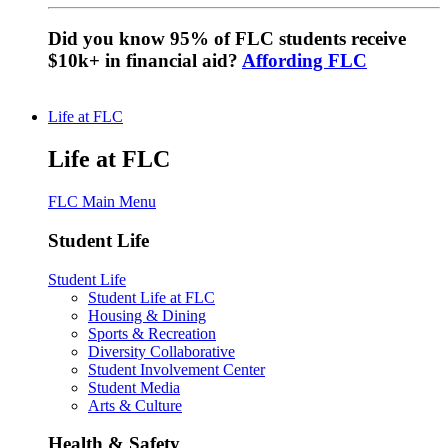
Did you know 95% of FLC students receive
$10k+ in financial aid?
Affording FLC
Life at FLC
Life at FLC
FLC Main Menu
Student Life
Student Life
Student Life at FLC
Housing & Dining
Sports & Recreation
Diversity Collaborative
Student Involvement Center
Student Media
Arts & Culture
Health & Safety