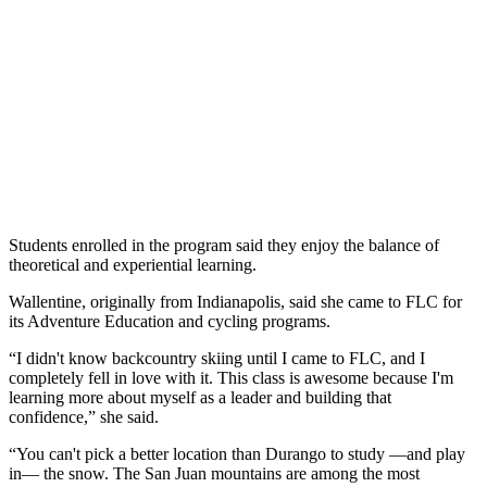
Students enrolled in the program said they enjoy the balance of
theoretical and experiential learning.
Wallentine, originally from Indianapolis, said she came to FLC for
its Adventure Education and cycling programs.
“I didn't know backcountry skiing until I came to FLC, and I
completely fell in love with it. This class is awesome because I'm
learning more about myself as a leader and building that
confidence,” she said.
“You can't pick a better location than Durango to study —and play
in— the snow. The San Juan mountains are among the most