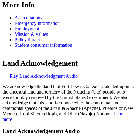
More Info
Accreditations
Emergency information
Employment
Mission & values
Policy library
Student consumer information
Land Acknowledgement
Play Land Acknowledgment Audio
We acknowledge the land that Fort Lewis College is situated upon is
the ancestral land and territory of the Nuuchiu (Ute) people who
were forcibly removed by the United States Government. We also
acknowledge that this land is connected to the communal and
ceremonial spaces of the Jicarilla Abache (Apache), Pueblos of New
Mexico, Hopi Sinom (Hopi), and Diné (Navajo) Nations.
Learn
more
Land Acknowledgement Audio