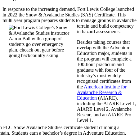
In response to the increasing demand, Fort Lewis College launched
in 2022 the Snow & Avalanche Studies (SAS) Certificate. This
multi-year program prepares students to manage groups in avalanche
terrain and build competency
in hazard assessments.
Besides taking courses that
overlap with the Adventure
Education major, students in
the program will complete a
100-hour practicum and
graduate with four of the
industry’s most widely
recognized certificates from
the
American Institute for
Avalanche Research &
Education
(AIARE),
including the AIARE Level 1,
AIARE Level 2, Avalanche
Rescue, and an AIARE Pro
Level 1.