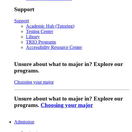
Support
Support
Academic Hub (Tutoring)
Testing Center
Library
TRIO Programs
Accessibility Resource Center
Unsure about what to major in? Explore our
programs.
Choosing your major
Unsure about what to major in? Explore our
programs.
Choosing your major
Admission