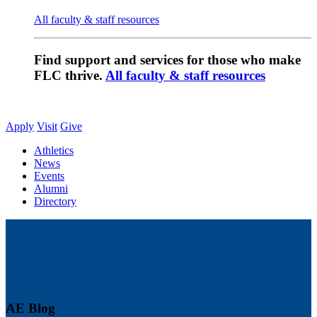
All faculty & staff resources
Find support and services for those who make
FLC thrive.
All faculty & staff resources
Apply
Visit
Give
Athletics
News
Events
Alumni
Directory
AE Blog