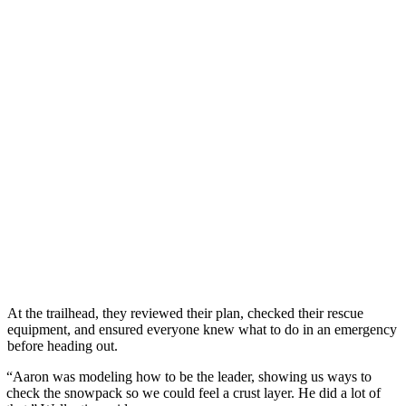
At the trailhead, they reviewed their plan, checked their rescue
equipment, and ensured everyone knew what to do in an emergency
before heading out.
“Aaron was modeling how to be the leader, showing us ways to
check the snowpack so we could feel a crust layer. He did a lot of