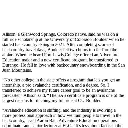
Allison, a Glenwood Springs, Colorado native, said he was on a
full-ride scholarship at the University of Colorado-Boulder when he
started backcountry skiing in 2021. After completing scores of
backcountry travel days, Boulder felt two hours too far from the
alpine. When he heard Fort Lewis College offered an Adventure
Education major and a new certificate program, he transferred to
Durango. He fell in love with backcountry snowboarding in the San
Juan Mountains.
“No other college in the state offers a program that lets you get an
internship, a pro avalanche certification, and a degree. So, I
transferred to achieve my future career goal to be an avalanche
forecaster,” Allison said. “The SAS certificate program is one of the
largest reasons for ditching my full ride at CU-Boulder.”
“Avalanche education is shifting, and the industry is evolving a
more professional approach in how we train people to travel in the
backcountry,” said Aaron Ball, Adventure Education operations
coordinator and senior lecturer at FLC. “It’s less about facets in the