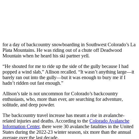
for a day of backcountry snowboarding in Southwest Colorado’s La
Plata Mountains. He was riding out of a chute off Deadwood
Mountain when he heard his ski partner yell.
“He shouted for me to ride up the side of the gully because I had
popped a wind slab,” Allison recalled. “It wasn’t anything large—it
barely ran out into the gully—but it was enough to bury me if I
hadn’t ridden out fast enough.”
Allison’s tale is not uncommon for Colorado’s backcountry
enthusiasts, who, more than ever, are searching for adventure,
solitude, and deep powder.
The backcountry travel increase has meant a rise in avalanche-
related injuries and deaths. According to the
Colorado Avalanche
Information Center
, there were 30 avalanche fatalities in the United
States during the 2022-23 winter season, six more than the annual
average over the last decade.