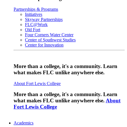
Partnerships & Programs
Initiatives
Skyway Partnerships
FLC@Work
Old Fort
Four Corners Water Center
Center of Southwest Studies
Center for Innovation
More than a college, it's a community. Learn
what makes FLC unlike anywhere else.
About Fort Lewis College
More than a college, it's a community. Learn
what makes FLC unlike anywhere else.
About
Fort Lewis College
Academics