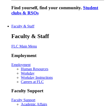
Find yourself, find your community.
Student
clubs & RSOs
Faculty & Staff
Faculty & Staff
FLC Main Menu
Employment
Employment
Human Resources
Workday
Workday Instructions
Careers at FLC
Faculty Support
Faculty Support
Academic Affairs