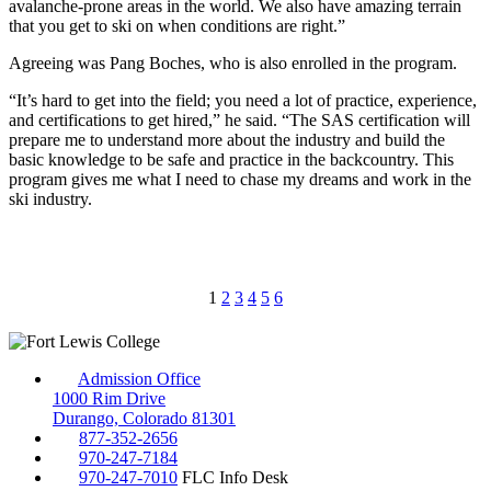
avalanche-prone areas in the world. We also have amazing terrain
that you get to ski on when conditions are right.”
Agreeing was Pang Boches, who is also enrolled in the program.
“It’s hard to get into the field; you need a lot of practice, experience,
and certifications to get hired,” he said. “The SAS certification will
prepare me to understand
more about the industry and build the
basic knowledge to be safe and practice in the backcountry. This
program gives me what I need to chase my dreams and work in the
ski industry.
1
2
3
4
5
6
Admission Office
1000 Rim Drive
Durango, Colorado 81301
877-352-2656
970-247-7184
970-247-7010
FLC Info Desk