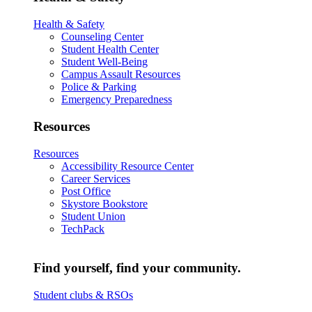
Health & Safety
Counseling Center
Student Health Center
Student Well-Being
Campus Assault Resources
Police & Parking
Emergency Preparedness
Resources
Resources
Accessibility Resource Center
Career Services
Post Office
Skystore Bookstore
Student Union
TechPack
Find yourself, find your community.
Student clubs & RSOs