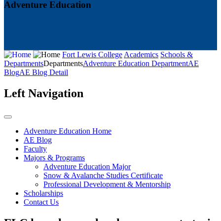
Adventure Education
Fort Lewis College
Academics
Schools &
Departments
Departments
Adventure Education Department
AE
Blog
AE Blog Detail
Left Navigation
Adventure Education Home
AE Blog
Faculty
Majors & Programs
Adventure Education Major
Snow & Avalanche Studies Certificate
Professional Development & Mentorship
Scholarships
Contact Us