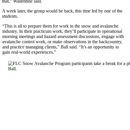
that,” Wallentine said.
A week later, the group would be back, this time led by one of the
students.
“This is all to prepare them for work in the snow and avalanche
industry. In their practicum work, they’ll participate in operational
morning meetings and hazard assessment discussions, engage with
avalanche control work, or make observations in the backcountry,
and practice managing clients,” Ball said. “It’s an opportunity to
gain real-world experiences.”