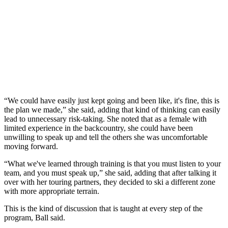
“We could have easily just kept going and been like, it's fine, this is
the plan we made,” she said, adding that kind of thinking can easily
lead to unnecessary risk-taking. She noted that as a female with
limited experience in the backcountry, she could have been
unwilling to speak up and tell the others she was uncomfortable
moving forward.
“What we've learned through training is that you must listen to your
team, and you must speak up,” she said, adding that after talking it
over with her touring partners, they decided to ski a different zone
with more appropriate terrain.
This is the kind of discussion that is taught at every step of the
program, Ball said.