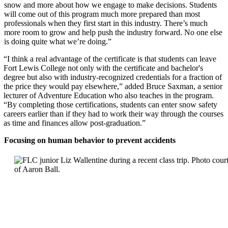
snow and more about how we engage to make decisions. Students
will come out of this program much more prepared than most
professionals when they first start in this industry. There’s much
more room to grow and help push the industry forward. No one else
is doing quite what we’re doing.”
“I think a real advantage of the certificate is that students can leave
Fort Lewis College not only with the certificate and bachelor's
degree but also with industry-recognized credentials for a fraction of
the price they would pay elsewhere,” added Bruce Saxman, a senior
lecturer of Adventure Education who also teaches in the program.
“By completing those certifications, students can enter snow safety
careers earlier than if they had to work their way through the cou
rses
as time and finances allow post-graduation.”
Focusing on human behavior to prevent accidents