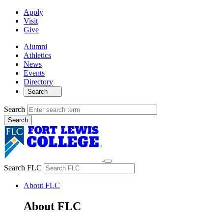
Apply
Visit
Give
Alumni
Athletics
News
Events
Directory
Search
Search
Search FLC
About FLC
About FLC