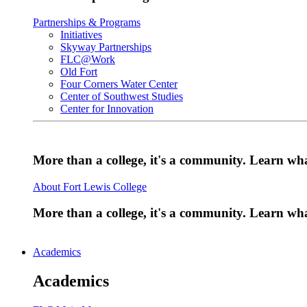
Partnerships & Programs
Initiatives
Skyway Partnerships
FLC@Work
Old Fort
Four Corners Water Center
Center of Southwest Studies
Center for Innovation
More than a college, it's a community. Learn w
About Fort Lewis College
More than a college, it's a community. Learn w
Academics
Academics