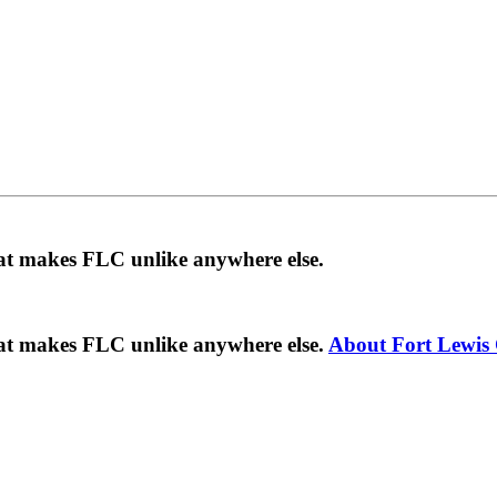
hat makes FLC unlike anywhere else.
hat makes FLC unlike anywhere else.
About Fort Lewis 