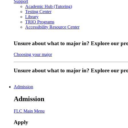
Support
Academic Hub (Tutoring)
Testing Center
Library
TRIO Programs
Accessibility Resource Center
Unsure about what to major in? Explore our pr
Choosing your major
Unsure about what to major in? Explore our p
Admission
Admission
FLC Main Menu
Apply