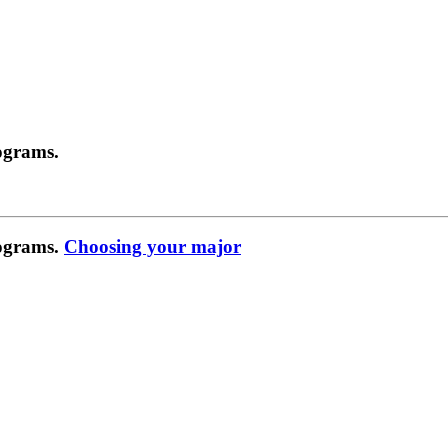
ograms.
rograms.
Choosing your major