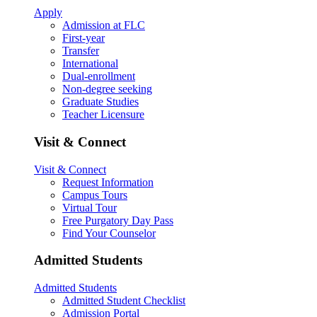
Apply
Admission at FLC
First-year
Transfer
International
Dual-enrollment
Non-degree seeking
Graduate Studies
Teacher Licensure
Visit & Connect
Visit & Connect
Request Information
Campus Tours
Virtual Tour
Free Purgatory Day Pass
Find Your Counselor
Admitted Students
Admitted Students
Admitted Student Checklist
Admission Portal