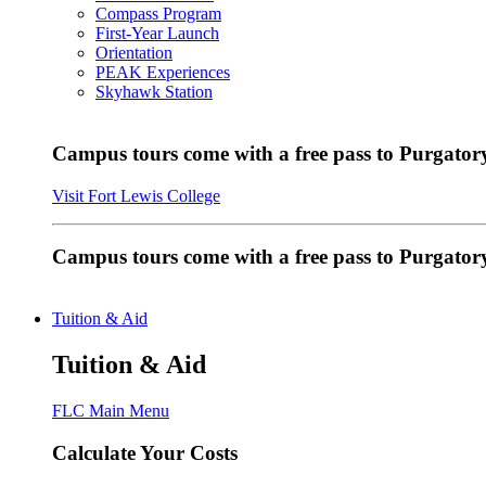
Compass Program
First-Year Launch
Orientation
PEAK Experiences
Skyhawk Station
Campus tours come with a free pass to Purgatory
Visit Fort Lewis College
Campus tours come with a free pass to Purgator
Tuition & Aid
Tuition & Aid
FLC Main Menu
Calculate Your Costs