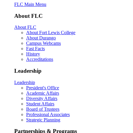
FLC Main Menu
About FLC
About FLC
About Fort Lewis College
About Durango
Campus Webcams
Fast Facts
History
Accreditations
Leadership
Leadership
President's Office
Academic Affairs
Diversity Affairs
Student Affairs
Board of Trustees
Professional Associates
Strategic Planning
Partnerships & Programs