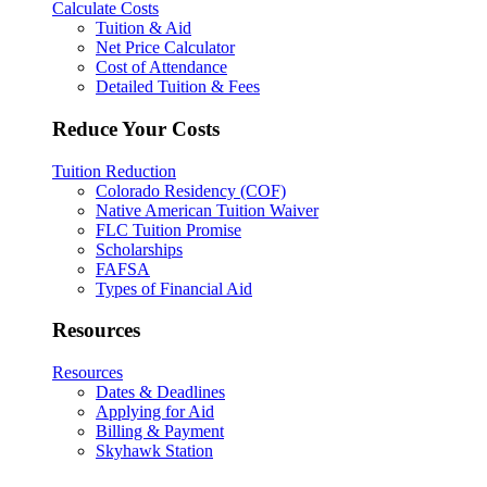
Calculate Costs
Tuition & Aid
Net Price Calculator
Cost of Attendance
Detailed Tuition & Fees
Reduce Your Costs
Tuition Reduction
Colorado Residency (COF)
Native American Tuition Waiver
FLC Tuition Promise
Scholarships
FAFSA
Types of Financial Aid
Resources
Resources
Dates & Deadlines
Applying for Aid
Billing & Payment
Skyhawk Station