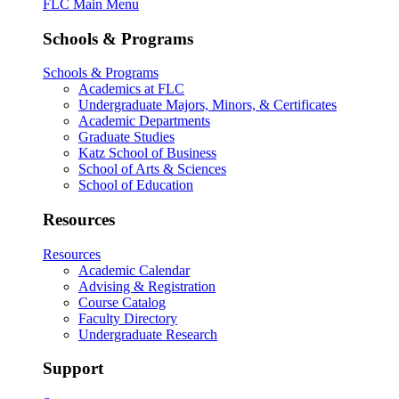
FLC Main Menu
Schools & Programs
Schools & Programs
Academics at FLC
Undergraduate Majors, Minors, & Certificates
Academic Departments
Graduate Studies
Katz School of Business
School of Arts & Sciences
School of Education
Resources
Resources
Academic Calendar
Advising & Registration
Course Catalog
Faculty Directory
Undergraduate Research
Support