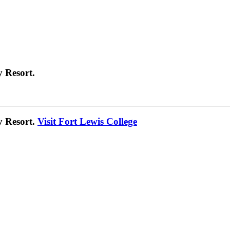
 Resort.
y Resort.
Visit Fort Lewis College