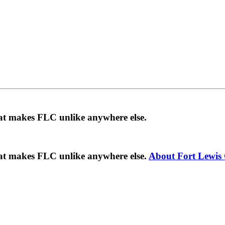
hat makes FLC unlike anywhere else.
hat makes FLC unlike anywhere else.
About Fort Lewis 