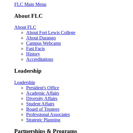
FLC Main Menu
About FLC
About FLC
About Fort Lewis College
About Durango
Campus Webcams
Fast Facts
History
Accreditations
Leadership
Leadership
President's Office
Academic Affairs
Diversity Affairs
Student Affairs
Board of Trustees
Professional Associates
Strategic Planning
Partnerships & Programs