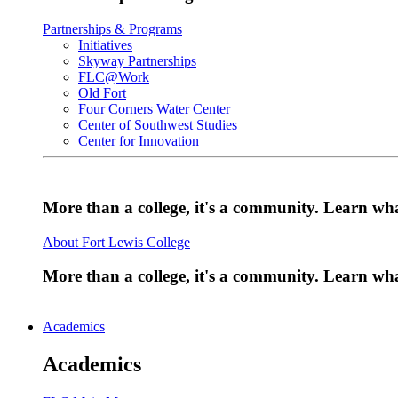
Partnerships & Programs
Initiatives
Skyway Partnerships
FLC@Work
Old Fort
Four Corners Water Center
Center of Southwest Studies
Center for Innovation
More than a college, it's a community. Learn w
About Fort Lewis College
More than a college, it's a community. Learn w
Academics
Academics