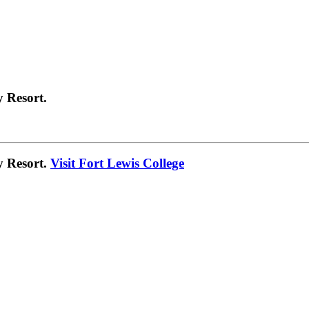
 Resort.
y Resort.
Visit Fort Lewis College