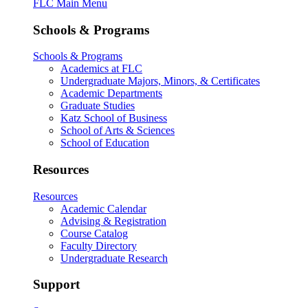
FLC Main Menu
Schools & Programs
Schools & Programs
Academics at FLC
Undergraduate Majors, Minors, & Certificates
Academic Departments
Graduate Studies
Katz School of Business
School of Arts & Sciences
School of Education
Resources
Resources
Academic Calendar
Advising & Registration
Course Catalog
Faculty Directory
Undergraduate Research
Support