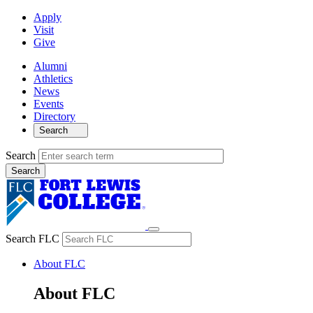
Apply
Visit
Give
Alumni
Athletics
News
Events
Directory
Search
Search
Search FLC
About FLC
About FLC