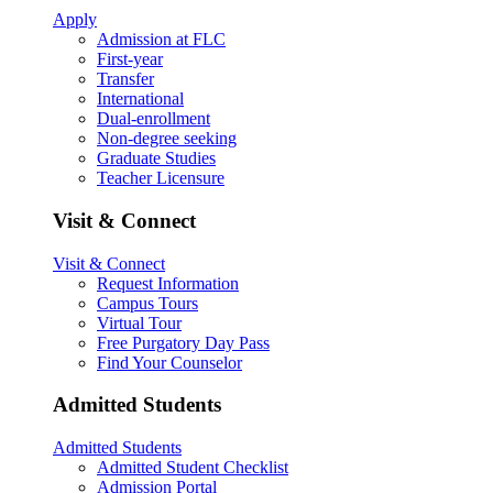
Apply
Admission at FLC
First-year
Transfer
International
Dual-enrollment
Non-degree seeking
Graduate Studies
Teacher Licensure
Visit & Connect
Visit & Connect
Request Information
Campus Tours
Virtual Tour
Free Purgatory Day Pass
Find Your Counselor
Admitted Students
Admitted Students
Admitted Student Checklist
Admission Portal