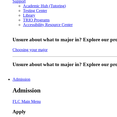
Support
Academic Hub (Tutoring)
Testing Center
Library
TRIO Programs
Accessibility Resource Center
Unsure about what to major in? Explore our pr
Choosing your major
Unsure about what to major in? Explore our p
Admission
Admission
FLC Main Menu
Apply