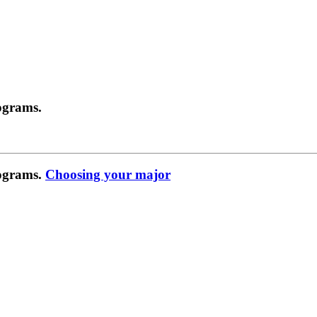
ograms.
rograms.
Choosing your major