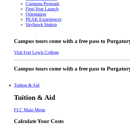
Compass Program
First-Year Launch
Orientation
PEAK Experiences
Skyhawk Station
Campus tours come with a free pass to Purgatory
Visit Fort Lewis College
Campus tours come with a free pass to Purgator
Tuition & Aid
Tuition & Aid
FLC Main Menu
Calculate Your Costs