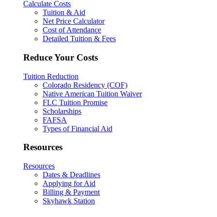
Calculate Costs
Tuition & Aid
Net Price Calculator
Cost of Attendance
Detailed Tuition & Fees
Reduce Your Costs
Tuition Reduction
Colorado Residency (COF)
Native American Tuition Waiver
FLC Tuition Promise
Scholarships
FAFSA
Types of Financial Aid
Resources
Resources
Dates & Deadlines
Applying for Aid
Billing & Payment
Skyhawk Station