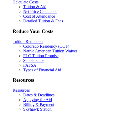
Calculate Costs
Tuition & Aid
Net Price Calculator
Cost of Attendance
Detailed Tuition & Fees
Reduce Your Costs
Tuition Reduction
Colorado Residency (COF)
Native American Tuition Waiver
FLC Tuition Promise
Scholarships
FAFSA
Types of Financial Aid
Resources
Resources
Dates & Deadlines
Applying for Aid
Billing & Payment
Skyhawk Station