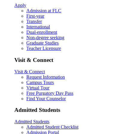
Apply
Admission at FLC
First-year
Transfer
International
Dual-enrollment
Non-degree seeking
Graduate Studies
Teacher Licensure
Visit & Connect
Visit & Connect
Request Information
Campus Tours
Virtual Tour
Free Purgatory Day Pass
Find Your Counselor
Admitted Students
Admitted Students
Admitted Student Checklist
Admission Portal