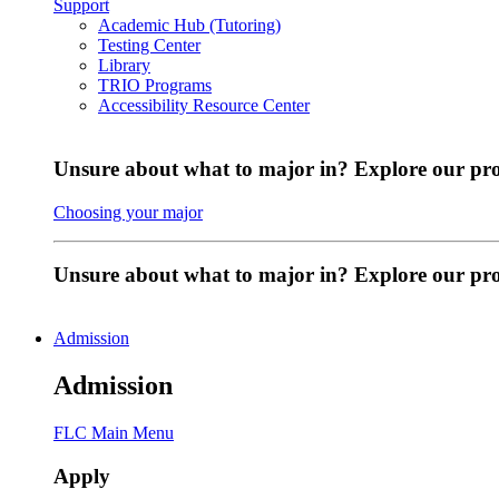
Support
Academic Hub (Tutoring)
Testing Center
Library
TRIO Programs
Accessibility Resource Center
Unsure about what to major in? Explore our pr
Choosing your major
Unsure about what to major in? Explore our p
Admission
Admission
FLC Main Menu
Apply