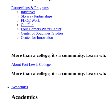
Partnerships & Programs
Initiatives
Skyway Partnerships
FLC@Work
Old Fort
Four Corners Water Center
Center of Southwest Studies
Center for Innovation
More than a college, it's a community. Learn w
About Fort Lewis College
More than a college, it's a community. Learn w
Academics
Academics