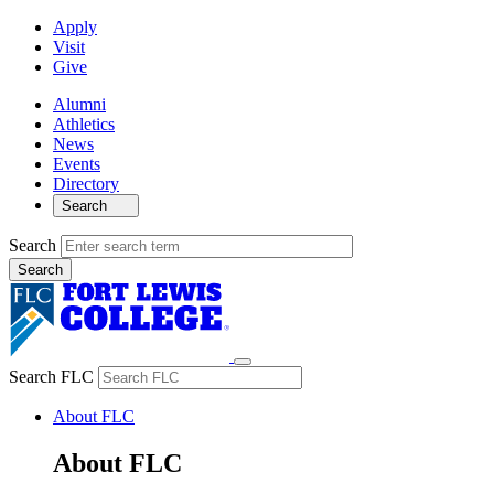
Apply
Visit
Give
Alumni
Athletics
News
Events
Directory
Search
Search
Search FLC
About FLC
About FLC