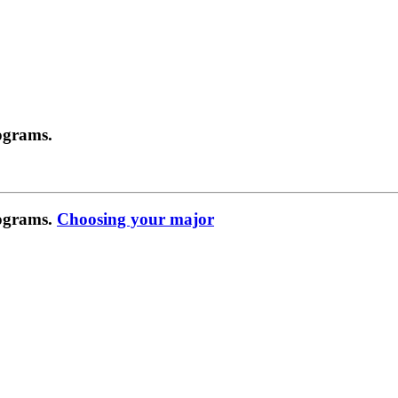
ograms.
rograms.
Choosing your major