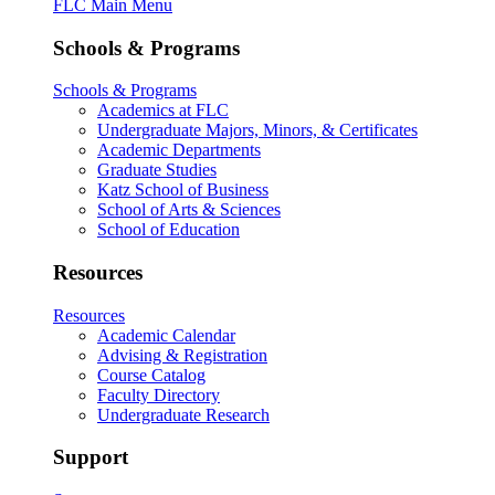
FLC Main Menu
Schools & Programs
Schools & Programs
Academics at FLC
Undergraduate Majors, Minors, & Certificates
Academic Departments
Graduate Studies
Katz School of Business
School of Arts & Sciences
School of Education
Resources
Resources
Academic Calendar
Advising & Registration
Course Catalog
Faculty Directory
Undergraduate Research
Support