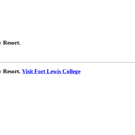
 Resort.
y Resort.
Visit Fort Lewis College