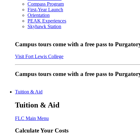
Compass Program
First-Year Launch
Orientation
PEAK Experiences
Skyhawk Station
Campus tours come with a free pass to Purgatory
Visit Fort Lewis College
Campus tours come with a free pass to Purgator
Tuition & Aid
Tuition & Aid
FLC Main Menu
Calculate Your Costs