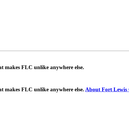
hat makes FLC unlike anywhere else.
hat makes FLC unlike anywhere else.
About Fort Lewis 