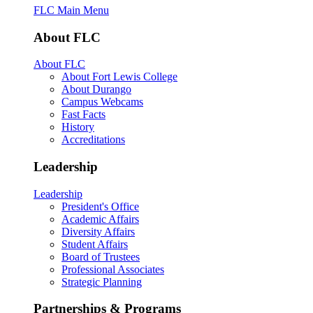
FLC Main Menu
About FLC
About FLC
About Fort Lewis College
About Durango
Campus Webcams
Fast Facts
History
Accreditations
Leadership
Leadership
President's Office
Academic Affairs
Diversity Affairs
Student Affairs
Board of Trustees
Professional Associates
Strategic Planning
Partnerships & Programs