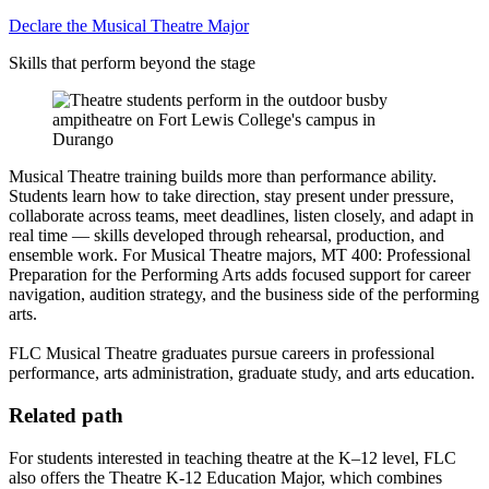
Declare the Musical Theatre Major
Skills that perform beyond the stage
Musical Theatre training builds more than performance ability.
Students learn how to take direction, stay present under pressure,
collaborate across teams, meet deadlines, listen closely, and adapt in
real time — skills developed through rehearsal, production, and
ensemble work. For Musical Theatre majors, MT 400: Professional
Preparation for the Performing Arts adds focused support for career
navigation, audition strategy, and the business side of the performing
arts.
FLC Musical Theatre graduates pursue careers in professional
performance, arts administration, graduate study, and arts education.
Related path
For students interested in teaching theatre at the K–12 level, FLC
also offers the Theatre K-12 Education Major, which combines