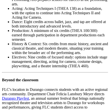
arts.
Acting: Acting Techniques I (THEA 138) as a foundation,
with the option to continue into Acting Techniques II and
Acting for Camera.
Dance: Eight credits across ballet, jazz, and tap are offered at
both introductory and advanced levels.
Production: A minimum of six credits (THEA 100/300)
earned through participation in department productions each
semester.
History & Context: Six credits from music history, ancient and
classical theatre, and modern theatre, situating your training
within the broader arc of the performing arts.
Electives: Nine credits of focused study: options include stage
management, directing, acting for camera, costume design,
playwriting, and a theatre internship (THEA 460).
Beyond the classroom
FLC's location in Durango connects students with an active regional
arts community. Department Chair Felicia Lansbury Meyer directs
Durango Playfest
, an annual summer festival that brings nationally
recognized theatre and television artists to Durango for workshops
and performances, giving FLC students direct access to