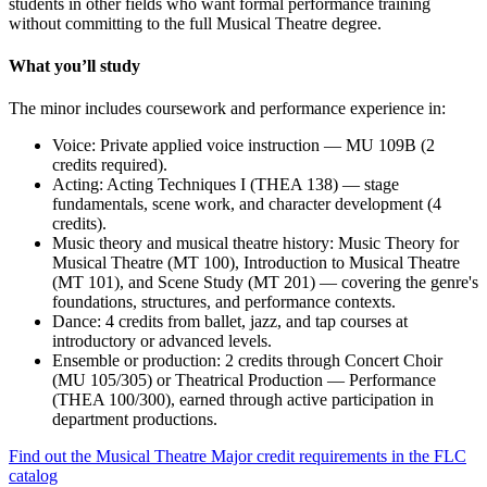
students in other fields who want formal performance training
without committing to the full Musical Theatre degree.
What you’ll study
The minor includes coursework and performance experience in:
Voice: Private applied voice instruction — MU 109B (2
credits required).
Acting: Acting Techniques I (THEA 138) — stage
fundamentals, scene work, and character development (4
credits).
Music theory and musical theatre history: Music Theory for
Musical Theatre (MT 100), Introduction to Musical Theatre
(MT 101), and Scene Study (MT 201) — covering the genre's
foundations, structures, and performance contexts.
Dance: 4 credits from ballet, jazz, and tap courses at
introductory or advanced levels.
Ensemble or production: 2 credits through Concert Choir
(MU 105/305) or Theatrical Production — Performance
(THEA 100/300), earned through active participation in
department productions.
Find out the Musical Theatre Major credit requirements in the FLC
catalog