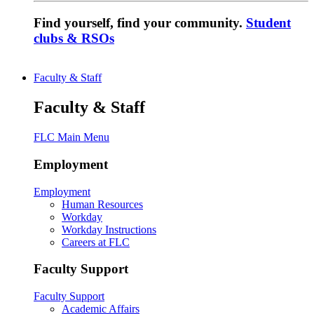
Find yourself, find your community.
Student
clubs & RSOs
Faculty & Staff
Faculty & Staff
FLC Main Menu
Employment
Employment
Human Resources
Workday
Workday Instructions
Careers at FLC
Faculty Support
Faculty Support
Academic Affairs