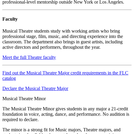
professional-level mentorship outside New York or Los Angeles.
Faculty
Musical Theatre students study with working artists who bring
professional stage, film, music, and directing experience into the
classroom. The department also brings in guest artists, including
active directors and performers, throughout the year.
Meet the full Theatre faculty
Find out the Musical Theatre Major credit requirements in the FLC
catalog
Declare the Musical Theatre Major
Musical Theatre Minor
The Musical Theatre Minor gives students in any major a 21-credit
foundation in voice, acting, dance, and performance. No audition is
required to declare.
The minor is a strong fit for Music majors, Theatre majors, and