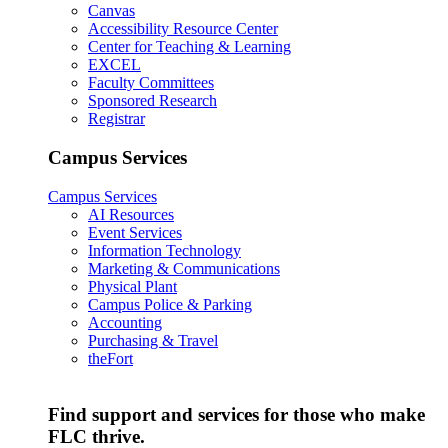
Canvas
Accessibility Resource Center
Center for Teaching & Learning
EXCEL
Faculty Committees
Sponsored Research
Registrar
Campus Services
Campus Services
AI Resources
Event Services
Information Technology
Marketing & Communications
Physical Plant
Campus Police & Parking
Accounting
Purchasing & Travel
theFort
Find support and services for those who make
FLC thrive.