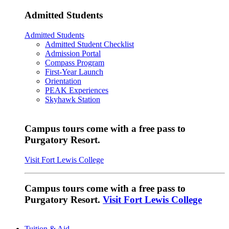
Admitted Students
Admitted Students
Admitted Student Checklist
Admission Portal
Compass Program
First-Year Launch
Orientation
PEAK Experiences
Skyhawk Station
Campus tours come with a free pass to
Purgatory Resort.
Visit Fort Lewis College
Campus tours come with a free pass to
Purgatory Resort.
Visit Fort Lewis College
Tuition & Aid