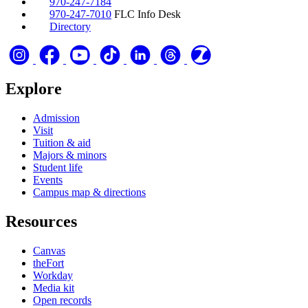
970-247-7184
970-247-7010
FLC Info Desk
Directory
Explore
Admission
Visit
Tuition & aid
Majors & minors
Student life
Events
Campus map & directions
Resources
Canvas
theFort
Workday
Media kit
Open records