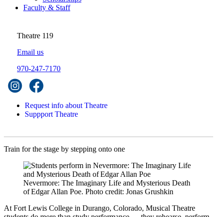
Faculty & Staff
Theatre 119
Email us
970-247-7170
Request info about Theatre
Suppport Theatre
Train for the stage by stepping onto one
Nevermore: The Imaginary Life and Mysterious Death
of Edgar Allan Poe. Photo credit: Jonas Grushkin
At Fort Lewis College in Durango, Colorado, Musical Theatre
students do more than study performance — they rehearse, perform,