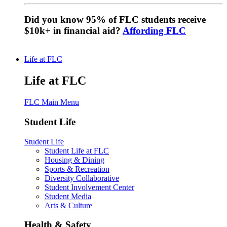
Did you know 95% of FLC students receive
$10k+ in financial aid?
Affording FLC
Life at FLC
Life at FLC
FLC Main Menu
Student Life
Student Life
Student Life at FLC
Housing & Dining
Sports & Recreation
Diversity Collaborative
Student Involvement Center
Student Media
Arts & Culture
Health & Safety