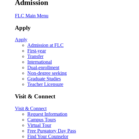
Admission
FLC Main Menu
Apply
Apply
Admission at FLC
First-year
Transfer
International
Dual-enrollment
Non-degree seeking
Graduate Studies
Teacher Licensure
Visit & Connect
Visit & Connect
Request Information
Campus Tours
Virtual Tour
Free Purgatory Day Pass
Find Your Counselor