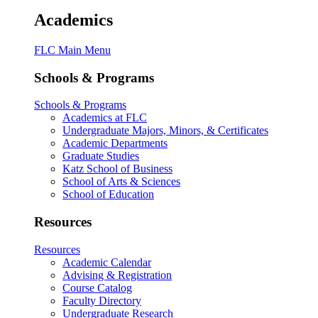
Academics
FLC Main Menu
Schools & Programs
Schools & Programs
Academics at FLC
Undergraduate Majors, Minors, & Certificates
Academic Departments
Graduate Studies
Katz School of Business
School of Arts & Sciences
School of Education
Resources
Resources
Academic Calendar
Advising & Registration
Course Catalog
Faculty Directory
Undergraduate Research