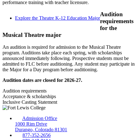
performance training with teacher licensure.
Audition
Explore the Theatre K-12 Education Major
requirements
for the
Musical Theatre major
An audition is required for admission to the Musical Theatre
program. Auditions take place each spring, with scholarships
announced immediately following. Prospective students must be
admitted to FLC before auditioning. Any student may participate in
the Major for a Day program before auditioning.
Audition dates are closed for 2026-27.
Audition requirements
Acceptance & scholarships
Inclusive Casting Statement
Admission Office
1000 Rim Drive
Durango, Colorado 81301
877-352-2656