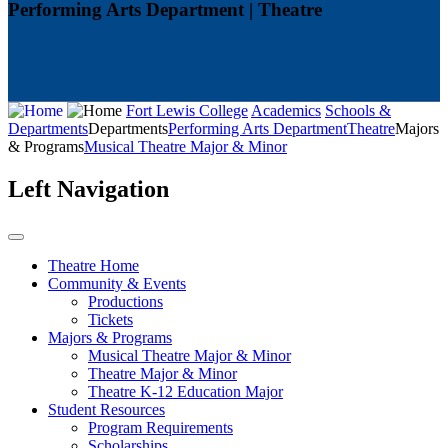
Performing Arts Department | Theatre
Fort Lewis College
Academics
Schools &
Departments
Departments
Performing Arts Department
Theatre
Majors
& Programs
Musical Theatre Major & Minor
Left Navigation
Theatre Home
Community & Events
Productions
Tickets
Majors & Programs
Musical Theatre Major & Minor
Theatre Major & Minor
Theatre K-12 Education Major
Student Resources
Program Requirements
Scholarships