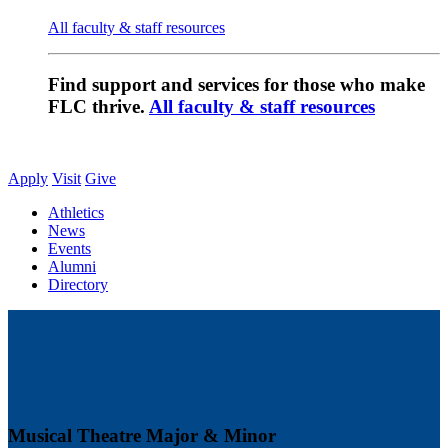
All faculty & staff resources
Find support and services for those who make
FLC thrive.
All faculty & staff resources
Apply
Visit
Give
Athletics
News
Events
Alumni
Directory
Musical Theatre Major & Minor