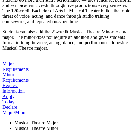
and earn academic credit through live productions every semester.
The 120-credit Bachelor of Arts in Musical Theatre builds the triple
threat of voice, acting, and dance through studio training,
coursework, and repeated on-stage time.
Students can also add the 21-credit Musical Theatre Minor to any
major. The minor does not require an audition and gives students
formal training in voice, acting, dance, and performance alongside
Musical Theatre majors.
Major
Requirements
Minor
Requirements
Request
Information
Apply
Today
Declare
Major/Minor
Musical Theatre Major
Musical Theatre Minor