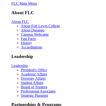
FLC Main Menu
About FLC
About FLC
About Fort Lewis College
About Durango
Campus Webcams
Fast Facts
History
Accreditations
Leadership
Leadership
President's Office
Academic Affairs
Diversity Affairs
Student Affairs
Board of Trustees
Professional Associates
Strategic Planning
Partnerships & Programs