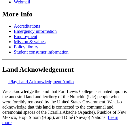
Webmail
More Info
Accreditations
Emergency information
Employment
Mission & values
Policy library
Student consumer information
Land Acknowledgement
Play Land Acknowledgment Audio
We acknowledge the land that Fort Lewis College is situated upon is
the ancestral land and territory of the Nuuchiu (Ute) people who
were forcibly removed by the United States Government. We also
acknowledge that this land is connected to the communal and
ceremonial spaces of the Jicarilla Abache (Apache), Pueblos of New
Mexico, Hopi Sinom (Hopi), and Diné (Navajo) Nations.
Learn
more