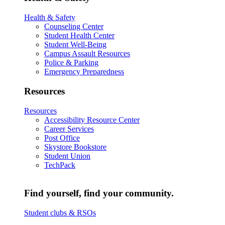
Health & Safety
Counseling Center
Student Health Center
Student Well-Being
Campus Assault Resources
Police & Parking
Emergency Preparedness
Resources
Resources
Accessibility Resource Center
Career Services
Post Office
Skystore Bookstore
Student Union
TechPack
Find yourself, find your community.
Student clubs & RSOs