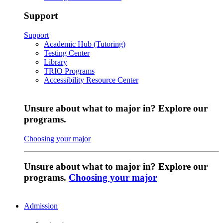
Support
Support
Academic Hub (Tutoring)
Testing Center
Library
TRIO Programs
Accessibility Resource Center
Unsure about what to major in? Explore our
programs.
Choosing your major
Unsure about what to major in? Explore our
programs.
Choosing your major
Admission