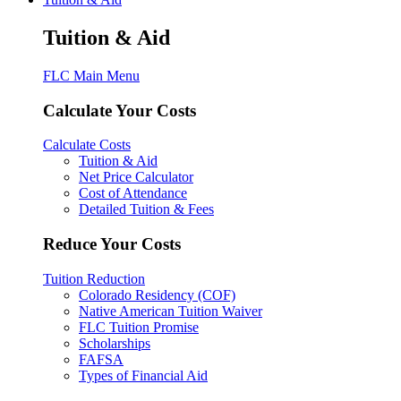
Tuition & Aid
FLC Main Menu
Calculate Your Costs
Calculate Costs
Tuition & Aid
Net Price Calculator
Cost of Attendance
Detailed Tuition & Fees
Reduce Your Costs
Tuition Reduction
Colorado Residency (COF)
Native American Tuition Waiver
FLC Tuition Promise
Scholarships
FAFSA
Types of Financial Aid