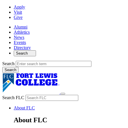
Apply
Visit
Give
Alumni
Athletics
News
Events
Directory
Search
Search
Search FLC
About FLC
About FLC