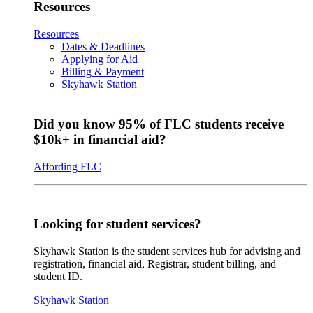
Resources
Resources
Dates & Deadlines
Applying for Aid
Billing & Payment
Skyhawk Station
Did you know 95% of FLC students receive
$10k+ in financial aid?
Affording FLC
Looking for student services?
Skyhawk Station is the student services hub for advising and
registration, financial aid, Registrar, student billing, and
student ID.
Skyhawk Station