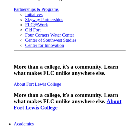
Partnerships & Programs
Initiatives
Skyway Partnerships
FLC@Work
Old Fort
Four Corners Water Center
Center of Southwest Studies
Center for Innovation
More than a college, it's a community. Learn
what makes FLC unlike anywhere else.
About Fort Lewis College
More than a college, it's a community. Learn
what makes FLC unlike anywhere else.
About
Fort Lewis College
Academics