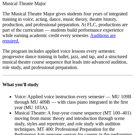
Musical Theatre Major
The Musical Theatre Major gives students four years of integrated
training in voice, acting, dance, music theory, theatre history,
production, and professional preparation. At FLC, productions are
part of the curriculum — students build performance experience
while earning academic credit every semester.
Auditions are
required.
The program includes applied voice lessons every semester,
progressive dance training in ballet, jazz, and tap, and a structured
musical theatre course sequence that leads into advanced audition,
role study, and professional preparation.
What you'll study
Voice: Applied voice instruction every semester — MU 109B
through MU 409B — with class piano integrated in the first
year (MU 103A).
Musical Theatre: A four-year course sequence (MT 100–401)
moving from music theory and introduction through scene
study, styles and repertoire, and role study with audition
techniques. MT 400: Professional Preparation for the
Performing Arts prepares seniors for careers in the performing