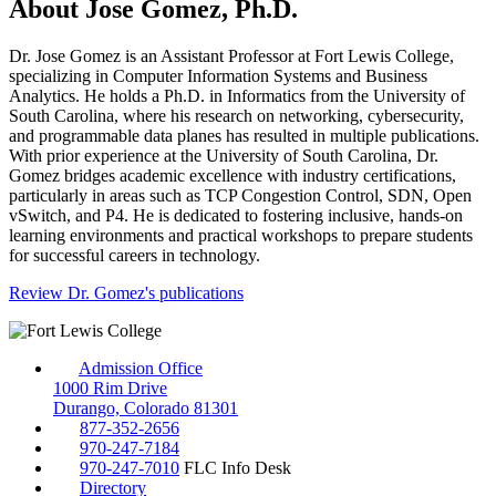
About Jose Gomez, Ph.D.
Dr. Jose Gomez is an Assistant Professor at Fort Lewis College,
specializing in Computer Information Systems and Business
Analytics. He holds a Ph.D. in Informatics from the University of
South Carolina, where his research on networking, cybersecurity,
and programmable data planes has resulted in multiple publications.
With prior experience at the University of South Carolina, Dr.
Gomez bridges academic excellence with industry certifications,
particularly in areas such as TCP Congestion Control, SDN, Open
vSwitch, and P4. He is dedicated to fostering inclusive, hands-on
learning environments and practical workshops to prepare students
for successful careers in technology.
Review Dr. Gomez's publications
Admission Office
1000 Rim Drive
Durango, Colorado 81301
877-352-2656
970-247-7184
970-247-7010
FLC Info Desk
Directory