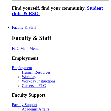
Find yourself, find your community.
Student
clubs & RSOs
Faculty & Staff
Faculty & Staff
FLC Main Menu
Employment
Employment
Human Resources
Workday
Workday Instructions
Careers at FLC
Faculty Support
Faculty Support
Academic Affairs