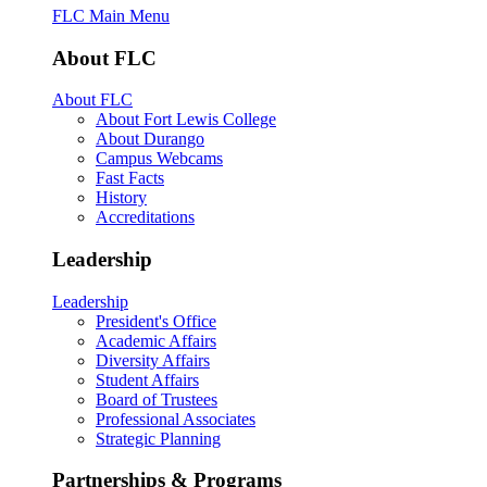
FLC Main Menu
About FLC
About FLC
About Fort Lewis College
About Durango
Campus Webcams
Fast Facts
History
Accreditations
Leadership
Leadership
President's Office
Academic Affairs
Diversity Affairs
Student Affairs
Board of Trustees
Professional Associates
Strategic Planning
Partnerships & Programs