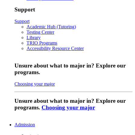
Support
Support
Academic Hub (Tutoring)
Testing Center
Library
TRIO Programs
Accessibility Resource Center
Unsure about what to major in? Explore our
programs.
Choosing your major
Unsure about what to major in? Explore our
programs.
Choosing your major
Admission