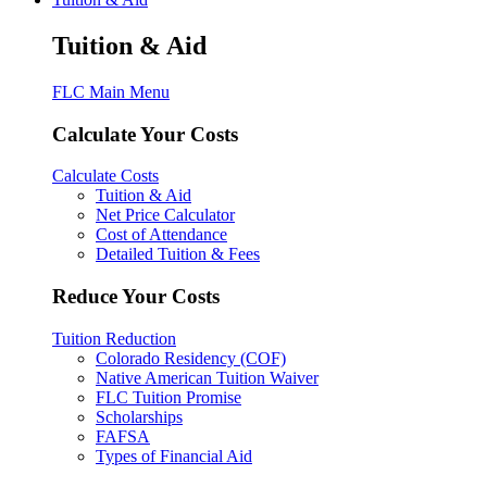
Tuition & Aid
FLC Main Menu
Calculate Your Costs
Calculate Costs
Tuition & Aid
Net Price Calculator
Cost of Attendance
Detailed Tuition & Fees
Reduce Your Costs
Tuition Reduction
Colorado Residency (COF)
Native American Tuition Waiver
FLC Tuition Promise
Scholarships
FAFSA
Types of Financial Aid