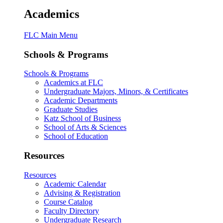
Academics
FLC Main Menu
Schools & Programs
Schools & Programs
Academics at FLC
Undergraduate Majors, Minors, & Certificates
Academic Departments
Graduate Studies
Katz School of Business
School of Arts & Sciences
School of Education
Resources
Resources
Academic Calendar
Advising & Registration
Course Catalog
Faculty Directory
Undergraduate Research