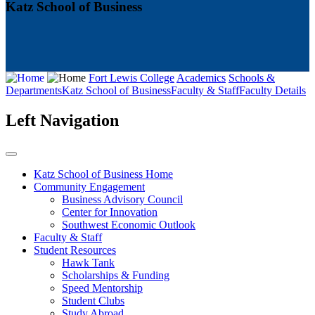
Katz School of Business
Fort Lewis College
Academics
Schools &
Departments
Katz School of Business
Faculty & Staff
Faculty Details
Left Navigation
Katz School of Business Home
Community Engagement
Business Advisory Council
Center for Innovation
Southwest Economic Outlook
Faculty & Staff
Student Resources
Hawk Tank
Scholarships & Funding
Speed Mentorship
Student Clubs
Study Abroad