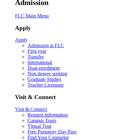
Admission
FLC Main Menu
Apply
Apply
Admission at FLC
First-year
Transfer
International
Dual-enrollment
Non-degree seeking
Graduate Studies
Teacher Licensure
Visit & Connect
Visit & Connect
Request Information
Campus Tours
Virtual Tour
Free Purgatory Day Pass
Find Your Counselor