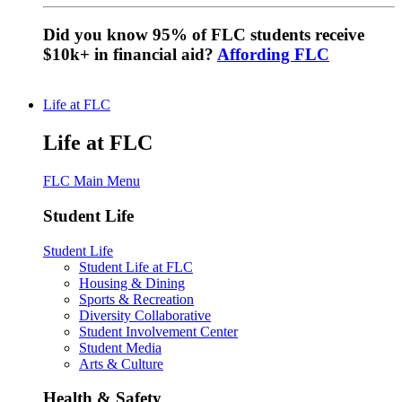
Did you know 95% of FLC students receive
$10k+ in financial aid?
Affording FLC
Life at FLC
Life at FLC
FLC Main Menu
Student Life
Student Life
Student Life at FLC
Housing & Dining
Sports & Recreation
Diversity Collaborative
Student Involvement Center
Student Media
Arts & Culture
Health & Safety