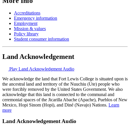
More Info
Accreditations
Emergency information
Employment
Mission & values
Policy library
Student consumer information
Land Acknowledgement
Play Land Acknowledgment Audio
We acknowledge the land that Fort Lewis College is situated upon is
the ancestral land and territory of the Nuuchiu (Ute) people who
were forcibly removed by the United States Government. We also
acknowledge that this land is connected to the communal and
ceremonial spaces of the Jicarilla Abache (Apache), Pueblos of New
Mexico, Hopi Sinom (Hopi), and Diné (Navajo) Nations.
Learn
more
Land Acknowledgement Audio