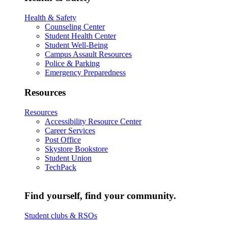
Health & Safety
Counseling Center
Student Health Center
Student Well-Being
Campus Assault Resources
Police & Parking
Emergency Preparedness
Resources
Resources
Accessibility Resource Center
Career Services
Post Office
Skystore Bookstore
Student Union
TechPack
Find yourself, find your community.
Student clubs & RSOs