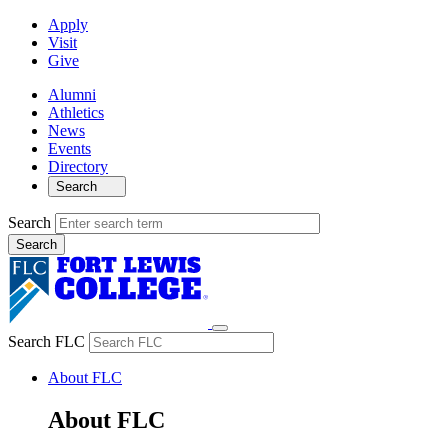
Apply
Visit
Give
Alumni
Athletics
News
Events
Directory
Search
Search
Search FLC
About FLC
About FLC