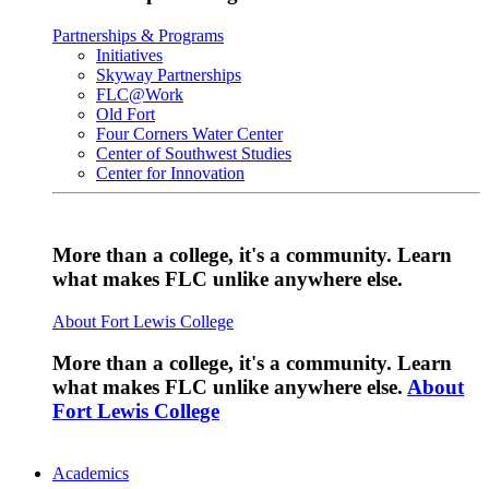
Partnerships & Programs
Initiatives
Skyway Partnerships
FLC@Work
Old Fort
Four Corners Water Center
Center of Southwest Studies
Center for Innovation
More than a college, it's a community. Learn
what makes FLC unlike anywhere else.
About Fort Lewis College
More than a college, it's a community. Learn
what makes FLC unlike anywhere else.
About
Fort Lewis College
Academics