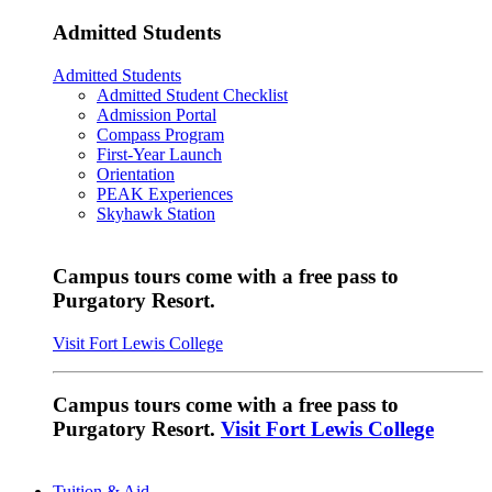
Admitted Students
Admitted Students
Admitted Student Checklist
Admission Portal
Compass Program
First-Year Launch
Orientation
PEAK Experiences
Skyhawk Station
Campus tours come with a free pass to
Purgatory Resort.
Visit Fort Lewis College
Campus tours come with a free pass to
Purgatory Resort.
Visit Fort Lewis College
Tuition & Aid