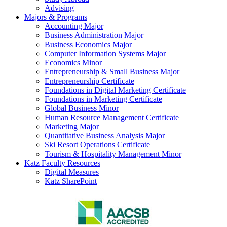
Advising
Majors & Programs
Accounting Major
Business Administration Major
Business Economics Major
Computer Information Systems Major
Economics Minor
Entrepreneurship & Small Business Major
Entrepreneurship Certificate
Foundations in Digital Marketing Certificate
Foundations in Marketing Certificate
Global Business Minor
Human Resource Management Certificate
Marketing Major
Quantitative Business Analysis Major
Ski Resort Operations Certificate
Tourism & Hospitality Management Minor
Katz Faculty Resources
Digital Measures
Katz SharePoint