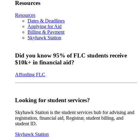
Resources
Resources
Dates & Deadlines
Applying for Aid
Billing & Payment
Skyhawk Station
Did you know 95% of FLC students receive
$10k+ in financial aid?
Affording FLC
Looking for student services?
Skyhawk Station is the student services hub for advising and
registration, financial aid, Registrar, student billing, and
student ID.
Skyhawk Station