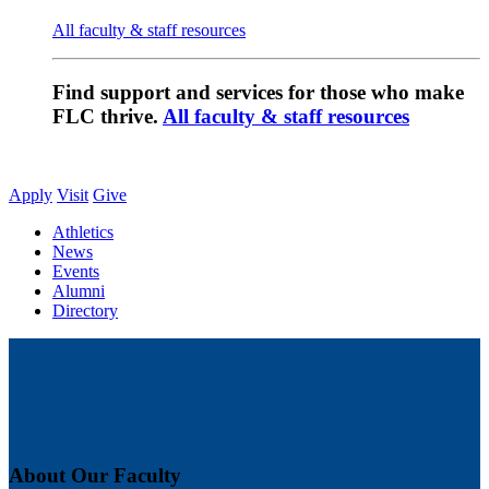
All faculty & staff resources
Find support and services for those who make
FLC thrive.
All faculty & staff resources
Apply
Visit
Give
Athletics
News
Events
Alumni
Directory
About Our Faculty