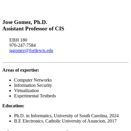
Jose Gomez, Ph.D.
Assistant Professor of CIS
EBH 180
970-247-7584
jagomez@fortlewis.edu
Areas of expertise:
Computer Networks
Information Security
Virtualization
Experimental Testbeds
Education:
Ph.D. in Informatics, University of South Carolina, 2024
B.E Electronics, Catholic University of Asuncion, 2017