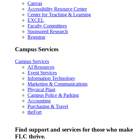
Canvas
Accessibility Resource Center
Center for Teaching & Learning
EXCEL
Faculty Committees
Sponsored Research
Registrar
Campus Services
Campus Services
AI Resources
Event Services
Information Technology
Marketing & Communications
Physical Plant
Campus Police & Parking
Accounting
Purchasing & Travel
theFort
Find support and services for those who make
FLC thrive.