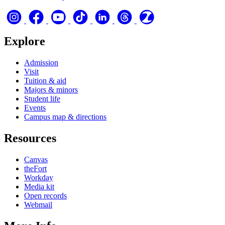
Explore
Admission
Visit
Tuition & aid
Majors & minors
Student life
Events
Campus map & directions
Resources
Canvas
theFort
Workday
Media kit
Open records
Webmail