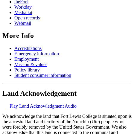
theFort
Workday
Media kit
Open records
Webmail
More Info
Accreditations
Emergency information
Employment
Mission & values
Policy library
Student consumer information
Land Acknowledgement
Play Land Acknowledgment Audio
We acknowledge the land that Fort Lewis College is situated upon is
the ancestral land and territory of the Nuuchiu (Ute) people who
were forcibly removed by the United States Government. We also
acknowledge that this land is connected to the communal and