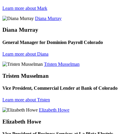
Learn more about Mark
Diana Murray
Diana Murray
General Manager for Dominion Payroll Colorado
Learn more about Diana
Tristen Musselman
Tristen Musselman
Vice President, Commercial Lender at Bank of Colorado
Learn more about Tristen
Elizabeth Howe
Elizabeth Howe
Vice President of Business Services at La Plata Electric