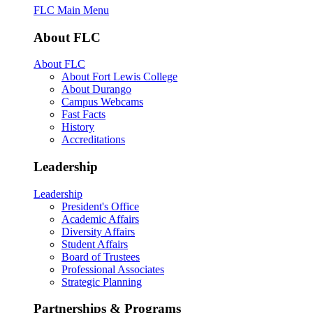
FLC Main Menu
About FLC
About FLC
About Fort Lewis College
About Durango
Campus Webcams
Fast Facts
History
Accreditations
Leadership
Leadership
President's Office
Academic Affairs
Diversity Affairs
Student Affairs
Board of Trustees
Professional Associates
Strategic Planning
Partnerships & Programs