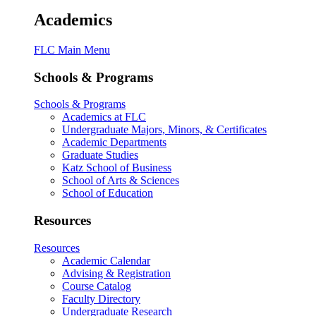
Academics
FLC Main Menu
Schools & Programs
Schools & Programs
Academics at FLC
Undergraduate Majors, Minors, & Certificates
Academic Departments
Graduate Studies
Katz School of Business
School of Arts & Sciences
School of Education
Resources
Resources
Academic Calendar
Advising & Registration
Course Catalog
Faculty Directory
Undergraduate Research