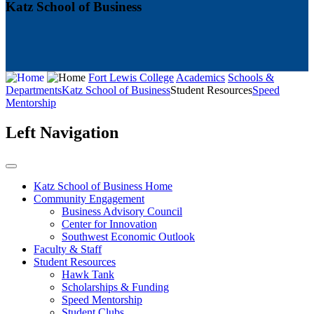
Katz School of Business
Fort Lewis College
Academics
Schools &
Departments
Katz School of Business
Student Resources
Speed
Mentorship
Left Navigation
Katz School of Business Home
Community Engagement
Business Advisory Council
Center for Innovation
Southwest Economic Outlook
Faculty & Staff
Student Resources
Hawk Tank
Scholarships & Funding
Speed Mentorship
Student Clubs