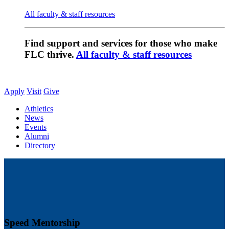
All faculty & staff resources
Find support and services for those who make
FLC thrive.
All faculty & staff resources
Apply
Visit
Give
Athletics
News
Events
Alumni
Directory
Speed Mentorship