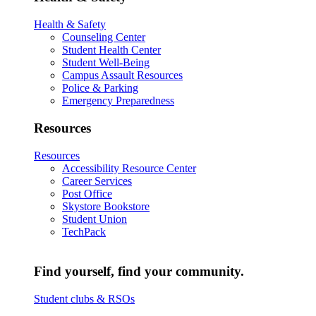
Health & Safety
Counseling Center
Student Health Center
Student Well-Being
Campus Assault Resources
Police & Parking
Emergency Preparedness
Resources
Resources
Accessibility Resource Center
Career Services
Post Office
Skystore Bookstore
Student Union
TechPack
Find yourself, find your community.
Student clubs & RSOs