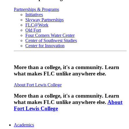
Partnerships & Programs
Initiatives
Skyway Partnerships
FLC@Work
Old Fort
Four Corners Water Center
Center of Southwest Studies
Center for Innovation
More than a college, it's a community. Learn
what makes FLC unlike anywhere else.
About Fort Lewis College
More than a college, it's a community. Learn
what makes FLC unlike anywhere else.
About
Fort Lewis College
Academics