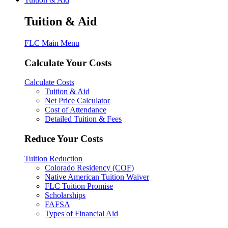
Tuition & Aid
FLC Main Menu
Calculate Your Costs
Calculate Costs
Tuition & Aid
Net Price Calculator
Cost of Attendance
Detailed Tuition & Fees
Reduce Your Costs
Tuition Reduction
Colorado Residency (COF)
Native American Tuition Waiver
FLC Tuition Promise
Scholarships
FAFSA
Types of Financial Aid