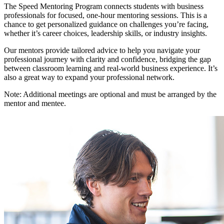
The Speed Mentoring Program connects students with business
professionals for focused, one-hour mentoring sessions. This is a
chance to get personalized guidance on challenges you’re facing,
whether it’s career choices, leadership skills, or industry insights.
Our mentors provide tailored advice to help you navigate your
professional journey with clarity and confidence, bridging the gap
between classroom learning and real-world business experience. It’s
also a great way to expand your professional network.
Note: Additional meetings are optional and must be arranged by the
mentor and mentee.