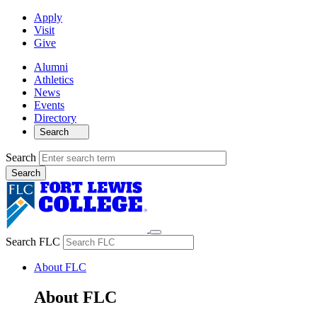
Apply
Visit
Give
Alumni
Athletics
News
Events
Directory
Search
Search
Search FLC
About FLC
About FLC