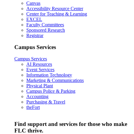
Canvas
Accessibility Resource Center
Center for Teaching & Learning
EXCEL
Faculty Committees
Sponsored Research
Registrar
Campus Services
Campus Services
AI Resources
Event Services
Information Technology
Marketing & Communications
Physical Plant
Campus Police & Parking
Accounting
Purchasing & Travel
theFort
Find support and services for those who make
FLC thrive.