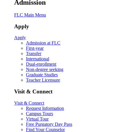
Admission
FLC Main Menu
Apply
Apply
Admission at FLC
First-year
Transfer
International
Dual-enrollment
Non-degree seeking
Graduate Studies
Teacher Licensure
Visit & Connect
Visit & Connect
Request Information
Campus Tours
Virtual Tour
Free Purgatory Day Pass
Find Your Counselor