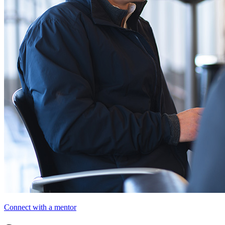
Connect with a mentor