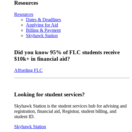
Resources
Resources
Dates & Deadlines
Applying for Aid
Billing & Payment
Skyhawk Station
Did you know 95% of FLC students receive
$10k+ in financial aid?
Affording FLC
Looking for student services?
Skyhawk Station is the student services hub for advising and
registration, financial aid, Registrar, student billing, and
student ID.
Skyhawk Station