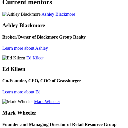
Current mentors
Ashley Blackmore
Ashley Blackmore
Broker/Owner of Blackmore Group Realty
Learn more about Ashley
Ed Kileen
Ed Kileen
Co-Founder, CFO, COO of Grassburger
Learn more about Ed
Mark Wheeler
Mark Wheeler
Founder and Managing Director of Retail Resource Group