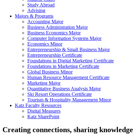
Study Abroad
Advising
Majors & Programs
Accounting Major
Business Administration Major
Business Economics Major
Computer Information Systems Major
Economics Minor
Entrepreneurship & Small Business Major
Entrepreneurship Certificate
Foundations in Digital Marketing Certificate
Foundations in Marketing Certificate
Global Business Minor
Human Resource Management Certificate
Marketing Major
Quantitative Business Analysis Major
Ski Resort Operations Certificate
Tourism & Hospitality Management Minor
Katz Faculty Resources
Digital Measures
Katz SharePoint
Creating connections, sharing knowledge