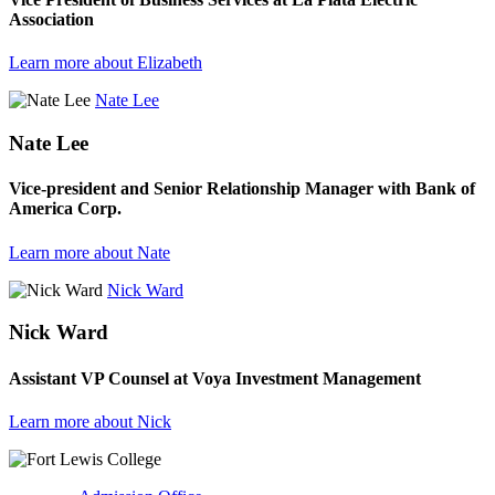
Association
Learn more about Elizabeth
Nate Lee
Nate Lee
Vice-president and Senior Relationship Manager with Bank of
America Corp.
Learn more about Nate
Nick Ward
Nick Ward
Assistant VP Counsel at Voya Investment Management
Learn more about Nick