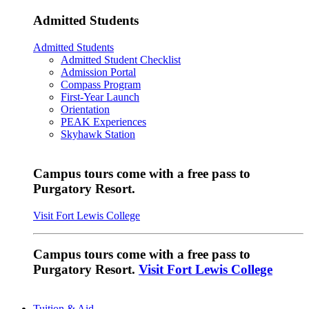
Admitted Students
Admitted Students
Admitted Student Checklist
Admission Portal
Compass Program
First-Year Launch
Orientation
PEAK Experiences
Skyhawk Station
Campus tours come with a free pass to
Purgatory Resort.
Visit Fort Lewis College
Campus tours come with a free pass to
Purgatory Resort.
Visit Fort Lewis College
Tuition & Aid