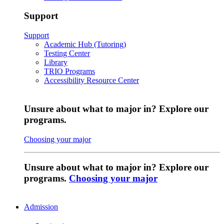
Support
Support
Academic Hub (Tutoring)
Testing Center
Library
TRIO Programs
Accessibility Resource Center
Unsure about what to major in? Explore our
programs.
Choosing your major
Unsure about what to major in? Explore our
programs.
Choosing your major
Admission