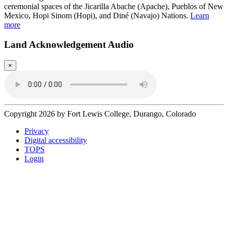
ceremonial spaces of the Jicarilla Abache (Apache), Pueblos of New
Mexico, Hopi Sinom (Hopi), and Diné (Navajo) Nations.
Learn
more
Land Acknowledgement Audio
×
Copyright 2026 by Fort Lewis College, Durango, Colorado
Privacy
Digital accessibility
TOPS
Login