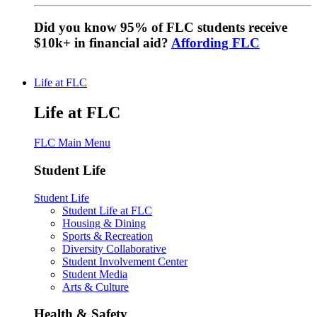
Did you know 95% of FLC students receive
$10k+ in financial aid?
Affording FLC
Life at FLC
Life at FLC
FLC Main Menu
Student Life
Student Life
Student Life at FLC
Housing & Dining
Sports & Recreation
Diversity Collaborative
Student Involvement Center
Student Media
Arts & Culture
Health & Safety