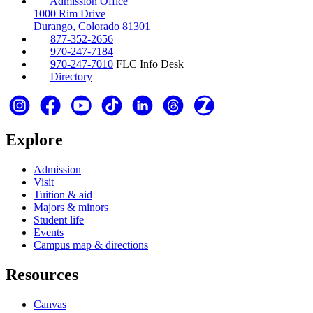
Admission Office
1000 Rim Drive
Durango, Colorado 81301
877-352-2656
970-247-7184
970-247-7010
FLC Info Desk
Directory
Explore
Admission
Visit
Tuition & aid
Majors & minors
Student life
Events
Campus map & directions
Resources
Canvas