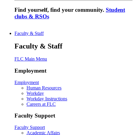
Find yourself, find your community.
Student
clubs & RSOs
Faculty & Staff
Faculty & Staff
FLC Main Menu
Employment
Employment
Human Resources
Workday
Workday Instructions
Careers at FLC
Faculty Support
Faculty Support
Academic Affairs