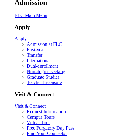
Admission
FLC Main Menu
Apply
Apply
Admission at FLC
First-year
Transfer
International
Dual-enrollment
Non-degree seeking
Graduate Studies
Teacher Licensure
Visit & Connect
Visit & Connect
Request Information
Campus Tours
Virtual Tour
Free Purgatory Day Pass
Find Your Counselor