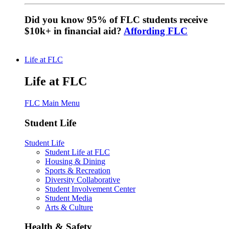
Did you know 95% of FLC students receive
$10k+ in financial aid?
Affording FLC
Life at FLC
Life at FLC
FLC Main Menu
Student Life
Student Life
Student Life at FLC
Housing & Dining
Sports & Recreation
Diversity Collaborative
Student Involvement Center
Student Media
Arts & Culture
Health & Safety