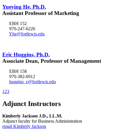
Yueying He, Ph.D.
Assistant Professor of Marketing
EBH 152
970-247-6226
Yhe@fortlewis.edu
Eric Huggins, Ph.D.
Associate Dean, Professor of Management
EBH 158
970-382-6912
huggins_e@fortlewis.edu
1
2
3
Adjunct Instructors
Kimberly Jackson J.D., LL.M.
Adjunct faculty for Business Administration
email Kimberly Jackson