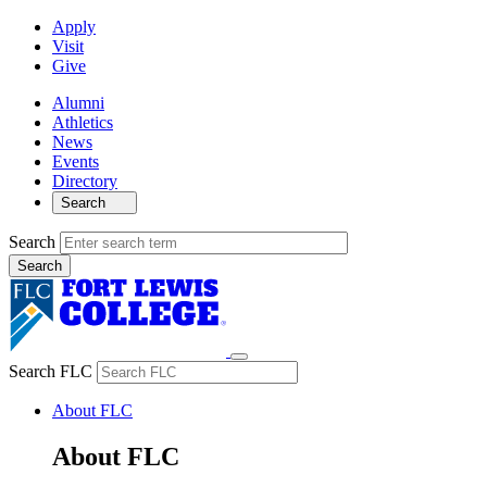
Apply
Visit
Give
Alumni
Athletics
News
Events
Directory
Search
Search
Search FLC
About FLC
About FLC