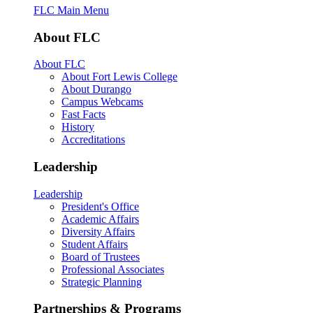
FLC Main Menu
About FLC
About FLC
About Fort Lewis College
About Durango
Campus Webcams
Fast Facts
History
Accreditations
Leadership
Leadership
President's Office
Academic Affairs
Diversity Affairs
Student Affairs
Board of Trustees
Professional Associates
Strategic Planning
Partnerships & Programs