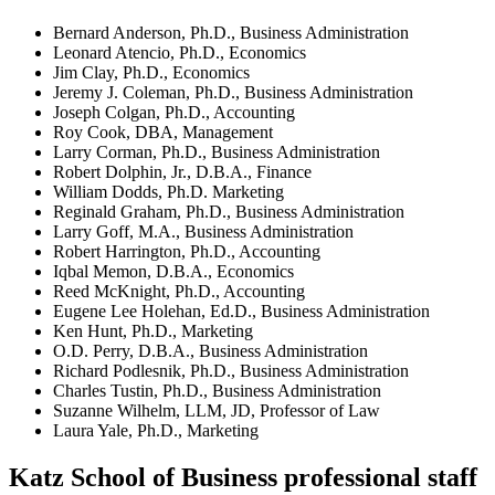
Bernard Anderson, Ph.D., Business Administration
Leonard Atencio, Ph.D., Economics
Jim Clay, Ph.D., Economics
Jeremy J. Coleman, Ph.D., Business Administration
Joseph Colgan, Ph.D., Accounting
Roy Cook, DBA, Management
Larry Corman, Ph.D., Business Administration
Robert Dolphin, Jr., D.B.A., Finance
William Dodds, Ph.D. Marketing
Reginald Graham, Ph.D., Business Administration
Larry Goff, M.A., Business Administration
Robert Harrington, Ph.D., Accounting
Iqbal Memon, D.B.A., Economics
Reed McKnight, Ph.D., Accounting
Eugene Lee Holehan, Ed.D., Business Administration
Ken Hunt, Ph.D., Marketing
O.D. Perry, D.B.A., Business Administration
Richard Podlesnik, Ph.D., Business Administration
Charles Tustin, Ph.D., Business Administration
Suzanne Wilhelm, LLM, JD, Professor of Law
Laura Yale, Ph.D., Marketing
Katz School of Business professional staff