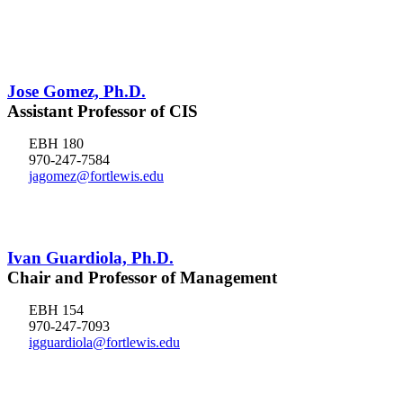
Jose Gomez, Ph.D.
Assistant Professor of CIS
EBH 180
970-247-7584
jagomez@fortlewis.edu
Ivan Guardiola, Ph.D.
Chair and Professor of Management
EBH 154
970-247-7093
igguardiola@fortlewis.edu