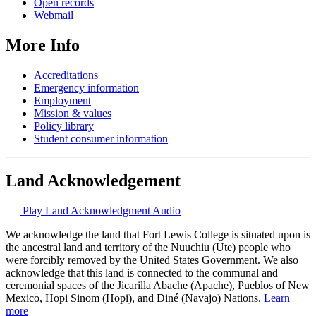
Open records
Webmail
More Info
Accreditations
Emergency information
Employment
Mission & values
Policy library
Student consumer information
Land Acknowledgement
Play Land Acknowledgment Audio
We acknowledge the land that Fort Lewis College is situated upon is
the ancestral land and territory of the Nuuchiu (Ute) people who
were forcibly removed by the United States Government. We also
acknowledge that this land is connected to the communal and
ceremonial spaces of the Jicarilla Abache (Apache), Pueblos of New
Mexico, Hopi Sinom (Hopi), and Diné (Navajo) Nations.
Learn
more