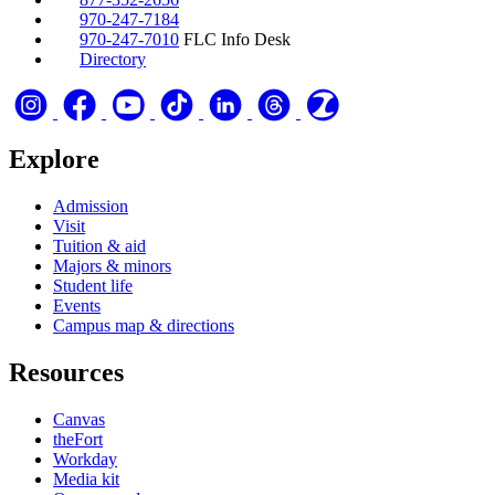
970-247-7184
970-247-7010
FLC Info Desk
Directory
Explore
Admission
Visit
Tuition & aid
Majors & minors
Student life
Events
Campus map & directions
Resources
Canvas
theFort
Workday
Media kit