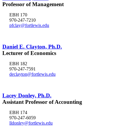
Professor of Management
EBH 170
970-247-7210
pfclay@fortlewis.edu
Daniel E. Clayton, Ph.D.
Lecturer of Economics
EBH 182
970-247-7591
declayton@fortlewis.edu
Lacey Donley, Ph.D.
Assistant Professor of Accounting
EBH 174
970-247-6059
lldonley@fortlewis.edu