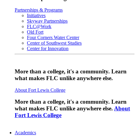
Partnerships & Programs
Initiatives
Skyway Partnerships
FLC@Work
Old Fort
Four Corners Water Center
Center of Southwest Studies
Center for Innovation
More than a college, it's a community. Learn
what makes FLC unlike anywhere else.
About Fort Lewis College
More than a college, it's a community. Learn
what makes FLC unlike anywhere else.
About
Fort Lewis College
Academics