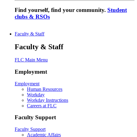
Find yourself, find your community.
Student
clubs & RSOs
Faculty & Staff
Faculty & Staff
FLC Main Menu
Employment
Employment
Human Resources
Workday
Workday Instructions
Careers at FLC
Faculty Support
Faculty Support
Academic Affairs