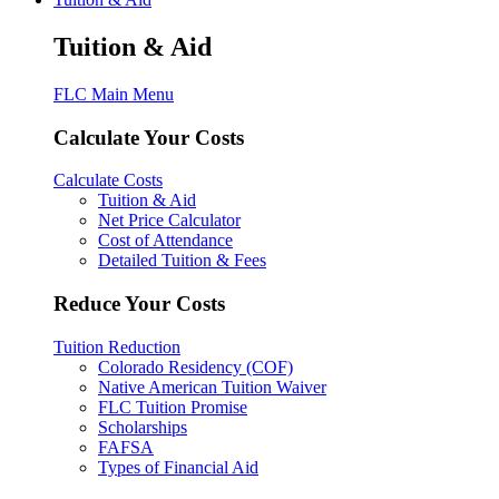
Tuition & Aid
FLC Main Menu
Calculate Your Costs
Calculate Costs
Tuition & Aid
Net Price Calculator
Cost of Attendance
Detailed Tuition & Fees
Reduce Your Costs
Tuition Reduction
Colorado Residency (COF)
Native American Tuition Waiver
FLC Tuition Promise
Scholarships
FAFSA
Types of Financial Aid