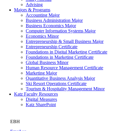
Advising
Majors & Programs
Accounting Major
Business Administration Major
Business Economics Major
Computer Information Systems Major
Economics Minor
Entrepreneurship & Small Business Major
Entrepreneurship Certificate
Foundations in Digital Marketing Certificate
Foundations in Marketing Certificate
Global Business Minor
Human Resource Management Certificate
Marketing Major
Quantitative Business Analysis Major
Ski Resort Operations Certificate
Tourism & Hospitality Management Minor
Katz Faculty Resources
Digital Measures
Katz SharePoint
EBH