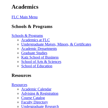
Academics
FLC Main Menu
Schools & Programs
Schools & Programs
Academics at FLC
Undergraduate Majors, Minors, & Certificates
Academic Departments
Graduate Studies
Katz School of Business
School of Arts & Sciences
School of Education
Resources
Resources
Academic Calendar
Advising & Registration
Course Catalog
Faculty Directory
Undergraduate Research