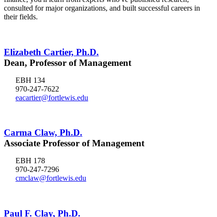
consulted for major organizations, and built successful careers in
their fields.
Elizabeth Cartier, Ph.D.
Dean, Professor of Management
EBH 134
970-247-7622
eacartier@fortlewis.edu
Carma Claw, Ph.D.
Associate Professor of Management
EBH 178
970-247-7296
cmclaw@fortlewis.edu
Paul F. Clay, Ph.D.