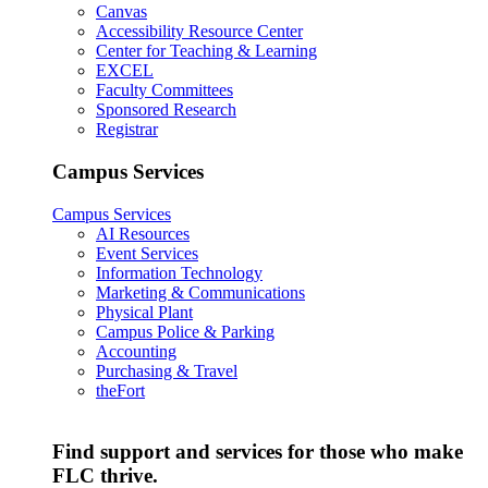
Canvas
Accessibility Resource Center
Center for Teaching & Learning
EXCEL
Faculty Committees
Sponsored Research
Registrar
Campus Services
Campus Services
AI Resources
Event Services
Information Technology
Marketing & Communications
Physical Plant
Campus Police & Parking
Accounting
Purchasing & Travel
theFort
Find support and services for those who make
FLC thrive.