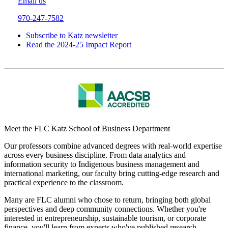
Email us
970-247-7582
Subscribe to Katz newsletter
Read the 2024-25 Impact Report
Meet the FLC Katz School of Business Department
Our professors combine advanced degrees with real-world expertise
across every business discipline. From data analytics and
information security to Indigenous business management and
international marketing, our faculty bring cutting-edge research and
practical experience to the classroom.
Many are FLC alumni who chose to return, bringing both global
perspectives and deep community connections. Whether you're
interested in entrepreneurship, sustainable tourism, or corporate
finance, you'll learn from experts who've published research,