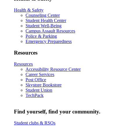
Health & Safety
Counseling Center
Student Health Center
Student Well-Being
Campus Assault Resources
Police & Parking
Emergency Preparedness
Resources
Resources
Accessibility Resource Center
Career Services
Post Office
Skystore Bookstore
Student Union
TechPack
Find yourself, find your community.
Student clubs & RSOs