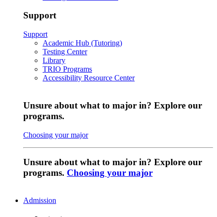
Support
Support
Academic Hub (Tutoring)
Testing Center
Library
TRIO Programs
Accessibility Resource Center
Unsure about what to major in? Explore our
programs.
Choosing your major
Unsure about what to major in? Explore our
programs.
Choosing your major
Admission