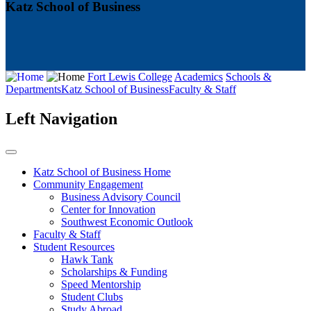
Katz School of Business
Fort Lewis College
Academics
Schools &
Departments
Katz School of Business
Faculty & Staff
Left Navigation
Katz School of Business Home
Community Engagement
Business Advisory Council
Center for Innovation
Southwest Economic Outlook
Faculty & Staff
Student Resources
Hawk Tank
Scholarships & Funding
Speed Mentorship
Student Clubs
Study Abroad