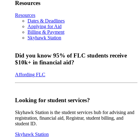
Resources
Resources
Dates & Deadlines
Applying for Aid
Billing & Payment
Skyhawk Station
Did you know 95% of FLC students receive
$10k+ in financial aid?
Affording FLC
Looking for student services?
Skyhawk Station is the student services hub for advising and
registration, financial aid, Registrar, student billing, and
student ID.
Skyhawk Station