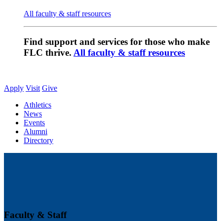
All faculty & staff resources
Find support and services for those who make
FLC thrive.
All faculty & staff resources
Apply
Visit
Give
Athletics
News
Events
Alumni
Directory
Faculty & Staff