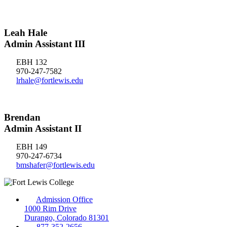
Leah Hale
Admin Assistant III
EBH 132
970-247-7582
lrhale@fortlewis.edu
Brendan
Admin Assistant II
EBH 149
970-247-6734
bmshafer@fortlewis.edu
Admission Office
1000 Rim Drive
Durango, Colorado 81301
877-352-2656