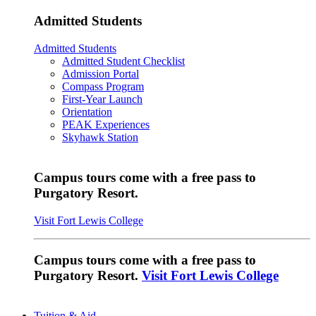
Admitted Students
Admitted Students
Admitted Student Checklist
Admission Portal
Compass Program
First-Year Launch
Orientation
PEAK Experiences
Skyhawk Station
Campus tours come with a free pass to
Purgatory Resort.
Visit Fort Lewis College
Campus tours come with a free pass to
Purgatory Resort.
Visit Fort Lewis College
Tuition & Aid