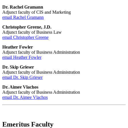
Dr. Rachel Gramann
Adjunct faculty of CIS and Marketing
email Rachel Gramann
Christopher Greene, J.D.
Adjunct faculty of Business Law
email Christopher Greene
Heather Fowler
Adjunct faculty of Business Administration
email Heather Fowler
Dr. Skip Grieser
Adjunct faculty of Business Administration
email Dr. Skip Grieser
Dr. Aimee Vlachos
Adjunct faculty of Business Administration
email Dr. Aimee Vlachos
Emeritus Faculty