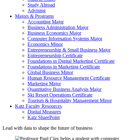
Study Abroad
Advising
Majors & Programs
Accounting Major
Business Administration Major
Business Economics Major
Computer Information Systems Major
Economics Minor
Entrepreneurship & Small Business Major
Entrepreneurship Certificate
Foundations in Digital Marketing Certificate
Foundations in Marketing Certificate
Global Business Minor
Human Resource Management Certificate
Marketing Major
Quantitative Business Analysis Major
Ski Resort Operations Certificate
Tourism & Hospitality Management Minor
Katz Faculty Resources
Digital Measures
Katz SharePoint
Lead with data to shape the future of business