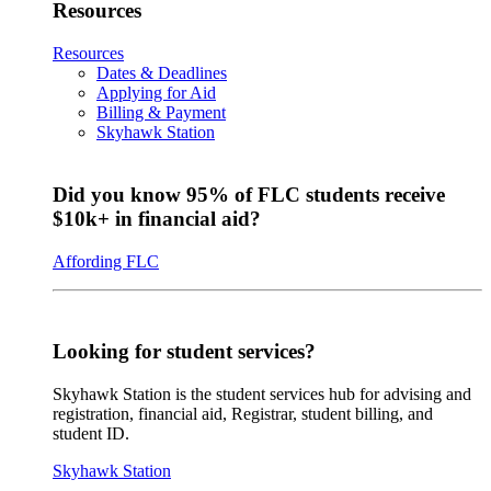
Resources
Resources
Dates & Deadlines
Applying for Aid
Billing & Payment
Skyhawk Station
Did you know 95% of FLC students receive
$10k+ in financial aid?
Affording FLC
Looking for student services?
Skyhawk Station is the student services hub for advising and
registration, financial aid, Registrar, student billing, and
student ID.
Skyhawk Station