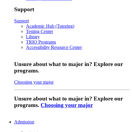
Support
Support
Academic Hub (Tutoring)
Testing Center
Library
TRIO Programs
Accessibility Resource Center
Unsure about what to major in? Explore our
programs.
Choosing your major
Unsure about what to major in? Explore our
programs.
Choosing your major
Admission