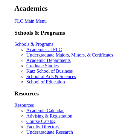
Academics
FLC Main Menu
Schools & Programs
Schools & Programs
Academics at FLC
Undergraduate Majors, Minors, & Certificates
Academic Departments
Graduate Studies
Katz School of Business
School of Arts & Sciences
School of Education
Resources
Resources
Academic Calendar
Advising & Registration
Course Catalog
Faculty Directory
Undergraduate Research