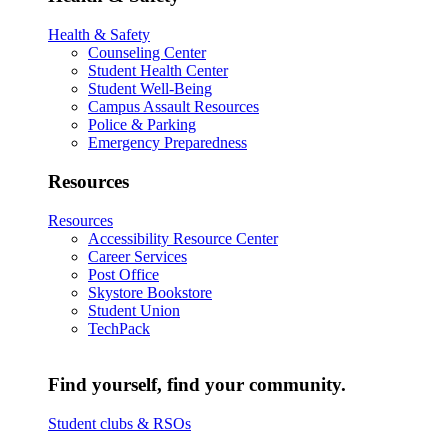
Health & Safety
Counseling Center
Student Health Center
Student Well-Being
Campus Assault Resources
Police & Parking
Emergency Preparedness
Resources
Resources
Accessibility Resource Center
Career Services
Post Office
Skystore Bookstore
Student Union
TechPack
Find yourself, find your community.
Student clubs & RSOs