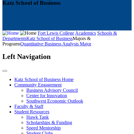
Katz School of Business
Fort Lewis College
Academics
Schools &
Departments
Katz School of Business
Majors &
Programs
Quantitative Business Analysis Major
Left Navigation
Katz School of Business Home
Community Engagement
Business Advisory Council
Center for Innovation
Southwest Economic Outlook
Faculty & Staff
Student Resources
Hawk Tank
Scholarships & Funding
Speed Mentorship
Student Clubs