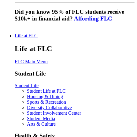
Did you know 95% of FLC students receive
$10k+ in financial aid?
Affording FLC
Life at FLC
Life at FLC
FLC Main Menu
Student Life
Student Life
Student Life at FLC
Housing & Dining
Sports & Recreation
Diversity Collaborative
Student Involvement Center
Student Media
Arts & Culture
Health & Safety