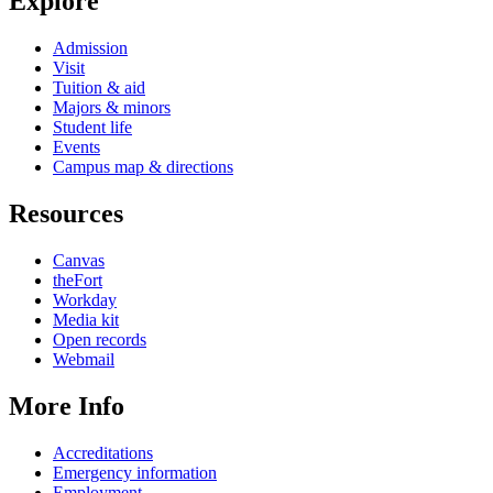
Explore
Admission
Visit
Tuition & aid
Majors & minors
Student life
Events
Campus map & directions
Resources
Canvas
theFort
Workday
Media kit
Open records
Webmail
More Info
Accreditations
Emergency information
Employment