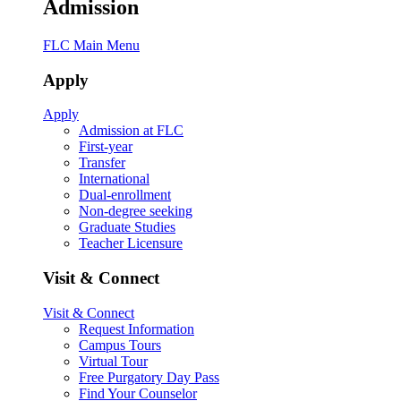
Admission
FLC Main Menu
Apply
Apply
Admission at FLC
First-year
Transfer
International
Dual-enrollment
Non-degree seeking
Graduate Studies
Teacher Licensure
Visit & Connect
Visit & Connect
Request Information
Campus Tours
Virtual Tour
Free Purgatory Day Pass
Find Your Counselor