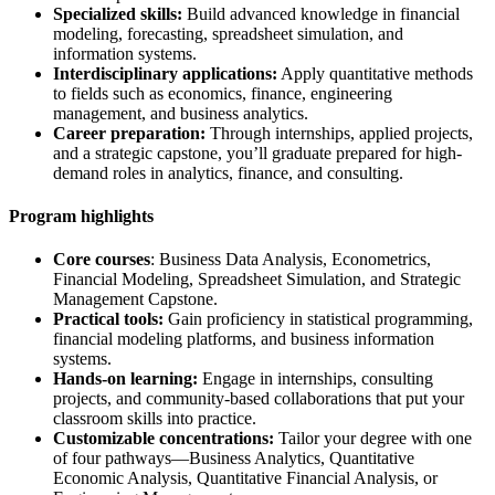
Specialized skills:
Build advanced knowledge in financial
modeling, forecasting, spreadsheet simulation, and
information systems.
Interdisciplinary applications:
Apply quantitative methods
to fields such as economics, finance, engineering
management, and business analytics.
Career preparation:
Through internships, applied projects,
and a strategic capstone, you’ll graduate prepared for high-
demand roles in analytics, finance, and consulting.
Program highlights
Core courses
: Business Data Analysis, Econometrics,
Financial Modeling, Spreadsheet Simulation, and Strategic
Management Capstone.
Practical tools:
Gain proficiency in statistical programming,
financial modeling platforms, and business information
systems.
Hands-on learning:
Engage in internships, consulting
projects, and community-based collaborations that put your
classroom skills into practice.
Customizable concentrations:
Tailor your degree with one
of four pathways—Business Analytics, Quantitative
Economic Analysis, Quantitative Financial Analysis, or