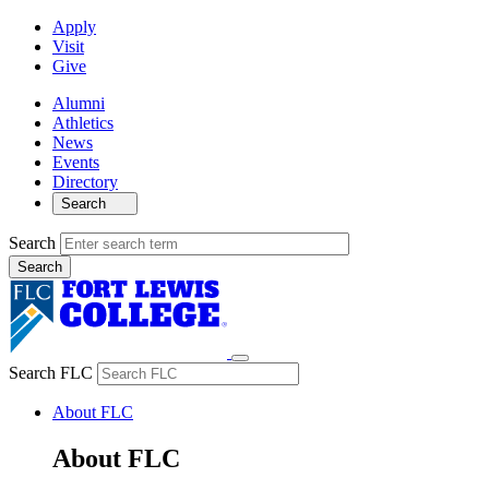
Apply
Visit
Give
Alumni
Athletics
News
Events
Directory
Search
Search
Search FLC
About FLC
About FLC