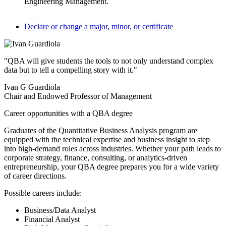
Engineering Management.
Declare or change a major, minor, or certificate
"QBA will give students the tools to not only understand complex
data but to tell a compelling story with it."
Ivan G Guardiola
Chair and Endowed Professor of Management
Career opportunities with a QBA degree
Graduates of the Quantitative Business Analysis program are
equipped with the technical expertise and business insight to step
into high-demand roles across industries. Whether your path leads to
corporate strategy, finance, consulting, or analytics-driven
entrepreneurship, your QBA degree prepares you for a wide variety
of career directions.
Possible careers include:
Business/Data Analyst
Financial Analyst