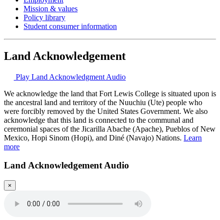
Mission & values
Policy library
Student consumer information
Land Acknowledgement
Play Land Acknowledgment Audio
We acknowledge the land that Fort Lewis College is situated upon is
the ancestral land and territory of the Nuuchiu (Ute) people who
were forcibly removed by the United States Government. We also
acknowledge that this land is connected to the communal and
ceremonial spaces of the Jicarilla Abache (Apache), Pueblos of New
Mexico, Hopi Sinom (Hopi), and Diné (Navajo) Nations.
Learn
more
Land Acknowledgement Audio
×