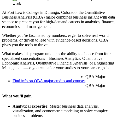
At Fort Lewis College in Durango, Colorado, the Quantitative
Business Analysis (QBA) major combines business insight with data
science to prepare you for high-demand careers in analytics, finance,
economics, and management.
Whether you’re fascinated by numbers, eager to solve real-world
problems, or driven to lead with evidence-based decisions, QBA
gives you the tools to thrive.
What makes this program unique is the ability to choose from four
specialized concentrations—Business Analytics, Quantitative
Economic Analysis, Quantitative Financial Analysis, or Engineering
Management—so you can tailor your studies to your career goals.
QBA Major
Find info on QBA major credits and courses
QBA Major
What you’ll gain
Analytical expertise:
Master business data analysis,
visualization, and econometric modeling to solve complex
business problems.