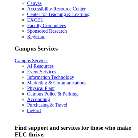
Canvas
Accessibility Resource Center
Center for Teaching & Learning
EXCEL
Faculty Committees
Sponsored Research
Registrar
Campus Services
Campus Services
AI Resources
Event Services
Information Technology
Marketing & Communications
Physical Plant
Campus Police & Parking
Accounting
Purchasing & Travel
theFort
Find support and services for those who make
FLC thrive.