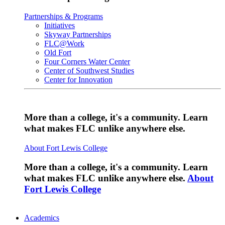
Partnerships & Programs
Initiatives
Skyway Partnerships
FLC@Work
Old Fort
Four Corners Water Center
Center of Southwest Studies
Center for Innovation
More than a college, it's a community. Learn
what makes FLC unlike anywhere else.
About Fort Lewis College
More than a college, it's a community. Learn
what makes FLC unlike anywhere else.
About
Fort Lewis College
Academics