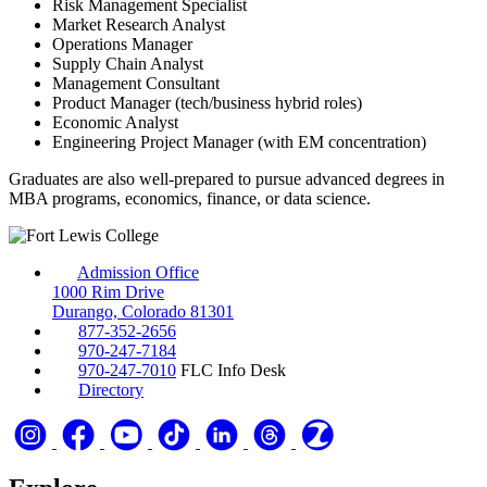
Risk Management Specialist
Market Research Analyst
Operations Manager
Supply Chain Analyst
Management Consultant
Product Manager (tech/business hybrid roles)
Economic Analyst
Engineering Project Manager (with EM concentration)
Graduates are also well-prepared to pursue advanced degrees in
MBA programs, economics, finance, or data science.
Admission Office
1000 Rim Drive
Durango, Colorado 81301
877-352-2656
970-247-7184
970-247-7010
FLC Info Desk
Directory