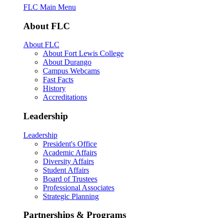
FLC Main Menu
About FLC
About FLC
About Fort Lewis College
About Durango
Campus Webcams
Fast Facts
History
Accreditations
Leadership
Leadership
President's Office
Academic Affairs
Diversity Affairs
Student Affairs
Board of Trustees
Professional Associates
Strategic Planning
Partnerships & Programs