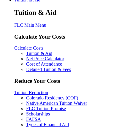
Tuition & Aid
FLC Main Menu
Calculate Your Costs
Calculate Costs
Tuition & Aid
Net Price Calculator
Cost of Attendance
Detailed Tuition & Fees
Reduce Your Costs
Tuition Reduction
Colorado Residency (COF)
Native American Tuition Waiver
FLC Tuition Promise
Scholarships
FAFSA
Types of Financial Aid