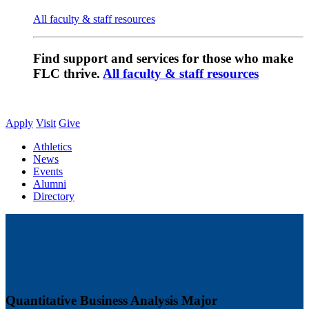
All faculty & staff resources
Find support and services for those who make
FLC thrive.
All faculty & staff resources
Apply
Visit
Give
Athletics
News
Events
Alumni
Directory
Quantitative Business Analysis Major