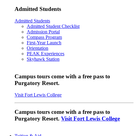
Admitted Students
Admitted Students
Admitted Student Checklist
Admission Portal
Compass Program
First-Year Launch
Orientation
PEAK Experiences
Skyhawk Station
Campus tours come with a free pass to
Purgatory Resort.
Visit Fort Lewis College
Campus tours come with a free pass to
Purgatory Resort.
Visit Fort Lewis College
Tuition & Aid