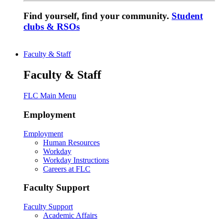
Find yourself, find your community.
Student
clubs & RSOs
Faculty & Staff
Faculty & Staff
FLC Main Menu
Employment
Employment
Human Resources
Workday
Workday Instructions
Careers at FLC
Faculty Support
Faculty Support
Academic Affairs