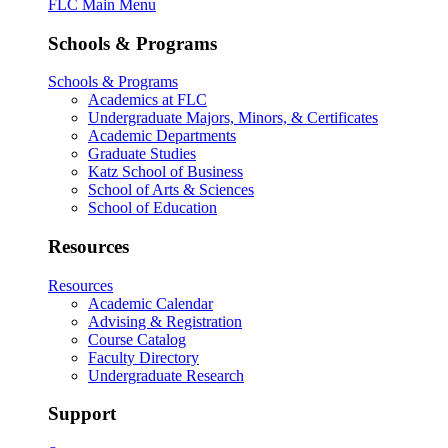
FLC Main Menu
Schools & Programs
Schools & Programs
Academics at FLC
Undergraduate Majors, Minors, & Certificates
Academic Departments
Graduate Studies
Katz School of Business
School of Arts & Sciences
School of Education
Resources
Resources
Academic Calendar
Advising & Registration
Course Catalog
Faculty Directory
Undergraduate Research
Support