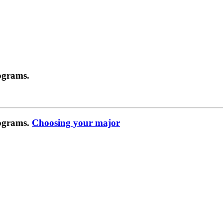
ograms.
rograms.
Choosing your major