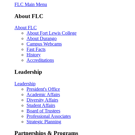
FLC Main Menu
About FLC
About FLC
About Fort Lewis College
About Durango
Campus Webcams
Fast Facts
History
Accreditations
Leadership
Leadership
President's Office
Academic Affairs
Diversity Affairs
Student Affairs
Board of Trustees
Professional Associates
Strategic Planning
Partnerships & Programs