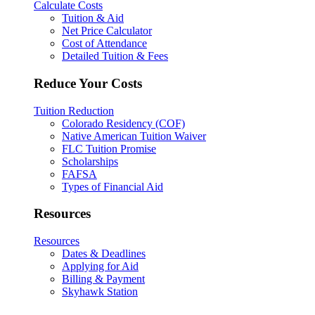
Calculate Costs
Tuition & Aid
Net Price Calculator
Cost of Attendance
Detailed Tuition & Fees
Reduce Your Costs
Tuition Reduction
Colorado Residency (COF)
Native American Tuition Waiver
FLC Tuition Promise
Scholarships
FAFSA
Types of Financial Aid
Resources
Resources
Dates & Deadlines
Applying for Aid
Billing & Payment
Skyhawk Station