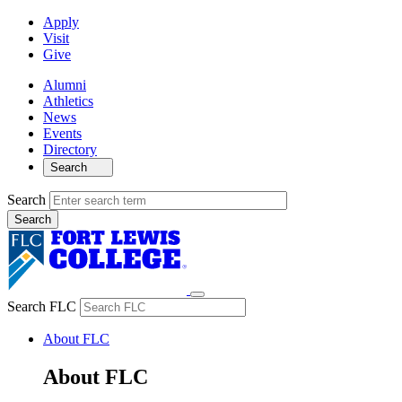
Apply
Visit
Give
Alumni
Athletics
News
Events
Directory
Search
Search
Search FLC
About FLC
About FLC