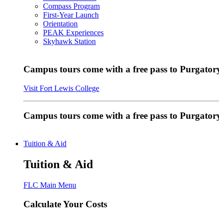
Compass Program
First-Year Launch
Orientation
PEAK Experiences
Skyhawk Station
Campus tours come with a free pass to Purgatory
Visit Fort Lewis College
Campus tours come with a free pass to Purgator
Tuition & Aid
Tuition & Aid
FLC Main Menu
Calculate Your Costs