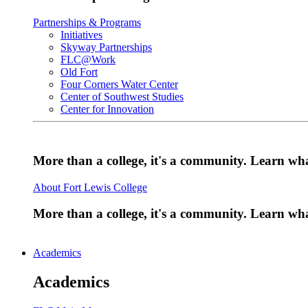
Partnerships & Programs
Initiatives
Skyway Partnerships
FLC@Work
Old Fort
Four Corners Water Center
Center of Southwest Studies
Center for Innovation
More than a college, it's a community. Learn w
About Fort Lewis College
More than a college, it's a community. Learn w
Academics
Academics