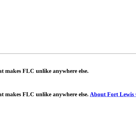
hat makes FLC unlike anywhere else.
hat makes FLC unlike anywhere else.
About Fort Lewis 