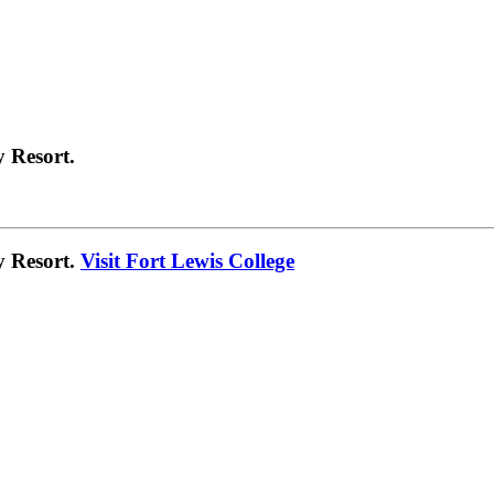
 Resort.
y Resort.
Visit Fort Lewis College