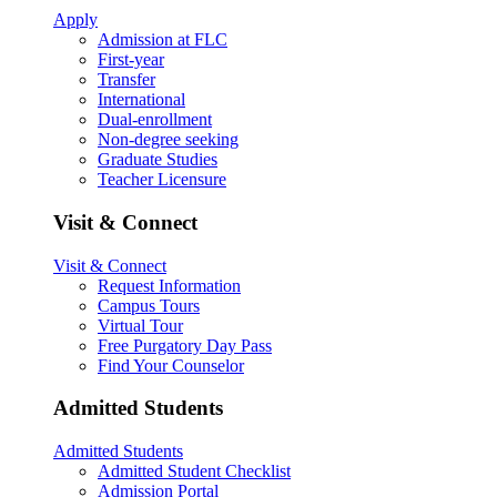
Apply
Admission at FLC
First-year
Transfer
International
Dual-enrollment
Non-degree seeking
Graduate Studies
Teacher Licensure
Visit & Connect
Visit & Connect
Request Information
Campus Tours
Virtual Tour
Free Purgatory Day Pass
Find Your Counselor
Admitted Students
Admitted Students
Admitted Student Checklist
Admission Portal