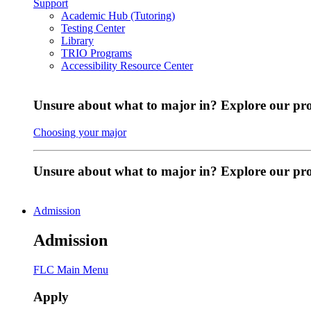
Support
Academic Hub (Tutoring)
Testing Center
Library
TRIO Programs
Accessibility Resource Center
Unsure about what to major in? Explore our pr
Choosing your major
Unsure about what to major in? Explore our p
Admission
Admission
FLC Main Menu
Apply