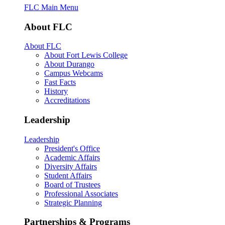
FLC Main Menu
About FLC
About FLC
About Fort Lewis College
About Durango
Campus Webcams
Fast Facts
History
Accreditations
Leadership
Leadership
President's Office
Academic Affairs
Diversity Affairs
Student Affairs
Board of Trustees
Professional Associates
Strategic Planning
Partnerships & Programs