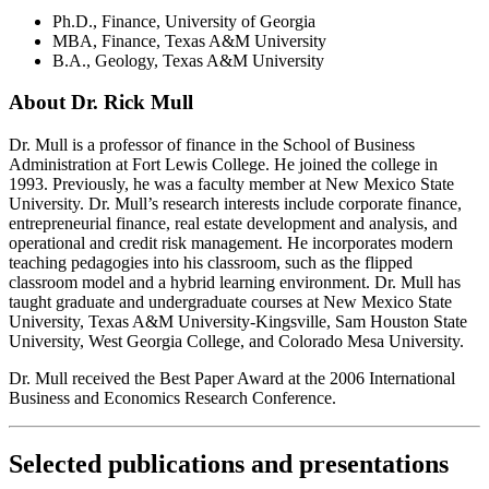
Ph.D., Finance, University of Georgia
MBA, Finance, Texas A&M University
B.A., Geology, Texas A&M University
About Dr. Rick Mull
Dr. Mull is a professor of finance in the School of Business
Administration at Fort Lewis College. He joined the college in
1993. Previously, he was a faculty member at New Mexico State
University. Dr. Mull’s research interests include corporate finance,
entrepreneurial finance, real estate development and analysis, and
operational and credit risk management. He incorporates modern
teaching pedagogies into his classroom, such as the flipped
classroom model and a hybrid learning environment. Dr. Mull has
taught graduate and undergraduate courses at New Mexico State
University, Texas A&M University-Kingsville, Sam Houston State
University, West Georgia College, and Colorado Mesa University.
Dr. Mull received the Best Paper Award at the 2006 International
Business and Economics Research Conference.
Selected publications and presentations