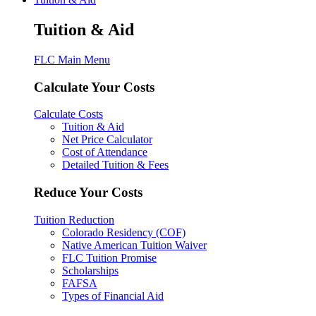
Tuition & Aid
FLC Main Menu
Calculate Your Costs
Calculate Costs
Tuition & Aid
Net Price Calculator
Cost of Attendance
Detailed Tuition & Fees
Reduce Your Costs
Tuition Reduction
Colorado Residency (COF)
Native American Tuition Waiver
FLC Tuition Promise
Scholarships
FAFSA
Types of Financial Aid