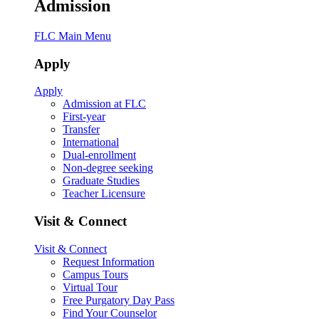
Admission
FLC Main Menu
Apply
Apply
Admission at FLC
First-year
Transfer
International
Dual-enrollment
Non-degree seeking
Graduate Studies
Teacher Licensure
Visit & Connect
Visit & Connect
Request Information
Campus Tours
Virtual Tour
Free Purgatory Day Pass
Find Your Counselor