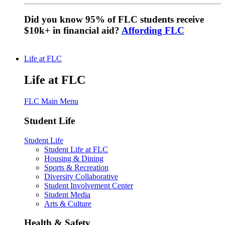
Did you know 95% of FLC students receive
$10k+ in financial aid?
Affording FLC
Life at FLC
Life at FLC
FLC Main Menu
Student Life
Student Life
Student Life at FLC
Housing & Dining
Sports & Recreation
Diversity Collaborative
Student Involvement Center
Student Media
Arts & Culture
Health & Safety