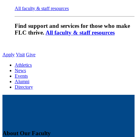
All faculty & staff resources
Find support and services for those who make
FLC thrive.
All faculty & staff resources
Apply
Visit
Give
Athletics
News
Events
Alumni
Directory
About Our Faculty