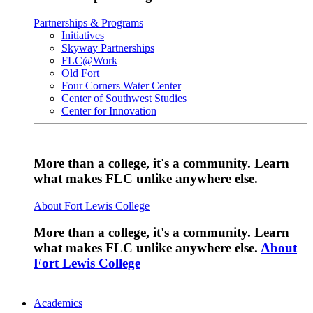
Partnerships & Programs
Initiatives
Skyway Partnerships
FLC@Work
Old Fort
Four Corners Water Center
Center of Southwest Studies
Center for Innovation
More than a college, it's a community. Learn
what makes FLC unlike anywhere else.
About Fort Lewis College
More than a college, it's a community. Learn
what makes FLC unlike anywhere else.
About
Fort Lewis College
Academics