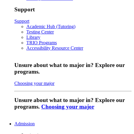
Support
Support
Academic Hub (Tutoring)
Testing Center
Library
TRIO Programs
Accessibility Resource Center
Unsure about what to major in? Explore our
programs.
Choosing your major
Unsure about what to major in? Explore our
programs.
Choosing your major
Admission