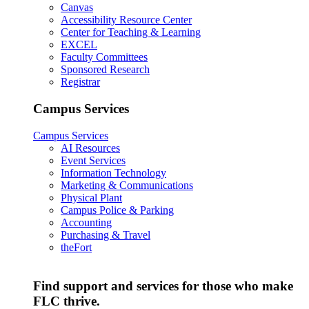
Canvas
Accessibility Resource Center
Center for Teaching & Learning
EXCEL
Faculty Committees
Sponsored Research
Registrar
Campus Services
Campus Services
AI Resources
Event Services
Information Technology
Marketing & Communications
Physical Plant
Campus Police & Parking
Accounting
Purchasing & Travel
theFort
Find support and services for those who make
FLC thrive.