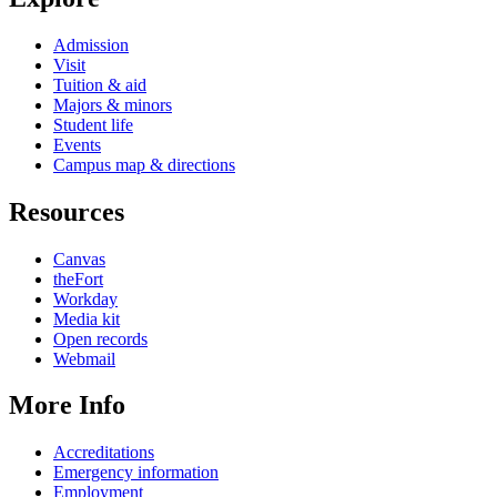
Admission
Visit
Tuition & aid
Majors & minors
Student life
Events
Campus map & directions
Resources
Canvas
theFort
Workday
Media kit
Open records
Webmail
More Info
Accreditations
Emergency information
Employment