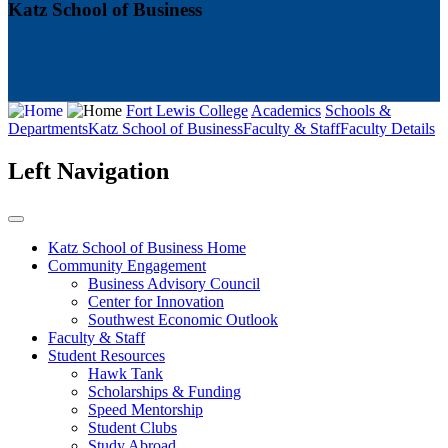
Katz School of Business
Fort Lewis College
Academics
Schools &
Departments
Katz School of Business
Faculty & Staff
Faculty Details
Left Navigation
Katz School of Business Home
Community Engagement
Business Advisory Council
Center for Innovation
Southwest Economic Outlook
Faculty & Staff
Student Resources
Hawk Tank
Scholarships & Funding
Speed Mentorship
Student Clubs
Study Abroad