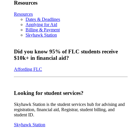
Resources
Resources
Dates & Deadlines
Applying for Aid
Billing & Payment
Skyhawk Station
Did you know 95% of FLC students receive
$10k+ in financial aid?
Affording FLC
Looking for student services?
Skyhawk Station is the student services hub for advising and
registration, financial aid, Registrar, student billing, and
student ID.
Skyhawk Station