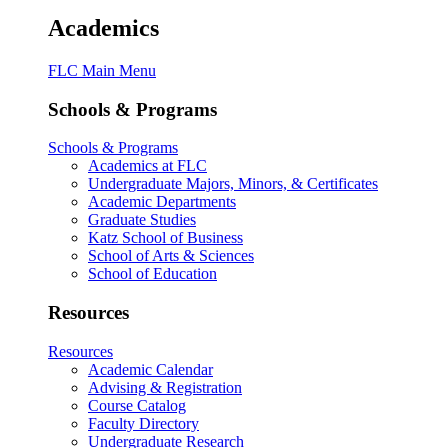
Academics
FLC Main Menu
Schools & Programs
Schools & Programs
Academics at FLC
Undergraduate Majors, Minors, & Certificates
Academic Departments
Graduate Studies
Katz School of Business
School of Arts & Sciences
School of Education
Resources
Resources
Academic Calendar
Advising & Registration
Course Catalog
Faculty Directory
Undergraduate Research