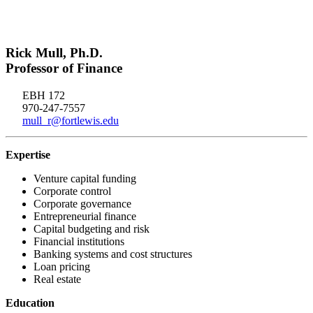
Rick Mull, Ph.D.
Professor of Finance
EBH 172
970-247-7557
mull_r@fortlewis.edu
Expertise
Venture capital funding
Corporate control
Corporate governance
Entrepreneurial finance
Capital budgeting and risk
Financial institutions
Banking systems and cost structures
Loan pricing
Real estate
Education