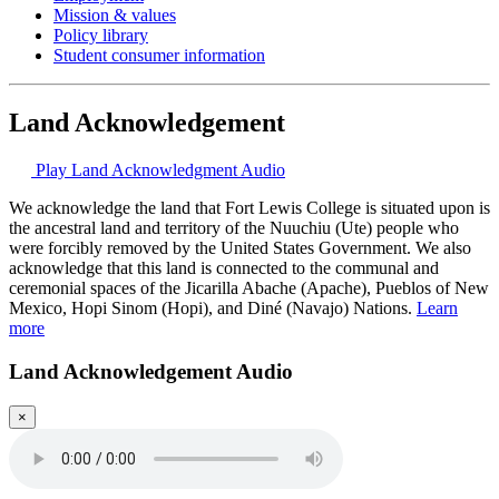
Mission & values
Policy library
Student consumer information
Land Acknowledgement
Play Land Acknowledgment Audio
We acknowledge the land that Fort Lewis College is situated upon is
the ancestral land and territory of the Nuuchiu (Ute) people who
were forcibly removed by the United States Government. We also
acknowledge that this land is connected to the communal and
ceremonial spaces of the Jicarilla Abache (Apache), Pueblos of New
Mexico, Hopi Sinom (Hopi), and Diné (Navajo) Nations.
Learn
more
Land Acknowledgement Audio
×