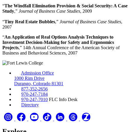
“
The Windfall Elimination Provision & Social Security: A Case
Study
,”
Journal of Business Case Studies
, 2009
“
Tiny Real Estate Bubbles
,”
Journal of Business Case Studies
,
2007
“
An Application of Real Options Analysis Techniques to
Investment Decision-Making for Safety and Ergonomics
Projects
,” 14th Annual Conference of the American Society of
Business and Behavioral Sciences, 2007
Admission Office
1000 Rim Drive
Durango, Colorado 81301
877-352-2656
970-247-7184
970-247-7010
FLC Info Desk
Directory
Explore