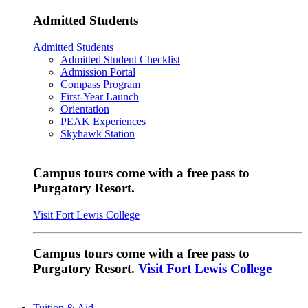
Admitted Students
Admitted Students
Admitted Student Checklist
Admission Portal
Compass Program
First-Year Launch
Orientation
PEAK Experiences
Skyhawk Station
Campus tours come with a free pass to
Purgatory Resort.
Visit Fort Lewis College
Campus tours come with a free pass to
Purgatory Resort.
Visit Fort Lewis College
Tuition & Aid