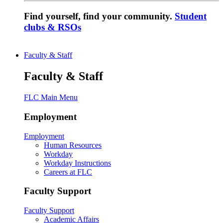
Find yourself, find your community.
Student
clubs & RSOs
Faculty & Staff
Faculty & Staff
FLC Main Menu
Employment
Employment
Human Resources
Workday
Workday Instructions
Careers at FLC
Faculty Support
Faculty Support
Academic Affairs