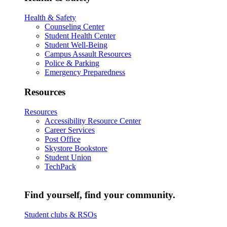
Health & Safety
Counseling Center
Student Health Center
Student Well-Being
Campus Assault Resources
Police & Parking
Emergency Preparedness
Resources
Resources
Accessibility Resource Center
Career Services
Post Office
Skystore Bookstore
Student Union
TechPack
Find yourself, find your community.
Student clubs & RSOs