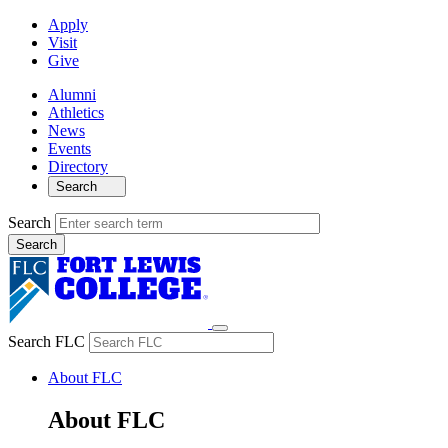
Apply
Visit
Give
Alumni
Athletics
News
Events
Directory
Search
Search
Search FLC
About FLC
About FLC