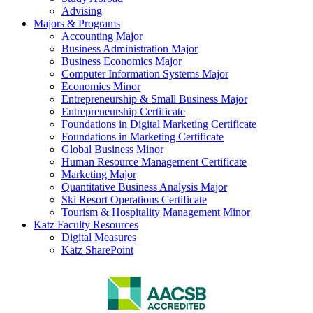
Advising
Majors & Programs
Accounting Major
Business Administration Major
Business Economics Major
Computer Information Systems Major
Economics Minor
Entrepreneurship & Small Business Major
Entrepreneurship Certificate
Foundations in Digital Marketing Certificate
Foundations in Marketing Certificate
Global Business Minor
Human Resource Management Certificate
Marketing Major
Quantitative Business Analysis Major
Ski Resort Operations Certificate
Tourism & Hospitality Management Minor
Katz Faculty Resources
Digital Measures
Katz SharePoint