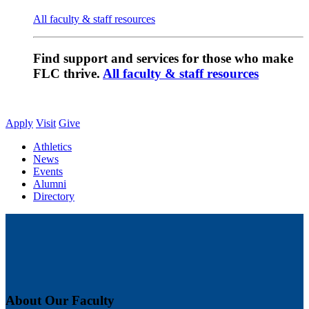
All faculty & staff resources
Find support and services for those who make
FLC thrive.
All faculty & staff resources
Apply
Visit
Give
Athletics
News
Events
Alumni
Directory
About Our Faculty