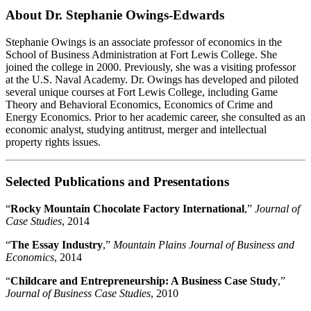
About Dr. Stephanie Owings-Edwards
Stephanie Owings is an associate professor of economics in the
School of Business Administration at Fort Lewis College. She
joined the college in 2000. Previously, she was a visiting professor
at the U.S. Naval Academy. Dr. Owings has developed and piloted
several unique courses at Fort Lewis College, including Game
Theory and Behavioral Economics, Economics of Crime and
Energy Economics. Prior to her academic career, she consulted as an
economic analyst, studying antitrust, merger and intellectual
property rights issues.
Selected Publications and Presentations
“
Rocky Mountain Chocolate Factory International
,”
Journal of
Case Studies
, 2014
“
The Essay Industry
,”
Mountain Plains Journal of Business and
Economics
, 2014
“
Childcare and Entrepreneurship: A Business Case Study
,”
Journal of Business Case Studies
, 2010