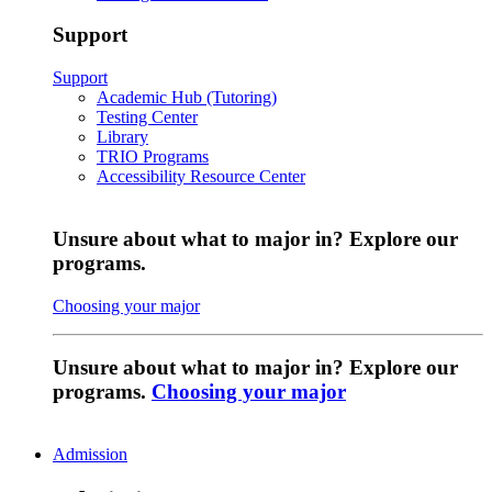
Support
Support
Academic Hub (Tutoring)
Testing Center
Library
TRIO Programs
Accessibility Resource Center
Unsure about what to major in? Explore our
programs.
Choosing your major
Unsure about what to major in? Explore our
programs.
Choosing your major
Admission