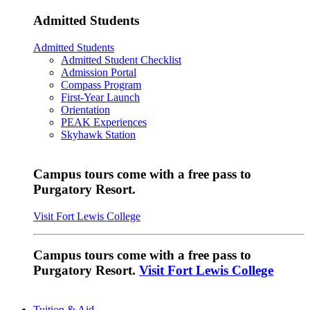
Admitted Students
Admitted Students
Admitted Student Checklist
Admission Portal
Compass Program
First-Year Launch
Orientation
PEAK Experiences
Skyhawk Station
Campus tours come with a free pass to
Purgatory Resort.
Visit Fort Lewis College
Campus tours come with a free pass to
Purgatory Resort.
Visit Fort Lewis College
Tuition & Aid