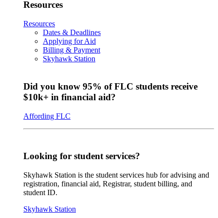
Resources
Resources
Dates & Deadlines
Applying for Aid
Billing & Payment
Skyhawk Station
Did you know 95% of FLC students receive
$10k+ in financial aid?
Affording FLC
Looking for student services?
Skyhawk Station is the student services hub for advising and
registration, financial aid, Registrar, student billing, and
student ID.
Skyhawk Station