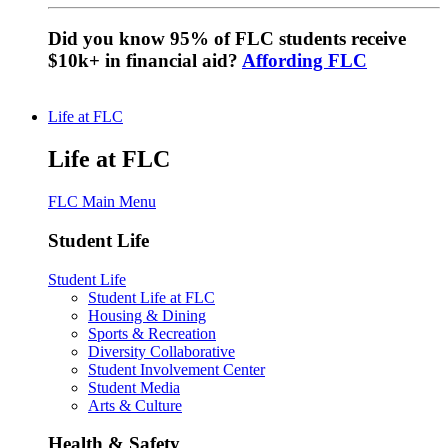
Did you know 95% of FLC students receive
$10k+ in financial aid?
Affording FLC
Life at FLC
Life at FLC
FLC Main Menu
Student Life
Student Life
Student Life at FLC
Housing & Dining
Sports & Recreation
Diversity Collaborative
Student Involvement Center
Student Media
Arts & Culture
Health & Safety