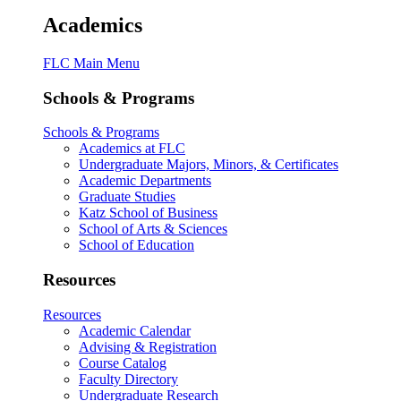
Academics
FLC Main Menu
Schools & Programs
Schools & Programs
Academics at FLC
Undergraduate Majors, Minors, & Certificates
Academic Departments
Graduate Studies
Katz School of Business
School of Arts & Sciences
School of Education
Resources
Resources
Academic Calendar
Advising & Registration
Course Catalog
Faculty Directory
Undergraduate Research