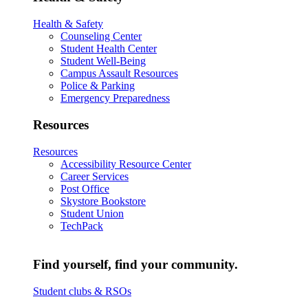
Health & Safety
Counseling Center
Student Health Center
Student Well-Being
Campus Assault Resources
Police & Parking
Emergency Preparedness
Resources
Resources
Accessibility Resource Center
Career Services
Post Office
Skystore Bookstore
Student Union
TechPack
Find yourself, find your community.
Student clubs & RSOs