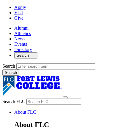
Apply
Visit
Give
Alumni
Athletics
News
Events
Directory
Search
Search
Search FLC
About FLC
About FLC