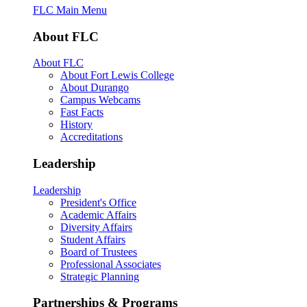
FLC Main Menu
About FLC
About FLC
About Fort Lewis College
About Durango
Campus Webcams
Fast Facts
History
Accreditations
Leadership
Leadership
President's Office
Academic Affairs
Diversity Affairs
Student Affairs
Board of Trustees
Professional Associates
Strategic Planning
Partnerships & Programs