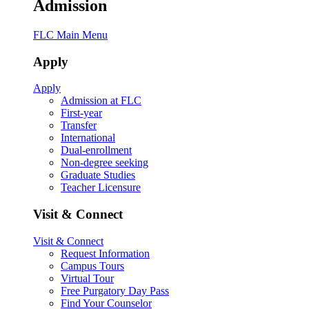
Admission
FLC Main Menu
Apply
Apply
Admission at FLC
First-year
Transfer
International
Dual-enrollment
Non-degree seeking
Graduate Studies
Teacher Licensure
Visit & Connect
Visit & Connect
Request Information
Campus Tours
Virtual Tour
Free Purgatory Day Pass
Find Your Counselor