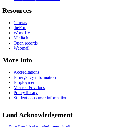
Resources
Canvas
theFort
Workday
Media kit
Open records
Webmail
More Info
Accreditations
Emergency information
Employment
Mission & values
Policy library
Student consumer information
Land Acknowledgement
Play Land Acknowledgment Audio