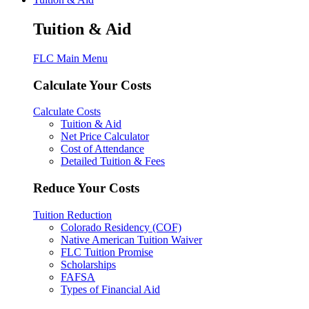
Tuition & Aid
FLC Main Menu
Calculate Your Costs
Calculate Costs
Tuition & Aid
Net Price Calculator
Cost of Attendance
Detailed Tuition & Fees
Reduce Your Costs
Tuition Reduction
Colorado Residency (COF)
Native American Tuition Waiver
FLC Tuition Promise
Scholarships
FAFSA
Types of Financial Aid