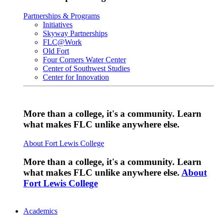
Partnerships & Programs
Initiatives
Skyway Partnerships
FLC@Work
Old Fort
Four Corners Water Center
Center of Southwest Studies
Center for Innovation
More than a college, it's a community. Learn
what makes FLC unlike anywhere else.
About Fort Lewis College
More than a college, it's a community. Learn
what makes FLC unlike anywhere else.
About
Fort Lewis College
Academics