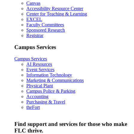
Canvas
Accessibility Resource Center
Center for Teaching & Learning
EXCEL
Faculty Committees
Sponsored Research
Registrar
Campus Services
Campus Services
AI Resources
Event Services
Information Technology
Marketing & Communications
Physical Plant
Campus Police & Parking
Accounting
Purchasing & Travel
theFort
Find support and services for those who make
FLC thrive.