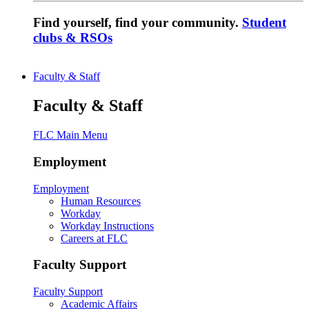
Find yourself, find your community.
Student
clubs & RSOs
Faculty & Staff
Faculty & Staff
FLC Main Menu
Employment
Employment
Human Resources
Workday
Workday Instructions
Careers at FLC
Faculty Support
Faculty Support
Academic Affairs