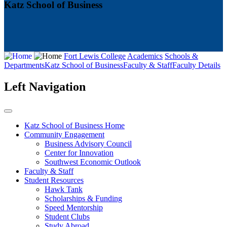
Katz School of Business
Fort Lewis College
Academics
Schools &
Departments
Katz School of Business
Faculty & Staff
Faculty Details
Left Navigation
Katz School of Business Home
Community Engagement
Business Advisory Council
Center for Innovation
Southwest Economic Outlook
Faculty & Staff
Student Resources
Hawk Tank
Scholarships & Funding
Speed Mentorship
Student Clubs
Study Abroad