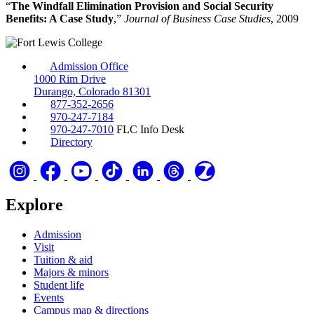
“
The Windfall Elimination Provision and Social Security
Benefits: A Case Study
,”
Journal of Business Case Studies
, 2009
Admission Office
1000 Rim Drive
Durango, Colorado 81301
877-352-2656
970-247-7184
970-247-7010
FLC Info Desk
Directory
Explore
Admission
Visit
Tuition & aid
Majors & minors
Student life
Events
Campus map & directions