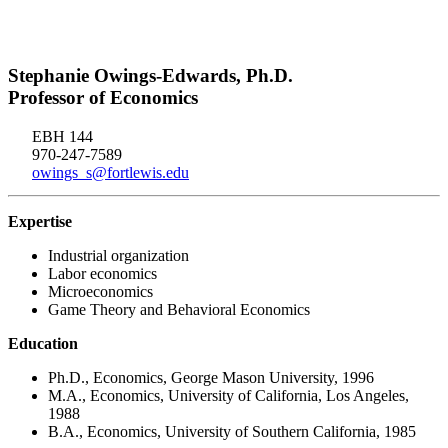
Stephanie Owings-Edwards, Ph.D.
Professor of Economics
EBH 144
970-247-7589
owings_s@fortlewis.edu
Expertise
Industrial organization
Labor economics
Microeconomics
Game Theory and Behavioral Economics
Education
Ph.D., Economics, George Mason University, 1996
M.A., Economics, University of California, Los Angeles,
1988
B.A., Economics, University of Southern California, 1985