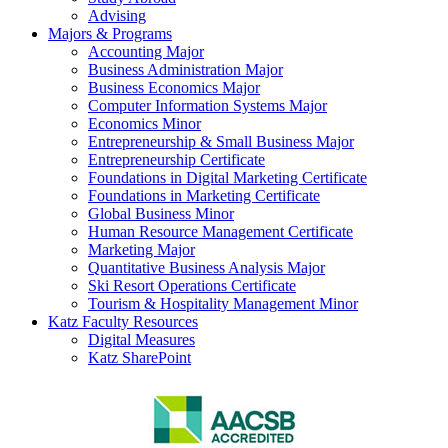
Advising
Majors & Programs
Accounting Major
Business Administration Major
Business Economics Major
Computer Information Systems Major
Economics Minor
Entrepreneurship & Small Business Major
Entrepreneurship Certificate
Foundations in Digital Marketing Certificate
Foundations in Marketing Certificate
Global Business Minor
Human Resource Management Certificate
Marketing Major
Quantitative Business Analysis Major
Ski Resort Operations Certificate
Tourism & Hospitality Management Minor
Katz Faculty Resources
Digital Measures
Katz SharePoint