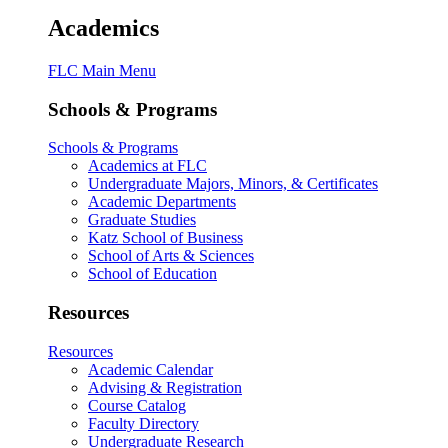
Academics
FLC Main Menu
Schools & Programs
Schools & Programs
Academics at FLC
Undergraduate Majors, Minors, & Certificates
Academic Departments
Graduate Studies
Katz School of Business
School of Arts & Sciences
School of Education
Resources
Resources
Academic Calendar
Advising & Registration
Course Catalog
Faculty Directory
Undergraduate Research