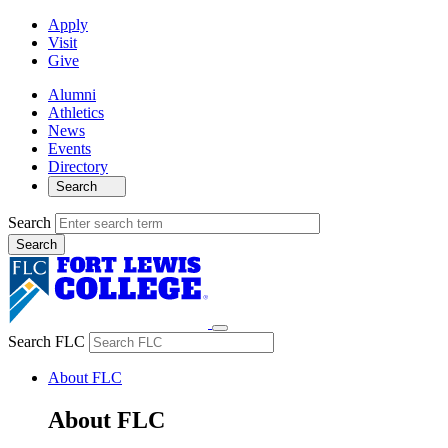
Apply
Visit
Give
Alumni
Athletics
News
Events
Directory
Search
Search
Search FLC
About FLC
About FLC