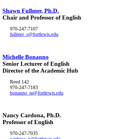
Shawn Fullmer, Ph.D.
Chair and Professor of English
970-247-7107
fullmer_s@fortlewis.edu
Michelle Bonanno
Senior Lecturer of English
Director of the Academic Hub
Reed 142
970-247-7183
bonanno_m@fortlewis.edu
Nancy Cardona, Ph.D.
Professor of English
970-247-7035
cardona_n@fortlewis.edu