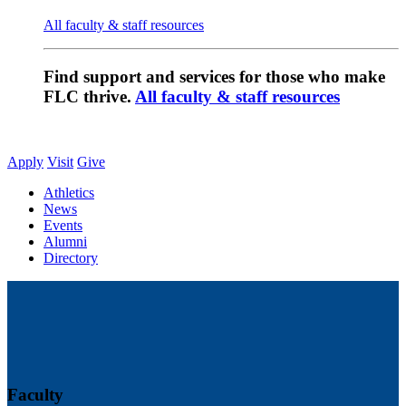
All faculty & staff resources
Find support and services for those who make
FLC thrive.
All faculty & staff resources
Apply
Visit
Give
Athletics
News
Events
Alumni
Directory
Faculty