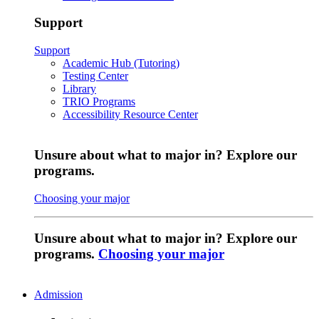
Support
Support
Academic Hub (Tutoring)
Testing Center
Library
TRIO Programs
Accessibility Resource Center
Unsure about what to major in? Explore our
programs.
Choosing your major
Unsure about what to major in? Explore our
programs.
Choosing your major
Admission