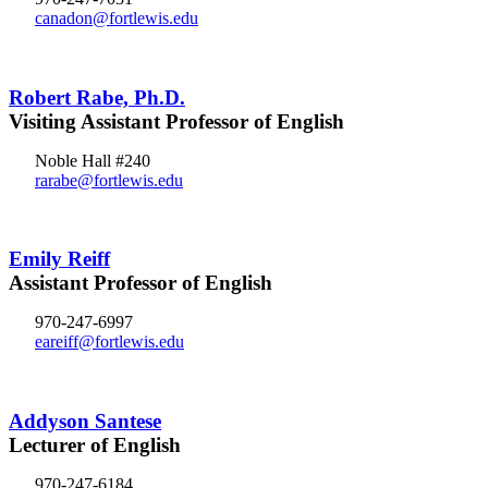
canadon@fortlewis.edu
Robert Rabe, Ph.D.
Visiting Assistant Professor of English
Noble Hall #240
rarabe@fortlewis.edu
Emily Reiff
Assistant Professor of English
970-247-6997
eareiff@fortlewis.edu
Addyson Santese
Lecturer of English
970-247-6184