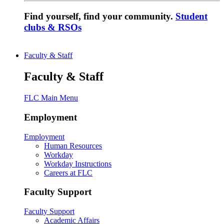
Find yourself, find your community.
Student
clubs & RSOs
Faculty & Staff
Faculty & Staff
FLC Main Menu
Employment
Employment
Human Resources
Workday
Workday Instructions
Careers at FLC
Faculty Support
Faculty Support
Academic Affairs