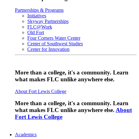
Partnerships & Programs
Initiatives
Skyway Partnerships
FLC@Work
Old Fort
Four Corners Water Center
Center of Southwest Studies
Center for Innovation
More than a college, it's a community. Learn
what makes FLC unlike anywhere else.
About Fort Lewis College
More than a college, it's a community. Learn
what makes FLC unlike anywhere else.
About
Fort Lewis College
Academics