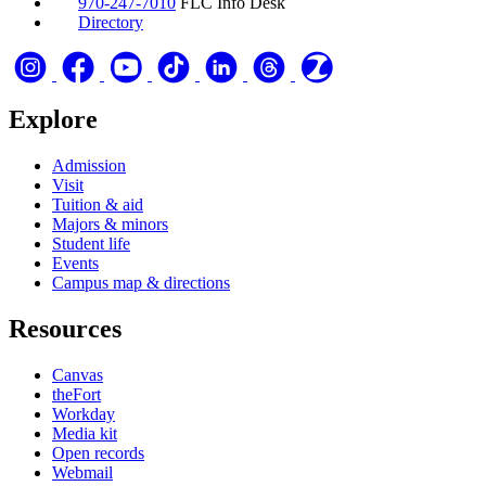
970-247-7010
FLC Info Desk
Directory
Explore
Admission
Visit
Tuition & aid
Majors & minors
Student life
Events
Campus map & directions
Resources
Canvas
theFort
Workday
Media kit
Open records
Webmail