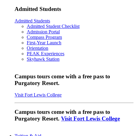
Admitted Students
Admitted Students
Admitted Student Checklist
Admission Portal
Compass Program
First-Year Launch
Orientation
PEAK Experiences
Skyhawk Station
Campus tours come with a free pass to
Purgatory Resort.
Visit Fort Lewis College
Campus tours come with a free pass to
Purgatory Resort.
Visit Fort Lewis College
Tuition & Aid