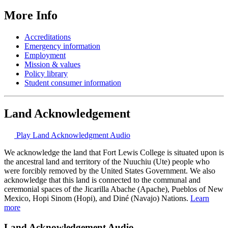
More Info
Accreditations
Emergency information
Employment
Mission & values
Policy library
Student consumer information
Land Acknowledgement
Play Land Acknowledgment Audio
We acknowledge the land that Fort Lewis College is situated upon is
the ancestral land and territory of the Nuuchiu (Ute) people who
were forcibly removed by the United States Government. We also
acknowledge that this land is connected to the communal and
ceremonial spaces of the Jicarilla Abache (Apache), Pueblos of New
Mexico, Hopi Sinom (Hopi), and Diné (Navajo) Nations.
Learn
more
Land Acknowledgement Audio