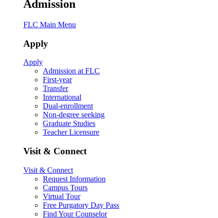
Admission
FLC Main Menu
Apply
Apply
Admission at FLC
First-year
Transfer
International
Dual-enrollment
Non-degree seeking
Graduate Studies
Teacher Licensure
Visit & Connect
Visit & Connect
Request Information
Campus Tours
Virtual Tour
Free Purgatory Day Pass
Find Your Counselor