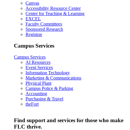
Canvas
Accessibility Resource Center
Center for Teaching & Learning
EXCEL
Faculty Committees
Sponsored Research
Registrar
Campus Services
Campus Services
AI Resources
Event Services
Information Technology
Marketing & Communications
Physical Plant
Campus Police & Parking
Accounting
Purchasing & Travel
theFort
Find support and services for those who make
FLC thrive.