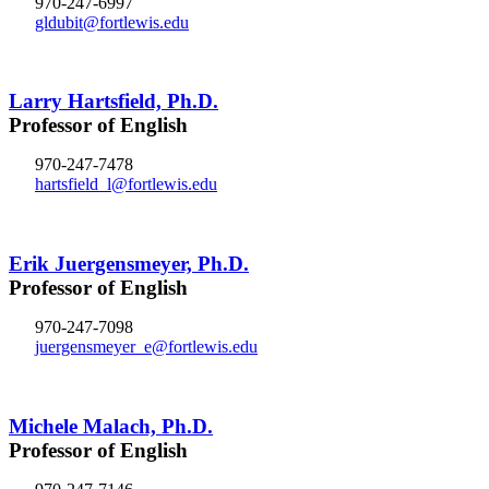
970-247-6997
gldubit@fortlewis.edu
Larry Hartsfield, Ph.D.
Professor of English
970-247-7478
hartsfield_l@fortlewis.edu
Erik Juergensmeyer, Ph.D.
Professor of English
970-247-7098
juergensmeyer_e@fortlewis.edu
Michele Malach, Ph.D.
Professor of English