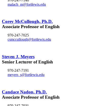
970-247-7146
malach_m@fortlewis.edu
Corey McCullough, Ph.D.
Associate Professor of English
970-247-7025
csmccullough@fortlewis.edu
Steven J. Meyers
Senior Lecturer of English
970-247-7191
meyers_s@fortlewis.edu
Candace Nadon, Ph.D.
Associate Professor of English
970-247-7031