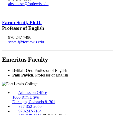
absantese@fortlewis.edu
Faron Scott, Ph.D.
Professor of English
970-247-7496
scott_f@fortlewis.edu
Emeritus Faculty
Delilah Orr
, Professor of English
Paul Pavich
, Professor of English
Admission Office
1000 Rim Drive
Durango, Colorado 81301
877-352-2656
970-247-7184