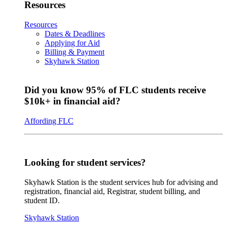
Resources
Resources
Dates & Deadlines
Applying for Aid
Billing & Payment
Skyhawk Station
Did you know 95% of FLC students receive
$10k+ in financial aid?
Affording FLC
Looking for student services?
Skyhawk Station is the student services hub for advising and
registration, financial aid, Registrar, student billing, and
student ID.
Skyhawk Station