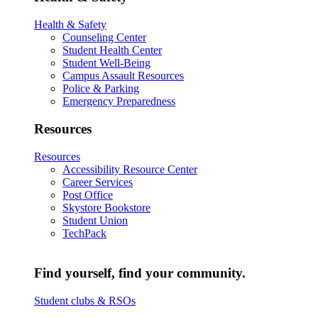
Health & Safety
Counseling Center
Student Health Center
Student Well-Being
Campus Assault Resources
Police & Parking
Emergency Preparedness
Resources
Resources
Accessibility Resource Center
Career Services
Post Office
Skystore Bookstore
Student Union
TechPack
Find yourself, find your community.
Student clubs & RSOs