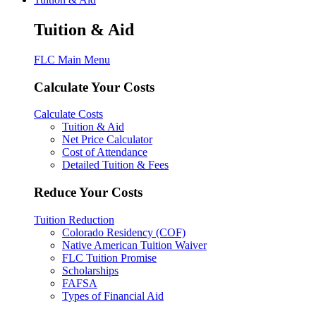
Tuition & Aid
FLC Main Menu
Calculate Your Costs
Calculate Costs
Tuition & Aid
Net Price Calculator
Cost of Attendance
Detailed Tuition & Fees
Reduce Your Costs
Tuition Reduction
Colorado Residency (COF)
Native American Tuition Waiver
FLC Tuition Promise
Scholarships
FAFSA
Types of Financial Aid