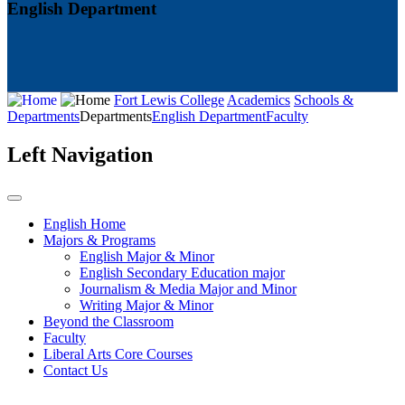
English Department
Fort Lewis College
Academics
Schools &
Departments
Departments
English Department
Faculty
Left Navigation
English Home
Majors & Programs
English Major & Minor
English Secondary Education major
Journalism & Media Major and Minor
Writing Major & Minor
Beyond the Classroom
Faculty
Liberal Arts Core Courses
Contact Us