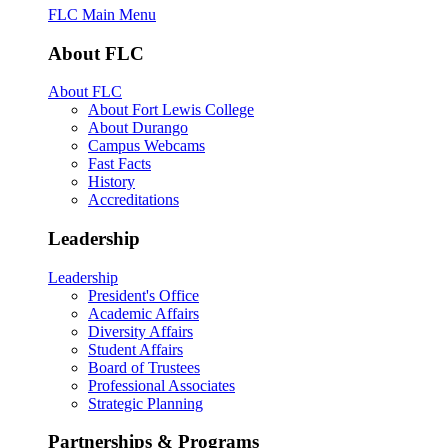
FLC Main Menu
About FLC
About FLC
About Fort Lewis College
About Durango
Campus Webcams
Fast Facts
History
Accreditations
Leadership
Leadership
President's Office
Academic Affairs
Diversity Affairs
Student Affairs
Board of Trustees
Professional Associates
Strategic Planning
Partnerships & Programs