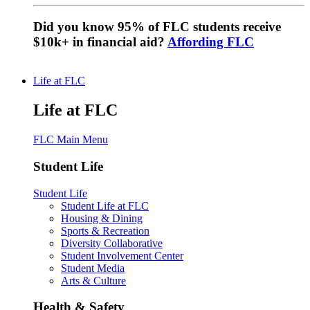
Did you know 95% of FLC students receive
$10k+ in financial aid?
Affording FLC
Life at FLC
Life at FLC
FLC Main Menu
Student Life
Student Life
Student Life at FLC
Housing & Dining
Sports & Recreation
Diversity Collaborative
Student Involvement Center
Student Media
Arts & Culture
Health & Safety