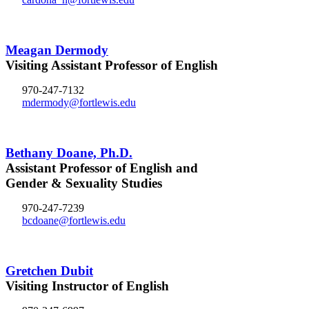
Meagan Dermody
Visiting Assistant Professor of English
970-247-7132
mdermody@fortlewis.edu
Bethany Doane, Ph.D.
Assistant Professor of English and
Gender & Sexuality Studies
970-247-7239
bcdoane@fortlewis.edu
Gretchen Dubit
Visiting Instructor of English