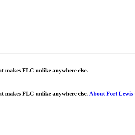
hat makes FLC unlike anywhere else.
hat makes FLC unlike anywhere else.
About Fort Lewis 