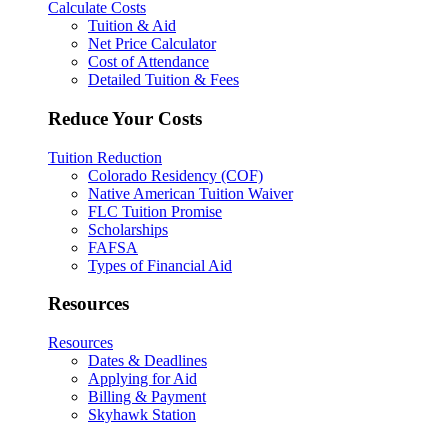
Calculate Costs
Tuition & Aid
Net Price Calculator
Cost of Attendance
Detailed Tuition & Fees
Reduce Your Costs
Tuition Reduction
Colorado Residency (COF)
Native American Tuition Waiver
FLC Tuition Promise
Scholarships
FAFSA
Types of Financial Aid
Resources
Resources
Dates & Deadlines
Applying for Aid
Billing & Payment
Skyhawk Station