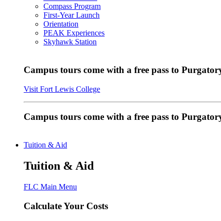
Compass Program
First-Year Launch
Orientation
PEAK Experiences
Skyhawk Station
Campus tours come with a free pass to Purgatory
Visit Fort Lewis College
Campus tours come with a free pass to Purgator
Tuition & Aid
Tuition & Aid
FLC Main Menu
Calculate Your Costs