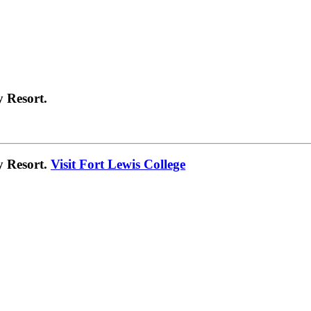
 Resort.
y Resort.
Visit Fort Lewis College