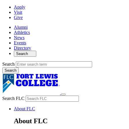
Apply
Visit
Give
Alumni
Athletics
News
Events
Directory
Search
Search
Search FLC
About FLC
About FLC