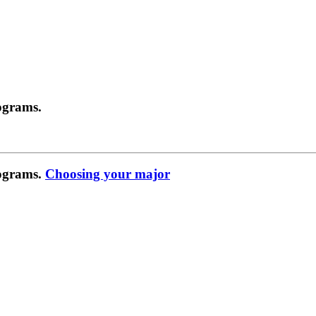
ograms.
rograms.
Choosing your major