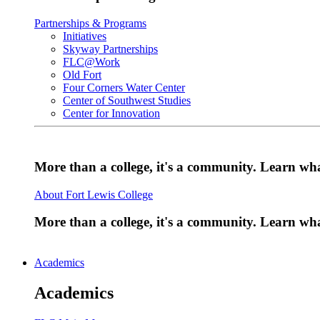
Partnerships & Programs
Initiatives
Skyway Partnerships
FLC@Work
Old Fort
Four Corners Water Center
Center of Southwest Studies
Center for Innovation
More than a college, it's a community. Learn w
About Fort Lewis College
More than a college, it's a community. Learn w
Academics
Academics