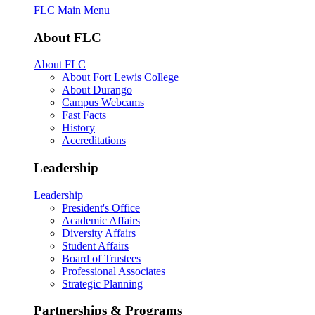
FLC Main Menu
About FLC
About FLC
About Fort Lewis College
About Durango
Campus Webcams
Fast Facts
History
Accreditations
Leadership
Leadership
President's Office
Academic Affairs
Diversity Affairs
Student Affairs
Board of Trustees
Professional Associates
Strategic Planning
Partnerships & Programs