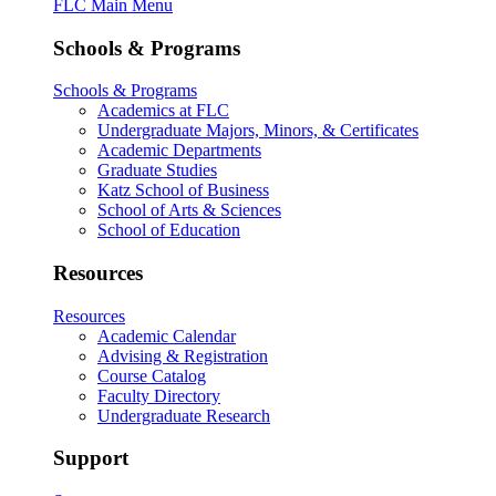
FLC Main Menu
Schools & Programs
Schools & Programs
Academics at FLC
Undergraduate Majors, Minors, & Certificates
Academic Departments
Graduate Studies
Katz School of Business
School of Arts & Sciences
School of Education
Resources
Resources
Academic Calendar
Advising & Registration
Course Catalog
Faculty Directory
Undergraduate Research
Support