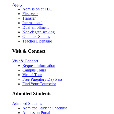
Apply
Admission at FLC
First-year
Transfer
International
Dual-enrollment
Non-degree seeking
Graduate Studies
Teacher Licensure
Visit & Connect
Visit & Connect
Request Information
Campus Tours
Virtual Tour
Free Purgatory Day Pass
Find Your Counselor
Admitted Students
Admitted Students
Admitted Student Checklist
Admission Portal