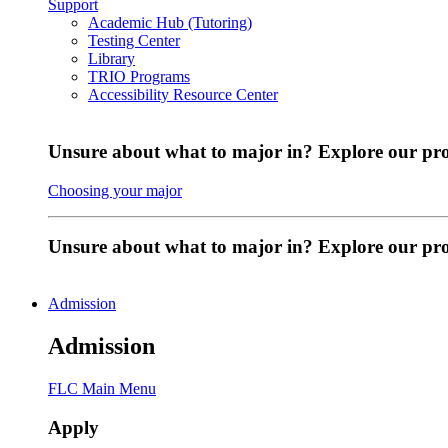
Support
Academic Hub (Tutoring)
Testing Center
Library
TRIO Programs
Accessibility Resource Center
Unsure about what to major in? Explore our pr
Choosing your major
Unsure about what to major in? Explore our p
Admission
Admission
FLC Main Menu
Apply