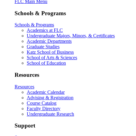
FLC Main Menu
Schools & Programs
Schools & Programs
Academics at FLC
Undergraduate Majors, Minors, & Certificates
Academic Departments
Graduate Studies
Katz School of Business
School of Arts & Sciences
School of Education
Resources
Resources
Academic Calendar
Advising & Registration
Course Catalog
Faculty Directory
Undergraduate Research
Support