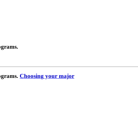
ograms.
rograms.
Choosing your major