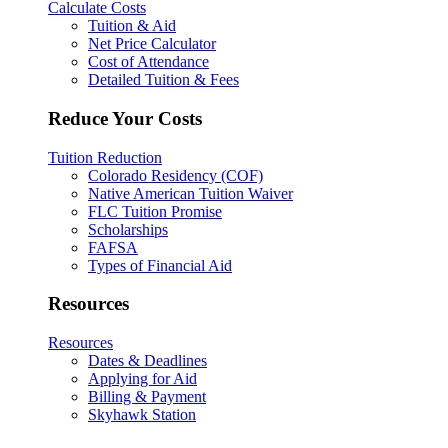
Calculate Costs
Tuition & Aid
Net Price Calculator
Cost of Attendance
Detailed Tuition & Fees
Reduce Your Costs
Tuition Reduction
Colorado Residency (COF)
Native American Tuition Waiver
FLC Tuition Promise
Scholarships
FAFSA
Types of Financial Aid
Resources
Resources
Dates & Deadlines
Applying for Aid
Billing & Payment
Skyhawk Station