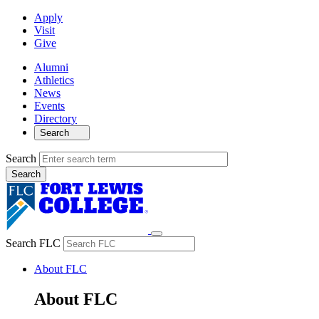
Apply
Visit
Give
Alumni
Athletics
News
Events
Directory
Search
Search
Search FLC
About FLC
About FLC