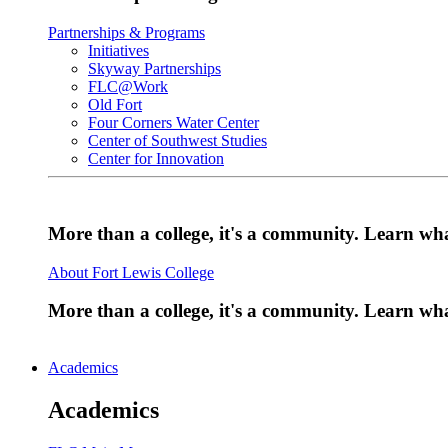
Partnerships & Programs
Initiatives
Skyway Partnerships
FLC@Work
Old Fort
Four Corners Water Center
Center of Southwest Studies
Center for Innovation
More than a college, it's a community. Learn w
About Fort Lewis College
More than a college, it's a community. Learn w
Academics
Academics