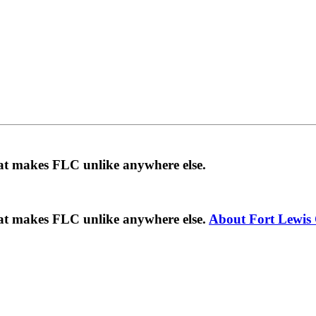
hat makes FLC unlike anywhere else.
hat makes FLC unlike anywhere else.
About Fort Lewis 