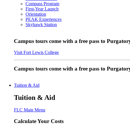
Compass Program
First-Year Launch
Orientation
PEAK Experiences
Skyhawk Station
Campus tours come with a free pass to Purgatory
Visit Fort Lewis College
Campus tours come with a free pass to Purgator
Tuition & Aid
Tuition & Aid
FLC Main Menu
Calculate Your Costs