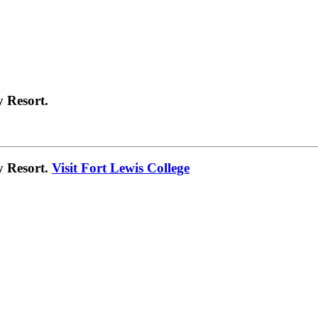
 Resort.
y Resort.
Visit Fort Lewis College