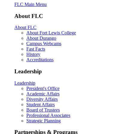
FLC Main Menu
About FLC
About FLC
About Fort Lewis College
About Durango
Campus Webcams
Fast Facts
History
Accreditations
Leadership
Leadership
President's Office
Academic Affairs
Diversity Affairs
Student Affairs
Board of Trustees
Professional Associates
Strategic Planning
Partnerships & Programs