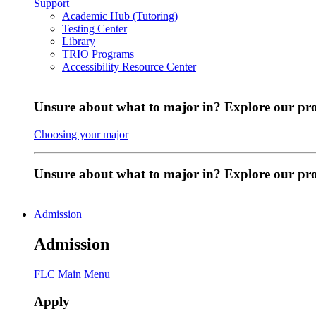
Support
Academic Hub (Tutoring)
Testing Center
Library
TRIO Programs
Accessibility Resource Center
Unsure about what to major in? Explore our pr
Choosing your major
Unsure about what to major in? Explore our p
Admission
Admission
FLC Main Menu
Apply