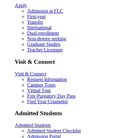
Apply
Admission at FLC
First-year
Transfer
International
Dual-enrollment
Non-degree seeking
Graduate Studies
Teacher Licensure
Visit & Connect
Visit & Connect
Request Information
Campus Tours
Virtual Tour
Free Purgatory Day Pass
Find Your Counselor
Admitted Students
Admitted Students
Admitted Student Checklist
Admission Portal