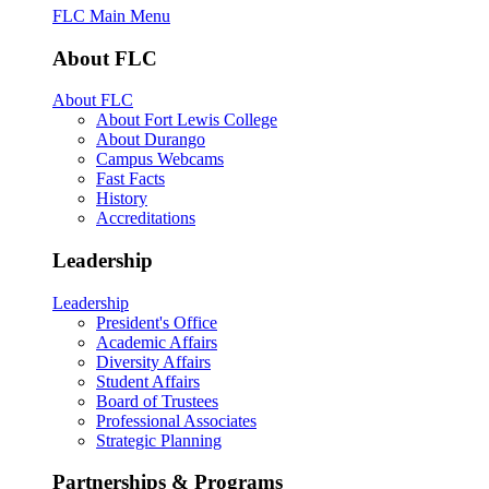
FLC Main Menu
About FLC
About FLC
About Fort Lewis College
About Durango
Campus Webcams
Fast Facts
History
Accreditations
Leadership
Leadership
President's Office
Academic Affairs
Diversity Affairs
Student Affairs
Board of Trustees
Professional Associates
Strategic Planning
Partnerships & Programs