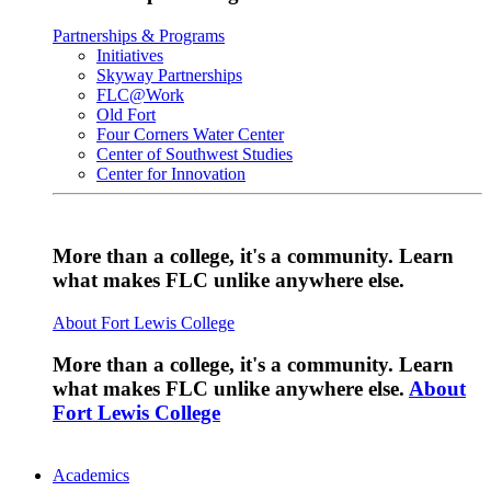
Partnerships & Programs
Initiatives
Skyway Partnerships
FLC@Work
Old Fort
Four Corners Water Center
Center of Southwest Studies
Center for Innovation
More than a college, it's a community. Learn
what makes FLC unlike anywhere else.
About Fort Lewis College
More than a college, it's a community. Learn
what makes FLC unlike anywhere else.
About
Fort Lewis College
Academics