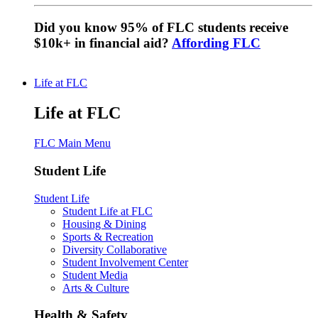
Did you know 95% of FLC students receive
$10k+ in financial aid?
Affording FLC
Life at FLC
Life at FLC
FLC Main Menu
Student Life
Student Life
Student Life at FLC
Housing & Dining
Sports & Recreation
Diversity Collaborative
Student Involvement Center
Student Media
Arts & Culture
Health & Safety