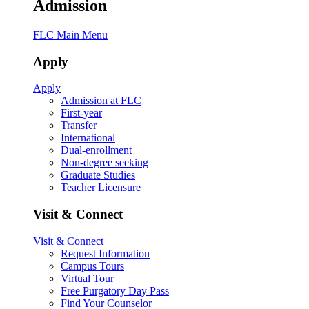
Admission
FLC Main Menu
Apply
Apply
Admission at FLC
First-year
Transfer
International
Dual-enrollment
Non-degree seeking
Graduate Studies
Teacher Licensure
Visit & Connect
Visit & Connect
Request Information
Campus Tours
Virtual Tour
Free Purgatory Day Pass
Find Your Counselor