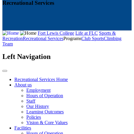
Recreational Services
Fort Lewis College
Life at FLC
Sports &
Recreation
Recreational Services
Programs
Club Sports
Climbing
Team
Left Navigation
Recreational Services Home
About us
Employment
Hours of Operation
Staff
Our History
Learning Outcomes
Policies
Vision & Core Values
Facilities
Hours of Operation