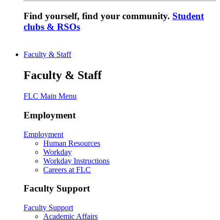
Find yourself, find your community.
Student
clubs & RSOs
Faculty & Staff
Faculty & Staff
FLC Main Menu
Employment
Employment
Human Resources
Workday
Workday Instructions
Careers at FLC
Faculty Support
Faculty Support
Academic Affairs