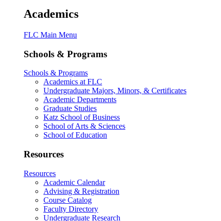
Academics
FLC Main Menu
Schools & Programs
Schools & Programs
Academics at FLC
Undergraduate Majors, Minors, & Certificates
Academic Departments
Graduate Studies
Katz School of Business
School of Arts & Sciences
School of Education
Resources
Resources
Academic Calendar
Advising & Registration
Course Catalog
Faculty Directory
Undergraduate Research