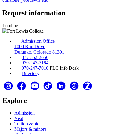
ctmalone@fortlewis.edu
Request information
Loading...
Admission Office
1000 Rim Drive
Durango, Colorado 81301
877-352-2656
970-247-7184
970-247-7010
FLC Info Desk
Directory
Explore
Admission
Visit
Tuition & aid
Majors & minors