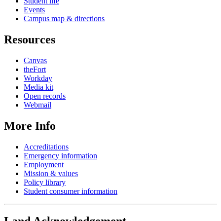
Student life
Events
Campus map & directions
Resources
Canvas
theFort
Workday
Media kit
Open records
Webmail
More Info
Accreditations
Emergency information
Employment
Mission & values
Policy library
Student consumer information
Land Acknowledgement