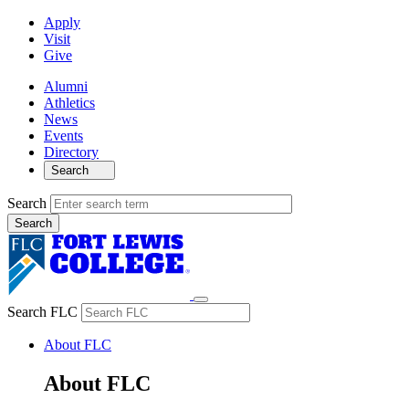
Apply
Visit
Give
Alumni
Athletics
News
Events
Directory
Search
Search
Search FLC
About FLC
About FLC