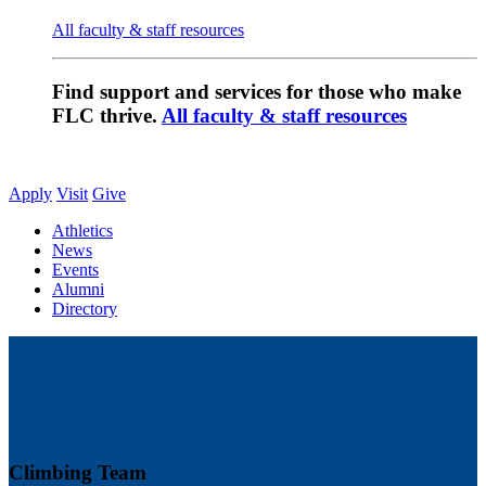
All faculty & staff resources
Find support and services for those who make
FLC thrive.
All faculty & staff resources
Apply
Visit
Give
Athletics
News
Events
Alumni
Directory
Climbing Team