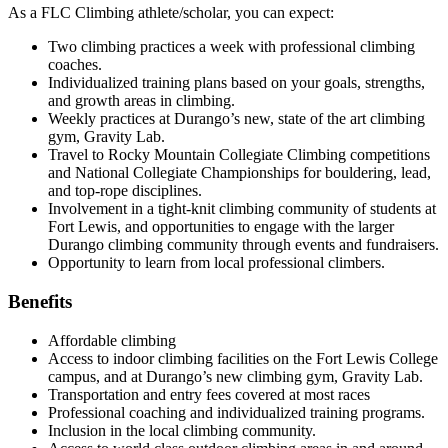
As a FLC Climbing athlete/scholar, you can expect:
Two climbing practices a week with professional climbing
coaches.
Individualized training plans based on your goals, strengths,
and growth areas in climbing.
Weekly practices at Durango’s new, state of the art climbing
gym, Gravity Lab.
Travel to Rocky Mountain Collegiate Climbing competitions
and National Collegiate Championships for bouldering, lead,
and top-rope disciplines.
Involvement in a tight-knit climbing community of students at
Fort Lewis, and opportunities to engage with the larger
Durango climbing community through events and fundraisers.
Opportunity to learn from local professional climbers.
Benefits
Affordable climbing
Access to indoor climbing facilities on the Fort Lewis College
campus, and at Durango’s new climbing gym, Gravity Lab.
Transportation and entry fees covered at most races
Professional coaching and individualized training programs.
Inclusion in the local climbing community.