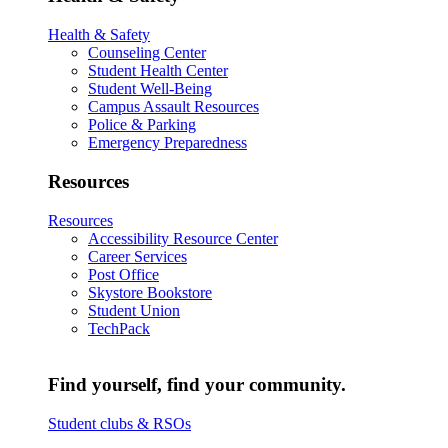
Health & Safety
Counseling Center
Student Health Center
Student Well-Being
Campus Assault Resources
Police & Parking
Emergency Preparedness
Resources
Resources
Accessibility Resource Center
Career Services
Post Office
Skystore Bookstore
Student Union
TechPack
Find yourself, find your community.
Student clubs & RSOs