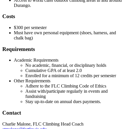
Access to world class outdoor climbing areas in and around
Durango.
Costs
$300 per semester
Must have own personal equipment (shoes, harness, and
chalk bag)
Requirements
Academic Requirements
No academic, financial, or disciplinary holds
Cumulative GPA of at least 2.0
Enrolled for a minimum of 12 credits per semester
Other Requirements
Adhere to the FLC Climbing Code of Ethics
Assist with/participate regularly in events and
fundraising
Stay up-to-date on annual dues payments.
Contact
Charlie Malone, FLC Climbing Head Coach