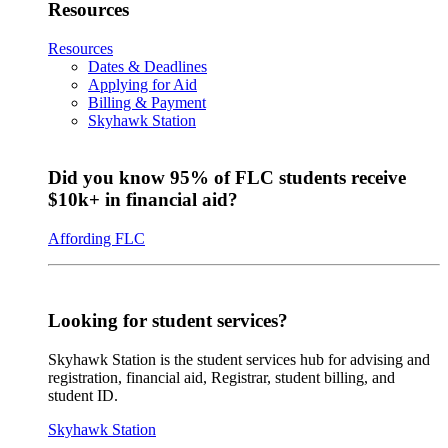
Resources
Resources
Dates & Deadlines
Applying for Aid
Billing & Payment
Skyhawk Station
Did you know 95% of FLC students receive
$10k+ in financial aid?
Affording FLC
Looking for student services?
Skyhawk Station is the student services hub for advising and
registration, financial aid, Registrar, student billing, and
student ID.
Skyhawk Station