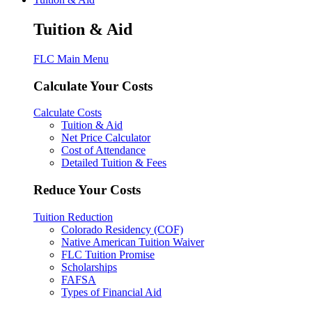
Tuition & Aid
FLC Main Menu
Calculate Your Costs
Calculate Costs
Tuition & Aid
Net Price Calculator
Cost of Attendance
Detailed Tuition & Fees
Reduce Your Costs
Tuition Reduction
Colorado Residency (COF)
Native American Tuition Waiver
FLC Tuition Promise
Scholarships
FAFSA
Types of Financial Aid