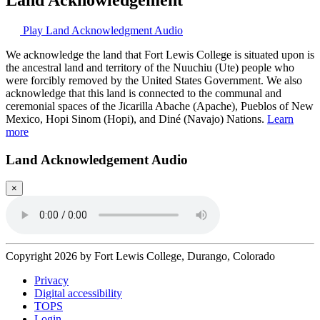
Play Land Acknowledgment Audio
We acknowledge the land that Fort Lewis College is situated upon is
the ancestral land and territory of the Nuuchiu (Ute) people who
were forcibly removed by the United States Government. We also
acknowledge that this land is connected to the communal and
ceremonial spaces of the Jicarilla Abache (Apache), Pueblos of New
Mexico, Hopi Sinom (Hopi), and Diné (Navajo) Nations.
Learn
more
Land Acknowledgement Audio
×
Copyright 2026 by Fort Lewis College, Durango, Colorado
Privacy
Digital accessibility
TOPS
Login