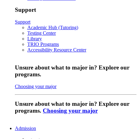
Support
Support
Academic Hub (Tutoring)
Testing Center
Library
TRIO Programs
Accessibility Resource Center
Unsure about what to major in? Explore our
programs.
Choosing your major
Unsure about what to major in? Explore our
programs.
Choosing your major
Admission