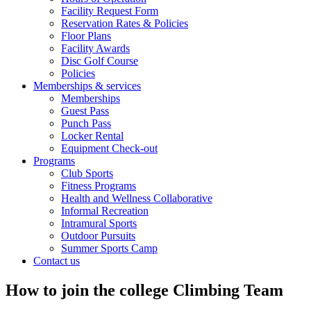
Facility Request Form
Reservation Rates & Policies
Floor Plans
Facility Awards
Disc Golf Course
Policies
Memberships & services
Memberships
Guest Pass
Punch Pass
Locker Rental
Equipment Check-out
Programs
Club Sports
Fitness Programs
Health and Wellness Collaborative
Informal Recreation
Intramural Sports
Outdoor Pursuits
Summer Sports Camp
Contact us
How to join the college Climbing Team