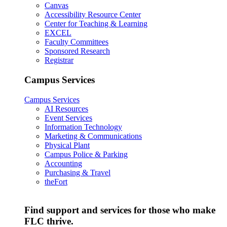
Canvas
Accessibility Resource Center
Center for Teaching & Learning
EXCEL
Faculty Committees
Sponsored Research
Registrar
Campus Services
Campus Services
AI Resources
Event Services
Information Technology
Marketing & Communications
Physical Plant
Campus Police & Parking
Accounting
Purchasing & Travel
theFort
Find support and services for those who make
FLC thrive.