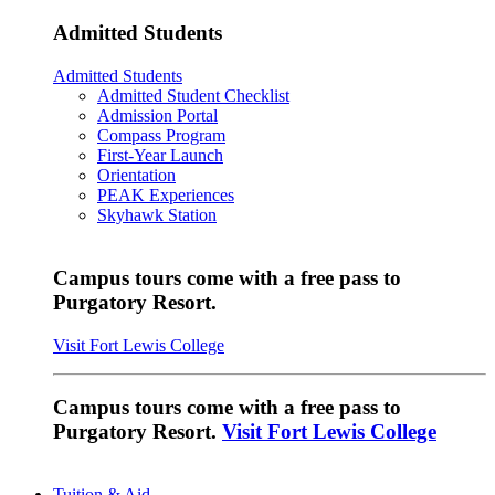
Admitted Students
Admitted Students
Admitted Student Checklist
Admission Portal
Compass Program
First-Year Launch
Orientation
PEAK Experiences
Skyhawk Station
Campus tours come with a free pass to
Purgatory Resort.
Visit Fort Lewis College
Campus tours come with a free pass to
Purgatory Resort.
Visit Fort Lewis College
Tuition & Aid