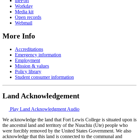
theFort
Workday
Media kit
Open records
Webmail
More Info
Accreditations
Emergency information
Employment
Mission & values
Policy library
Student consumer information
Land Acknowledgement
Play Land Acknowledgment Audio
We acknowledge the land that Fort Lewis College is situated upon is
the ancestral land and territory of the Nuuchiu (Ute) people who
were forcibly removed by the United States Government. We also
acknowledge that this land is connected to the communal and