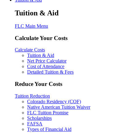
Tuition & Aid
FLC Main Menu
Calculate Your Costs
Calculate Costs
Tuition & Aid
Net Price Calculator
Cost of Attendance
Detailed Tuition & Fees
Reduce Your Costs
Tuition Reduction
Colorado Residency (COF)
Native American Tuition Waiver
FLC Tuition Promise
Scholarships
FAFSA
Types of Financial Aid