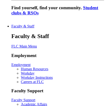
Find yourself, find your community.
Student
clubs & RSOs
Faculty & Staff
Faculty & Staff
FLC Main Menu
Employment
Employment
Human Resources
Workday
Workday Instructions
Careers at FLC
Faculty Support
Faculty Support
Academic Affairs