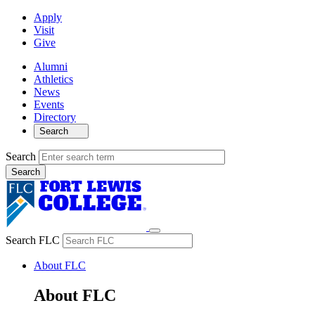
Apply
Visit
Give
Alumni
Athletics
News
Events
Directory
Search
Search
Search FLC
About FLC
About FLC