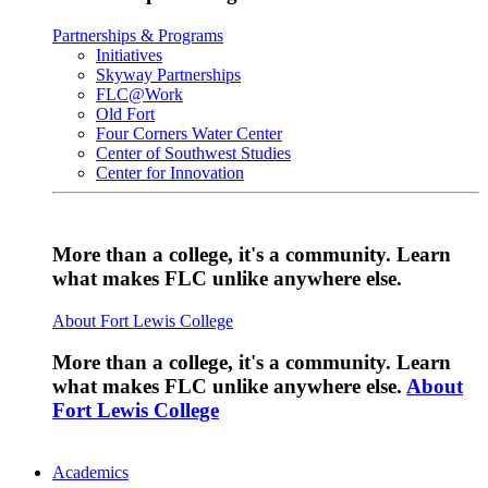
Partnerships & Programs
Initiatives
Skyway Partnerships
FLC@Work
Old Fort
Four Corners Water Center
Center of Southwest Studies
Center for Innovation
More than a college, it's a community. Learn
what makes FLC unlike anywhere else.
About Fort Lewis College
More than a college, it's a community. Learn
what makes FLC unlike anywhere else.
About
Fort Lewis College
Academics