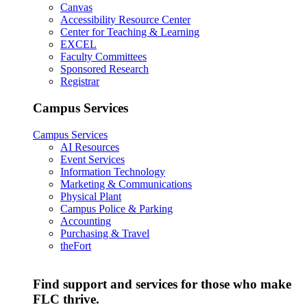
Canvas
Accessibility Resource Center
Center for Teaching & Learning
EXCEL
Faculty Committees
Sponsored Research
Registrar
Campus Services
Campus Services
AI Resources
Event Services
Information Technology
Marketing & Communications
Physical Plant
Campus Police & Parking
Accounting
Purchasing & Travel
theFort
Find support and services for those who make
FLC thrive.