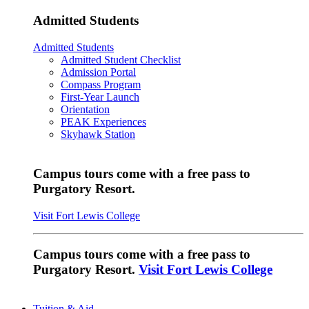
Admitted Students
Admitted Students
Admitted Student Checklist
Admission Portal
Compass Program
First-Year Launch
Orientation
PEAK Experiences
Skyhawk Station
Campus tours come with a free pass to
Purgatory Resort.
Visit Fort Lewis College
Campus tours come with a free pass to
Purgatory Resort.
Visit Fort Lewis College
Tuition & Aid