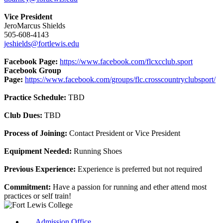
Vice President
JeroMarcus Shields
505-608-4143
jeshields@fortlewis.edu
Facebook Page:
https://www.facebook.com/flcxcclub.sport
Facebook Group
Page:
https://www.facebook.com/groups/flc.crosscountryclubsport/
Practice Schedule:
TBD
Club Dues:
TBD
Process of Joining:
Contact President or Vice President
Equipment Needed:
Running Shoes
Previous Experience:
Experience is preferred but not required
Commitment:
Have a passion for running and ether attend most
practices or self train!
Admission Office