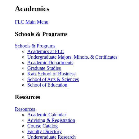
Academics
FLC Main Menu
Schools & Programs
Schools & Programs
Academics at FLC
Undergraduate Majors, Minors, & Certificates
Academic Departments
Graduate Studies
Katz School of Business
School of Arts & Sciences
School of Education
Resources
Resources
Academic Calendar
Advising & Registration
Course Catalog
Faculty Directory
Undergraduate Research