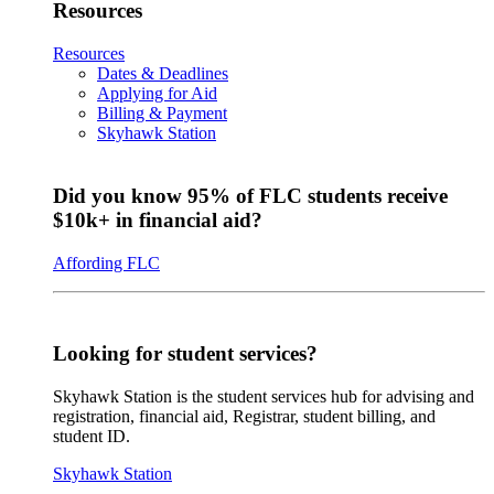
Resources
Resources
Dates & Deadlines
Applying for Aid
Billing & Payment
Skyhawk Station
Did you know 95% of FLC students receive
$10k+ in financial aid?
Affording FLC
Looking for student services?
Skyhawk Station is the student services hub for advising and
registration, financial aid, Registrar, student billing, and
student ID.
Skyhawk Station