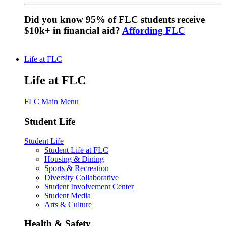
Did you know 95% of FLC students receive
$10k+ in financial aid?
Affording FLC
Life at FLC
Life at FLC
FLC Main Menu
Student Life
Student Life
Student Life at FLC
Housing & Dining
Sports & Recreation
Diversity Collaborative
Student Involvement Center
Student Media
Arts & Culture
Health & Safety