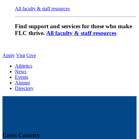
All faculty & staff resources
Find support and services for those who make
FLC thrive.
All faculty & staff resources
Apply
Visit
Give
Athletics
News
Events
Alumni
Directory
Cross Country