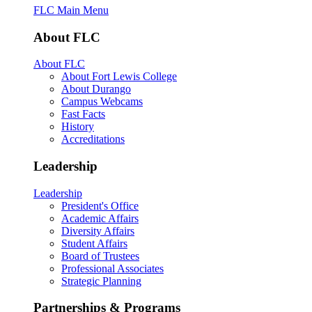
FLC Main Menu
About FLC
About FLC
About Fort Lewis College
About Durango
Campus Webcams
Fast Facts
History
Accreditations
Leadership
Leadership
President's Office
Academic Affairs
Diversity Affairs
Student Affairs
Board of Trustees
Professional Associates
Strategic Planning
Partnerships & Programs