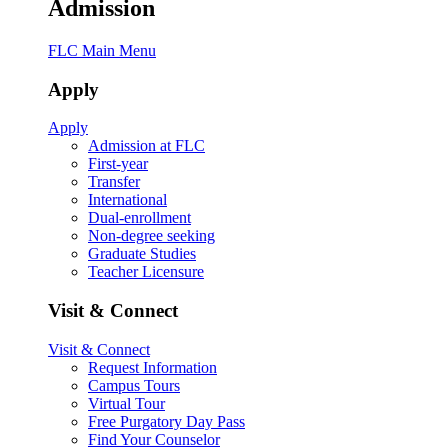
Admission
FLC Main Menu
Apply
Apply
Admission at FLC
First-year
Transfer
International
Dual-enrollment
Non-degree seeking
Graduate Studies
Teacher Licensure
Visit & Connect
Visit & Connect
Request Information
Campus Tours
Virtual Tour
Free Purgatory Day Pass
Find Your Counselor