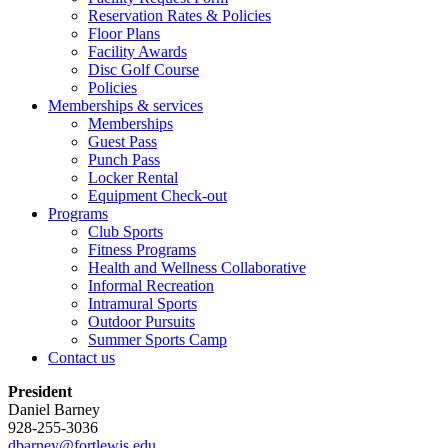
Reservation Rates & Policies
Floor Plans
Facility Awards
Disc Golf Course
Policies
Memberships & services
Memberships
Guest Pass
Punch Pass
Locker Rental
Equipment Check-out
Programs
Club Sports
Fitness Programs
Health and Wellness Collaborative
Informal Recreation
Intramural Sports
Outdoor Pursuits
Summer Sports Camp
Contact us
President
Daniel Barney
928-255-3036
dbarney@fortlewis.edu