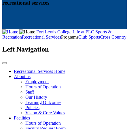
recreational services
Fort Lewis College
Life at FLC
Sports &
Recreation
Recreational Services
Programs
Club Sports
Cross Country
Left Navigation
Recreational Services Home
About us
Employment
Hours of Operation
Staff
Our History
Learning Outcomes
Policies
Vision & Core Values
Facilities
Hours of Operation
Facility Request Form