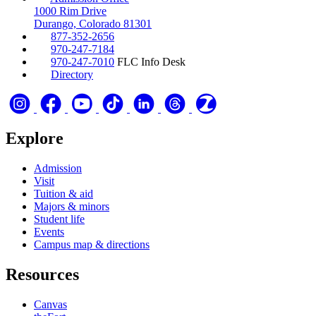
1000 Rim Drive
Durango, Colorado 81301
877-352-2656
970-247-7184
970-247-7010
FLC Info Desk
Directory
Explore
Admission
Visit
Tuition & aid
Majors & minors
Student life
Events
Campus map & directions
Resources
Canvas