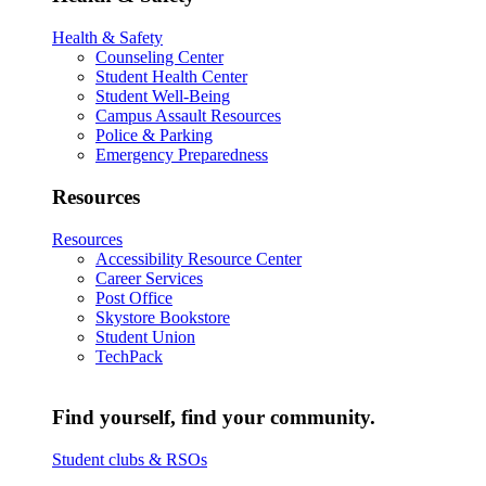
Health & Safety
Counseling Center
Student Health Center
Student Well-Being
Campus Assault Resources
Police & Parking
Emergency Preparedness
Resources
Resources
Accessibility Resource Center
Career Services
Post Office
Skystore Bookstore
Student Union
TechPack
Find yourself, find your community.
Student clubs & RSOs