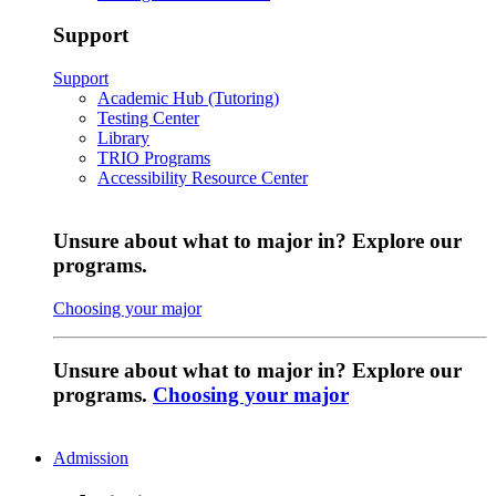
Support
Support
Academic Hub (Tutoring)
Testing Center
Library
TRIO Programs
Accessibility Resource Center
Unsure about what to major in? Explore our
programs.
Choosing your major
Unsure about what to major in? Explore our
programs.
Choosing your major
Admission