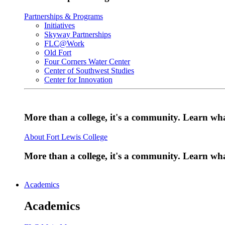
Partnerships & Programs
Initiatives
Skyway Partnerships
FLC@Work
Old Fort
Four Corners Water Center
Center of Southwest Studies
Center for Innovation
More than a college, it's a community. Learn w
About Fort Lewis College
More than a college, it's a community. Learn w
Academics
Academics