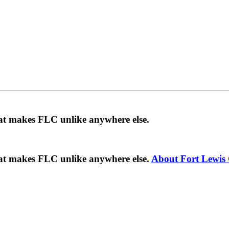
hat makes FLC unlike anywhere else.
hat makes FLC unlike anywhere else.
About Fort Lewis 