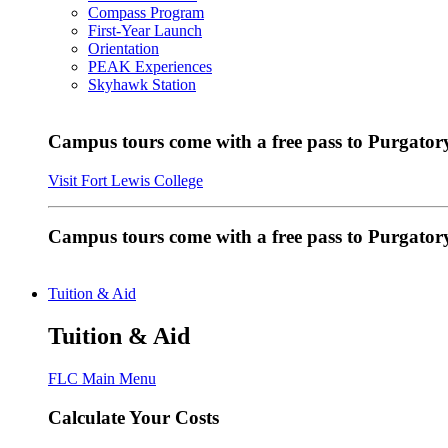
Compass Program
First-Year Launch
Orientation
PEAK Experiences
Skyhawk Station
Campus tours come with a free pass to Purgatory
Visit Fort Lewis College
Campus tours come with a free pass to Purgator
Tuition & Aid
Tuition & Aid
FLC Main Menu
Calculate Your Costs