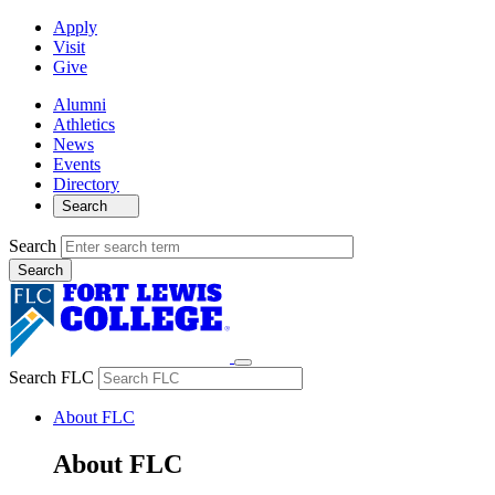
Apply
Visit
Give
Alumni
Athletics
News
Events
Directory
Search
Search
Search FLC
About FLC
About FLC