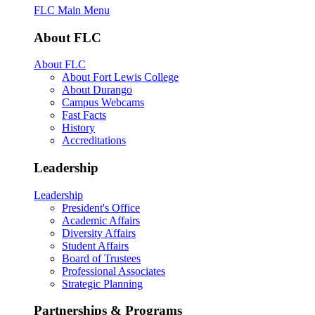
FLC Main Menu
About FLC
About FLC
About Fort Lewis College
About Durango
Campus Webcams
Fast Facts
History
Accreditations
Leadership
Leadership
President's Office
Academic Affairs
Diversity Affairs
Student Affairs
Board of Trustees
Professional Associates
Strategic Planning
Partnerships & Programs