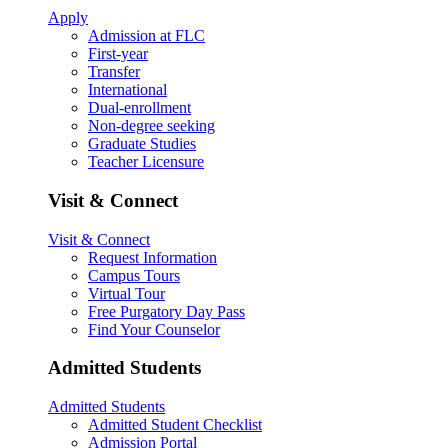
Apply
Admission at FLC
First-year
Transfer
International
Dual-enrollment
Non-degree seeking
Graduate Studies
Teacher Licensure
Visit & Connect
Visit & Connect
Request Information
Campus Tours
Virtual Tour
Free Purgatory Day Pass
Find Your Counselor
Admitted Students
Admitted Students
Admitted Student Checklist
Admission Portal