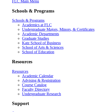
FLC Main Menu
Schools & Programs
Schools & Programs
Academics at FLC
Undergraduate Majors, Minors, & Certificates
Academic Departments
Graduate Studies
Katz School of Business
School of Arts & Sciences
School of Education
Resources
Resources
Academic Calendar
Advising & Registration
Course Catalog
Faculty Directory
Undergraduate Research
Support