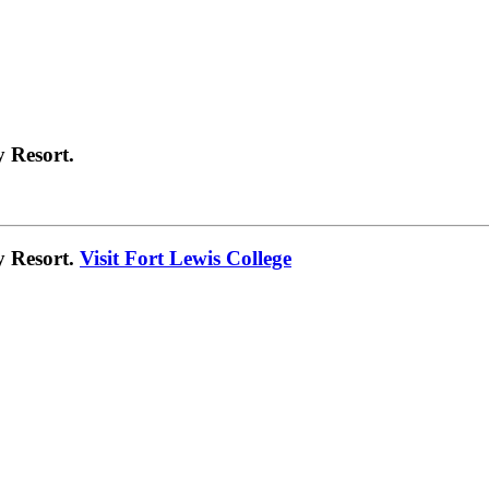
 Resort.
y Resort.
Visit Fort Lewis College