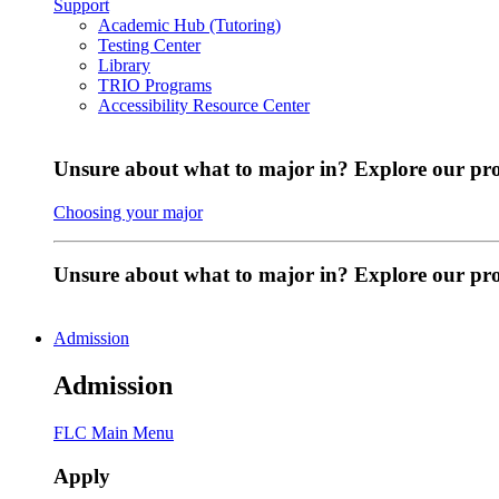
Support
Academic Hub (Tutoring)
Testing Center
Library
TRIO Programs
Accessibility Resource Center
Unsure about what to major in? Explore our pr
Choosing your major
Unsure about what to major in? Explore our p
Admission
Admission
FLC Main Menu
Apply