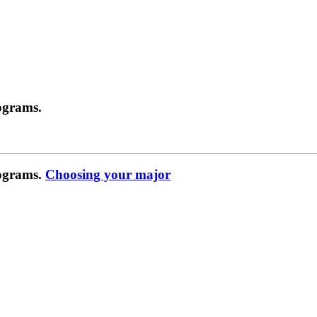
ograms.
rograms.
Choosing your major