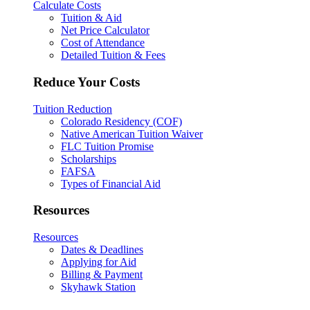
Calculate Costs
Tuition & Aid
Net Price Calculator
Cost of Attendance
Detailed Tuition & Fees
Reduce Your Costs
Tuition Reduction
Colorado Residency (COF)
Native American Tuition Waiver
FLC Tuition Promise
Scholarships
FAFSA
Types of Financial Aid
Resources
Resources
Dates & Deadlines
Applying for Aid
Billing & Payment
Skyhawk Station