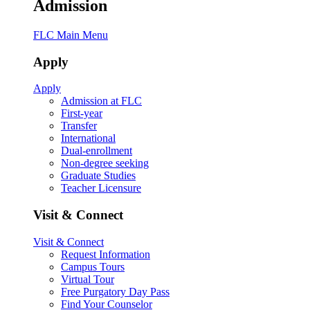
Admission
FLC Main Menu
Apply
Apply
Admission at FLC
First-year
Transfer
International
Dual-enrollment
Non-degree seeking
Graduate Studies
Teacher Licensure
Visit & Connect
Visit & Connect
Request Information
Campus Tours
Virtual Tour
Free Purgatory Day Pass
Find Your Counselor