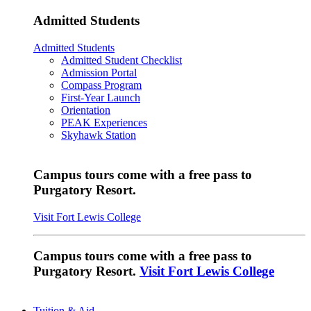
Admitted Students
Admitted Students
Admitted Student Checklist
Admission Portal
Compass Program
First-Year Launch
Orientation
PEAK Experiences
Skyhawk Station
Campus tours come with a free pass to
Purgatory Resort.
Visit Fort Lewis College
Campus tours come with a free pass to
Purgatory Resort.
Visit Fort Lewis College
Tuition & Aid