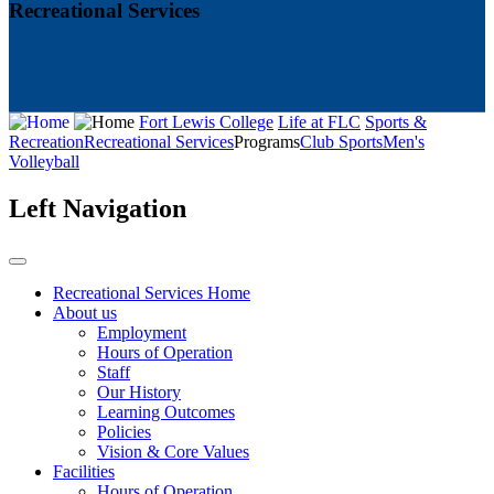
Recreational Services
Fort Lewis College
Life at FLC
Sports &
Recreation
Recreational Services
Programs
Club Sports
Men's
Volleyball
Left Navigation
Recreational Services Home
About us
Employment
Hours of Operation
Staff
Our History
Learning Outcomes
Policies
Vision & Core Values
Facilities
Hours of Operation