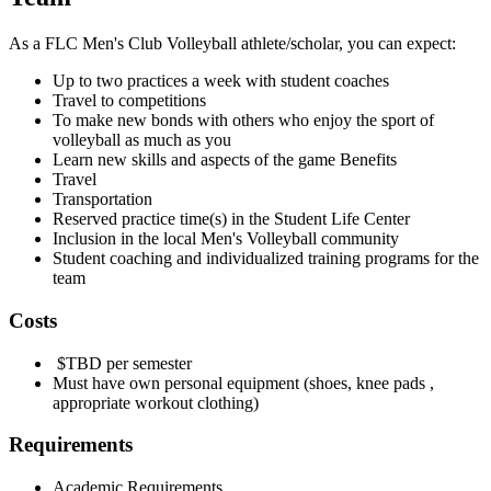
As a FLC Men's Club Volleyball athlete/scholar, you can expect:
Up to two practices a week with student coaches
Travel to competitions
To make new bonds with others who enjoy the sport of
volleyball as much as you
Learn new skills and aspects of the game Benefits
Travel
Transportation
Reserved practice time(s) in the Student Life Center
Inclusion in the local Men's Volleyball community
Student coaching and individualized training programs for the
team
Costs
$TBD per semester
Must have own personal equipment (shoes, knee pads ,
appropriate workout clothing)
Requirements
Academic Requirements