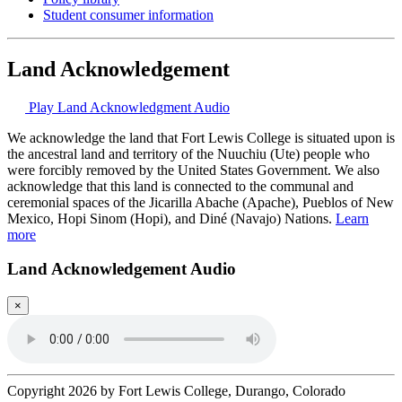
Student consumer information
Land Acknowledgement
Play Land Acknowledgment Audio
We acknowledge the land that Fort Lewis College is situated upon is
the ancestral land and territory of the Nuuchiu (Ute) people who
were forcibly removed by the United States Government. We also
acknowledge that this land is connected to the communal and
ceremonial spaces of the Jicarilla Abache (Apache), Pueblos of New
Mexico, Hopi Sinom (Hopi), and Diné (Navajo) Nations.
Learn
more
Land Acknowledgement Audio
×
Copyright 2026 by Fort Lewis College, Durango, Colorado