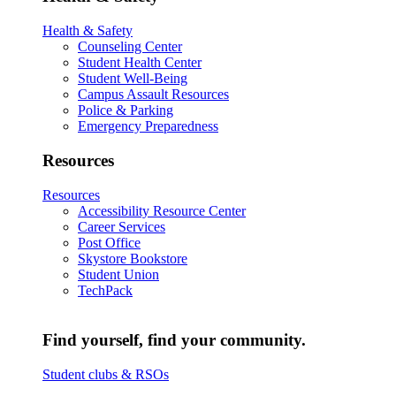
Health & Safety
Counseling Center
Student Health Center
Student Well-Being
Campus Assault Resources
Police & Parking
Emergency Preparedness
Resources
Resources
Accessibility Resource Center
Career Services
Post Office
Skystore Bookstore
Student Union
TechPack
Find yourself, find your community.
Student clubs & RSOs