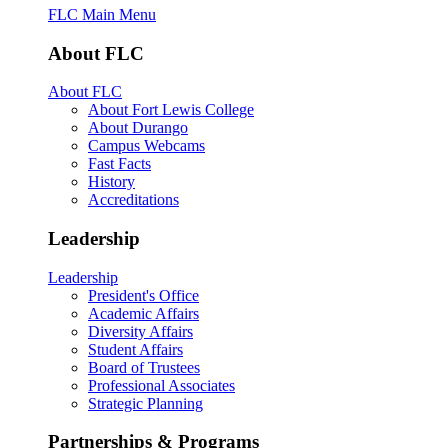
FLC Main Menu
About FLC
About FLC
About Fort Lewis College
About Durango
Campus Webcams
Fast Facts
History
Accreditations
Leadership
Leadership
President's Office
Academic Affairs
Diversity Affairs
Student Affairs
Board of Trustees
Professional Associates
Strategic Planning
Partnerships & Programs