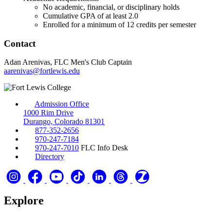
No academic, financial, or disciplinary holds
Cumulative GPA of at least 2.0
Enrolled for a minimum of 12 credits per semester
Contact
Adan Arenivas, FLC Men's Club Captain
aarenivas@fortlewis.edu
Admission Office
1000 Rim Drive
Durango, Colorado 81301
877-352-2656
970-247-7184
970-247-7010
FLC Info Desk
Directory
Explore