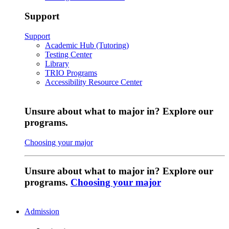
Support
Support
Academic Hub (Tutoring)
Testing Center
Library
TRIO Programs
Accessibility Resource Center
Unsure about what to major in? Explore our
programs.
Choosing your major
Unsure about what to major in? Explore our
programs.
Choosing your major
Admission