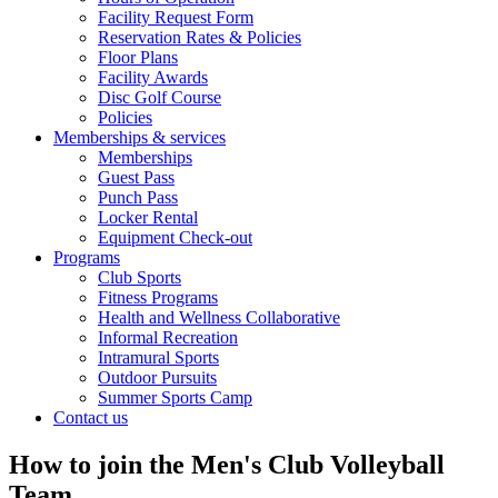
Facility Request Form
Reservation Rates & Policies
Floor Plans
Facility Awards
Disc Golf Course
Policies
Memberships & services
Memberships
Guest Pass
Punch Pass
Locker Rental
Equipment Check-out
Programs
Club Sports
Fitness Programs
Health and Wellness Collaborative
Informal Recreation
Intramural Sports
Outdoor Pursuits
Summer Sports Camp
Contact us
How to join the Men's Club Volleyball
Team