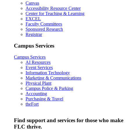
Canvas
Accessibility Resource Center
Center for Teaching & Learning
EXCEL
Faculty Committees
Sponsored Research
Registrar
Campus Services
Campus Services
AI Resources
Event Services
Information Technology
Marketing & Communications
Physical Plant
Campus Police & Parking
Accounting
Purchasing & Travel
theFort
Find support and services for those who make
FLC thrive.