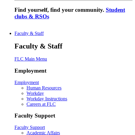
Find yourself, find your community.
Student
clubs & RSOs
Faculty & Staff
Faculty & Staff
FLC Main Menu
Employment
Employment
Human Resources
Workday
Workday Instructions
Careers at FLC
Faculty Support
Faculty Support
Academic Affairs