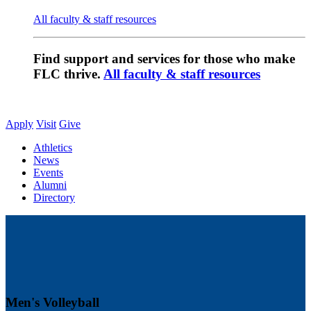
All faculty & staff resources
Find support and services for those who make
FLC thrive.
All faculty & staff resources
Apply
Visit
Give
Athletics
News
Events
Alumni
Directory
Men's Volleyball