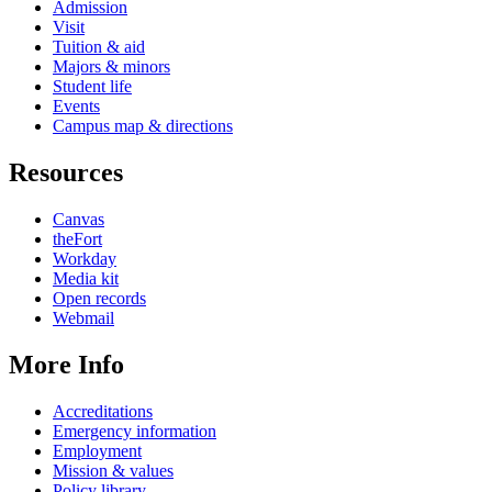
Admission
Visit
Tuition & aid
Majors & minors
Student life
Events
Campus map & directions
Resources
Canvas
theFort
Workday
Media kit
Open records
Webmail
More Info
Accreditations
Emergency information
Employment
Mission & values
Policy library