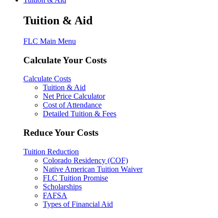
Tuition & Aid
FLC Main Menu
Calculate Your Costs
Calculate Costs
Tuition & Aid
Net Price Calculator
Cost of Attendance
Detailed Tuition & Fees
Reduce Your Costs
Tuition Reduction
Colorado Residency (COF)
Native American Tuition Waiver
FLC Tuition Promise
Scholarships
FAFSA
Types of Financial Aid