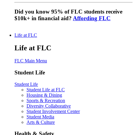
Did you know 95% of FLC students receive
$10k+ in financial aid?
Affording FLC
Life at FLC
Life at FLC
FLC Main Menu
Student Life
Student Life
Student Life at FLC
Housing & Dining
Sports & Recreation
Diversity Collaborative
Student Involvement Center
Student Media
Arts & Culture
Health & Safety