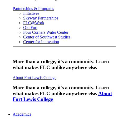
Partnerships & Programs
Initiatives
Skyway Partnerships
FLC@Work
Old Fort
Four Corners Water Center
Center of Southwest Studies
Center for Innovation
More than a college, it's a community. Learn
what makes FLC unlike anywhere else.
About Fort Lewis College
More than a college, it's a community. Learn
what makes FLC unlike anywhere else.
About
Fort Lewis College
Academics