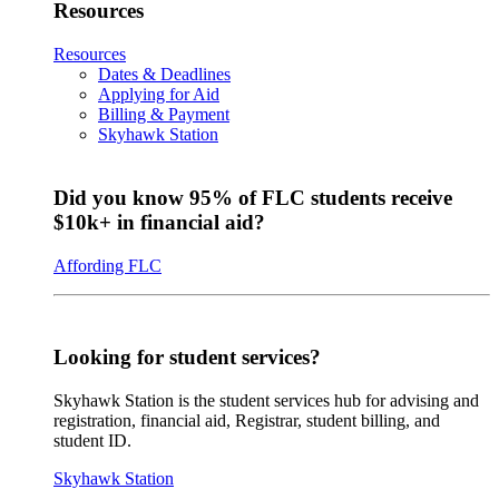
Resources
Resources
Dates & Deadlines
Applying for Aid
Billing & Payment
Skyhawk Station
Did you know 95% of FLC students receive
$10k+ in financial aid?
Affording FLC
Looking for student services?
Skyhawk Station is the student services hub for advising and
registration, financial aid, Registrar, student billing, and
student ID.
Skyhawk Station