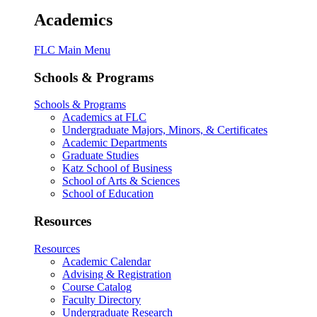
Academics
FLC Main Menu
Schools & Programs
Schools & Programs
Academics at FLC
Undergraduate Majors, Minors, & Certificates
Academic Departments
Graduate Studies
Katz School of Business
School of Arts & Sciences
School of Education
Resources
Resources
Academic Calendar
Advising & Registration
Course Catalog
Faculty Directory
Undergraduate Research