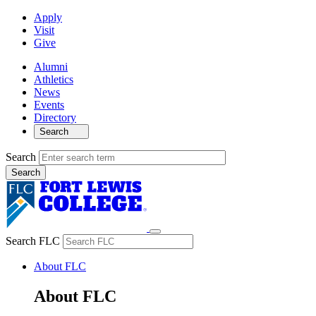
Apply
Visit
Give
Alumni
Athletics
News
Events
Directory
Search
Search
Search FLC
About FLC
About FLC