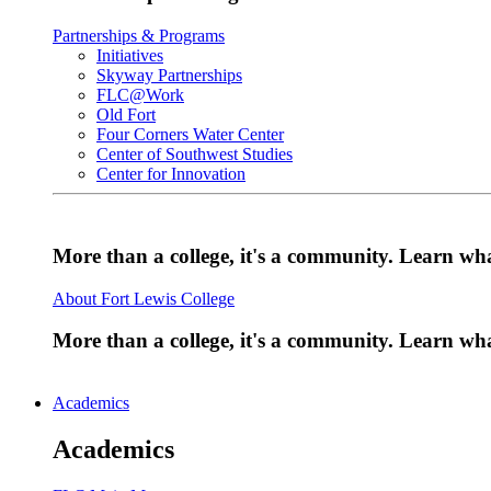
Partnerships & Programs
Initiatives
Skyway Partnerships
FLC@Work
Old Fort
Four Corners Water Center
Center of Southwest Studies
Center for Innovation
More than a college, it's a community. Learn w
About Fort Lewis College
More than a college, it's a community. Learn w
Academics
Academics