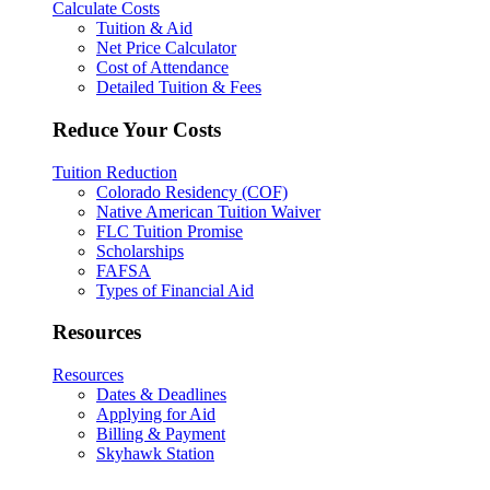
Calculate Costs
Tuition & Aid
Net Price Calculator
Cost of Attendance
Detailed Tuition & Fees
Reduce Your Costs
Tuition Reduction
Colorado Residency (COF)
Native American Tuition Waiver
FLC Tuition Promise
Scholarships
FAFSA
Types of Financial Aid
Resources
Resources
Dates & Deadlines
Applying for Aid
Billing & Payment
Skyhawk Station