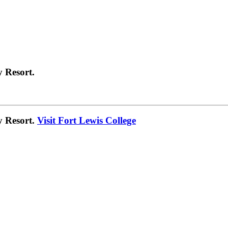
 Resort.
y Resort.
Visit Fort Lewis College