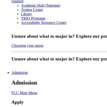
Support
Academic Hub (Tutoring)
Testing Center
Library
TRIO Programs
Accessibility Resource Center
Unsure about what to major in? Explore our pr
Choosing your major
Unsure about what to major in? Explore our p
Admission
Admission
FLC Main Menu
Apply