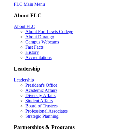
FLC Main Menu
About FLC
About FLC
About Fort Lewis College
About Durango
Campus Webcams
Fast Facts
History
Accreditations
Leadership
Leadership
President's Office
Academic Affairs
Diversity Affairs
Student Affairs
Board of Trustees
Professional Associates
Strategic Planning
Partnerships & Programs