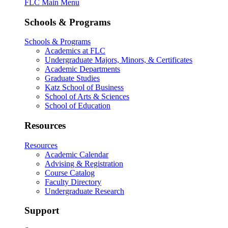
FLC Main Menu
Schools & Programs
Schools & Programs
Academics at FLC
Undergraduate Majors, Minors, & Certificates
Academic Departments
Graduate Studies
Katz School of Business
School of Arts & Sciences
School of Education
Resources
Resources
Academic Calendar
Advising & Registration
Course Catalog
Faculty Directory
Undergraduate Research
Support