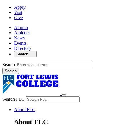
Apply
Visit
Give
Alumni
Athletics
News
Events
Directory
Search
Search
Search FLC
About FLC
About FLC