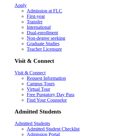
Apply
Admission at FLC
First-year
Transfer
International
Dual-enrollment
Non-degree seeking
Graduate Studies
Teacher Licensure
Visit & Connect
Visit & Connect
Request Information
Campus Tours
Virtual Tour
Free Purgatory Day Pass
Find Your Counselor
Admitted Students
Admitted Students
Admitted Student Checklist
Admission Portal