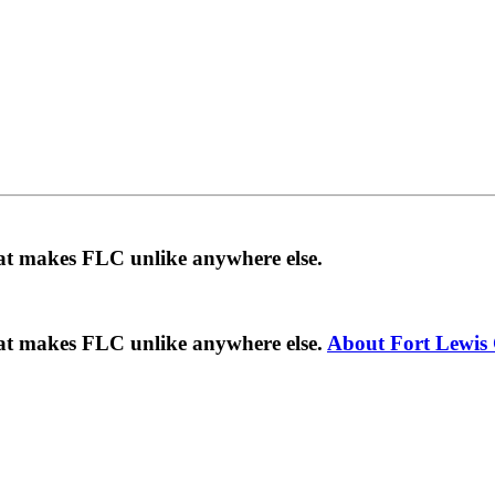
hat makes FLC unlike anywhere else.
hat makes FLC unlike anywhere else.
About Fort Lewis 