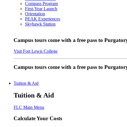
Compass Program
First-Year Launch
Orientation
PEAK Experiences
Skyhawk Station
Campus tours come with a free pass to Purgatory
Visit Fort Lewis College
Campus tours come with a free pass to Purgator
Tuition & Aid
Tuition & Aid
FLC Main Menu
Calculate Your Costs