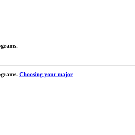
ograms.
rograms.
Choosing your major