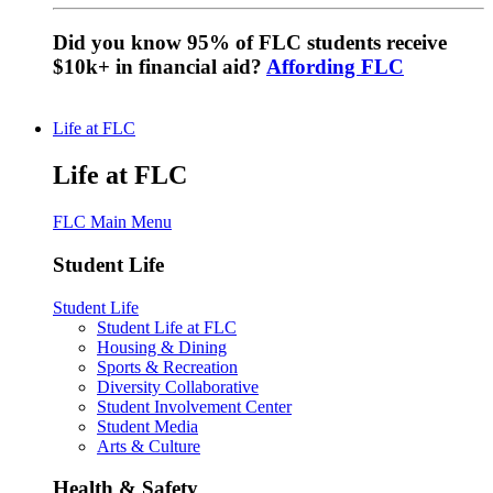
Did you know 95% of FLC students receive
$10k+ in financial aid?
Affording FLC
Life at FLC
Life at FLC
FLC Main Menu
Student Life
Student Life
Student Life at FLC
Housing & Dining
Sports & Recreation
Diversity Collaborative
Student Involvement Center
Student Media
Arts & Culture
Health & Safety