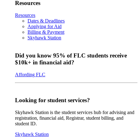
Resources
Resources
Dates & Deadlines
Applying for Aid
Billing & Payment
Skyhawk Station
Did you know 95% of FLC students receive
$10k+ in financial aid?
Affording FLC
Looking for student services?
Skyhawk Station is the student services hub for advising and
registration, financial aid, Registrar, student billing, and
student ID.
Skyhawk Station