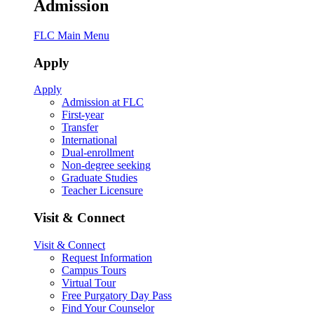
Admission
FLC Main Menu
Apply
Apply
Admission at FLC
First-year
Transfer
International
Dual-enrollment
Non-degree seeking
Graduate Studies
Teacher Licensure
Visit & Connect
Visit & Connect
Request Information
Campus Tours
Virtual Tour
Free Purgatory Day Pass
Find Your Counselor