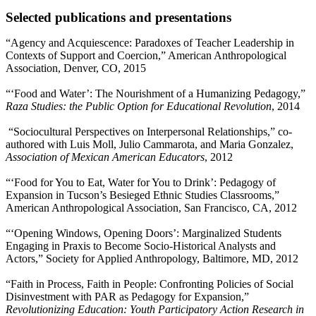
Selected publications and presentations
“Agency and Acquiescence: Paradoxes of Teacher Leadership in
Contexts of Support and Coercion,” American Anthropological
Association, Denver, CO, 2015
“‘Food and Water’: The Nourishment of a Humanizing Pedagogy,”
Raza Studies: the Public Option for Educational Revolution
, 2014
“Sociocultural Perspectives on Interpersonal Relationships,” co-
authored with Luis Moll, Julio Cammarota, and Maria Gonzalez,
Association of Mexican American Educators
, 2012
“‘Food for You to Eat, Water for You to Drink’: Pedagogy of
Expansion in Tucson’s Besieged Ethnic Studies Classrooms,”
American Anthropological Association, San Francisco, CA, 2012
“‘Opening Windows, Opening Doors’: Marginalized Students
Engaging in Praxis to Become Socio-Historical Analysts and
Actors,” Society for Applied Anthropology, Baltimore, MD, 2012
“Faith in Process, Faith in People: Confronting Policies of Social
Disinvestment with PAR as Pedagogy for Expansion,”
Revolutionizing Education: Youth Participatory Action Research in