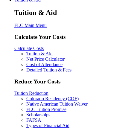
Tuition & Aid
FLC Main Menu
Calculate Your Costs
Calculate Costs
Tuition & Aid
Net Price Calculator
Cost of Attendance
Detailed Tuition & Fees
Reduce Your Costs
Tuition Reduction
Colorado Residency (COF)
Native American Tuition Waiver
FLC Tuition Promise
Scholarships
FAFSA
Types of Financial Aid