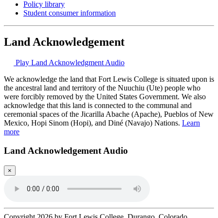
Policy library
Student consumer information
Land Acknowledgement
Play Land Acknowledgment Audio
We acknowledge the land that Fort Lewis College is situated upon is
the ancestral land and territory of the Nuuchiu (Ute) people who
were forcibly removed by the United States Government. We also
acknowledge that this land is connected to the communal and
ceremonial spaces of the Jicarilla Abache (Apache), Pueblos of New
Mexico, Hopi Sinom (Hopi), and Diné (Navajo) Nations.
Learn
more
Land Acknowledgement Audio
×
Copyright 2026 by Fort Lewis College, Durango, Colorado