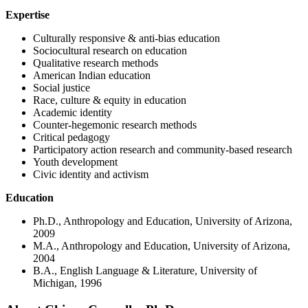
Expertise
Culturally responsive & anti-bias education
Sociocultural research on education
Qualitative research methods
American Indian education
Social justice
Race, culture & equity in education
Academic identity
Counter-hegemonic research methods
Critical pedagogy
Participatory action research and community-based research
Youth development
Civic identity and activism
Education
Ph.D., Anthropology and Education, University of Arizona,
2009
M.A., Anthropology and Education, University of Arizona,
2004
B.A., English Language & Literature, University of
Michigan, 1996