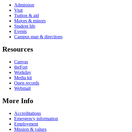
Admission
Visit
Tuition & aid
Majors & minors
Student life
Events
Campus map & directions
Resources
Canvas
theFort
Workday
Media kit
Open records
Webmail
More Info
Accreditations
Emergency information
Employment
Mission & values