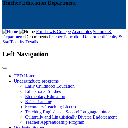
Teacher Education Department
Fort Lewis College
Academics
Schools &
Departments
Departments
Teacher Education Department
Faculty &
Staff
Faculty Details
Left Navigation
TED Home
Undergraduate programs
Early Childhood Education
Educational Studies
Elementary Education
K-12 Teaching
Secondary Teaching License
Teaching English as a Second Language minor
Culturally and Linguistically Diverse Endorsement
Teacher Apprenticeship Program
Graduate Studies