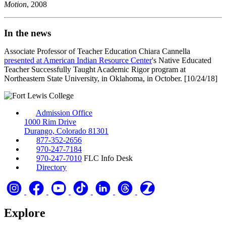
Motion
, 2008
In the news
Associate Professor of Teacher Education Chiara Cannella
presented at American Indian Resource Center
's Native Educated
Teacher Successfully Taught Academic Rigor program at
Northeastern State University, in Oklahoma, in October. [10/24/18]
Admission Office
1000 Rim Drive
Durango, Colorado 81301
877-352-2656
970-247-7184
970-247-7010
FLC Info Desk
Directory
Explore