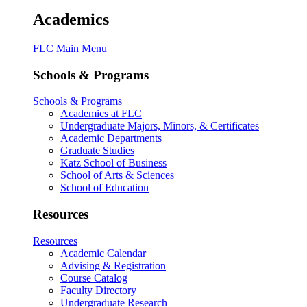
Academics
FLC Main Menu
Schools & Programs
Schools & Programs
Academics at FLC
Undergraduate Majors, Minors, & Certificates
Academic Departments
Graduate Studies
Katz School of Business
School of Arts & Sciences
School of Education
Resources
Resources
Academic Calendar
Advising & Registration
Course Catalog
Faculty Directory
Undergraduate Research