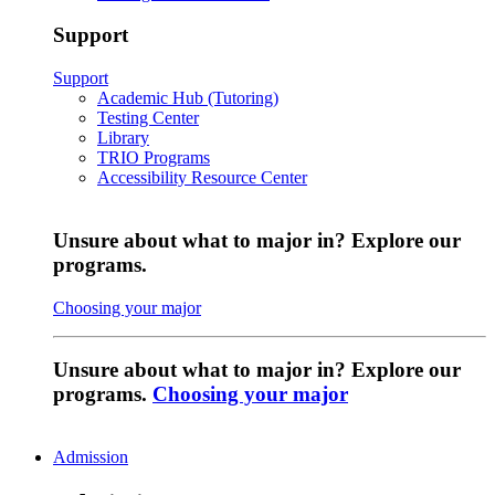
Support
Support
Academic Hub (Tutoring)
Testing Center
Library
TRIO Programs
Accessibility Resource Center
Unsure about what to major in? Explore our
programs.
Choosing your major
Unsure about what to major in? Explore our
programs.
Choosing your major
Admission