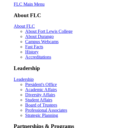
FLC Main Menu
About FLC
About FLC
About Fort Lewis College
About Durango
Campus Webcams
Fast Facts
History
Accreditations
Leadership
Leadership
President's Office
Academic Affairs
Diversity Affairs
Student Affairs
Board of Trustees
Professional Associates
Strategic Planning
Partnerships & Programs