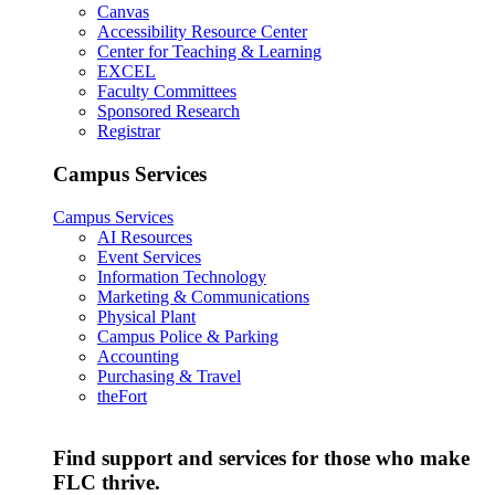
Canvas
Accessibility Resource Center
Center for Teaching & Learning
EXCEL
Faculty Committees
Sponsored Research
Registrar
Campus Services
Campus Services
AI Resources
Event Services
Information Technology
Marketing & Communications
Physical Plant
Campus Police & Parking
Accounting
Purchasing & Travel
theFort
Find support and services for those who make
FLC thrive.