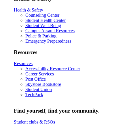
Health & Safety
Counseling Center
Student Health Center
Student Well-Being
Campus Assault Resources
Police & Parking
Emergency Preparedness
Resources
Resources
Accessibility Resource Center
Career Services
Post Office
Skystore Bookstore
Student Union
TechPack
Find yourself, find your community.
Student clubs & RSOs