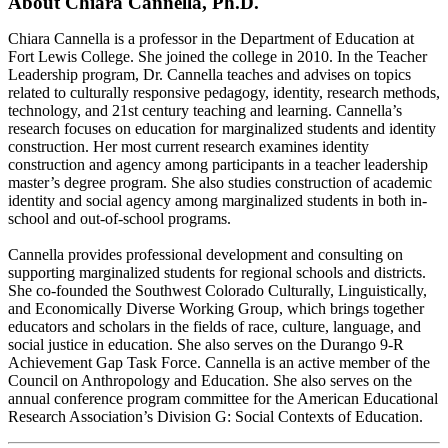
About Chiara Cannella, Ph.D.
Chiara Cannella is a professor in the Department of Education at
Fort Lewis College. She joined the college in 2010. In the Teacher
Leadership program, Dr. Cannella teaches and advises on topics
related to culturally responsive pedagogy, identity, research methods,
technology, and 21st century teaching and learning. Cannella’s
research focuses on education for marginalized students and identity
construction. Her most current research examines identity
construction and agency among participants in a teacher leadership
master’s degree program. She also studies construction of academic
identity and social agency among marginalized students in both in-
school and out-of-school programs.
Cannella provides professional development and consulting on
supporting marginalized students for regional schools and districts.
She co-founded the Southwest Colorado Culturally, Linguistically,
and Economically Diverse Working Group, which brings together
educators and scholars in the fields of race, culture, language, and
social justice in education. She also serves on the Durango 9-R
Achievement Gap Task Force. Cannella is an active member of the
Council on Anthropology and Education. She also serves on the
annual conference program committee for the American Educational
Research Association’s Division G: Social Contexts of Education.