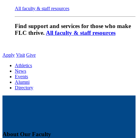
All faculty & staff resources
Find support and services for those who make
FLC thrive.
All faculty & staff resources
Apply
Visit
Give
Athletics
News
Events
Alumni
Directory
About Our Faculty