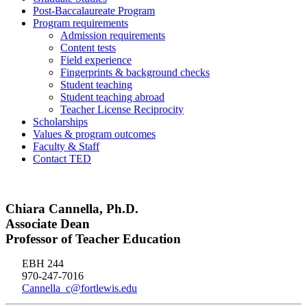
Post-Baccalaureate Program
Program requirements
Admission requirements
Content tests
Field experience
Fingerprints & background checks
Student teaching
Student teaching abroad
Teacher License Reciprocity
Scholarships
Values & program outcomes
Faculty & Staff
Contact TED
Chiara Cannella, Ph.D.
Associate Dean
Professor of Teacher Education
EBH 244
970-247-7016
Cannella_c@fortlewis.edu