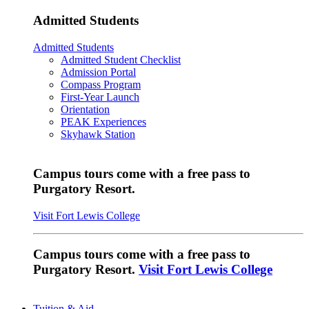
Admitted Students
Admitted Students
Admitted Student Checklist
Admission Portal
Compass Program
First-Year Launch
Orientation
PEAK Experiences
Skyhawk Station
Campus tours come with a free pass to
Purgatory Resort.
Visit Fort Lewis College
Campus tours come with a free pass to
Purgatory Resort.
Visit Fort Lewis College
Tuition & Aid