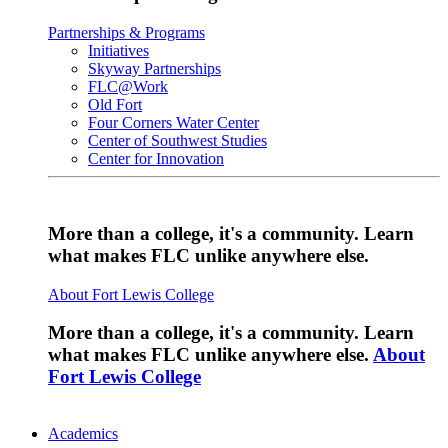
Partnerships & Programs
Initiatives
Skyway Partnerships
FLC@Work
Old Fort
Four Corners Water Center
Center of Southwest Studies
Center for Innovation
More than a college, it's a community. Learn
what makes FLC unlike anywhere else.
About Fort Lewis College
More than a college, it's a community. Learn
what makes FLC unlike anywhere else.
About
Fort Lewis College
Academics