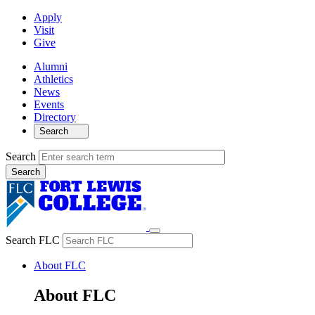
Apply
Visit
Give
Alumni
Athletics
News
Events
Directory
Search
Search
Search FLC
About FLC
About FLC