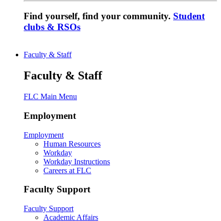
Find yourself, find your community.
Student
clubs & RSOs
Faculty & Staff
Faculty & Staff
FLC Main Menu
Employment
Employment
Human Resources
Workday
Workday Instructions
Careers at FLC
Faculty Support
Faculty Support
Academic Affairs