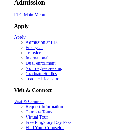
Admission
FLC Main Menu
Apply
Apply
Admission at FLC
First-year
Transfer
International
Dual-enrollment
Non-degree seeking
Graduate Studies
Teacher Licensure
Visit & Connect
Visit & Connect
Request Information
Campus Tours
Virtual Tour
Free Purgatory Day Pass
Find Your Counselor