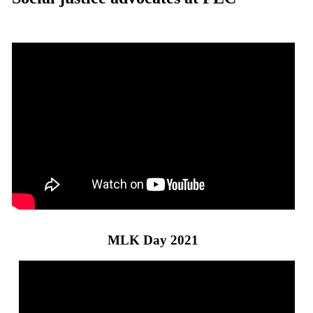
MLK Day 2021