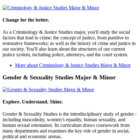
Change for the better.
As a Criminology & Justice Studies major, you'll study the social
factors that lead to crime; the concept of justice, from punitive to
restorative frameworks; as well as the history of crime and justice in
our society. You'll also learn about the structures of our current
justice system, including police, attorneys, and the court system.
More about Criminology & Justice Studies Major & Minor
Gender & Sexuality Studies Major & Minor
Explore. Understand. Shine.
Gender & Sexuality Studies is the interdisciplinary study of gender -
including masculinity, women’s equality, human sexuality, and
human sexual orientation. Its curriculum draws coursework from
many departments and examines the key role of gender in social,
political and economic arenas.