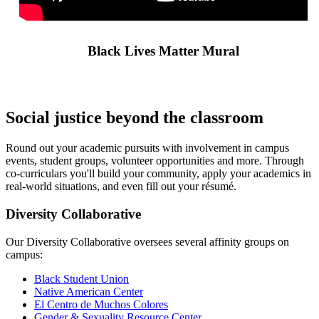
Black Lives Matter Mural
Social justice beyond the classroom
Round out your academic pursuits with involvement in campus
events, student groups, volunteer opportunities and more. Through
co-curriculars you'll build your community, apply your academics in
real-world situations, and even fill out your résumé.
Diversity Collaborative
Our Diversity Collaborative oversees several affinity groups on
campus:
Black Student Union
Native American Center
El Centro de Muchos Colores
Gender & Sexuality Resource Center