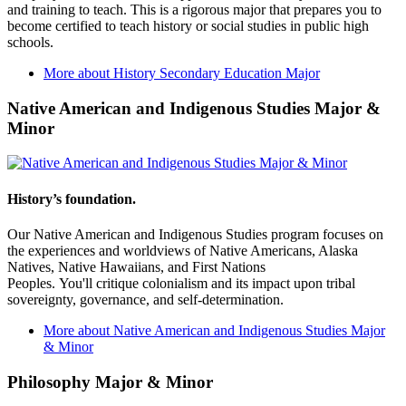
and training to teach. This is a rigorous major that prepares you to
become certified to teach history or social studies in public high
schools.
More about History Secondary Education Major
Native American and Indigenous Studies Major &
Minor
History’s foundation.
Our Native American and Indigenous Studies program focuses on
the experiences and worldviews of Native Americans, Alaska
Natives, Native Hawaiians, and First Nations
Peoples. You'll critique colonialism and its impact upon tribal
sovereignty, governance, and self-determination.
More about Native American and Indigenous Studies Major
& Minor
Philosophy Major & Minor