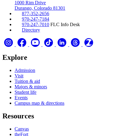
1000 Rim Drive
Durango, Colorado 81301
877-352-2656
970-247-7184
970-247-7010
FLC Info Desk
Directory
Explore
Admission
Visit
Tuition & aid
Majors & minors
Student life
Events
Campus map & directions
Resources
Canvas
theFort