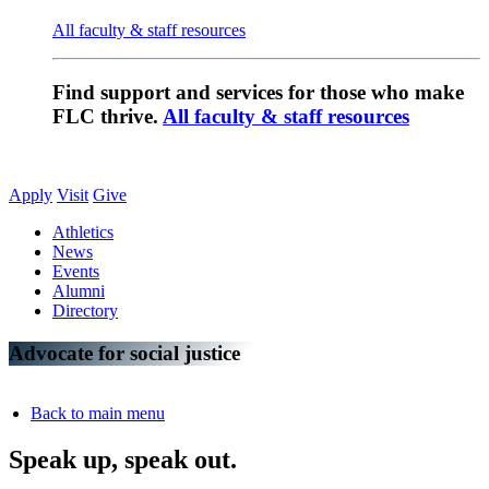
All faculty & staff resources
Find support and services for those who make
FLC thrive.
All faculty & staff resources
Apply
Visit
Give
Athletics
News
Events
Alumni
Directory
Advocate for social justice
Back to main menu
Speak up, speak out.