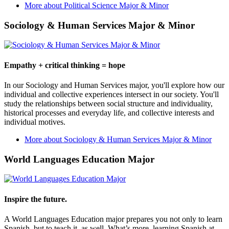
More about Political Science Major & Minor
Sociology & Human Services Major & Minor
Empathy + critical thinking = hope
In our Sociology and Human Services major, you'll explore how our
individual and collective experiences intersect in our society. You'll
study the relationships between social structure and individuality,
historical processes and everyday life, and collective interests and
individual motives.
More about Sociology & Human Services Major & Minor
World Languages Education Major
Inspire the future.
A World Languages Education major prepares you not only to learn
Spanish, but to teach it, as well. What’s more, learning Spanish at