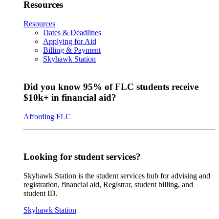
Resources
Resources
Dates & Deadlines
Applying for Aid
Billing & Payment
Skyhawk Station
Did you know 95% of FLC students receive
$10k+ in financial aid?
Affording FLC
Looking for student services?
Skyhawk Station is the student services hub for advising and
registration, financial aid, Registrar, student billing, and
student ID.
Skyhawk Station