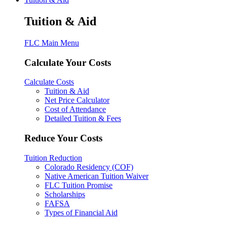
Tuition & Aid
FLC Main Menu
Calculate Your Costs
Calculate Costs
Tuition & Aid
Net Price Calculator
Cost of Attendance
Detailed Tuition & Fees
Reduce Your Costs
Tuition Reduction
Colorado Residency (COF)
Native American Tuition Waiver
FLC Tuition Promise
Scholarships
FAFSA
Types of Financial Aid