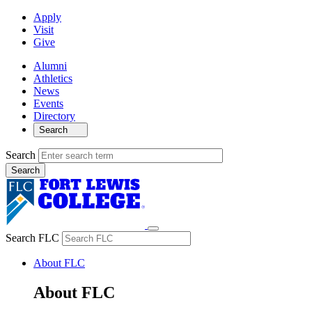
Apply
Visit
Give
Alumni
Athletics
News
Events
Directory
Search
Search
Search FLC
About FLC
About FLC