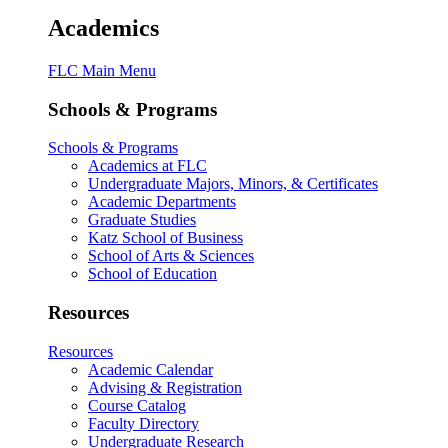
Academics
FLC Main Menu
Schools & Programs
Schools & Programs
Academics at FLC
Undergraduate Majors, Minors, & Certificates
Academic Departments
Graduate Studies
Katz School of Business
School of Arts & Sciences
School of Education
Resources
Resources
Academic Calendar
Advising & Registration
Course Catalog
Faculty Directory
Undergraduate Research