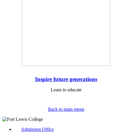
Inspire future generations
Learn to educate
Back to main menu
Admission Office