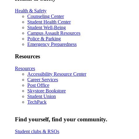
Health & Safety
Counseling Center
Student Health Center
Student Well-Being
Campus Assault Resources
Police & Parking
Emergency Preparedness
Resources
Resources
Accessibility Resource Center
Career Services
Post Office
Skystore Bookstore
Student Union
TechPack
Find yourself, find your community.
Student clubs & RSOs