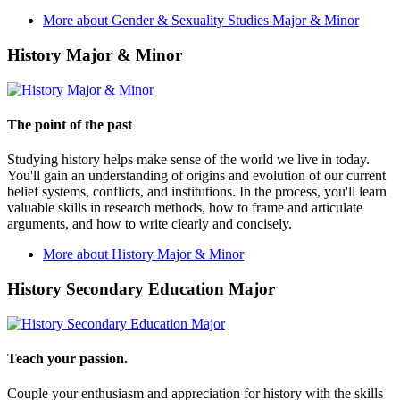
More about Gender & Sexuality Studies Major & Minor
History Major & Minor
The point of the past
Studying history helps make sense of the world we live in today.
You'll gain an understanding of origins and evolution of our current
belief systems, conflicts, and institutions. In the process, you'll learn
valuable skills in research methods, how to frame and articulate
arguments, and how to write clearly and concisely.
More about History Major & Minor
History Secondary Education Major
Teach your passion.
Couple your enthusiasm and appreciation for history with the skills