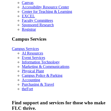
Canvas
Accessibility Resource Center
Center for Teaching & Learning
EXCEL
Faculty Committees
Sponsored Research
Registrar
Campus Services
Campus Services
AI Resources
Event Services
Information Technology
Marketing & Communications
Physical Plant
Campus Police & Parking
Accounting
Purchasing & Travel
theFort
Find support and services for those who make
FLC thrive.