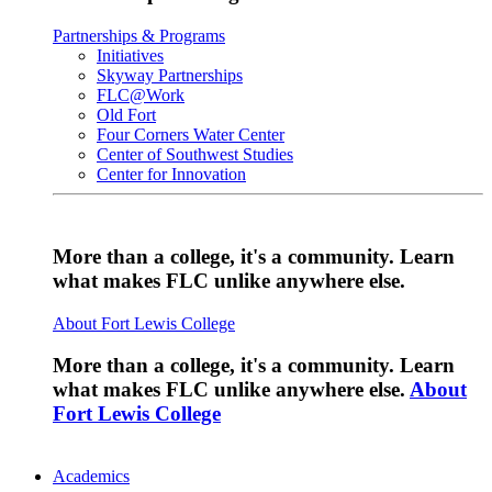
Partnerships & Programs
Initiatives
Skyway Partnerships
FLC@Work
Old Fort
Four Corners Water Center
Center of Southwest Studies
Center for Innovation
More than a college, it's a community. Learn
what makes FLC unlike anywhere else.
About Fort Lewis College
More than a college, it's a community. Learn
what makes FLC unlike anywhere else.
About
Fort Lewis College
Academics