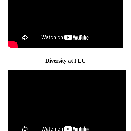
Diversity at FLC