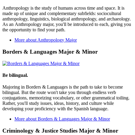
Anthropology is the study of humans across time and space. It is
made up of unique and complementary subfields: sociocultural
anthropology, linguistics, biological anthropology, and archaeology.
As an Anthropology major, you'll be introduced to each, giving you
the opportunity to find your path.
More about Anthropology Major
Borders & Languages Major & Minor
Be bilingual.
Majoring in Borders & Languages is the path to take to become
bilingual. But the route won't take you through endless verb
conjugations, memorizing vocabulary, or other grammatical toiling.
Rather, you'll study issues, ideas, history, and culture while
developing your proficiency with the Spanish language.
More about Borders & Languages Major & Minor
Criminology & Justice Studies Major & Minor