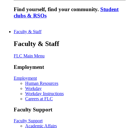
Find yourself, find your community.
Student
clubs & RSOs
Faculty & Staff
Faculty & Staff
FLC Main Menu
Employment
Employment
Human Resources
Workday
Workday Instructions
Careers at FLC
Faculty Support
Faculty Support
Academic Affairs