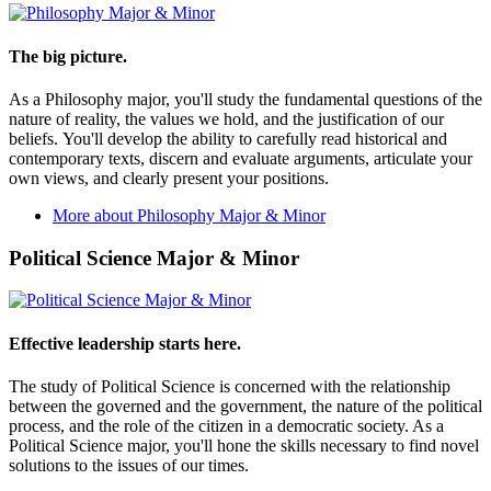
The big picture.
As a Philosophy major, you'll study the fundamental questions of the
nature of reality, the values we hold, and the justification of our
beliefs. You'll develop the ability to carefully read historical and
contemporary texts, discern and evaluate arguments, articulate your
own views, and clearly present your positions.
More about Philosophy Major & Minor
Political Science Major & Minor
Effective leadership starts here.
The study of Political Science is concerned with the relationship
between the governed and the government, the nature of the political
process, and the role of the citizen in a democratic society. As a
Political Science major, you'll hone the skills necessary to find novel
solutions to the issues of our times.