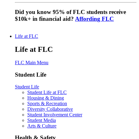
Did you know 95% of FLC students receive
$10k+ in financial aid?
Affording FLC
Life at FLC
Life at FLC
FLC Main Menu
Student Life
Student Life
Student Life at FLC
Housing & Dining
Sports & Recreation
Diversity Collaborative
Student Involvement Center
Student Media
Arts & Culture
Health & Safety