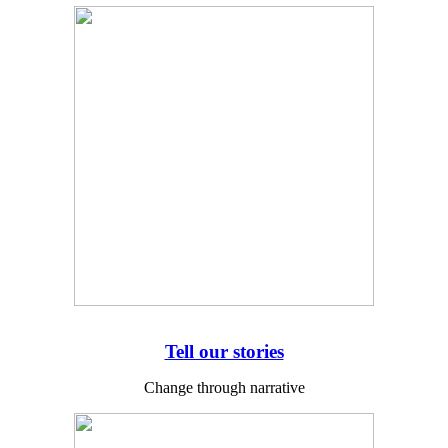
Tell our stories
Change through narrative