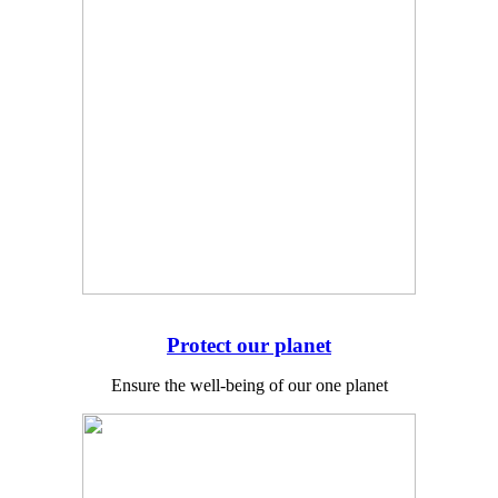
Protect our planet
Ensure the well-being of our one planet