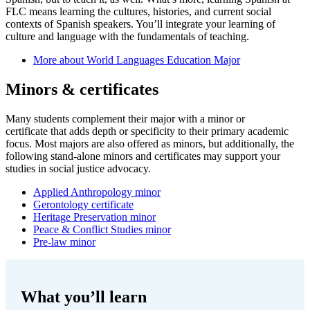
FLC means learning the cultures, histories, and current social
contexts of Spanish speakers. You’ll integrate your learning of
culture and language with the fundamentals of teaching.
More about World Languages Education Major
Minors & certificates
Many students complement their major with a minor or
certificate that adds depth or specificity to their primary academic
focus. Most majors are also offered as minors, but additionally, the
following stand-alone minors and certificates may support your
studies in social justice advocacy.
Applied Anthropology minor
Gerontology certificate
Heritage Preservation minor
Peace & Conflict Studies minor
Pre-law minor
What you’ll learn