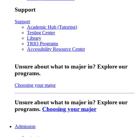
Support
Support
Academic Hub (Tutoring)
Testing Center
Library
TRIO Programs
Accessibility Resource Center
Unsure about what to major in? Explore our
programs.
Choosing your major
Unsure about what to major in? Explore our
programs.
Choosing your major
Admission