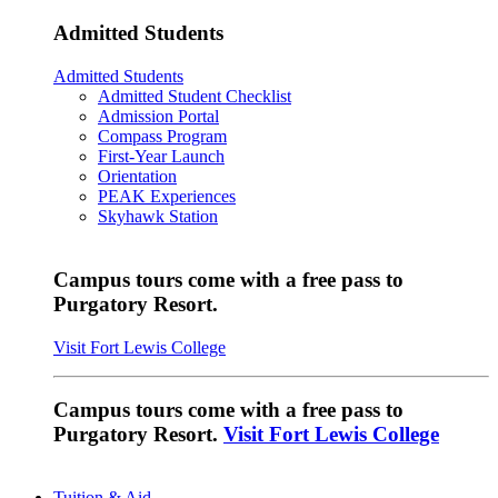
Admitted Students
Admitted Students
Admitted Student Checklist
Admission Portal
Compass Program
First-Year Launch
Orientation
PEAK Experiences
Skyhawk Station
Campus tours come with a free pass to
Purgatory Resort.
Visit Fort Lewis College
Campus tours come with a free pass to
Purgatory Resort.
Visit Fort Lewis College
Tuition & Aid