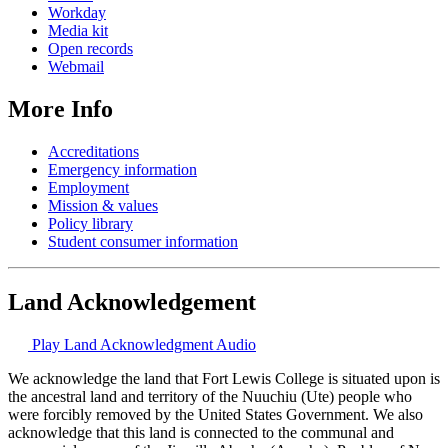
Workday
Media kit
Open records
Webmail
More Info
Accreditations
Emergency information
Employment
Mission & values
Policy library
Student consumer information
Land Acknowledgement
Play Land Acknowledgment Audio
We acknowledge the land that Fort Lewis College is situated upon is
the ancestral land and territory of the Nuuchiu (Ute) people who
were forcibly removed by the United States Government. We also
acknowledge that this land is connected to the communal and