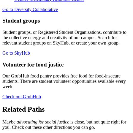
Go to Diversity Collaborative
Student groups
Student groups, or Registered Student Organizations, contribute to
the collective energy and creativity of our campus. Search for
relevant student groups on SkyHub, or create your own group.
Go to SkyHub
Volunteer for food justice
Our GrubHub food pantry provides free food for food-insecure
students. There are student volunteer opportunities available every
week.
Check out GrubHub
Related Paths
Maybe
advocating for social justice
is close, but not quite right for
you. Check out these other directions you can go.