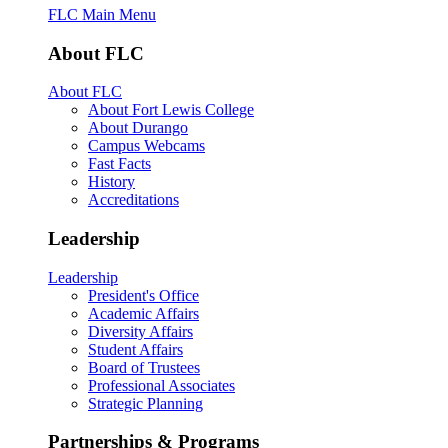
FLC Main Menu
About FLC
About FLC
About Fort Lewis College
About Durango
Campus Webcams
Fast Facts
History
Accreditations
Leadership
Leadership
President's Office
Academic Affairs
Diversity Affairs
Student Affairs
Board of Trustees
Professional Associates
Strategic Planning
Partnerships & Programs