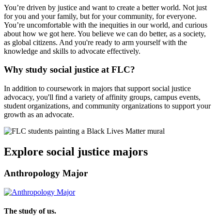
You’re driven by justice and want to create a better world. Not just
for you and your family, but for your community, for everyone.
You’re uncomfortable with the inequities in our world, and curious
about how we got here. You believe we can do better, as a society,
as global citizens. And you're ready to arm yourself with the
knowledge and skills to advocate effectively.
Why study social justice at FLC?
In addition to coursework in majors that support social justice
advocacy, you'll find a variety of affinity groups, campus events,
student organizations, and community organizations to support your
growth as an advocate.
Explore social justice majors
Anthropology Major
The study of us.