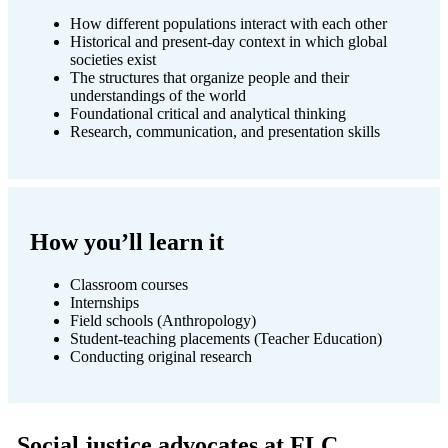
How different populations interact with each other
Historical and present-day context in which global
societies exist
The structures that organize people and their
understandings of the world
Foundational critical and analytical thinking
Research, communication, and presentation skills
How you’ll learn it
Classroom courses
Internships
Field schools (Anthropology)
Student-teaching placements (Teacher Education)
Conducting original research
Social justice advocates at FLC