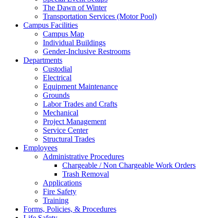
The Dawn of Winter
Transportation Services (Motor Pool)
Campus Facilities
Campus Map
Individual Buildings
Gender-Inclusive Restrooms
Departments
Custodial
Electrical
Equipment Maintenance
Grounds
Labor Trades and Crafts
Mechanical
Project Management
Service Center
Structural Trades
Employees
Administrative Procedures
Chargeable / Non Chargeable Work Orders
Trash Removal
Applications
Fire Safety
Training
Forms, Policies, & Procedures
Life Safety