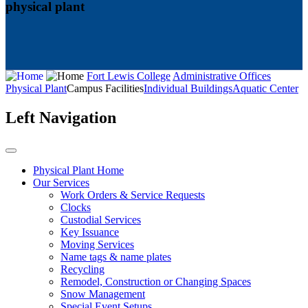
physical plant
Fort Lewis College
Administrative Offices
Physical Plant
Campus Facilities
Individual Buildings
Aquatic Center
Left Navigation
Physical Plant Home
Our Services
Work Orders & Service Requests
Clocks
Custodial Services
Key Issuance
Moving Services
Name tags & name plates
Recycling
Remodel, Construction or Changing Spaces
Snow Management
Special Event Setups