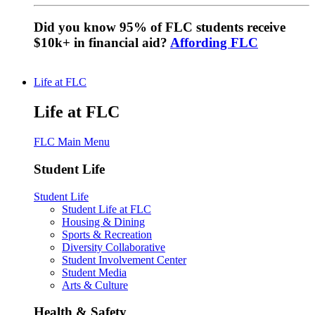
Did you know 95% of FLC students receive
$10k+ in financial aid?
Affording FLC
Life at FLC
Life at FLC
FLC Main Menu
Student Life
Student Life
Student Life at FLC
Housing & Dining
Sports & Recreation
Diversity Collaborative
Student Involvement Center
Student Media
Arts & Culture
Health & Safety