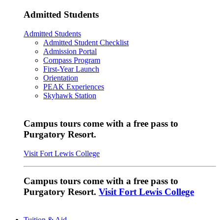
Admitted Students
Admitted Students
Admitted Student Checklist
Admission Portal
Compass Program
First-Year Launch
Orientation
PEAK Experiences
Skyhawk Station
Campus tours come with a free pass to
Purgatory Resort.
Visit Fort Lewis College
Campus tours come with a free pass to
Purgatory Resort.
Visit Fort Lewis College
Tuition & Aid