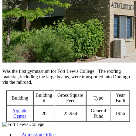
Was the first gymnasium for Fort Lewis College. The roofing
material, including the large beams, were transported into Durango
via the railroad.
Building
Gross Square
Year
Building
Type
#
Feet
Built
Aquatic
General
20
25,934
1956
Center
Fund
Admission Office