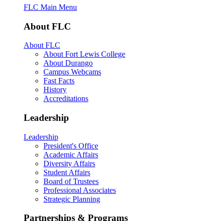
FLC Main Menu
About FLC
About FLC
About Fort Lewis College
About Durango
Campus Webcams
Fast Facts
History
Accreditations
Leadership
Leadership
President's Office
Academic Affairs
Diversity Affairs
Student Affairs
Board of Trustees
Professional Associates
Strategic Planning
Partnerships & Programs