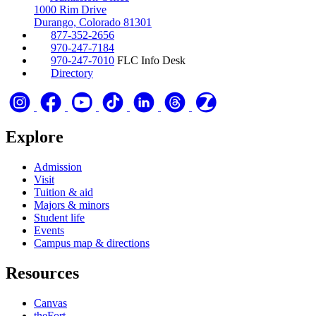
1000 Rim Drive
Durango, Colorado 81301
877-352-2656
970-247-7184
970-247-7010
FLC Info Desk
Directory
Explore
Admission
Visit
Tuition & aid
Majors & minors
Student life
Events
Campus map & directions
Resources
Canvas
theFort