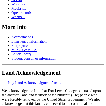
Workday
Media kit
Open records
Webmail
More Info
Accreditations
Emergency information
Employment
Mission & values
Policy library
Student consumer information
Land Acknowledgement
Play Land Acknowledgment Audio
We acknowledge the land that Fort Lewis College is situated upon is
the ancestral land and territory of the Nuuchiu (Ute) people who
were forcibly removed by the United States Government. We also
acknowledge that this land is connected to the communal and