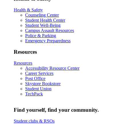
Health & Safety
Counseling Center
Student Health Center
Student Well-Being
Campus Assault Resources
Police & Parking
Emergency Preparedness
Resources
Resources
Accessibility Resource Center
Career Services
Post Office
Skystore Bookstore
Student Union
TechPack
Find yourself, find your community.
Student clubs & RSOs