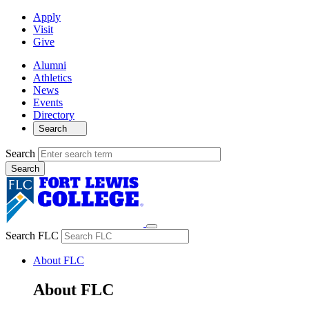
Apply
Visit
Give
Alumni
Athletics
News
Events
Directory
Search
Search
Search FLC
About FLC
About FLC