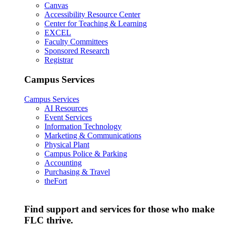
Canvas
Accessibility Resource Center
Center for Teaching & Learning
EXCEL
Faculty Committees
Sponsored Research
Registrar
Campus Services
Campus Services
AI Resources
Event Services
Information Technology
Marketing & Communications
Physical Plant
Campus Police & Parking
Accounting
Purchasing & Travel
theFort
Find support and services for those who make
FLC thrive.