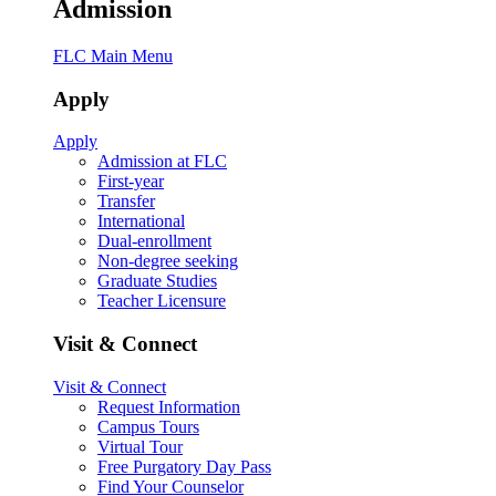
Admission
FLC Main Menu
Apply
Apply
Admission at FLC
First-year
Transfer
International
Dual-enrollment
Non-degree seeking
Graduate Studies
Teacher Licensure
Visit & Connect
Visit & Connect
Request Information
Campus Tours
Virtual Tour
Free Purgatory Day Pass
Find Your Counselor