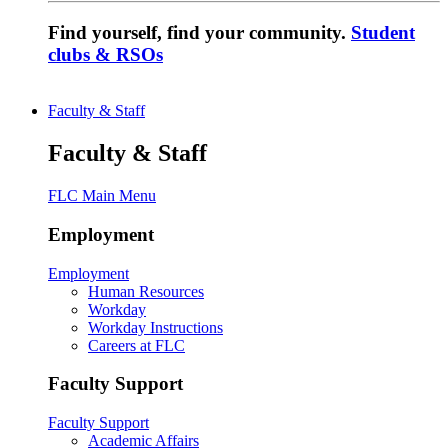
Find yourself, find your community.
Student
clubs & RSOs
Faculty & Staff
Faculty & Staff
FLC Main Menu
Employment
Employment
Human Resources
Workday
Workday Instructions
Careers at FLC
Faculty Support
Faculty Support
Academic Affairs