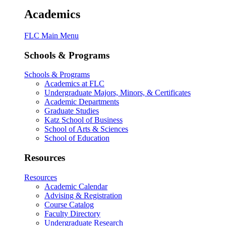
Academics
FLC Main Menu
Schools & Programs
Schools & Programs
Academics at FLC
Undergraduate Majors, Minors, & Certificates
Academic Departments
Graduate Studies
Katz School of Business
School of Arts & Sciences
School of Education
Resources
Resources
Academic Calendar
Advising & Registration
Course Catalog
Faculty Directory
Undergraduate Research