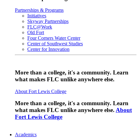
Partnerships & Programs
Initiatives
Skyway Partnerships
FLC@Work
Old Fort
Four Corners Water Center
Center of Southwest Studies
Center for Innovation
More than a college, it's a community. Learn
what makes FLC unlike anywhere else.
About Fort Lewis College
More than a college, it's a community. Learn
what makes FLC unlike anywhere else.
About
Fort Lewis College
Academics