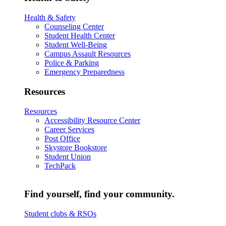
Health & Safety
Counseling Center
Student Health Center
Student Well-Being
Campus Assault Resources
Police & Parking
Emergency Preparedness
Resources
Resources
Accessibility Resource Center
Career Services
Post Office
Skystore Bookstore
Student Union
TechPack
Find yourself, find your community.
Student clubs & RSOs