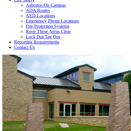
Asbestos On Campus
ADA Routes
AED Locations
Emergency Phone Locations
Fire Protection Systems
Keep These Areas Clear
Lock Out Tag Out
Reporting Requirements
Contact Us