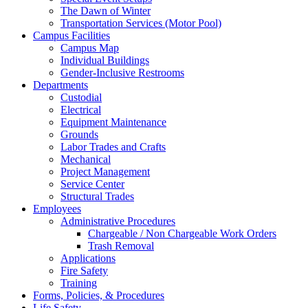
The Dawn of Winter
Transportation Services (Motor Pool)
Campus Facilities
Campus Map
Individual Buildings
Gender-Inclusive Restrooms
Departments
Custodial
Electrical
Equipment Maintenance
Grounds
Labor Trades and Crafts
Mechanical
Project Management
Service Center
Structural Trades
Employees
Administrative Procedures
Chargeable / Non Chargeable Work Orders
Trash Removal
Applications
Fire Safety
Training
Forms, Policies, & Procedures
Life Safety