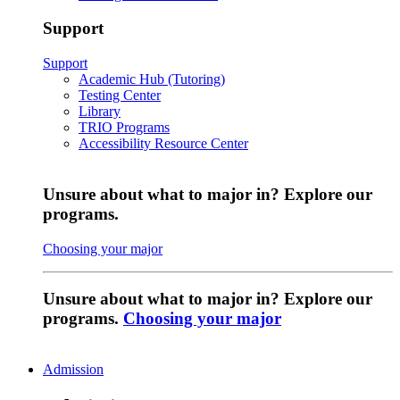
Support
Support
Academic Hub (Tutoring)
Testing Center
Library
TRIO Programs
Accessibility Resource Center
Unsure about what to major in? Explore our
programs.
Choosing your major
Unsure about what to major in? Explore our
programs.
Choosing your major
Admission