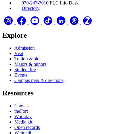
970-247-7010
FLC Info Desk
Directory
Explore
Admission
Visit
Tuition & aid
Majors & minors
Student life
Events
Campus map & directions
Resources
Canvas
theFort
Workday
Media kit
Open records
Webmail