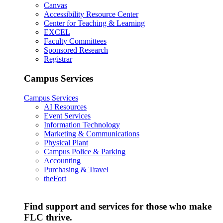
Canvas
Accessibility Resource Center
Center for Teaching & Learning
EXCEL
Faculty Committees
Sponsored Research
Registrar
Campus Services
Campus Services
AI Resources
Event Services
Information Technology
Marketing & Communications
Physical Plant
Campus Police & Parking
Accounting
Purchasing & Travel
theFort
Find support and services for those who make
FLC thrive.