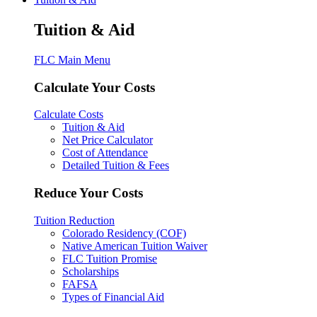
Tuition & Aid
FLC Main Menu
Calculate Your Costs
Calculate Costs
Tuition & Aid
Net Price Calculator
Cost of Attendance
Detailed Tuition & Fees
Reduce Your Costs
Tuition Reduction
Colorado Residency (COF)
Native American Tuition Waiver
FLC Tuition Promise
Scholarships
FAFSA
Types of Financial Aid