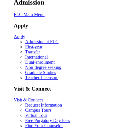
Admission
FLC Main Menu
Apply
Apply
Admission at FLC
First-year
Transfer
International
Dual-enrollment
Non-degree seeking
Graduate Studies
Teacher Licensure
Visit & Connect
Visit & Connect
Request Information
Campus Tours
Virtual Tour
Free Purgatory Day Pass
Find Your Counselor