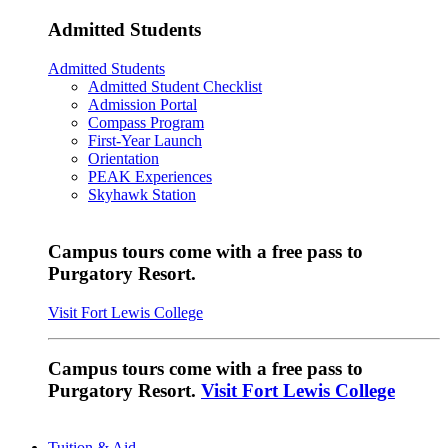
Admitted Students
Admitted Students
Admitted Student Checklist
Admission Portal
Compass Program
First-Year Launch
Orientation
PEAK Experiences
Skyhawk Station
Campus tours come with a free pass to
Purgatory Resort.
Visit Fort Lewis College
Campus tours come with a free pass to
Purgatory Resort.
Visit Fort Lewis College
Tuition & Aid