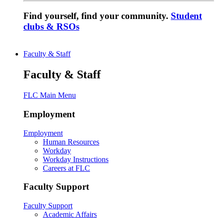
Find yourself, find your community.
Student
clubs & RSOs
Faculty & Staff
Faculty & Staff
FLC Main Menu
Employment
Employment
Human Resources
Workday
Workday Instructions
Careers at FLC
Faculty Support
Faculty Support
Academic Affairs