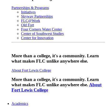
Partnerships & Programs
Initiatives
Skyway Partnerships
FLC@Work
Old Fort
Four Corners Water Center
Center of Southwest Studies
Center for Innovation
More than a college, it's a community. Learn
what makes FLC unlike anywhere else.
About Fort Lewis College
More than a college, it's a community. Learn
what makes FLC unlike anywhere else.
About
Fort Lewis College
Academics