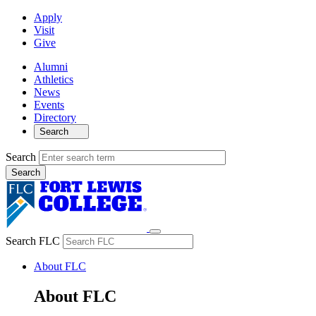
Apply
Visit
Give
Alumni
Athletics
News
Events
Directory
Search
Search
Search FLC
About FLC
About FLC