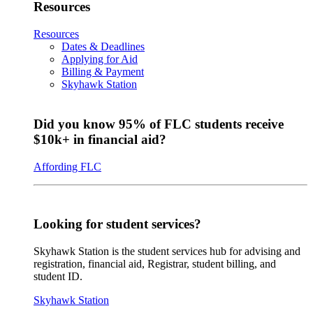
Resources
Resources
Dates & Deadlines
Applying for Aid
Billing & Payment
Skyhawk Station
Did you know 95% of FLC students receive
$10k+ in financial aid?
Affording FLC
Looking for student services?
Skyhawk Station is the student services hub for advising and
registration, financial aid, Registrar, student billing, and
student ID.
Skyhawk Station