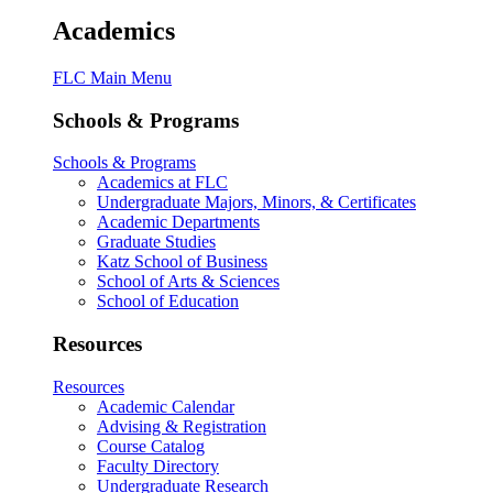
Academics
FLC Main Menu
Schools & Programs
Schools & Programs
Academics at FLC
Undergraduate Majors, Minors, & Certificates
Academic Departments
Graduate Studies
Katz School of Business
School of Arts & Sciences
School of Education
Resources
Resources
Academic Calendar
Advising & Registration
Course Catalog
Faculty Directory
Undergraduate Research