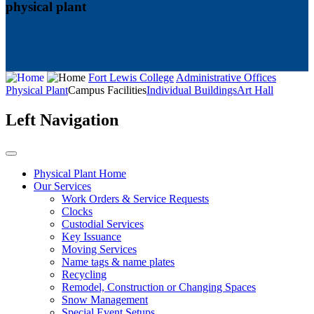
physical plant
Fort Lewis College
Administrative Offices
Physical Plant
Campus Facilities
Individual Buildings
Art Hall
Left Navigation
Physical Plant Home
Our Services
Work Orders & Service Requests
Clocks
Custodial Services
Key Issuance
Moving Services
Name tags & name plates
Recycling
Remodel, Construction or Changing Spaces
Snow Management
Special Event Setups