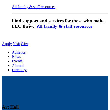
All faculty & staff resources
Find support and services for those who make
FLC thrive.
All faculty & staff resources
Apply
Visit
Give
Athletics
News
Events
Alumni
Directory
Art Hall