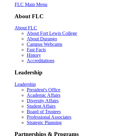
FLC Main Menu
About FLC
About FLC
About Fort Lewis College
About Durango
Campus Webcams
Fast Facts
History
Accreditations
Leadership
Leadership
President's Office
Academic Affairs
Diversity Affairs
Student Affairs
Board of Trustees
Professional Associates
Strategic Planning
Partnerships & Programs