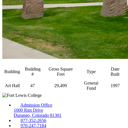
Building
Gross Square
Date
Building
Type
#
Feet
Built
General
Art Hall
47
29,499
1997
Fund
Admission Office
1000 Rim Drive
Durango, Colorado 81301
877-352-2656
970-247-7184