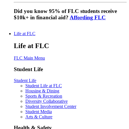
Did you know 95% of FLC students receive
$10k+ in financial aid?
Affording FLC
Life at FLC
Life at FLC
FLC Main Menu
Student Life
Student Life
Student Life at FLC
Housing & Dining
Sports & Recreation
Diversity Collaborative
Student Involvement Center
Student Media
Arts & Culture
Health & Safety