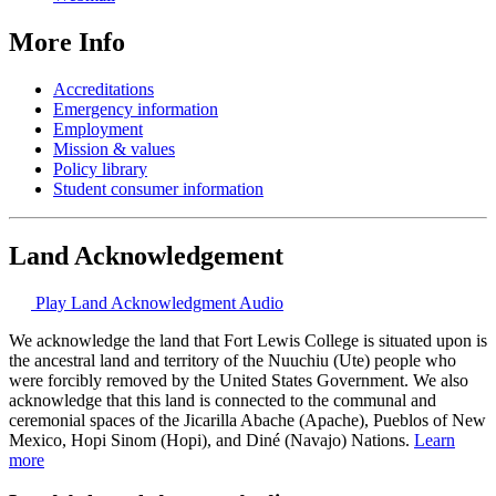
More Info
Accreditations
Emergency information
Employment
Mission & values
Policy library
Student consumer information
Land Acknowledgement
Play Land Acknowledgment Audio
We acknowledge the land that Fort Lewis College is situated upon is
the ancestral land and territory of the Nuuchiu (Ute) people who
were forcibly removed by the United States Government. We also
acknowledge that this land is connected to the communal and
ceremonial spaces of the Jicarilla Abache (Apache), Pueblos of New
Mexico, Hopi Sinom (Hopi), and Diné (Navajo) Nations.
Learn
more