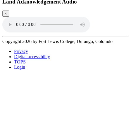
Land Acknowledgement Audio
×
Copyright 2026 by Fort Lewis College, Durango, Colorado
Privacy
Digital accessibility
TOPS
Login